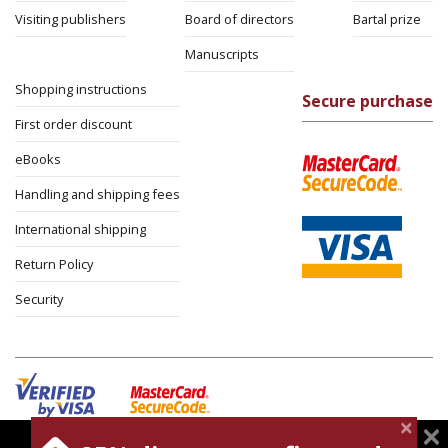
Visiting publishers
Board of directors
Bartal prize
Manuscripts
Shopping instructions
Secure purchase
First order discount
eBooks
Handling and shipping fees
International shipping
Return Policy
Security