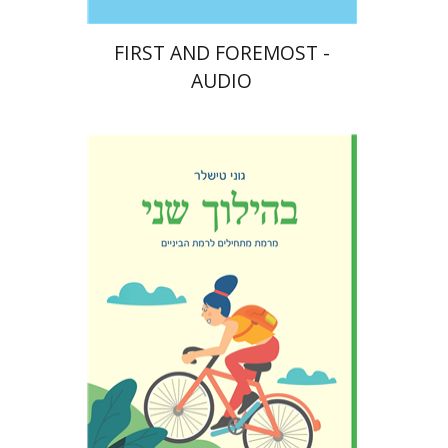
FIRST AND FOREMOST -
AUDIO
Goni Tishler