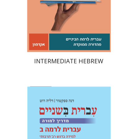
Print book discount
$21
$23
INTERMEDIATE HEBREW
Dalia Roth-Gavison
Dana
Spektor