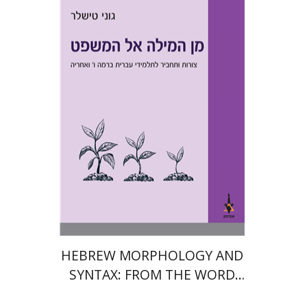
Goni Tishler
Print book discount
$28
$31
HEBREW MORPHOLOGY AND
SYNTAX: FROM THE WORD
TO THE SENTENCE