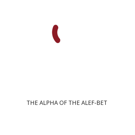
Print book discount
$23
$26
THE ALPHA OF THE ALEF-BET