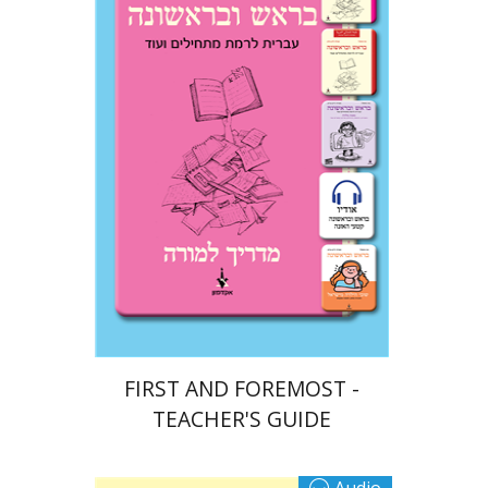
Ateret Yarden-Barak
Goni Tishler
Print book discount
$32
$35
FIRST AND FOREMOST -
TEACHER'S GUIDE