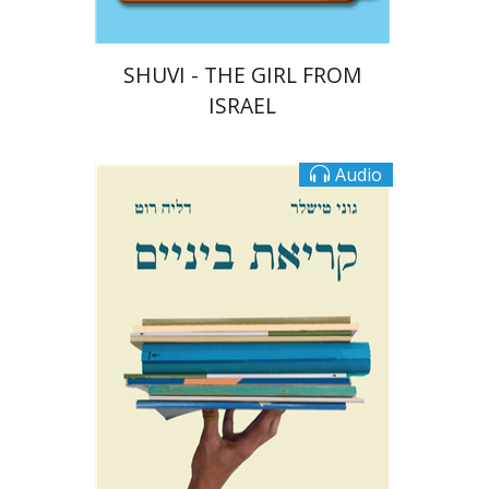
SHUVI - THE GIRL FROM
ISRAEL
Audio
Goni Tishler
Dalia Roth-Gavison