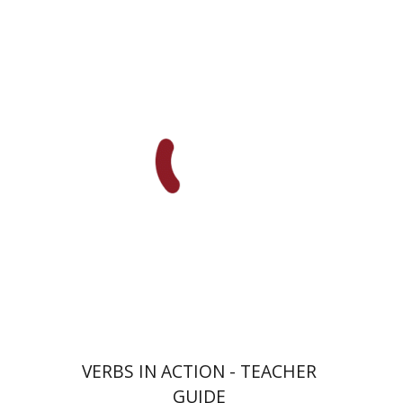
Goni Tishler
Print book discount
$13
$14
VERBS IN ACTION - TEACHER
GUIDE