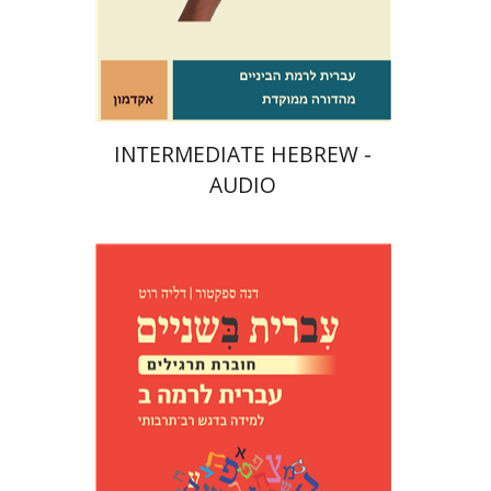
$10
INTERMEDIATE HEBREW -
AUDIO
Dana Spektor
Dalia Roth-
Gavison