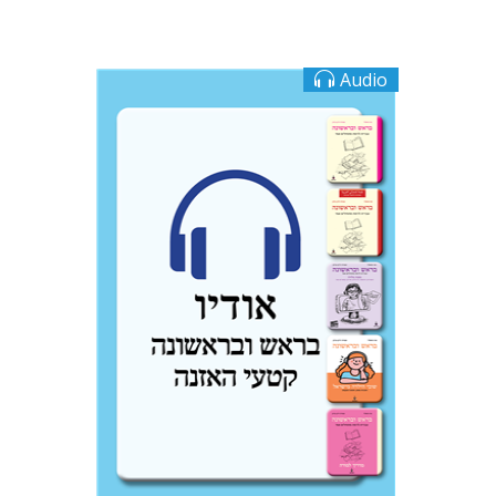
Audio
Ateret Yarden-Barak
Goni Tishler
$10