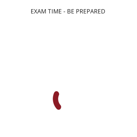
EXAM TIME - BE PREPARED
Goni Tishler
Print book discount