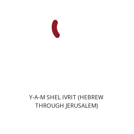
Roth-Gavison
Print book discount
$32
$35
Y-A-M SHEL IVRIT (HEBREW
THROUGH JERUSALEM)