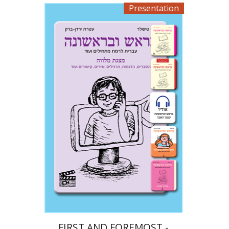
Presentation
Ateret Yarden-Barak
Goni Tishler
$33
FIRST AND FOREMOST -