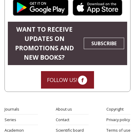
WANT TO RECEIVE
UPDATES ON
SUBSCRIBE
PROMOTIONS AND
NEW BOOKS?
FOLLOW US!
Journals
About us
Copyright
Series
Contact
Privacy policy
Academon
Scientific board
Terms of use