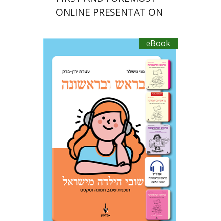
ONLINE PRESENTATION
eBook
Ateret Yarden-Barak
Goni Tishler
eBook discount
$18