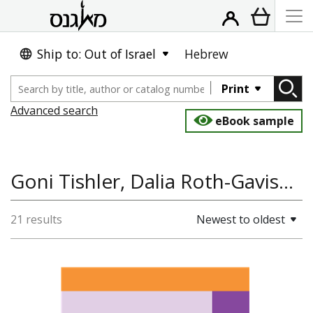
Ship to: Out of Israel
Hebrew
Print
Advanced search
eBook sample
Goni Tishler, Dalia Roth-Gavison
21 results
Newest to oldest