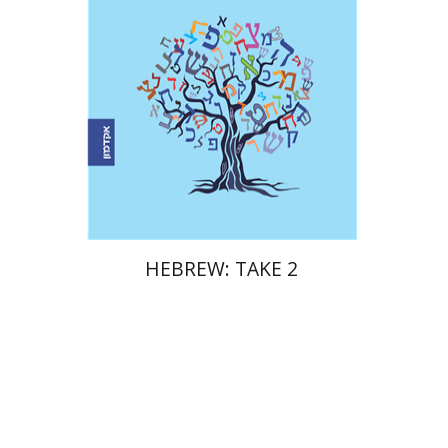
Print book discount
$17
$19
HEBREW: TAKE 2
Meira Rom
Dalia Roth-Gavison