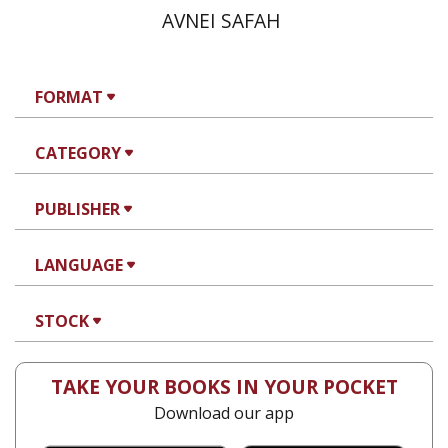
AVNEI SAFAH
FORMAT
CATEGORY
PUBLISHER
LANGUAGE
STOCK
TAKE YOUR BOOKS IN YOUR POCKET
Download our app