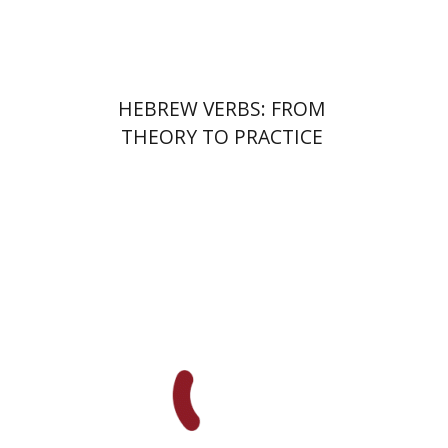
$28
$31
HEBREW VERBS: FROM
THEORY TO PRACTICE
Dalia Roth-Gavison
Meira Rom