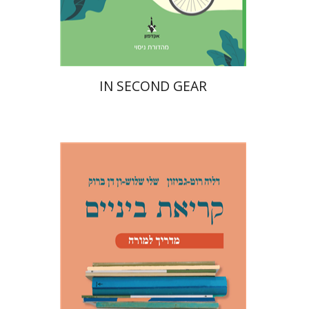
Print book discount
$16
$18
IN SECOND GEAR
Dalia Roth-Gavison
Shelley
Shloush-Vandenbroucke