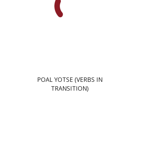
Print book discount
$29
$32
POAL YOTSE (VERBS IN
TRANSITION)
Goni Tishler
Hilla Kobliner
Dalia