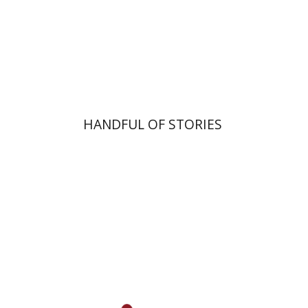
$10
HANDFUL OF STORIES
Goni Tishler