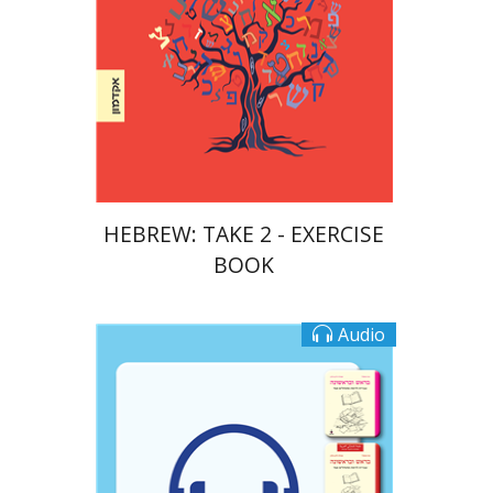
Print book discount
$23
$26
HEBREW: TAKE 2 - EXERCISE
BOOK
Audio
Goni Tishler
Ateret Yarden-Barak