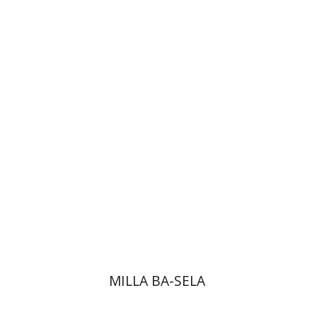
Goni Tishler
Hilla Kobliner
Dalia
Roth-Gavison
MILLA BA-SELA