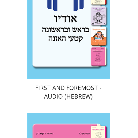
$10
FIRST AND FOREMOST -
AUDIO (HEBREW)