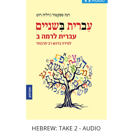
Audio
Dalia Roth-Gavison
Dana
Spektor
$10
HEBREW: TAKE 2 - AUDIO