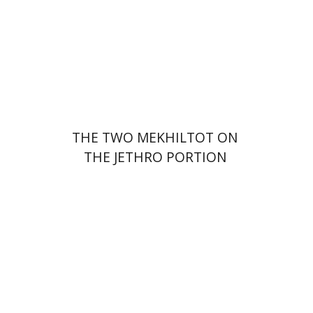
Print book discount
$41
$46
THE TWO MEKHILTOT ON
THE JETHRO PORTION
Leib Moscovitz