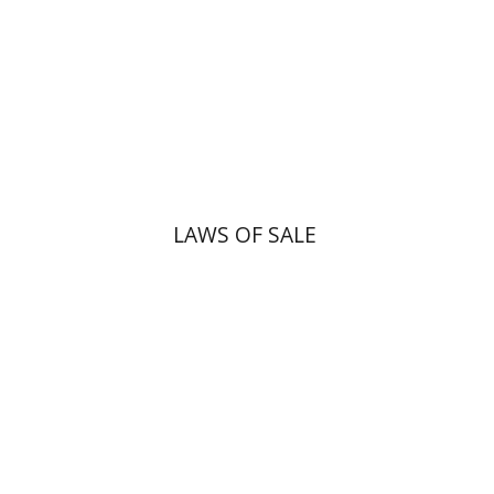
Print book discount
$45
$50
LAWS OF SALE
Yiscah Smith