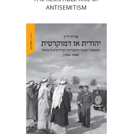
ANTISEMITISM
Arie Dayan
Print book discount
$32
$35