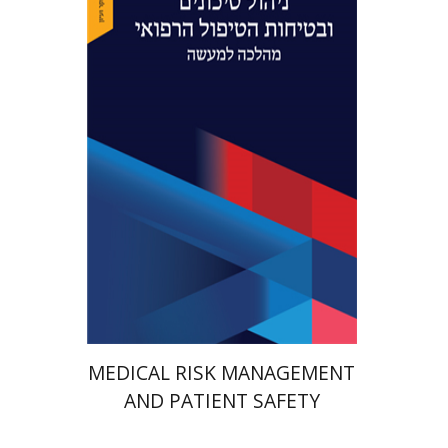
Yaron Niv
Yossi Tal
Print book discount
$41
$46
MEDICAL RISK MANAGEMENT
AND PATIENT SAFETY