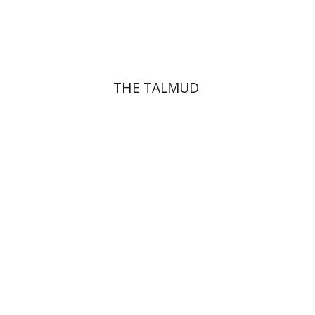
Print book discount
$38
$42
THE TALMUD
Menahem Izhak Kahana