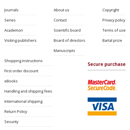
Journals
About us
Copyright
Series
Contact
Privacy policy
Academon
Scientific board
Terms of use
Visiting publishers
Board of directors
Bartal prize
Manuscripts
Shopping instructions
Secure purchase
First order discount
eBooks
Handling and shipping fees
International shipping
Return Policy
Security