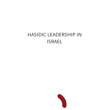
Print book discount
$41
$46
HASIDIC LEADERSHIP IN
ISRAEL
Y. Zvi Stampfer
Moshe Y.
Gross