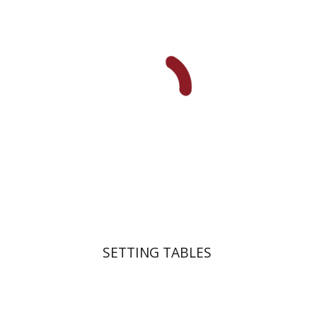
Dana Kaplan
Nathan
Wasserman
Zeev Weiss
Yair
Furstenberg
Print book discount
$41
$46
SETTING TABLES