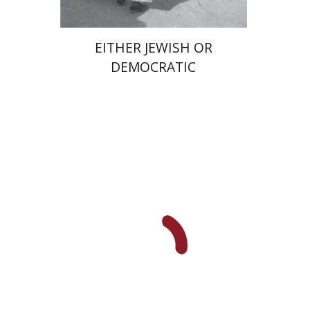
EITHER JEWISH OR
DEMOCRATIC
Benjamin Brown