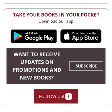
TAKE YOUR BOOKS IN YOUR POCKET
Download our app
WANT TO RECEIVE
UPDATES ON
SUBSCRIBE
PROMOTIONS AND
NEW BOOKS?
FOLLOW US!