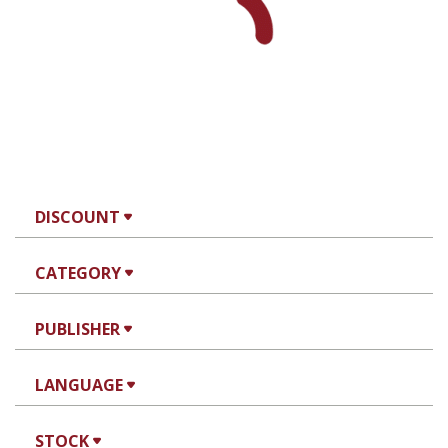
DISCOUNT
CATEGORY
PUBLISHER
LANGUAGE
STOCK