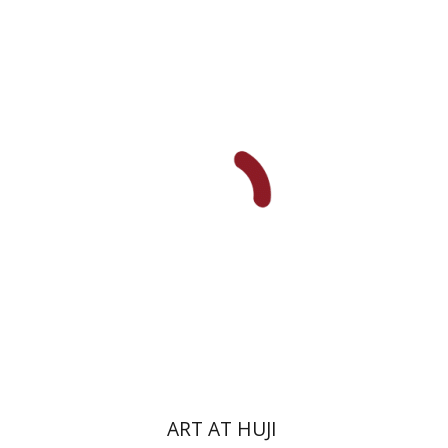
Michal Mor
Print book discount
$76
$85
ART AT HUJI