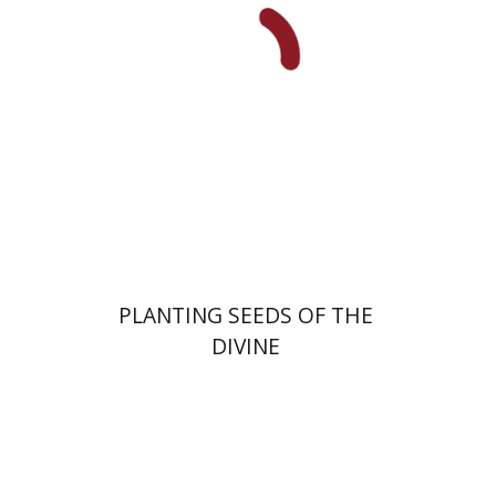
Print book discount
$22
$25
PLANTING SEEDS OF THE
DIVINE