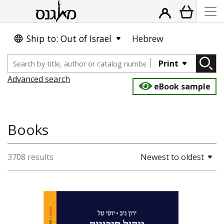
Ship to: Out of Israel
Hebrew
Print
Advanced search
eBook sample
Books
3708 results
Newest to oldest