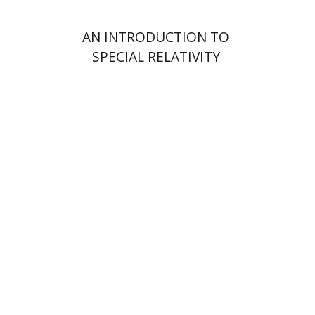
AN INTRODUCTION TO
SPECIAL RELATIVITY
Yakov Z. Mayer
Ishay Rosen-Zvi