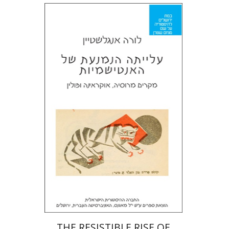
Laura Engelstein
Miriam Eliav-Feldon
Doron Magen
Print book discount
$32
$35
THE RESISTIBLE RISE OF