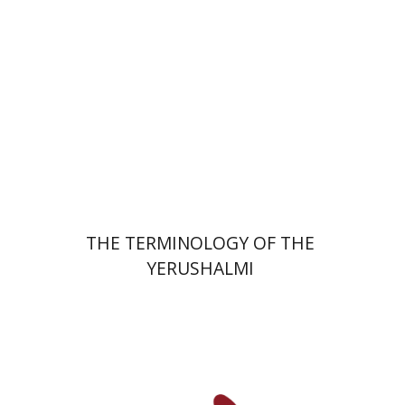
Print book discount
$44
$49
THE TERMINOLOGY OF THE
YERUSHALMI