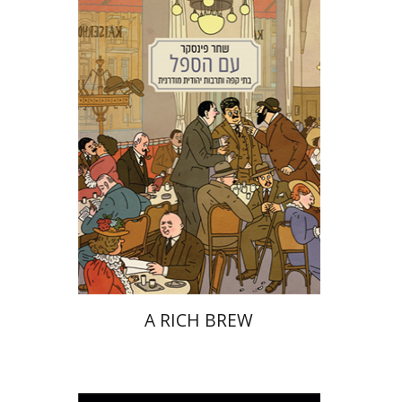
Shachar Pinsker
Matan Kaminer
Print book discount
$38
$42
A RICH BREW