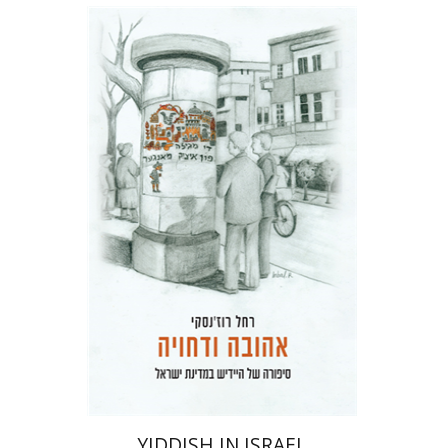
Rachel Rojanski
David Ben-Nahum
Print book discount
$41
$46
YIDDISH IN ISRAEL