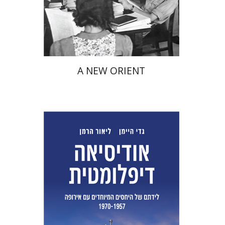
Print book discount
$38
$42
A NEW ORIENT
Lior Herman
Gadi Heimann