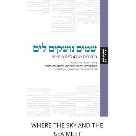
Shachar Pinsker
Print book discount
$32
$35
WHERE THE SKY AND THE
SEA MEET