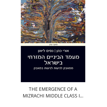
Uri Cohen
Nissim Leon
Print book discount
$38
$42
THE EMERGENCE OF A
MIZRACHI MIDDLE CLASS IN
ISRAEL