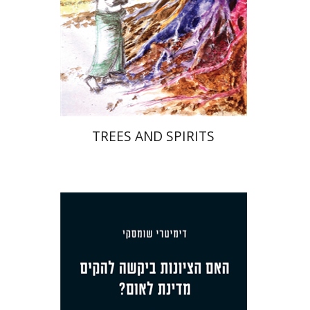
Print book discount
$32
$35
TREES AND SPIRITS
Dmitry Shumsky