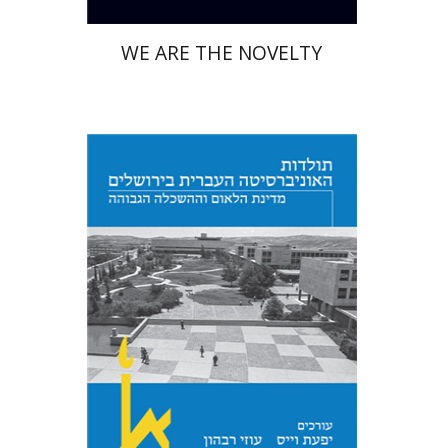
WE ARE THE NOVELTY
Yfaat Weiss
Uzi Rebhun