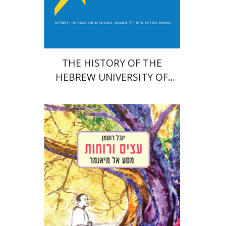
Print book discount
$54
$60
THE HISTORY OF THE
HEBREW UNIVERSITY OF
JERUSALEM
Youval Rotman