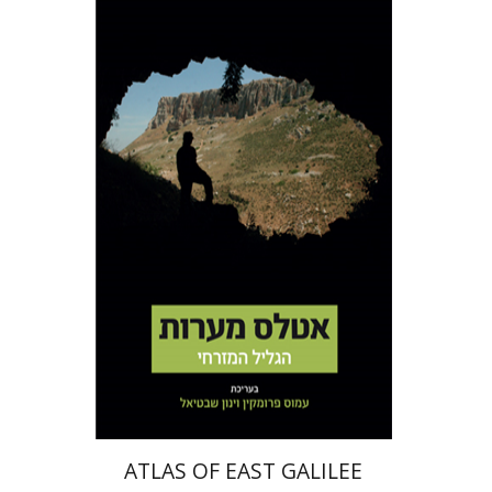
Amos Frumkin
Yinon
Shivtiel
Print book discount
$50
$56
ATLAS OF EAST GALILEE