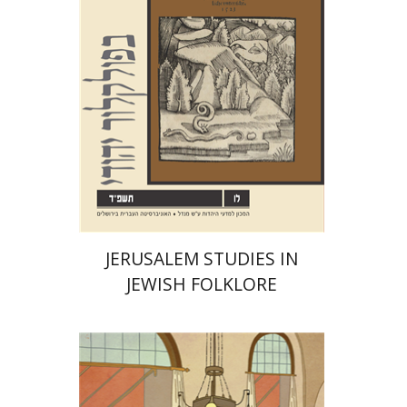
Print book discount
$32
$35
JERUSALEM STUDIES IN
JEWISH FOLKLORE