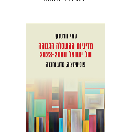
Ami Volansky
Print book discount
$41
$46