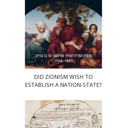
Print book discount
$38
$42
DID ZIONISM WISH TO
ESTABLISH A NATION-STATE?
Assaf Tamari