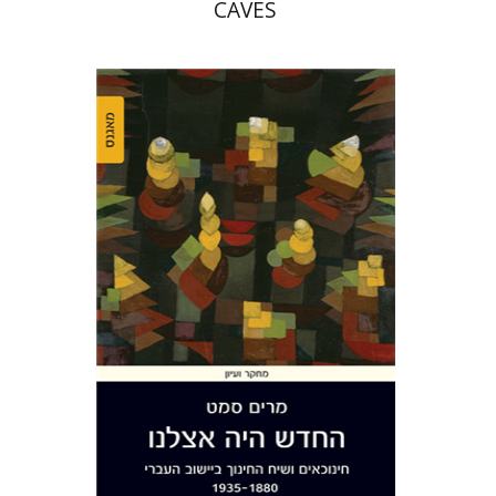
CAVES
Miriam Szamet
Print book discount
$38
$42