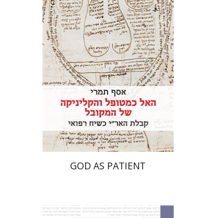
Print book discount
$41
$46
GOD AS PATIENT