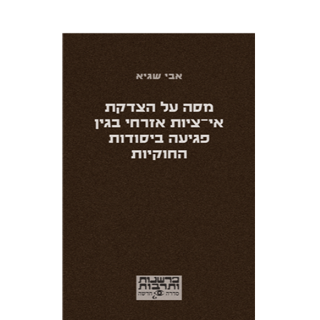
Avi Sagi
Print book discount
$25
$28