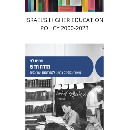
ISRAEL’S HIGHER EDUCATION
POLICY 2000-2023
Amit Levy