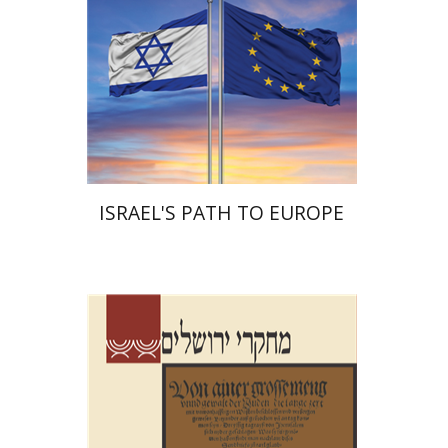
Print book discount
$38
$42
ISRAEL'S PATH TO EUROPE
Shalom Sabar
Hagar
Salamon
Galit Hasan-Rokem