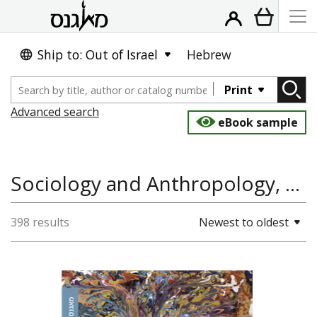
Ship to: Out of Israel
Hebrew
Print
Advanced search
eBook sample
Sociology and Anthropology, History of the Land and State of Israel
398 results
Newest to oldest