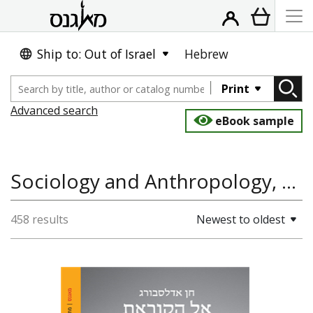
Ship to: Out of Israel
Hebrew
Print
Advanced search
eBook sample
Sociology and Anthropology, Gender, Education & Teaching, Psychology
458 results
Newest to oldest