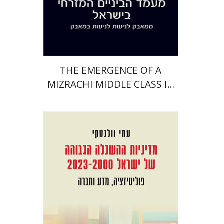
Print book discount
$38
$42
THE EMERGENCE OF A
MIZRACHI MIDDLE CLASS IN
ISRAEL
Ami Volansky