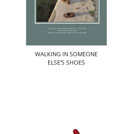
Print book discount
$32
$35
WALKING IN SOMEONE
ELSE’S SHOES
Alex Valdman