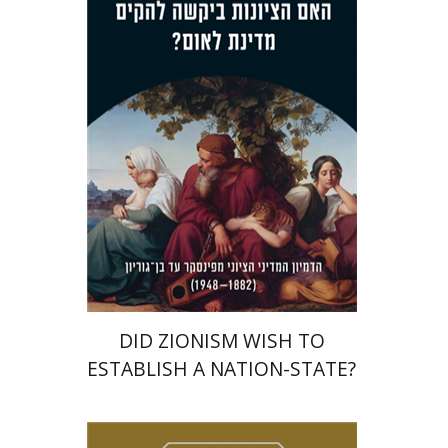
Dmitry Shumsky
Print book discount
$38
$42
DID ZIONISM WISH TO
ESTABLISH A NATION-STATE?