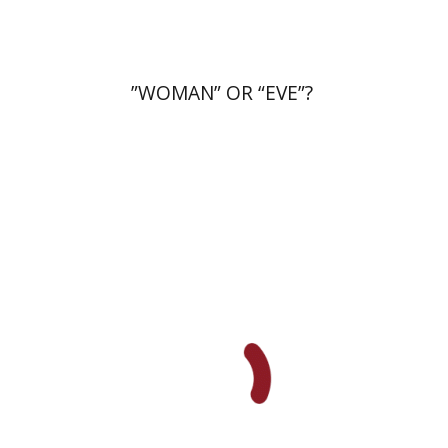
”WOMAN” OR “EVE”?
Einat Shuper Engelhard