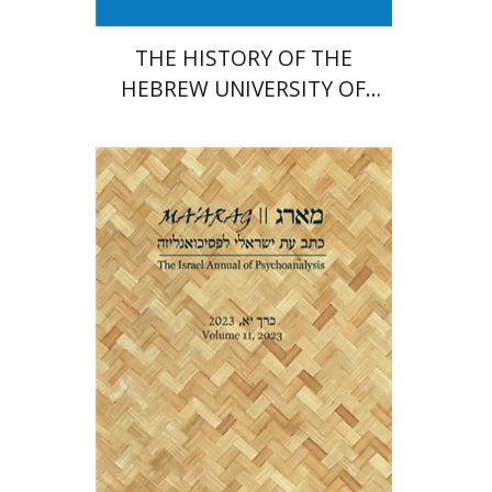
THE HISTORY OF THE
HEBREW UNIVERSITY OF
JERUSALEM
Dana Amir