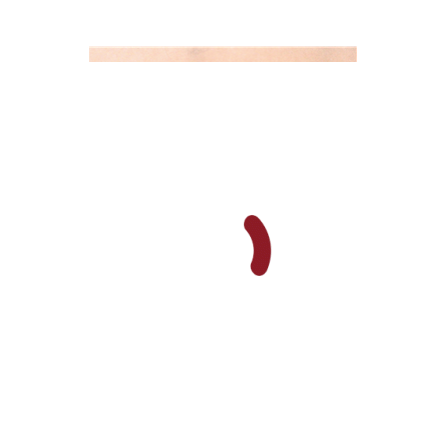
Orna Oryan
Print book discount
$25
$28