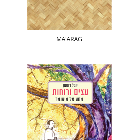
Print book discount
$38
$42
MA'ARAG
Youval Rotman