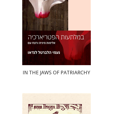
Print book discount
$32
$35
IN THE JAWS OF PATRIARCHY