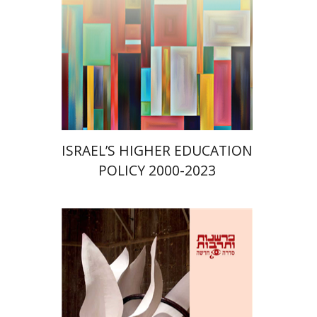
Print book discount
$41
$46
ISRAEL’S HIGHER EDUCATION
POLICY 2000-2023
Nomi Halbertal Landau