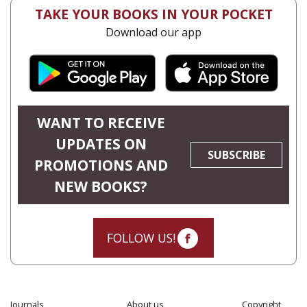
TAKE YOUR BOOKS IN YOUR POCKET
Download our app
WANT TO RECEIVE
UPDATES ON
SUBSCRIBE
PROMOTIONS AND
NEW BOOKS?
FOLLOW US!
Journals
About us
Copyright