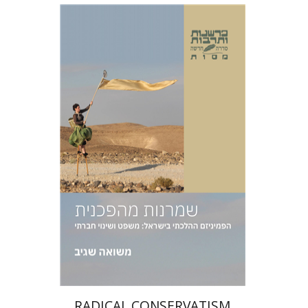
Masua Sagiv
Print book discount
$38
$42
RADICAL CONSERVATISM