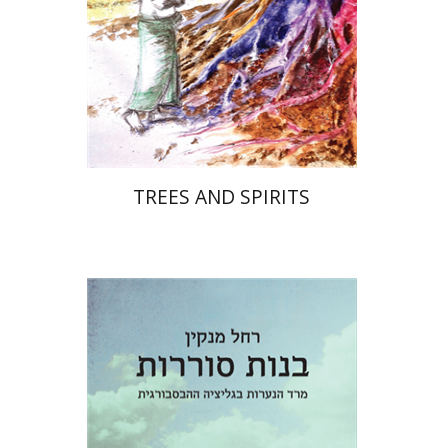
Print book discount
$32
$35
TREES AND SPIRITS
Rachel Manekin
Iftach Brill