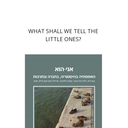
$32
$35
WHAT SHALL WE TELL THE
LITTLE ONES?
Lilach Sagiv
Ariel Knafo-
Noam
Galit Noga-Banai
Amos
Goldberg