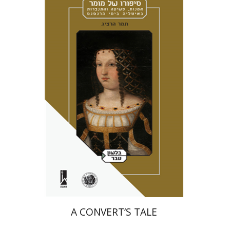
Tamar Herzig
Miriam Eliav-Feldon
Amotz Giladi
Print book discount
$41
$46
A CONVERT’S TALE