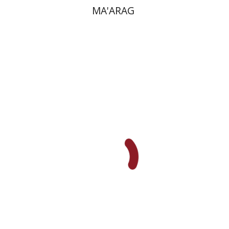
MA'ARAG
Ronit Irshai
Print book discount
$32
$35