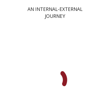
AN INTERNAL-EXTERNAL
JOURNEY
Yaakova Sacerdoti
Tami Israeli
Print book discount