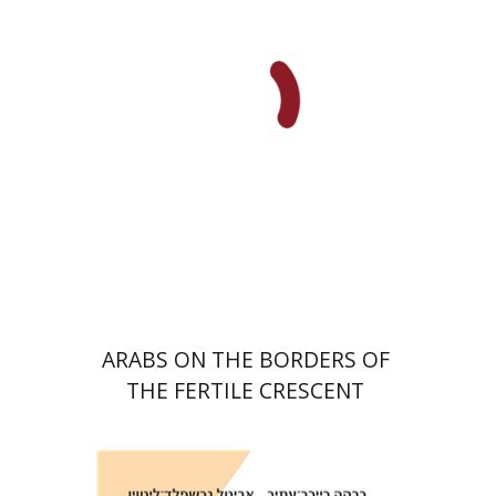
Print book discount
$38
$42
ARABS ON THE BORDERS OF
THE FERTILE CRESCENT