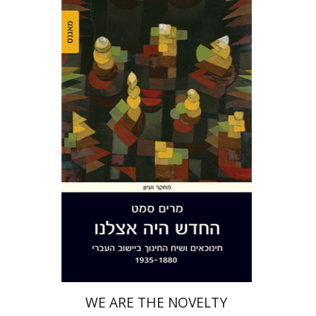
Miriam Szamet
Print book discount
$38
$42
WE ARE THE NOVELTY