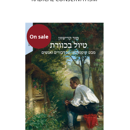
On sale
Mor Kadishzon
On sale
$34
$46