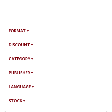
FORMAT
DISCOUNT
CATEGORY
PUBLISHER
LANGUAGE
STOCK