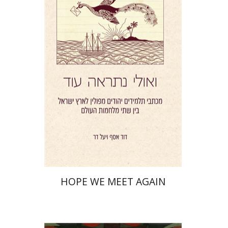
Yael Darr
David Assaf
Print book discount
$41
$46
HOPE WE MEET AGAIN