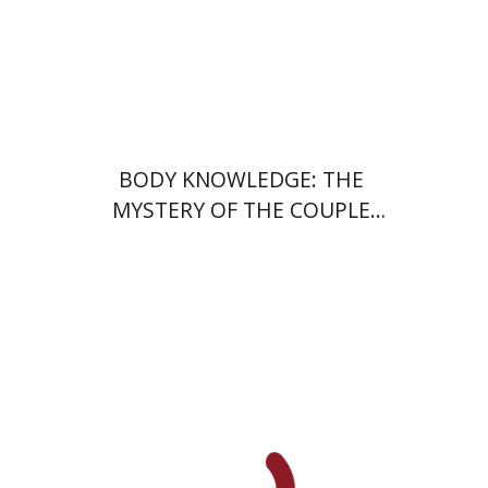
Print book discount
$28
$31
BODY KNOWLEDGE: THE
MYSTERY OF THE COUPLE
DANCE
Ran Abramitzky
Emanuel Lottem