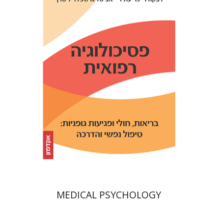
Avital Gershfeld-Litvin
Rebecca Reicher-Atir
Print book discount
$32
$35
MEDICAL PSYCHOLOGY