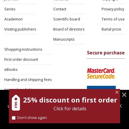
Series
Contact
Privacy policy
Academon
Scientific board
Terms of use
Visiting publishers
Board of directors
Bartal prize
Manuscripts
Shopping instructions
Secure purchase
First order discount
eBooks
Handling and shipping fees
International shipping
25% discount on first order
magnespress.co.il uses cookies to give you the best
Return Policy
user experience. Using this website means you're OK
Click for details
Security
with this.
Don't show again
Find out more about our
cookies policy