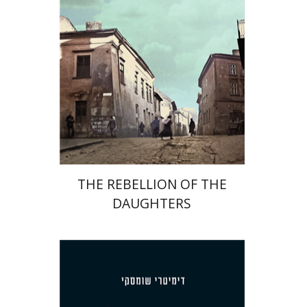
Print book discount
$32
$35
THE REBELLION OF THE
DAUGHTERS