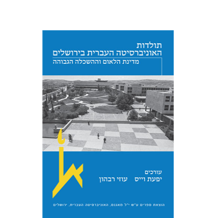
Yfaat Weiss
Uzi Rebhun
Print book discount
$54
$60