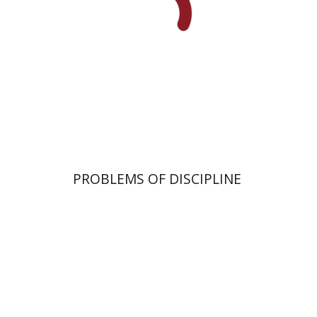
Print book discount
$32
$35
PROBLEMS OF DISCIPLINE
Israel Eph'al