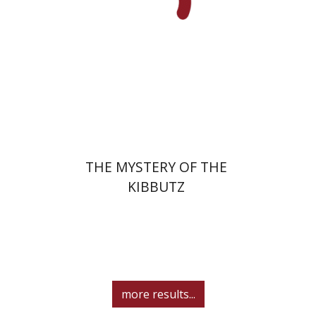
Print book discount
$32
$35
THE MYSTERY OF THE
KIBBUTZ
more results...