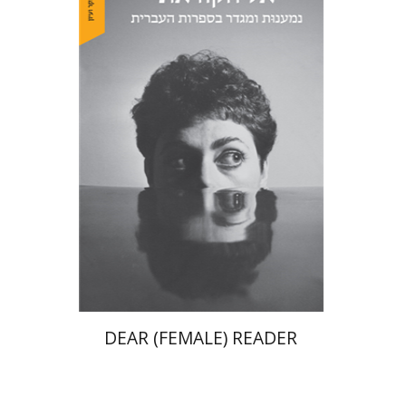
Chen Edelsburg
Print book discount
$38
$42
DEAR (FEMALE) READER