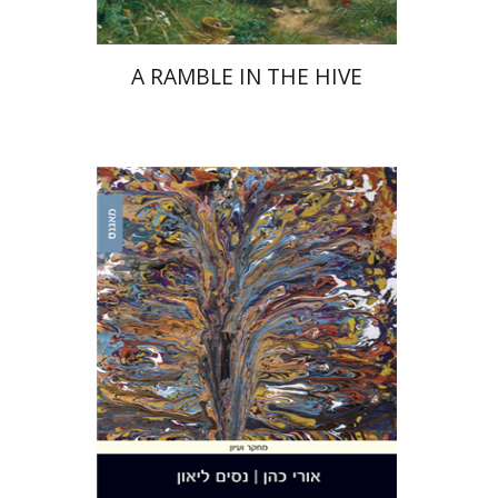
A RAMBLE IN THE HIVE
Uri Cohen
Nissim Leon