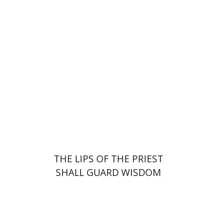
Elie Holzer
Avinoam
Rosenak
Print book discount
$41
$46
THE LIPS OF THE PRIEST
SHALL GUARD WISDOM