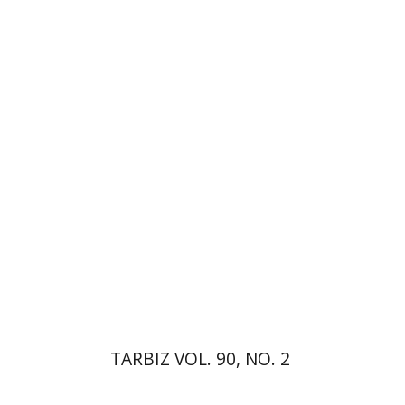
Johnathan Garb
Michael
Segal
Print book discount
$26
$29
TARBIZ VOL. 90, NO. 2