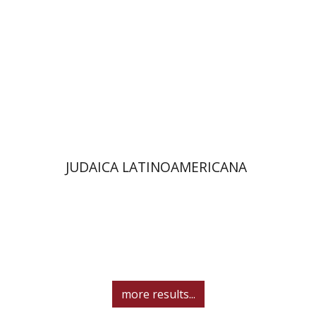
Print book discount
$48
$53
JUDAICA LATINOAMERICANA
more results...