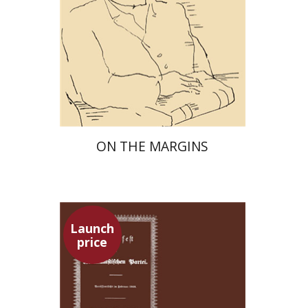
Launch price
$29
$42
ON THE MARGINS
Launch
price
Pini Ifrgan