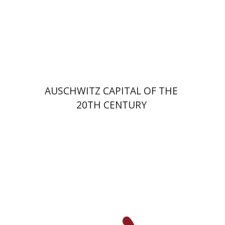
Print book discount
$32
$35
AUSCHWITZ CAPITAL OF THE
20TH CENTURY
David M. Bunis
Ofra
Tirosh-Becker