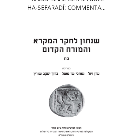
HA-SEFARADĪ: COMMENTARY
ON SAMUEL II
Eran Viezel
Naphtali S.
Meshel
Baruch J. Schwartz
Print book discount
$41
$46