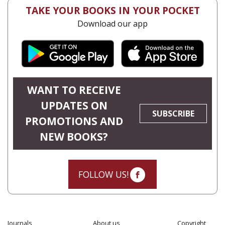
TAKE YOUR BOOKS IN YOUR POCKET
Download our app
WANT TO RECEIVE
UPDATES ON
SUBSCRIBE
PROMOTIONS AND
NEW BOOKS?
FOLLOW US!
Journals
About us
Copyright