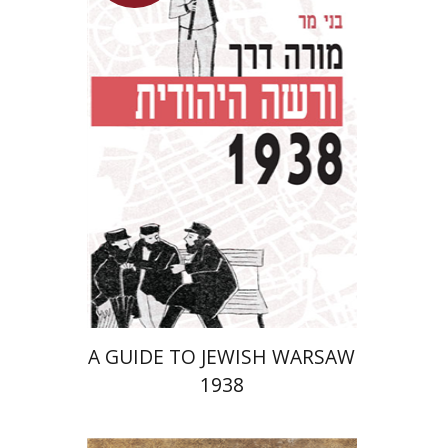
Launch price
$29
$42
A GUIDE TO JEWISH WARSAW
1938