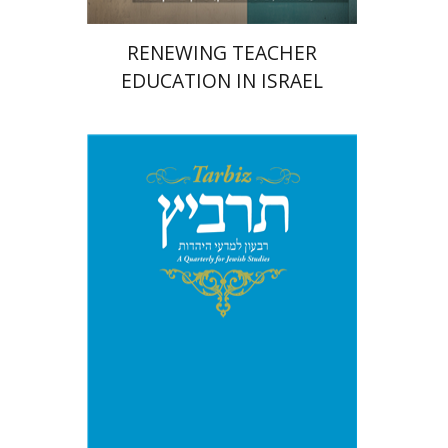
RENEWING TEACHER
EDUCATION IN ISRAEL
Johnathan Garb
Michael
Segal