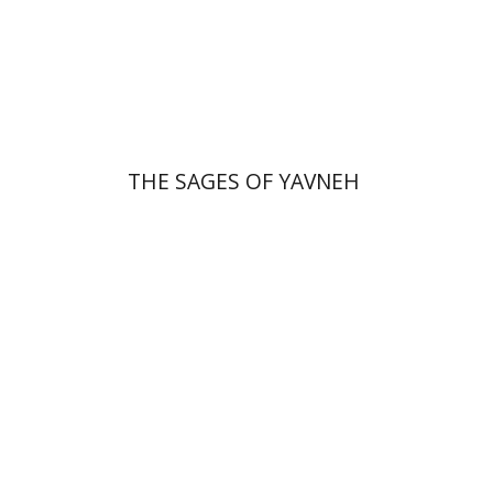
Print book discount
$41
$46
THE SAGES OF YAVNEH
Florinda F. Goldberg
Paulette Kershenovich Schuster
Deby Roitman
Efraim Zadoff