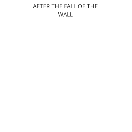
AFTER THE FALL OF THE
WALL
Paul Mendes-Flohr
Matan Oram
Print book discount
$32
$35