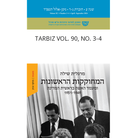
Print book discount
$57
$63
TARBIZ VOL. 90, NO. 3-4
Margalit Shilo