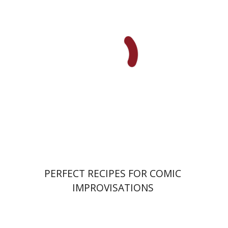
Ahuva Belkin
Omry Smith
Print book discount
$38
$42
PERFECT RECIPES FOR COMIC
IMPROVISATIONS