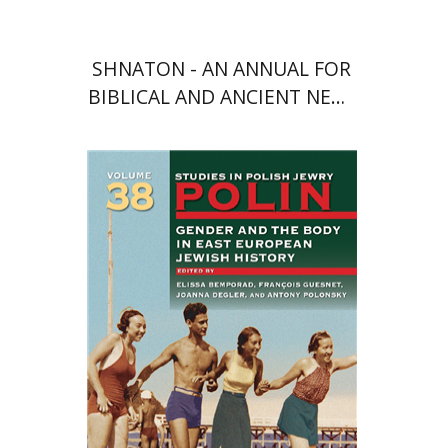
SHNATON - AN ANNUAL FOR
BIBLICAL AND ANCIENT NEAR
EASTERN STUDIES
François Guesnet
Elissa
Bemporad
Joanna Degler
Antony
Polonsky