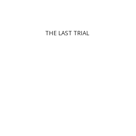
$41
$46
THE LAST TRIAL
Yehuda Ne’eman