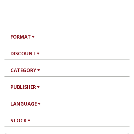
FORMAT
DISCOUNT
CATEGORY
PUBLISHER
LANGUAGE
STOCK