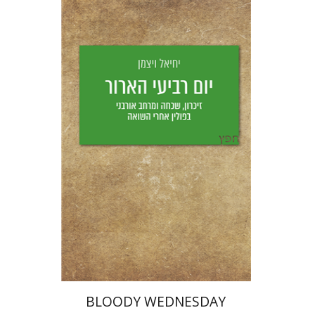
Yechiel Weizman
Yfaat Weiss
Print book discount
$25
$28
BLOODY WEDNESDAY