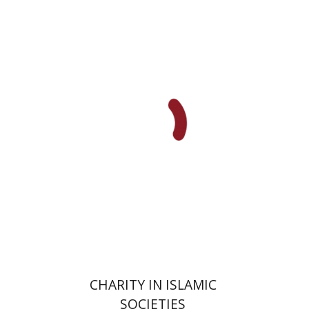
Amy Singer
Izhak Chen
Avner Giladi
Miriam Eliav-Feldon
Raanan Rein
Doron Magen
Print book discount
$41
$46
CHARITY IN ISLAMIC
SOCIETIES