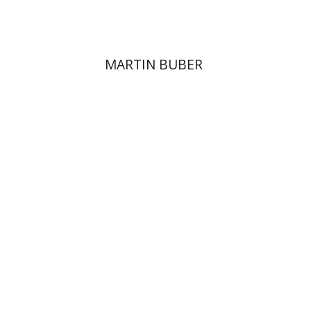
MARTIN BUBER
David Sabato