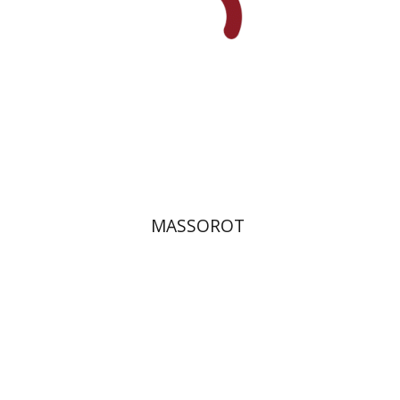
Print book discount
$32
$35
MASSOROT