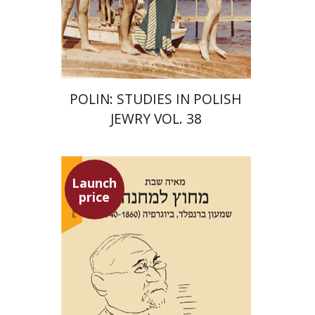
Print book discount
$68
$75
POLIN: STUDIES IN POLISH
JEWRY VOL. 38
Launch
price
Maya Shabbat