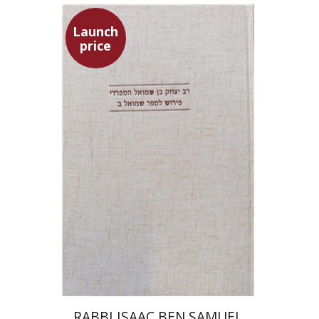
Launch
price
Simon Shtober
Launch price
$35
$50
RABBI ISAAC BEN SAMUEL