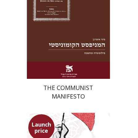
Launch price
$22
$31
THE COMMUNIST
MANIFESTO
Launch
price
Benny Mer