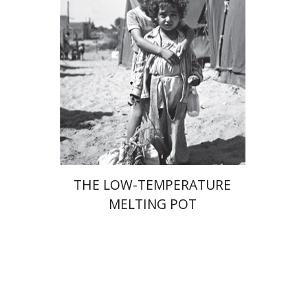
Print book discount
$41
$46
THE LOW-TEMPERATURE
MELTING POT