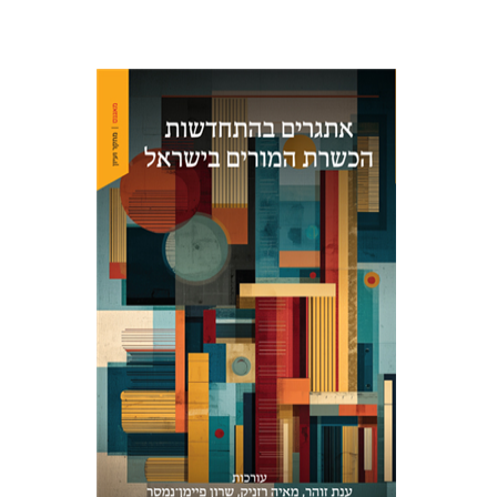
Maya Resnick
Sharon
Feiman-Nemser
Anat Zohar
Print book discount
$48
$53