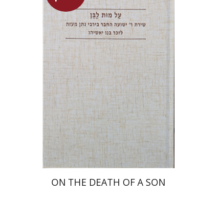
Shulamit Elizur
Launch price
$27
$39
ON THE DEATH OF A SON