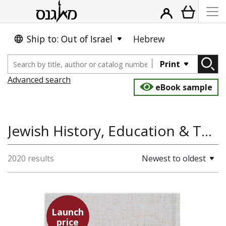
Ship to: Out of Israel
Hebrew
Print
Advanced search
eBook sample
Jewish History, Education & Teaching, Jewish Studies, History
2020 results
Newest to oldest
Launch
price