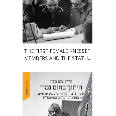
Print book discount
$38
$42
THE FIRST FEMALE KNESSET
MEMBERS AND THE STATUS
OF WOMEN IN THE EARLY
YEARS OF ISRAEL 1949-1951
Hila Shalem Baharad