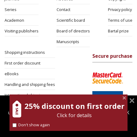
Series
Contact
Privacy policy
Academon
Scientific board
Terms of use
Visiting publishers
Board of directors
Bartal prize
Manuscripts
Shopping instructions
Secure purchase
First order discount
eBooks
Handling and shipping fees
International shipping
25% discount on first order
magnespress.co.il uses cookies to give you the best
Return Policy
user experience. Using this website means you're OK
Click for details
Security
with this.
Don't show again
Find out more about our
cookies policy