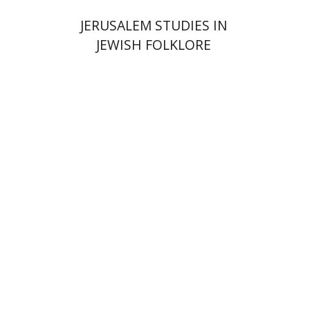
JERUSALEM STUDIES IN
JEWISH FOLKLORE
Yehudit Dori Deston
Print book discount