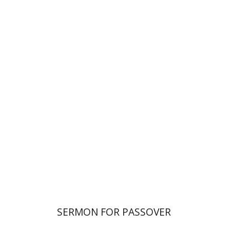
Elazar of Worms
Simcha Emanuel
Print book discount
$38
$42
SERMON FOR PASSOVER