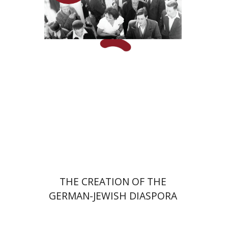
Hagit Lavsky
Meira Turetzky
Launch price
$24
$34
THE CREATION OF THE
GERMAN-JEWISH DIASPORA