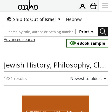
Ship to: Out of Israel
Hebrew
Print
Advanced search
eBook sample
Jewish History, Philosophy, Classical Studies, Jewish Thought, History
1481 results
Newest to oldest