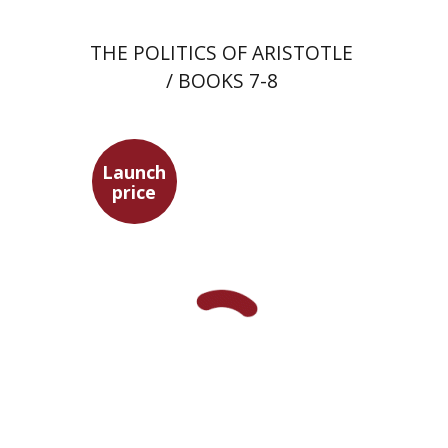
THE POLITICS OF ARISTOTLE
/ BOOKS 7-8
Launch
price
Ephraim Shoham-Steiner