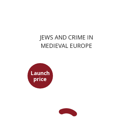
Launch price
$29
$42
JEWS AND CRIME IN
MEDIEVAL EUROPE
Launch
price
Yuval Fraenkel