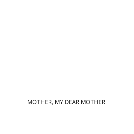
David Assaf
Launch price
$37
$53
MOTHER, MY DEAR MOTHER