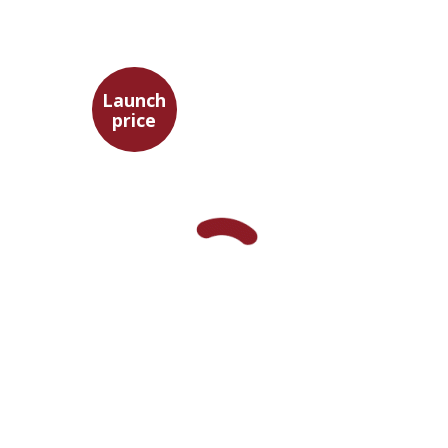
Launch
price
Aristotle
Amit Baratz
Launch price
$22
$31