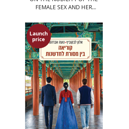
FEMALE SEX AND HER
SUPERIORITY
Launch
price
Alon Levkowitz
Noa Avrahamy
Launch price
$24
$35