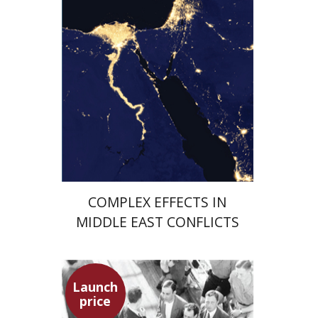
Launch price
$29
$42
COMPLEX EFFECTS IN
MIDDLE EAST CONFLICTS
Launch
price