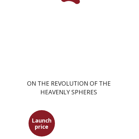
Launch price
$24
$35
ON THE REVOLUTION OF THE
HEAVENLY SPHERES
Launch
price