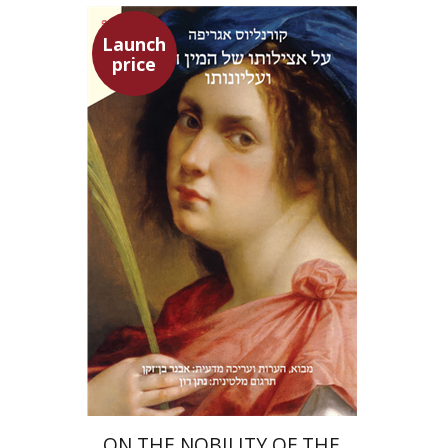
Launch
price
Heinrich Cornelius Agrippa
Avner Ben-Zaken
Nathan Ron
Launch price
$22
$31
ON THE NOBILITY OF THE