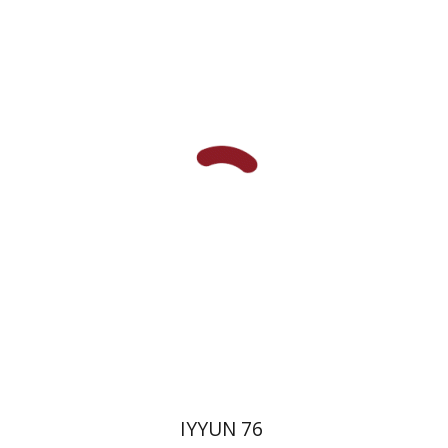
Hagi Kenaan
Print book discount
$32
$35
IYYUN 76