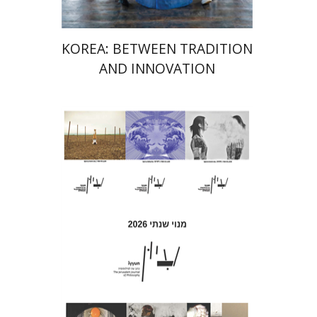
KOREA: BETWEEN TRADITION
AND INNOVATION
Hagi Kenaan