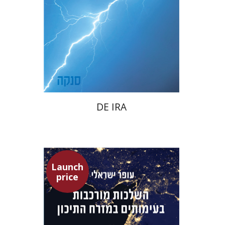
Launch price
$22
$31
DE IRA
Launch
price
Ofer Israeli
Guy Herling