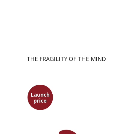
Launch price
$32
$46
THE FRAGILITY OF THE MIND
Launch
price
Tsevi Mazeh
Elisheva Hershler