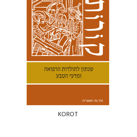
Kenneth Collins
Print book discount
$38
$42
KOROT