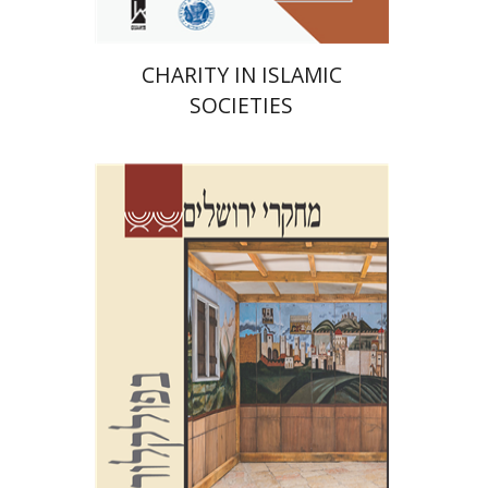
CHARITY IN ISLAMIC
SOCIETIES
Shalom Sabar
Galit
Hasan-Rokem
Hagar Salamon