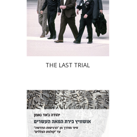
Print book discount
$41
$46
THE LAST TRIAL
Yehuda Ne’eman