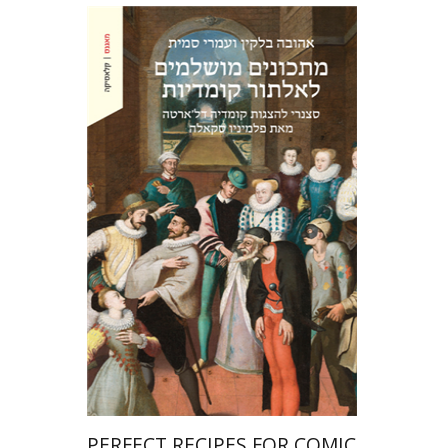
Ahuva Belkin
Omry Smith
Print book discount
$38
$42
PERFECT RECIPES FOR COMIC