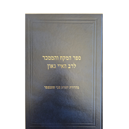
Y. Zvi Stampfer
Moshe Y.
Gross
Print book discount
$45
$50