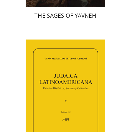
THE SAGES OF YAVNEH
Florinda F. Goldberg
Paulette Kershenovich Schuster
Deby Roitman
Efraim Zadoff