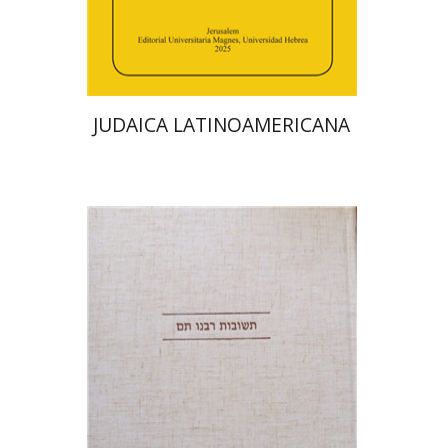
Print book discount
$48
$53
JUDAICA LATINOAMERICANA
Avraham (Rami) Reiner
Yosaif Mordecai Dubovick