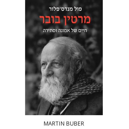
Paul Mendes-Flohr
Matan Oram
Print book discount
$32
$35
MARTIN BUBER