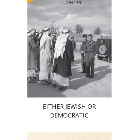
Arie Dayan
Print book discount
$32
$35
EITHER JEWISH OR
DEMOCRATIC