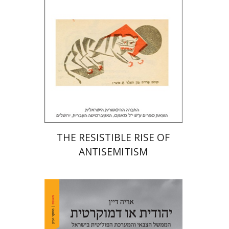
Print book discount
$32
$35
THE RESISTIBLE RISE OF
ANTISEMITISM