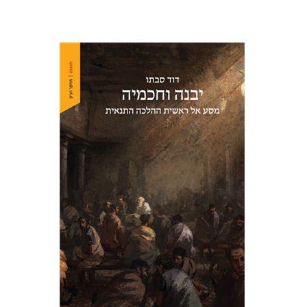
David Sabato
Print book discount
$41
$46