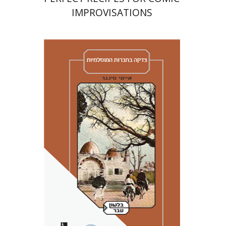
IMPROVISATIONS
Amy Singer
Izhak Chen
Avner Giladi
Miriam Eliav-Feldon
Raanan Rein
Doron Magen
Print book discount
$41
$46