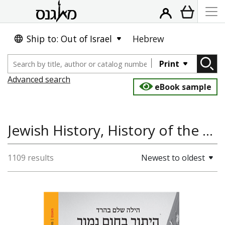
Ship to: Out of Israel
Hebrew
Print
Advanced search
eBook sample
Jewish History, History of the Land and State of Israel, Antisemitism and the Holocaust, History
1109 results
Newest to oldest