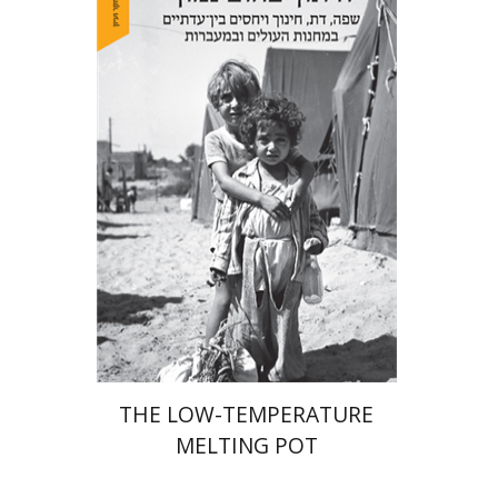
Hila Shalem Baharad
Print book discount
$41
$46
THE LOW-TEMPERATURE
MELTING POT