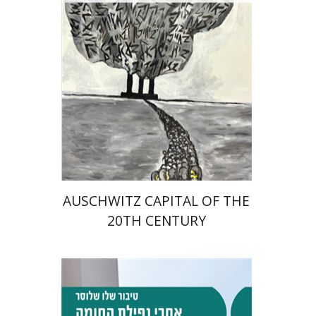
Print book discount
$32
$35
AUSCHWITZ CAPITAL OF THE
20TH CENTURY