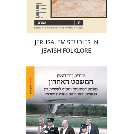
Print book discount
$32
$35
JERUSALEM STUDIES IN
JEWISH FOLKLORE
Yehudit Dori Deston