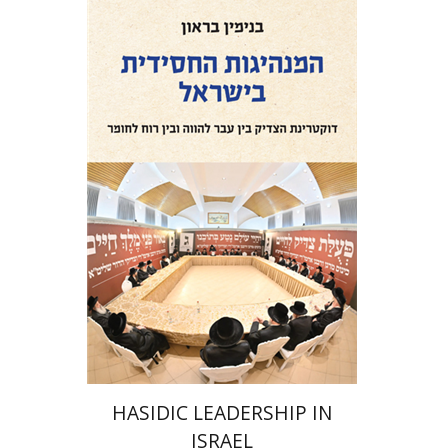
Benjamin Brown
Print book discount
$41
$46
HASIDIC LEADERSHIP IN
ISRAEL