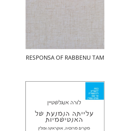
Print book discount
$45
$50
RESPONSA OF RABBENU TAM
Laura Engelstein
Miriam Eliav-Feldon
Doron Magen