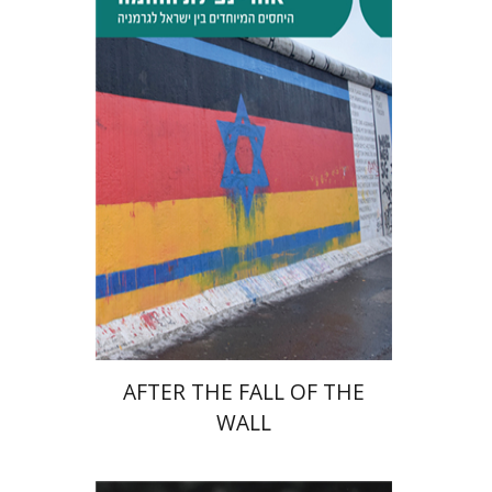
Tibor Shalev Schlosser
Print book discount
$38
$42
AFTER THE FALL OF THE
WALL