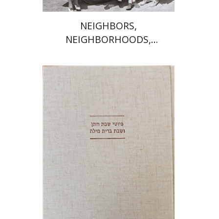
NEIGHBORS,
NEIGHBORHOODS,
NEIGHBORLINESS
Jonah Fraenkel
Gabriel
Wasserman