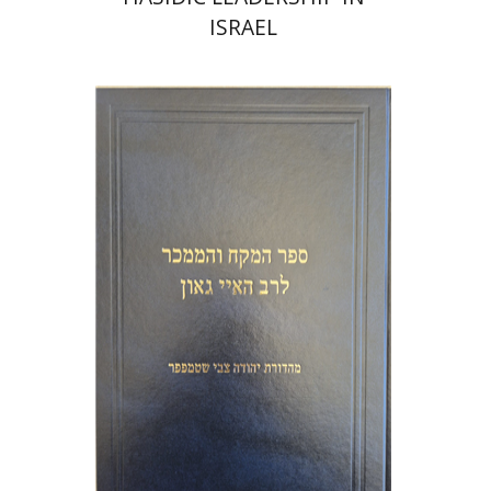
ISRAEL
Y. Zvi Stampfer
Moshe Y.
Gross
Print book discount
$45
$50