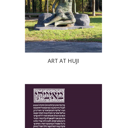
Print book discount
$76
$85
ART AT HUJI
Yakov Z. Mayer
Ishay Rosen-Zvi