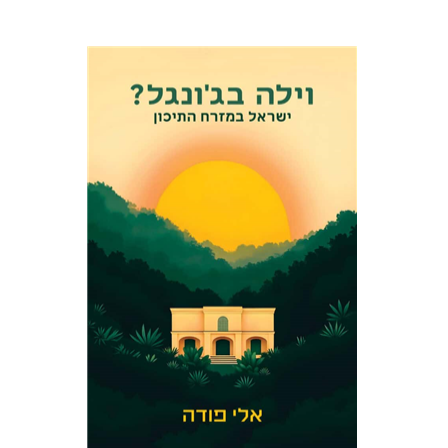
Eli Podeh
Print book discount
$41
$46