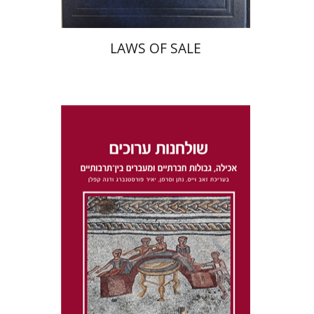
LAWS OF SALE
Dana Kaplan
Nathan
Wasserman
Zeev Weiss
Yair
Furstenberg