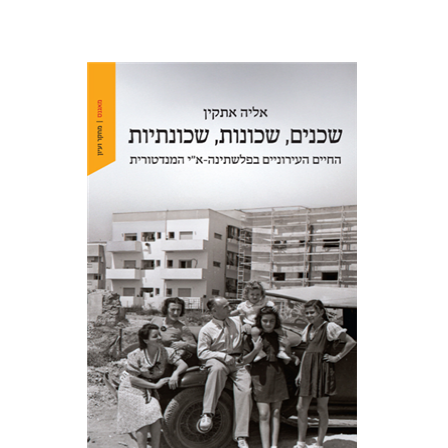
Elia Etkin
Print book discount
$41
$46