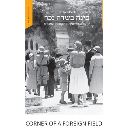
Hagit Krik
Print book discount
$41
$46
CORNER OF A FOREIGN FIELD