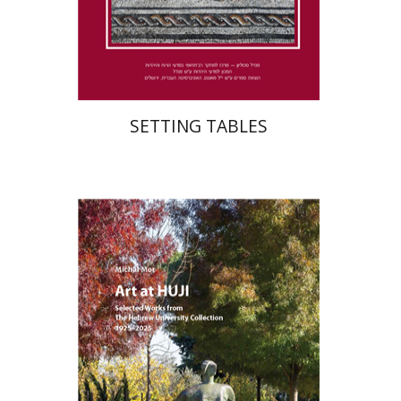
Print book discount
$41
$46
SETTING TABLES
Michal Mor