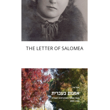
Print book discount
$41
$46
THE LETTER OF SALOMEA
Michal Mor