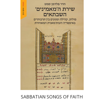
Hadar Feldman Samet
Print book discount
$41
$46
SABBATIAN SONGS OF FAITH