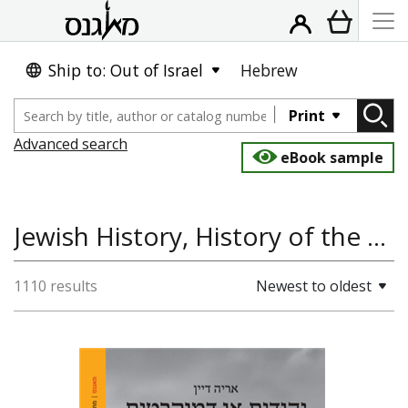
Ship to: Out of Israel
Hebrew
Print
Advanced search
eBook sample
Jewish History, History of the Land and State of Israel, Antisemitism and the Holocaust, History
1110 results
Newest to oldest