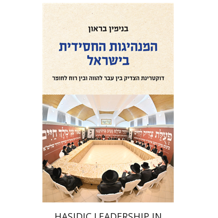
Benjamin Brown
Print book discount
$41
$46
HASIDIC LEADERSHIP IN