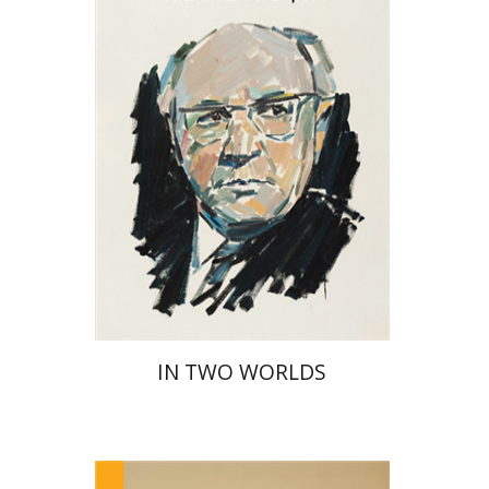
Print book discount
$32
$35
IN TWO WORLDS