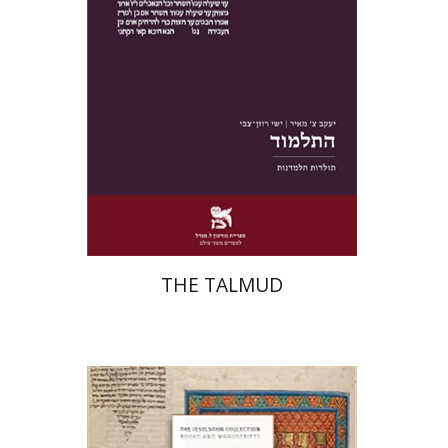
Print book discount
$38
$42
THE TALMUD