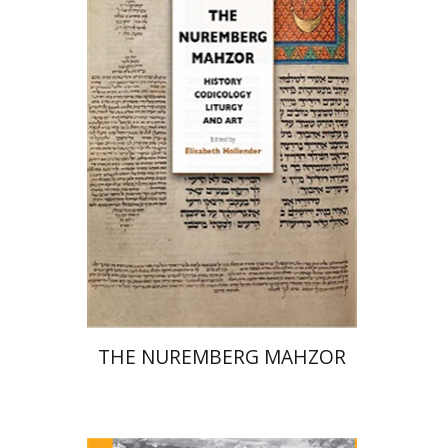
Elisabeth Hollender
Print book discount
$145
$161
THE NUREMBERG MAHZOR