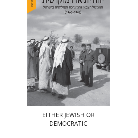
Arie Dayan
Print book discount
$32
$35
EITHER JEWISH OR
DEMOCRATIC