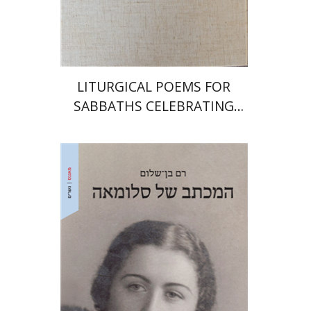
Print book discount
$64
$71
LITURGICAL POEMS FOR
SABBATHS CELEBRATING
WEDDINGS AND
CIRCUMCISIONS
Ram Ben-Shalom