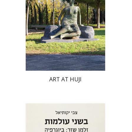
ART AT HUJI
Zvi Yekutiel