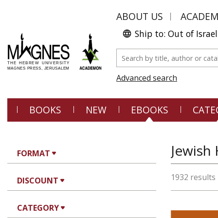
ABOUT US
ACADE
Ship to: Out of Israel
Advanced search
BOOKS
NEW
EBOOKS
CATE
FORMAT
1932 results
DISCOUNT
CATEGORY