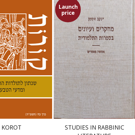
Launch
price
nneth Collins
Yaacov Sussmann
nt book discount
Launch price
$38
$55
$42
$78
KOROT
STUDIES IN RABBINIC