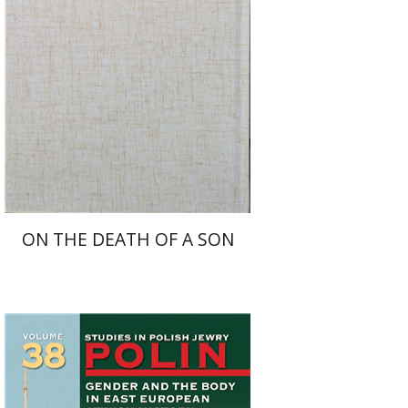
Launch price
$27
$39
ON THE DEATH OF A SON