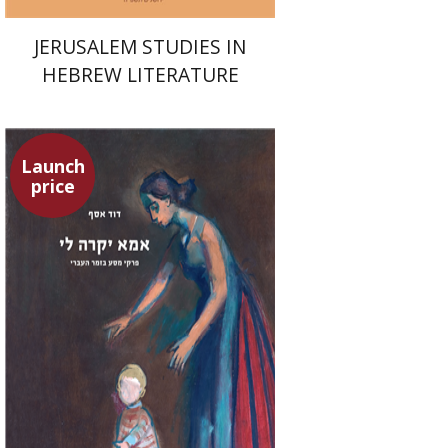
JERUSALEM STUDIES IN
HEBREW LITERATURE
Launch
price
David Assaf
Launch price