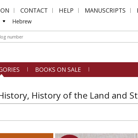
MON
CONTACT
HELP
MANUSCRIPTS
Hebrew
GORIES
BOOKS ON SALE