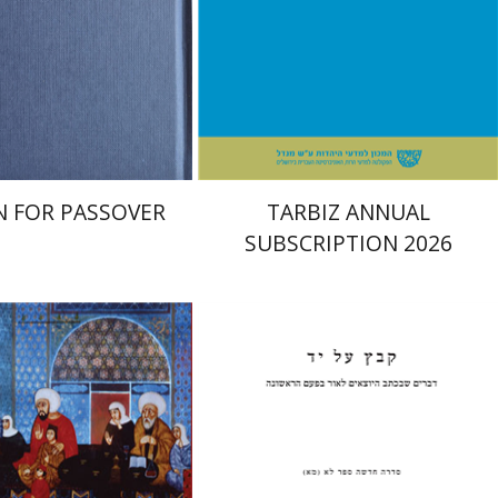
nt book discount
Print book discount
$38
$114
$42
$127
 FOR PASSOVER
TARBIZ ANNUAL
SUBSCRIPTION 2026
Pinchas Roth
ler
Doron Magen