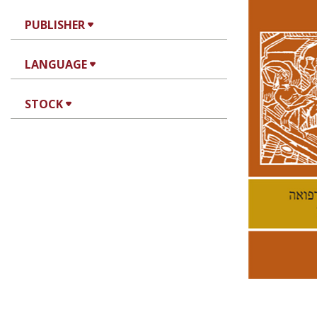
PUBLISHER
LANGUAGE
Ke
STOCK
Pri