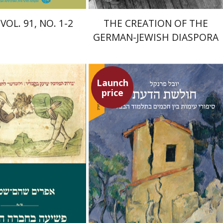
VOL. 91, NO. 1-2
THE CREATION OF THE
GERMAN-JEWISH DIASPORA
Launch
price
Shoham-Steiner
Yuval Fraenkel
Launch price
Launch price