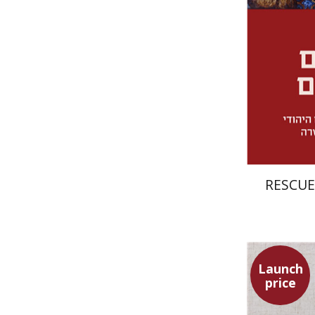
RESCUE
Launch
price
Simon Sh