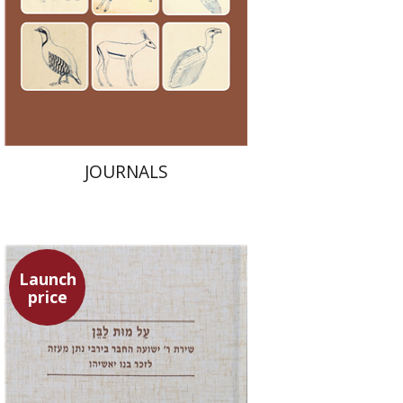
Launch price
$24
$35
JOURNALS
Launch
price
Shulamit Elizur