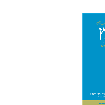
Mi
Garb
Pri