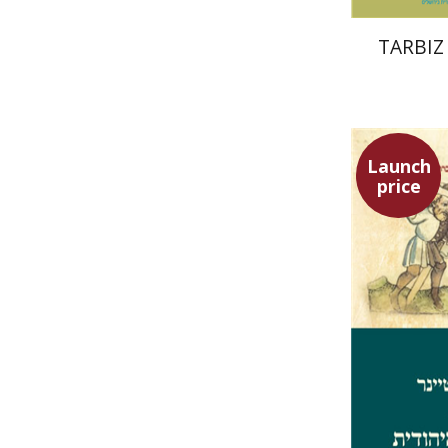
TARBIZ 
Launch
price
Ephraim 