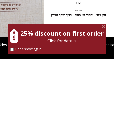
Meshel
Baruch J. Schwartz
25% discount on first order
Click for details
ies to give you the best user experience. Using this websit
Don't show again
Find out more about our
cookies policy
Launch price
Print book discount
$35
$41
$50
$46
SAAC BEN SAMUEL
SHNATON - AN ANNUAL FOR
ADĪ: COMMENTARY
BIBLICAL AND ANCIENT NEAR
 SAMUEL II
EASTERN STUDIES