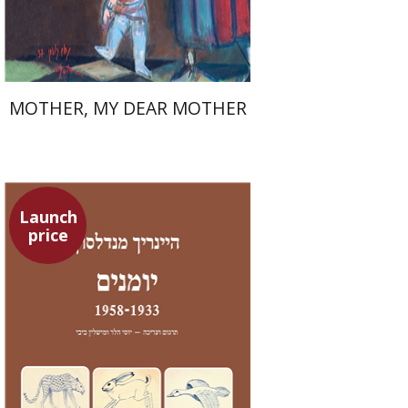
$37
$53
MOTHER, MY DEAR MOTHER
Launch
price
Heinrich Mendelssohn
Yossi Heller
Micheline Bibi
Yossi Heller
Micheline
Bibi