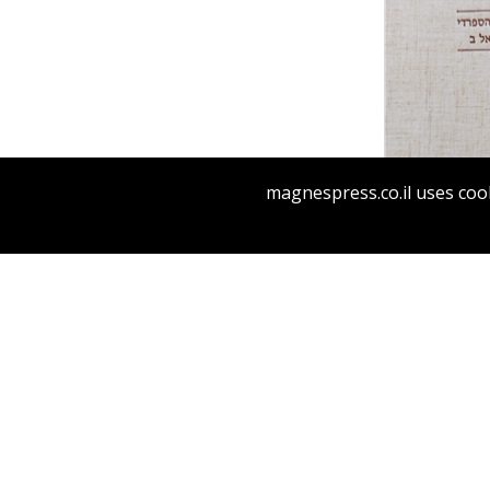
magnespress.co.il uses cook
RABBI I
HA-SEFAR
ON