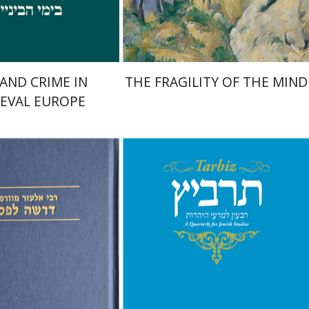
$29
$32
$42
$46
 AND CRIME IN
THE FRAGILITY OF THE MIND
EVAL EUROPE
f Worms
mcha Emanuel