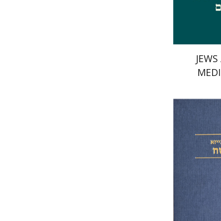
JEWS
MEDI
Elazar o
Si