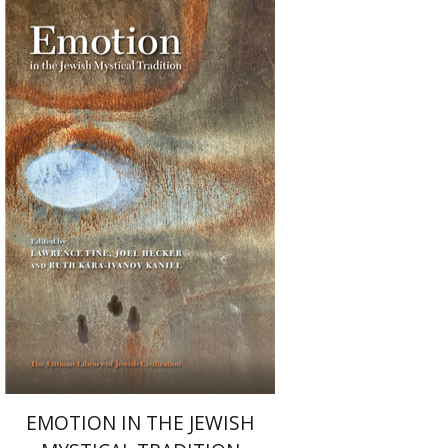
Ruth Kara-Ivanov Kaniel
Joel Hecker
Lawrence Fine
Print book discount
$76
$85
EMOTION IN THE JEWISH