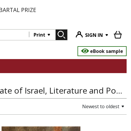
BARTAL PRIZE
Print
SIGN IN
eBook sample
Jewish History, History of the Land and State of Israel, Literature and Poetry, Hefez, Jewish Studies
Newest to oldest