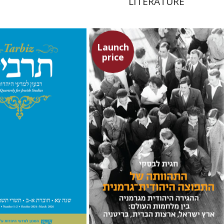
LITERATURE
Launch
price
chael Segal
Johnathan
Hagit Lavsky
Meira Turetzky
nt book discount
Launch price
$57
$63
$24
$34