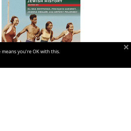
François Guesnet
Elissa
Bemporad
Joanna Degler
Antony
Polonsky
e means you're OK with this.
Print book discount
$68
$75
POLIN: STUDIES IN POLISH
JEWRY VOL. 38