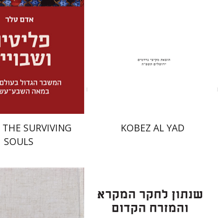
Launch price
Print book discount
$32
$31
$46
$34
 THE SURVIVING
KOBEZ AL YAD
SOULS
tober
Eran Viezel
Naphtali S.