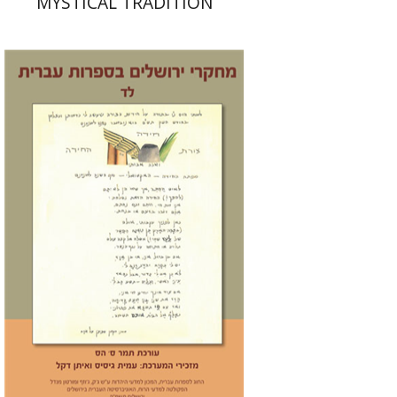
MYSTICAL TRADITION
Tamar S. Hess
Print book discount
$30
$33