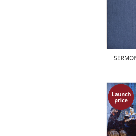
Pri
SERMON
Launch
price
Adam Tel