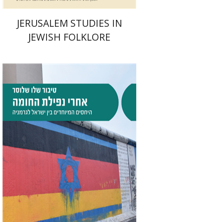
JERUSALEM STUDIES IN
JEWISH FOLKLORE
Tibor Shalev Schlosser
Print book discount