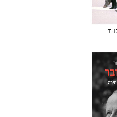
THE
Paul Men