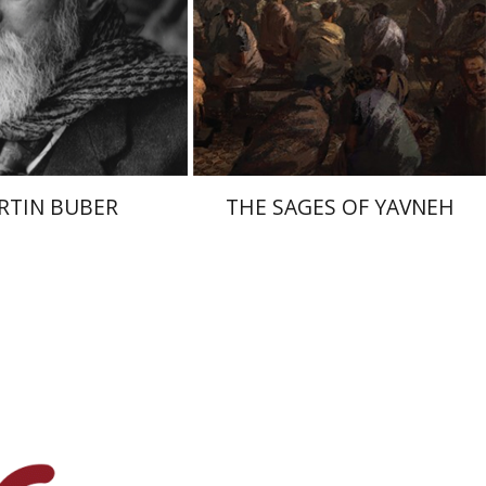
nt book discount
Print book discount
$32
$41
$35
$46
RTIN BUBER
THE SAGES OF YAVNEH
raham (Rami) Reiner
cai Dubovick
Laura Engelstein
Miriam Eliav-Feldon
Doron Magen