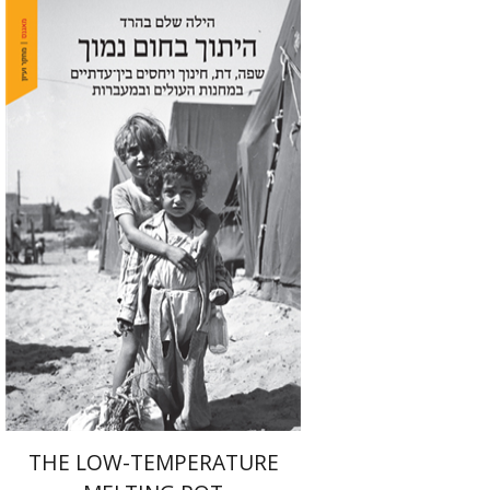
Hila Shalem Baharad
Print book discount
$41
$46
THE LOW-TEMPERATURE