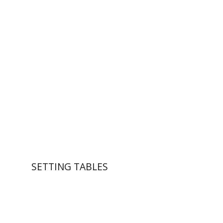
Wasserman
Zeev Weiss
Yair
Furstenberg
Print book discount
$41
$46
SETTING TABLES