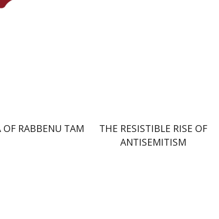
nt book discount
Print book discount
$45
$32
$50
$35
 OF RABBENU TAM
THE RESISTIBLE RISE OF
ANTISEMITISM
Y. Zvi Stampfer
Moshe Y.
Gross