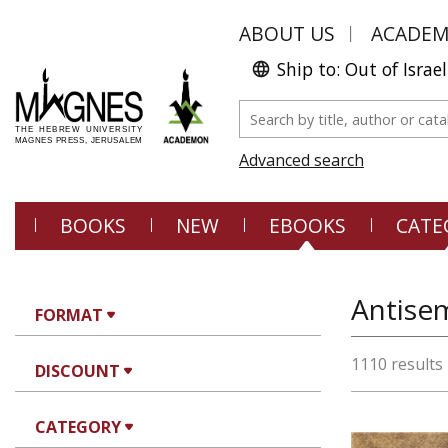
ABOUT US
ACADE
Ship to: Out of Israel
Advanced search
BOOKS
NEW
EBOOKS
CATE
Antisem
FORMAT
1110 results
DISCOUNT
CATEGORY