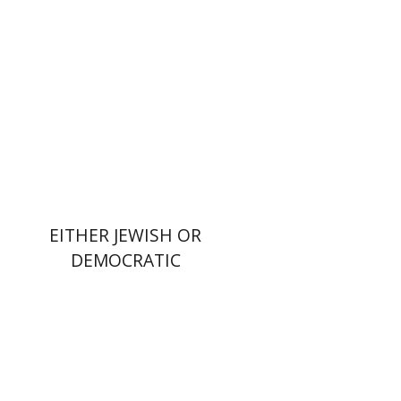
Print book discount
$32
$35
EITHER JEWISH OR
DEMOCRATIC
Dana Kaplan
Nathan