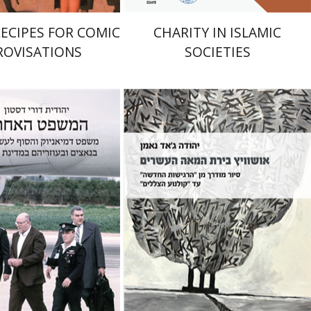
RECIPES FOR COMIC
CHARITY IN ISLAMIC
ROVISATIONS
SOCIETIES
Yehuda Ne’eman
Dori Deston
nt book discount
Print book discount