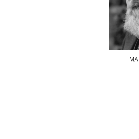
Pri
MA
Av
Yosaif Morde