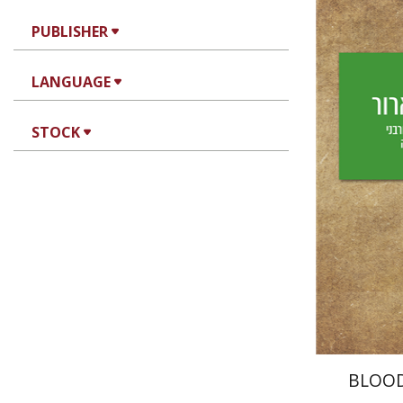
PUBLISHER
Yechiel 
LANGUAGE
Yf
STOCK
Pri
BLOO