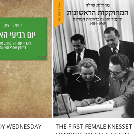
Margalit Shilo
Weizman
aat Weiss
nt book discount
Print book discount
$25
$38
$28
$42
DY WEDNESDAY
THE FIRST FEMALE KNESSET