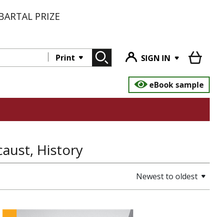
BARTAL PRIZE
Print
SIGN IN
eBook sample
aust, History
Newest to oldest