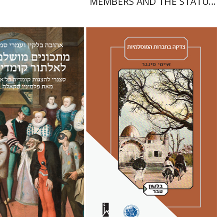
MEMBERS AND THE STATUS
OF WOMEN IN THE EARLY
YEARS OF ISRAEL 1949-1951
Amy Singer
Izhak Chen
Avner Giladi
Miriam Eliav-Feldon
Raanan Rein
lkin
Omry Smith
Doron Magen
nt book discount
Print book discount
$38
$41
$42
$46