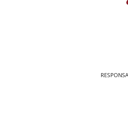
Pri
RESPONSA