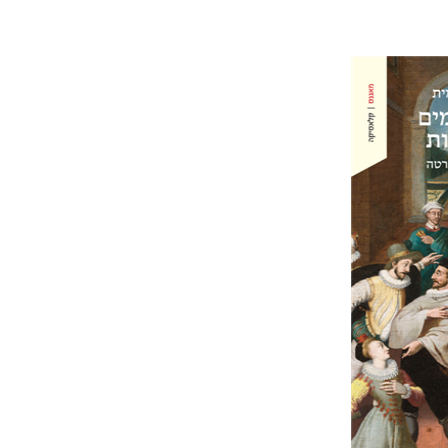
Ahuva Be
Pri