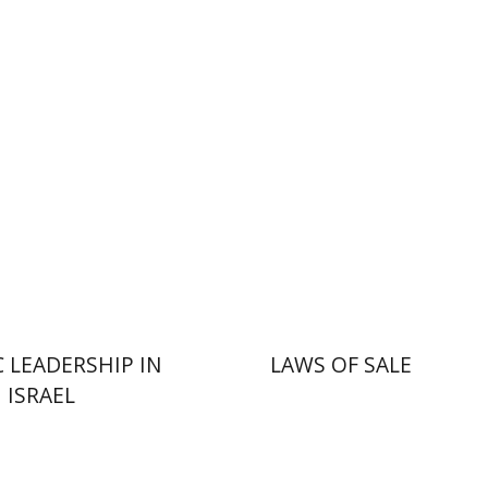
n Brown
nt book discount
Print book discount
$41
$45
$46
$50
C LEADERSHIP IN
LAWS OF SALE
ISRAEL