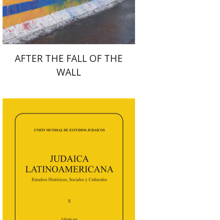
$38
$42
AFTER THE FALL OF THE
WALL
Florinda F. Goldberg
Paulette Kershenovich Schuster
Deby Roitman
Efraim Zadoff