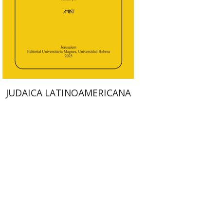
Print book discount
$48
$53
JUDAICA LATINOAMERICANA
Arie Dayan