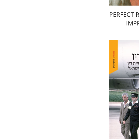
PERFECT 
IMP
Yehudit 
Pri