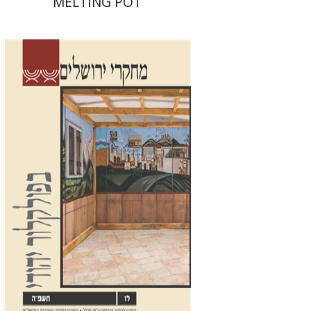
MELTING POT
Shalom Sabar
Galit
Hasan-Rokem
Hagar Salamon
Print book discount
$32
$35