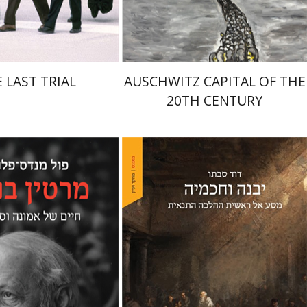
$41
$32
$46
$35
 LAST TRIAL
AUSCHWITZ CAPITAL OF THE
20TH CENTURY
des-Flohr
Matan Oram
David Sabato