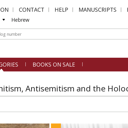
MON
CONTACT
HELP
MANUSCRIPTS
Hebrew
GORIES
BOOKS ON SALE
itism, Antisemitism and the Holoc