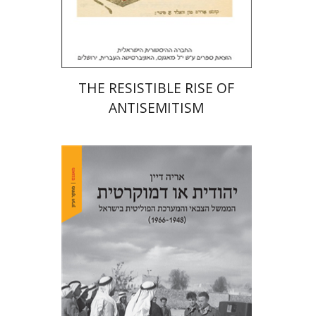
Print book discount
$32
$35
THE RESISTIBLE RISE OF
ANTISEMITISM
Arie Dayan