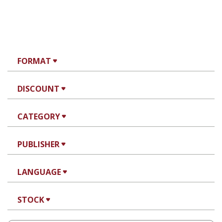
FORMAT
DISCOUNT
CATEGORY
PUBLISHER
LANGUAGE
STOCK