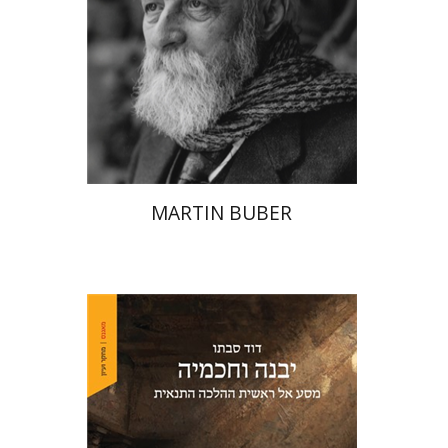
Print book discount
$32
$35
MARTIN BUBER
David Sabato