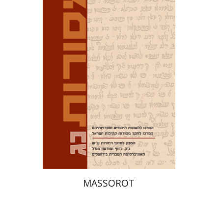
David M. Bunis
Ofra
Tirosh-Becker
Print book discount
$32
$35
MASSOROT