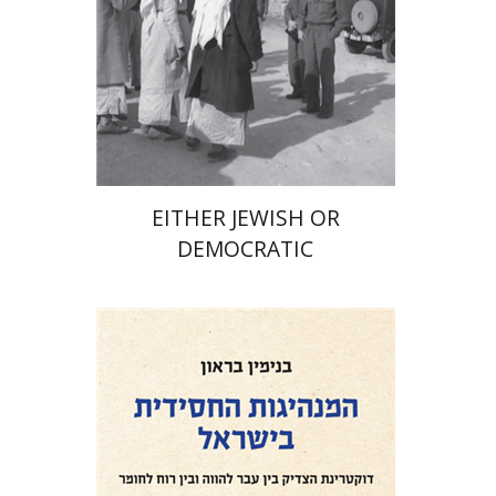
Print book discount
$32
$35
EITHER JEWISH OR
DEMOCRATIC
Benjamin Brown