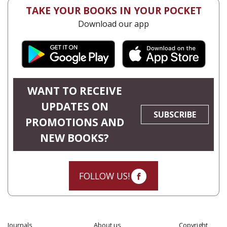
TAKE YOUR BOOKS IN YOUR POCKET
Download our app
WANT TO RECEIVE
UPDATES ON
SUBSCRIBE
PROMOTIONS AND
NEW BOOKS?
FOLLOW US!
Journals
About us
Copyright