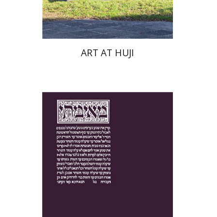
$76
$85
ART AT HUJI
Yakov Z. Mayer
Ishay Rosen-Zvi