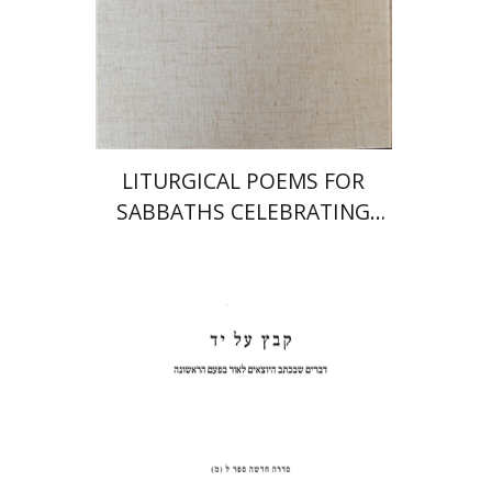
Print book discount
$64
$71
LITURGICAL POEMS FOR
SABBATHS CELEBRATING
WEDDINGS AND
CIRCUMCISIONS
Shulamit Elizur