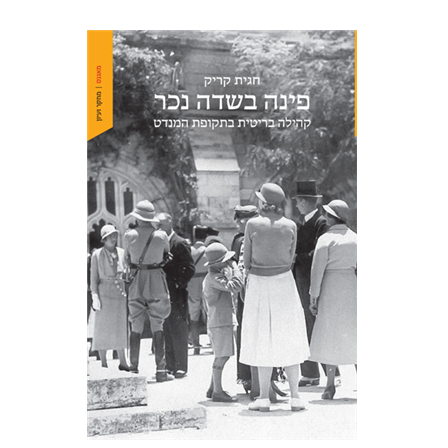
Hagit Krik
Print book discount
$41
$46