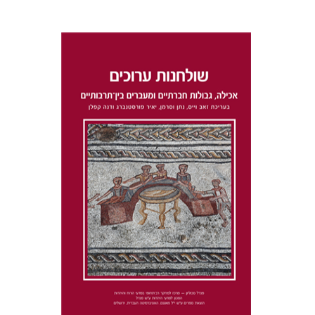
Dana Kaplan
Nathan
Wasserman
Zeev Weiss
Yair
Furstenberg
Print book discount
$41
$46