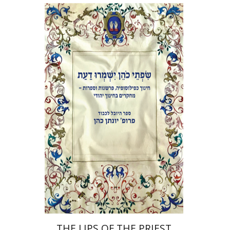
Elie Holzer
Avinoam
Rosenak
Print book discount
$41
$46
THE LIPS OF THE PRIEST