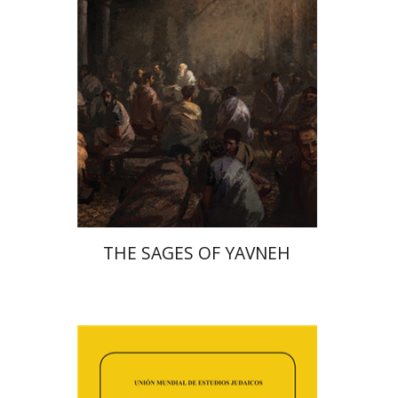
Print book discount
$41
$46
THE SAGES OF YAVNEH