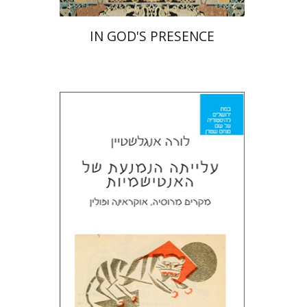
IN GOD'S PRESENCE
Laura Engelstein
Miriam Eliav-Feldon
Doron Magen