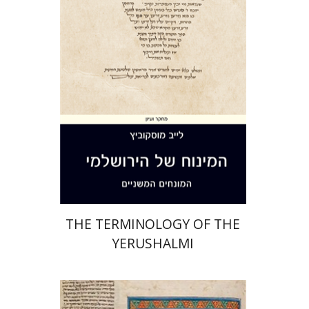
Print book discount
$44
$49
THE TERMINOLOGY OF THE
YERUSHALMI