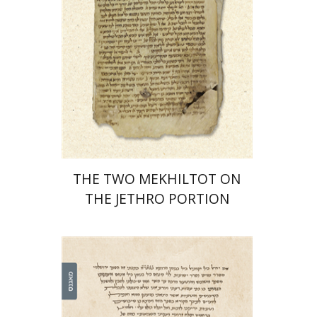
Print book discount
$41
$46
THE TWO MEKHILTOT ON
THE JETHRO PORTION
Leib Moscovitz