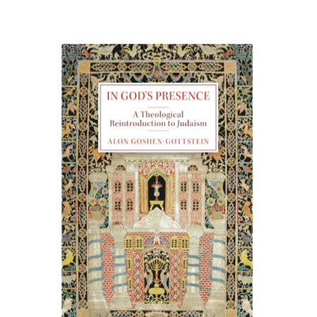
Alon Goshen-Gottstein
Print book discount
$55
$61