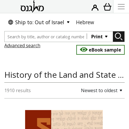
Ship to: Out of Israel
Hebrew
Print
Advanced search
eBook sample
History of the Land and State of Israel, Jewish Studies, History
1910 results
Newest to oldest