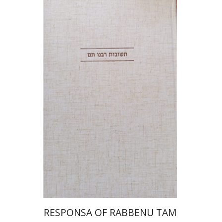
Avraham (Rami) Reiner
Yosaif Mordecai Dubovick
Print book discount
$45
$50
RESPONSA OF RABBENU TAM