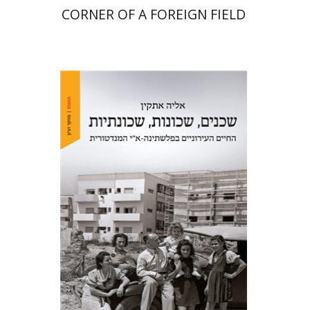
CORNER OF A FOREIGN FIELD
Elia Etkin
Print book discount
$41
$46