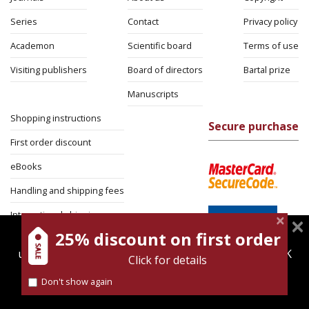
Series
Contact
Privacy policy
Academon
Scientific board
Terms of use
Visiting publishers
Board of directors
Bartal prize
Manuscripts
Shopping instructions
Secure purchase
First order discount
eBooks
Handling and shipping fees
International shipping
25% discount on first order
magnespress.co.il uses cookies to give you the best
Return Policy
user experience. Using this website means you're OK
Click for details
Security
with this.
Don't show again
Find out more about our
cookies policy