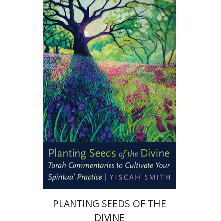
Yiscah Smith
Print book discount
$22
$25
PLANTING SEEDS OF THE
DIVINE