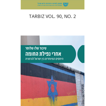
TARBIZ VOL. 90, NO. 2
Tibor Shalev Schlosser