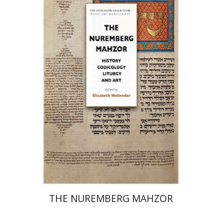
Elisabeth Hollender
Print book discount
$145
$161
THE NUREMBERG MAHZOR