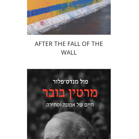
Print book discount
$38
$42
AFTER THE FALL OF THE
WALL
Paul Mendes-Flohr
Matan Oram