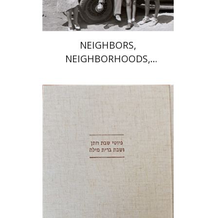
NEIGHBORS,
NEIGHBORHOODS,
NEIGHBORLINESS
Jonah Fraenkel
Gabriel
Wasserman