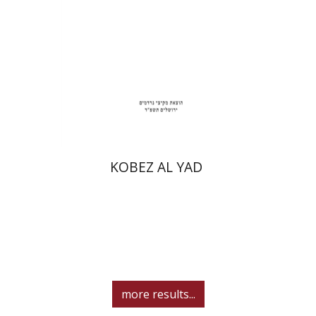
Print book discount
$31
$34
KOBEZ AL YAD
more results...