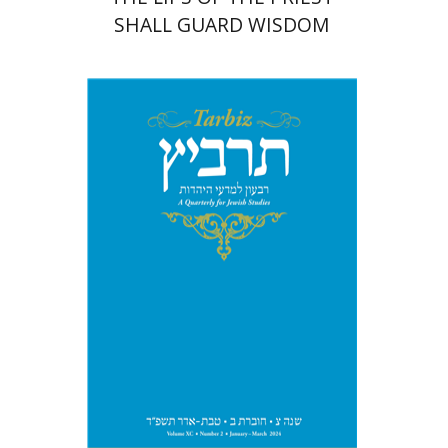
SHALL GUARD WISDOM
Johnathan Garb
Michael
Segal
Print book discount
$26
$29