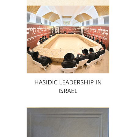
Print book discount
$41
$46
HASIDIC LEADERSHIP IN
ISRAEL
Y. Zvi Stampfer
Moshe Y.
Gross