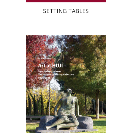
SETTING TABLES
Michal Mor
Print book discount