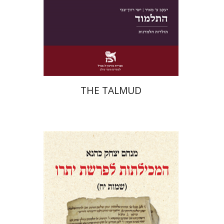
Print book discount
$38
$42
THE TALMUD
Menahem Izhak Kahana