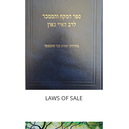
Print book discount
$45
$50
LAWS OF SALE