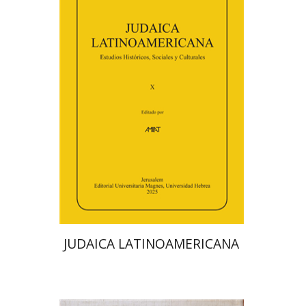
Florinda F. Goldberg
Paulette Kershenovich Schuster
Deby Roitman
Efraim Zadoff
Print book discount
$48
$53
JUDAICA LATINOAMERICANA