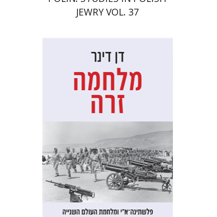
JEWRY VOL. 37
Dan Diner
Shaul Marmari
Print book discount
$32
$35