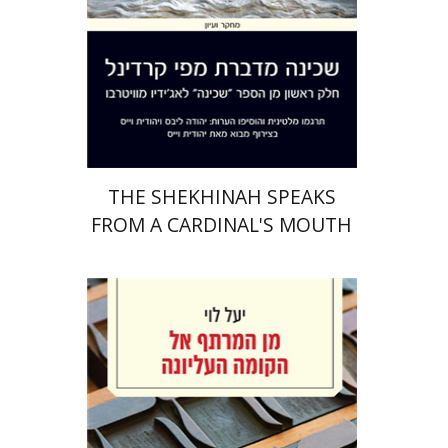
Print book discount
$41
$46
THE SHEKHINAH SPEAKS
FROM A CARDINAL'S MOUTH
Yael Levi