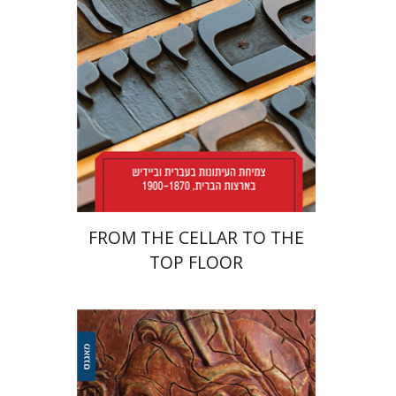
Print book discount
$38
$42
FROM THE CELLAR TO THE
TOP FLOOR