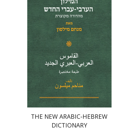
Menahem Milson
Print book discount
$41
$46
THE NEW ARABIC-HEBREW
DICTIONARY