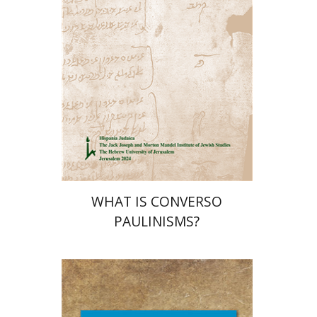
Print book discount
$32
$35
WHAT IS CONVERSO
PAULINISMS?