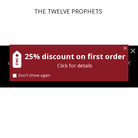
THE TWELVE PROPHETS
25% discount on first order
magnespress.co.il uses cookies to give you the best
user experience. Using this website means you're OK
Click for details
with this.
Joseph Yahalom
Don't show again
Find out more about our
cookies policy
Print book discount