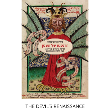
Miriam Eliav-Feldon
Print book discount
$32
$35
THE DEVIL’S RENAISSANCE