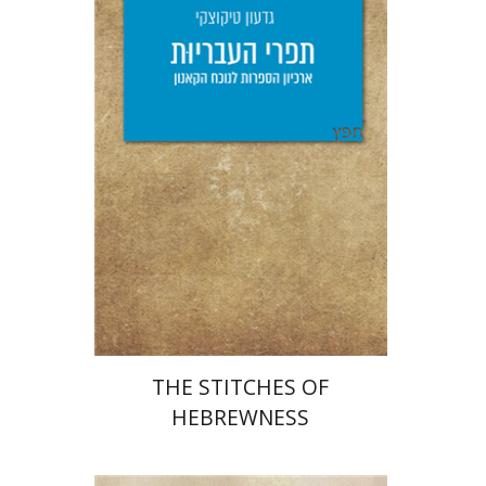
Giddon Ticotsky
Yfaat Weiss
Print book discount
$25
$28
THE STITCHES OF
HEBREWNESS