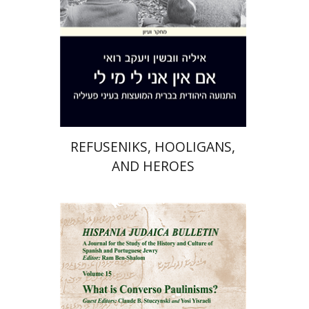
Print book discount
$41
$46
REFUSENIKS, HOOLIGANS,
AND HEROES
Ram Ben-Shalom