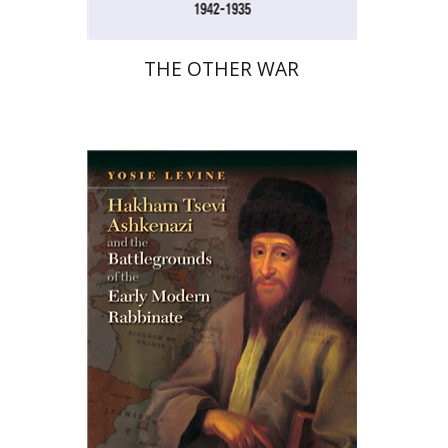
THE OTHER WAR
Yosie Levine