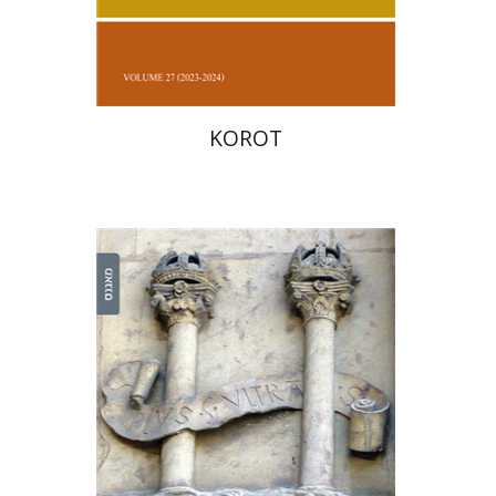
Print book discount
$38
$42
KOROT
Yehuda Liebes
Yehuda
Liebes
Judith Weiss
Judith Weiss