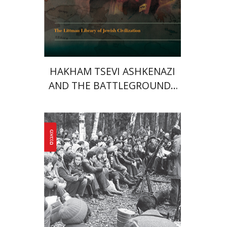
Print book discount
$45
$50
HAKHAM TSEVI ASHKENAZI
AND THE BATTLEGROUNDS
OF THE EARLY MODERN
RABBINATE
Yaacov Ro'i
Ilya Vovshin