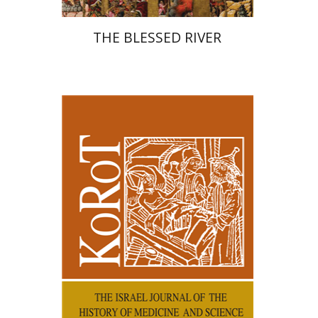
THE BLESSED RIVER
Kenneth Collins