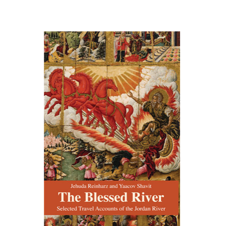
Jehuda Reinharz
Yaacov
Shavit
Print book discount
$27
$30