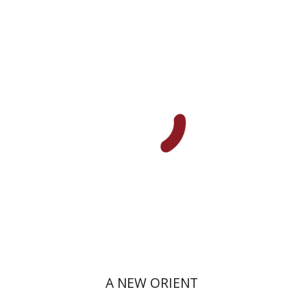
Amit Levy
Print book discount
$38
$42
A NEW ORIENT