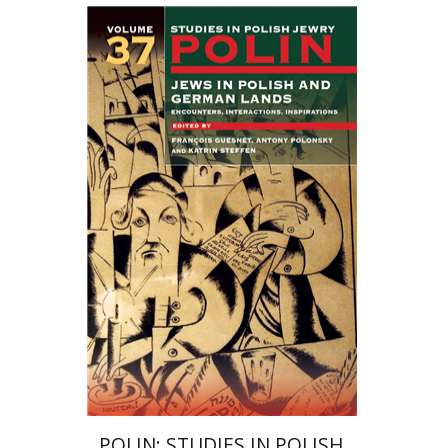
Katrin Steffen
François
Guesnet
Antony Polonsky
Print book discount
$122
$135
POLIN: STUDIES IN POLISH