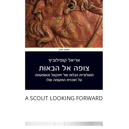
Ariel Kopilovitz
Print book discount
$41
$46
A SCOUT LOOKING FORWARD