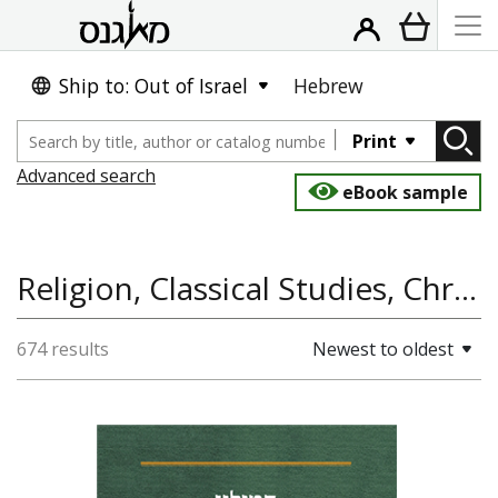
Ship to: Out of Israel
Hebrew
Print
Advanced search
eBook sample
Religion, Classical Studies, Christianity, Jewish History
674 results
Newest to oldest