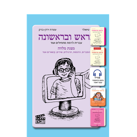
Ateret Yarden-Barak
Goni Tishler
$33