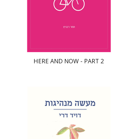
$10
HERE AND NOW - PART 2
David Dery