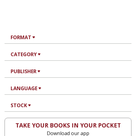
FORMAT
CATEGORY
PUBLISHER
LANGUAGE
STOCK
TAKE YOUR BOOKS IN YOUR POCKET
Download our app