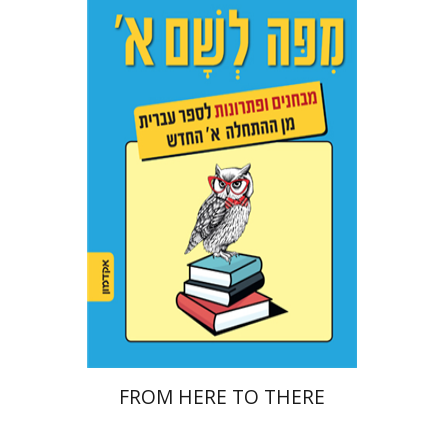
Ester Simons
Noa Weinberg
Print book discount
$22
$25
FROM HERE TO THERE