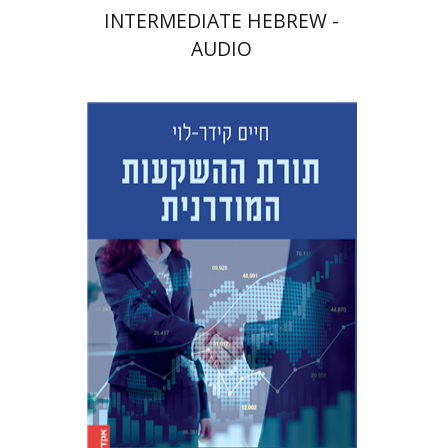
INTERMEDIATE HEBREW -
AUDIO
Haim Kedar-Levy
Print book discount
$45
$50