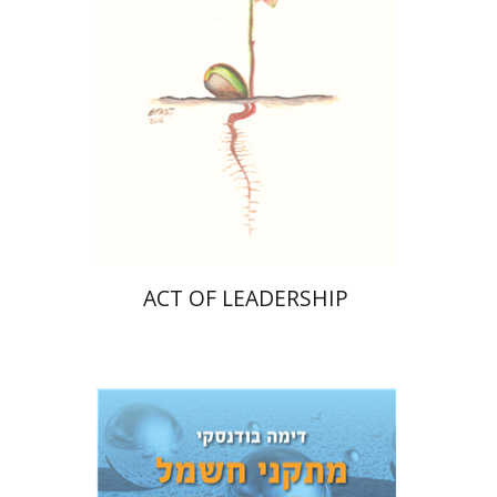
Print book discount
$28
$31
ACT OF LEADERSHIP
Dima Budansky