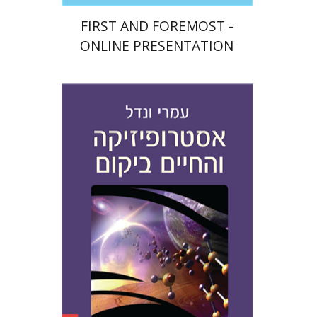
FIRST AND FOREMOST -
ONLINE PRESENTATION
Amri Wandel
Print book discount