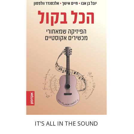
Yuval Ben Abu
Haim Eshach
Alexander Wolfson
eBook discount
$20
IT'S ALL IN THE SOUND