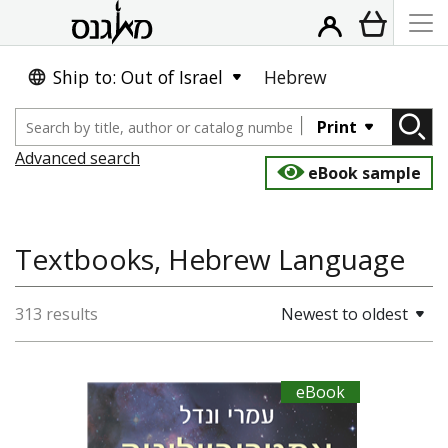
Ship to: Out of Israel
Hebrew
Print
Advanced search
eBook sample
Textbooks, Hebrew Language
313 results
Newest to oldest
eBook