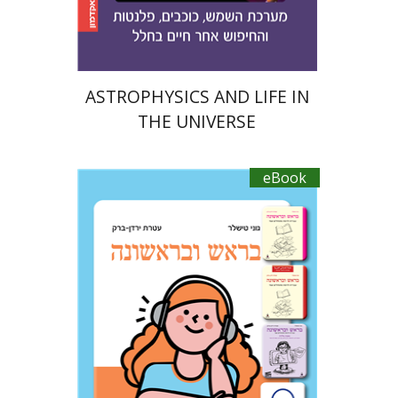
$21
$23
ASTROPHYSICS AND LIFE IN
THE UNIVERSE
eBook
Ateret Yarden-Barak
Goni Tishler