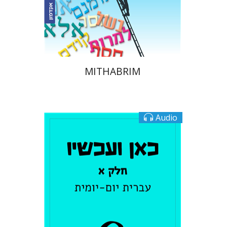
eBook discount
$16
MITHABRIM
Audio
Tamar Rechnitz