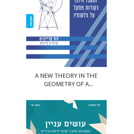
Print book discount
$38
$42
A NEW THEORY IN THE
GEOMETRY OF A
QUADRILATERAL AND A
CIRCLE
Tzuki Shay
Gali Huminer