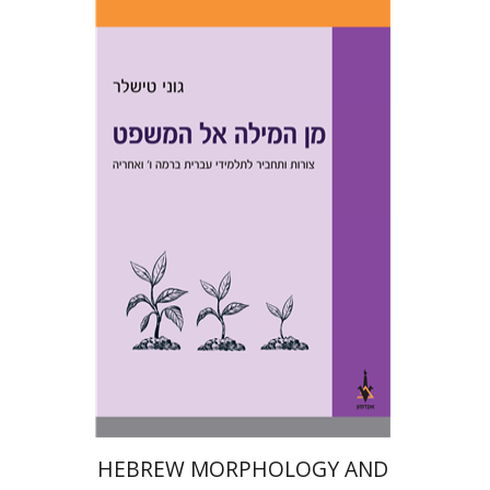
Goni Tishler
Print book discount
$28
$31
HEBREW MORPHOLOGY AND