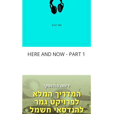
$10
HERE AND NOW - PART 1
Dima Budansky