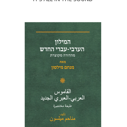
Menahem Milson
Print book discount
$41
$46