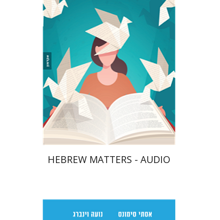
$10
HEBREW MATTERS - AUDIO