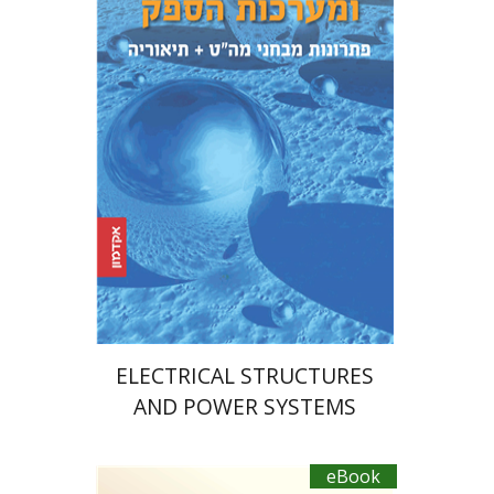
Print book discount
$39
$43
ELECTRICAL STRUCTURES
AND POWER SYSTEMS
eBook