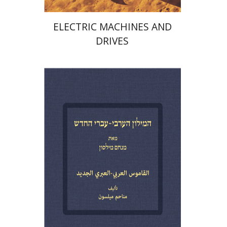
ELECTRIC MACHINES AND
DRIVES
Menahem Milson