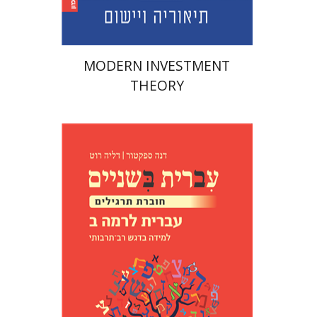
MODERN INVESTMENT
THEORY
Dana Spektor
Dalia Roth-
Gavison