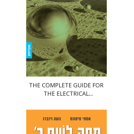
Print book discount
$22
$25
THE COMPLETE GUIDE FOR
THE ELECTRICAL
ENGINEERING FINAL PROJECT