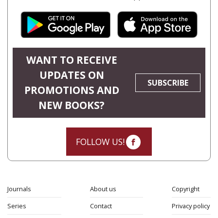
WANT TO RECEIVE
UPDATES ON
SUBSCRIBE
PROMOTIONS AND
NEW BOOKS?
FOLLOW US!
Journals
About us
Copyright
Series
Contact
Privacy policy