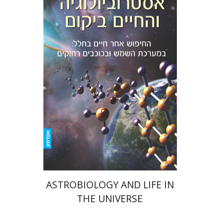
Amri Wandel
eBook discount
$15
ASTROBIOLOGY AND LIFE IN
THE UNIVERSE