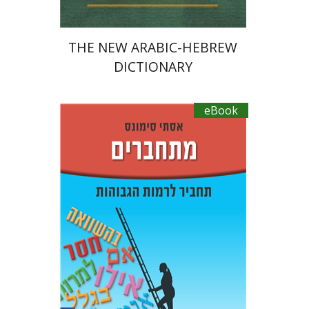
THE NEW ARABIC-HEBREW
DICTIONARY
eBook
Ester Simons