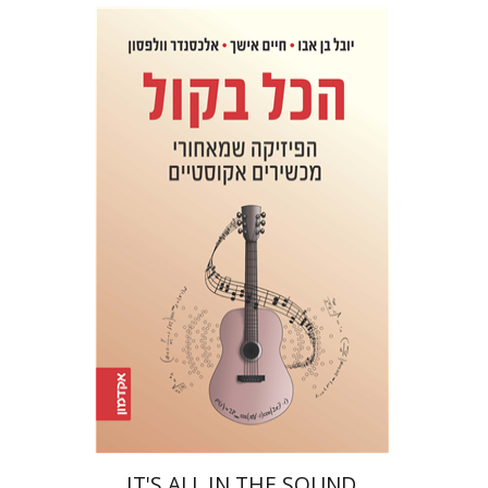
Haim Eshach
Yuval Ben Abu
Alexander Wolfson
Print book discount
$32
$35
IT'S ALL IN THE SOUND