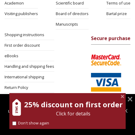
Academon
Scientific board
Terms of use
Visiting publishers
Board of directors
Bartal prize
Manuscripts
Shopping instructions
Secure purchase
First order discount
eBooks
Handling and shipping fees
International shipping
Return Policy
Security
25% discount on first order
magnespress.co.il uses cookies to give you the best
user experience. Using this website means you're OK
Click for details
with this.
Don't show again
Find out more about our
cookies policy