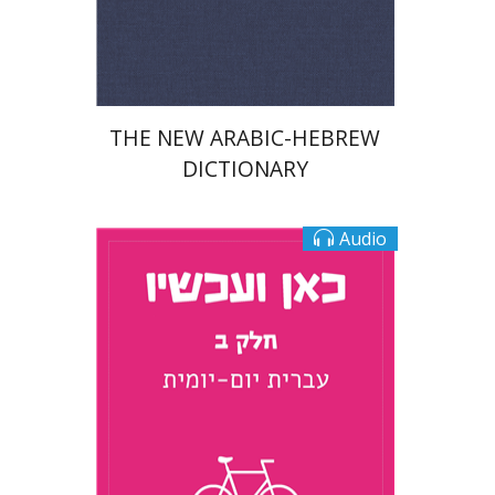
Print book discount
$76
$85
THE NEW ARABIC-HEBREW
DICTIONARY
Audio
Tamar Rechnitz