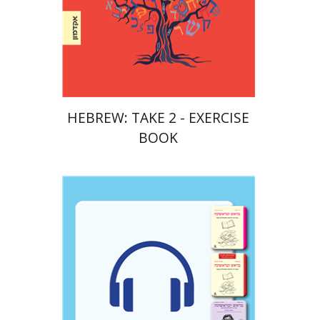
Print book discount
$23
$26
HEBREW: TAKE 2 - EXERCISE
BOOK
Goni Tishler
Ateret Yarden-Barak