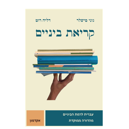
Goni Tishler
Dalia Roth-Gavison
$10