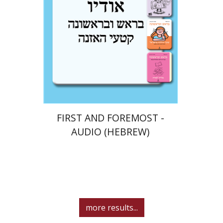
$10
FIRST AND FOREMOST -
AUDIO (HEBREW)
more results...