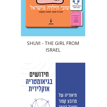
eBook discount
$18
SHUVI - THE GIRL FROM
ISRAEL
David Fraivert