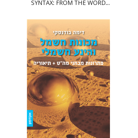
SYNTAX: FROM THE WORD
TO THE SENTENCE
Dima Budansky
Print book discount
$39
$43