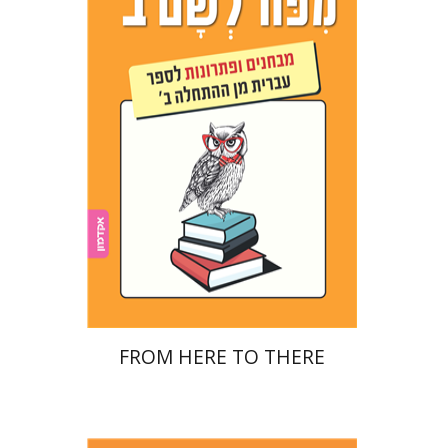
Ester Simons
Noa Weinberg
Print book discount
$22
$25
FROM HERE TO THERE