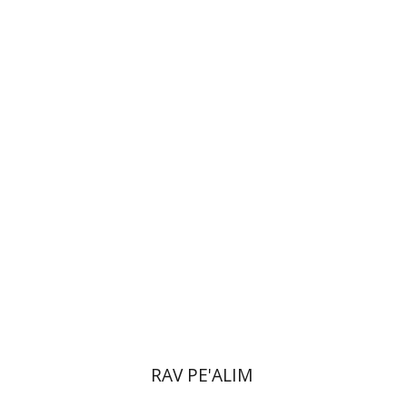
Doron Magen
Print book discount
$22
$25
RAV PE'ALIM