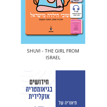
eBook discount
$18
SHUVI - THE GIRL FROM
ISRAEL
David Fraivert