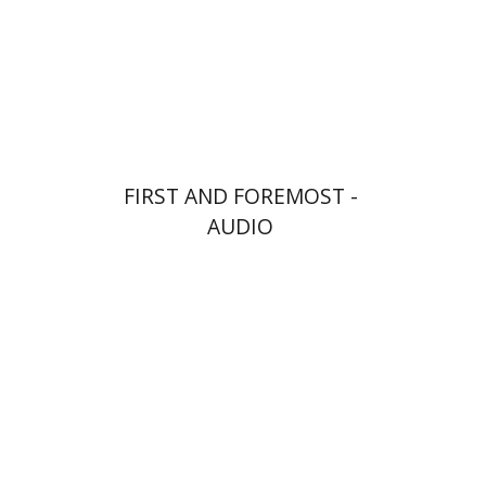
$10
FIRST AND FOREMOST -
AUDIO
Goni Tishler