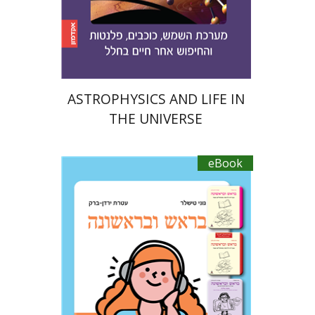
Print book discount
$21
$23
ASTROPHYSICS AND LIFE IN
THE UNIVERSE
eBook
Ateret Yarden-Barak
Goni Tishler