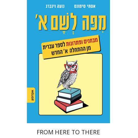
Ester Simons
Noa Weinberg
Print book discount
$22
$25
FROM HERE TO THERE