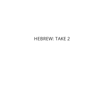
Print book discount
$17
$19
HEBREW: TAKE 2
Doron Puder
Alexander
Lubotzky
Ehud De Shalit