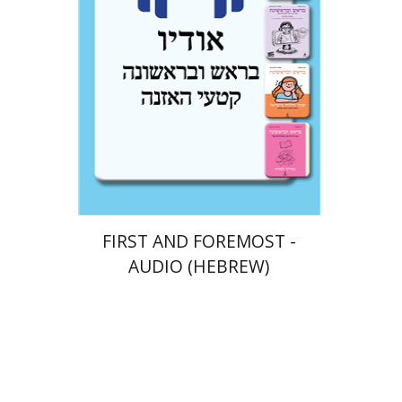
$10
FIRST AND FOREMOST -
AUDIO (HEBREW)