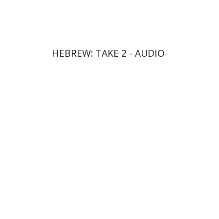
$10
HEBREW: TAKE 2 - AUDIO
Ateret Yarden-Barak
Goni Tishler