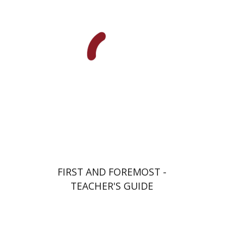
Ateret Yarden-Barak
Goni Tishler
Print book discount
$32
$35
FIRST AND FOREMOST -
TEACHER'S GUIDE