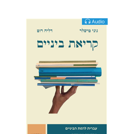
Audio
Goni Tishler
Dalia Roth-Gavison
$10