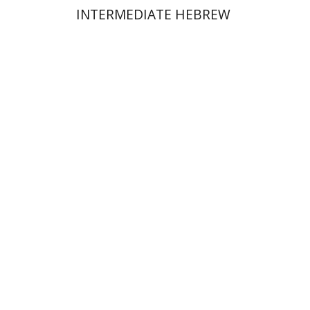
INTERMEDIATE HEBREW
Esther Delshad
Print book discount
$32
$35