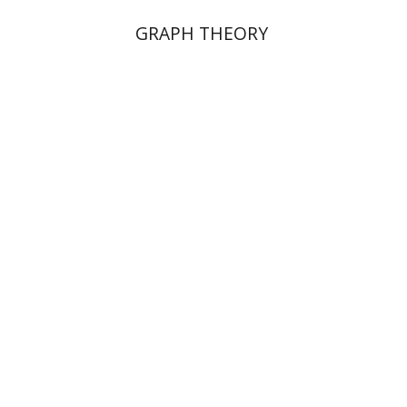
GRAPH THEORY
Dalia Roth-Gavison
Dana
Spektor