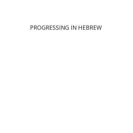
PROGRESSING IN HEBREW
Dalia Roth-Gavison
Dana
Spektor