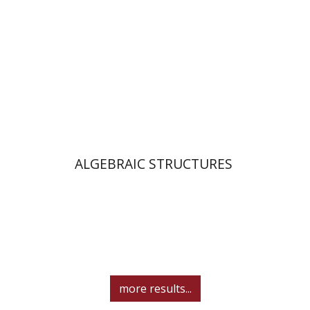
Print book discount
$25
$28
ALGEBRAIC STRUCTURES
more results...