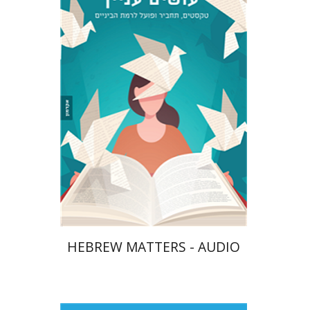
Tzuki Shay
Gali Huminer
$10
HEBREW MATTERS - AUDIO