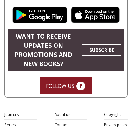
WANT TO RECEIVE
UPDATES ON
SUBSCRIBE
PROMOTIONS AND
NEW BOOKS?
FOLLOW US!
Journals
About us
Copyright
Series
Contact
Privacy policy