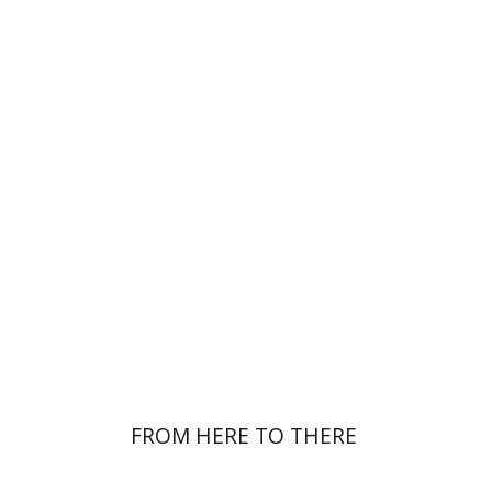
Noa Weinberg
Ester Simons
Print book discount
$23
$26
FROM HERE TO THERE