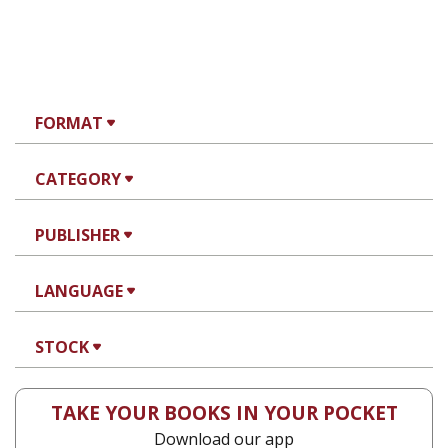
FORMAT
CATEGORY
PUBLISHER
LANGUAGE
STOCK
TAKE YOUR BOOKS IN YOUR POCKET
Download our app