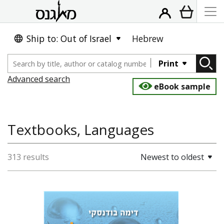
Ship to: Out of Israel
Hebrew
Print
Advanced search
eBook sample
Textbooks, Languages
313 results
Newest to oldest