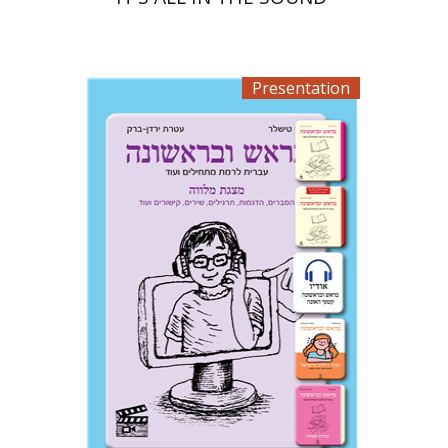
Presentation
Ateret Yarden-Barak
Goni Tishler
$33