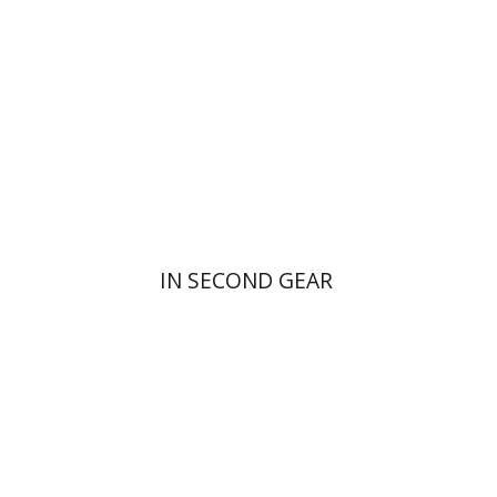
Print book discount
$16
$18
IN SECOND GEAR