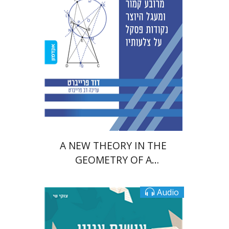
Print book discount
$38
$42
A NEW THEORY IN THE
GEOMETRY OF A
QUADRILATERAL AND A
CIRCLE
Audio