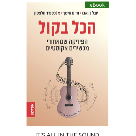
eBook
Yuval Ben Abu
Haim Eshach
Alexander Wolfson
eBook discount
$20
IT'S ALL IN THE SOUND