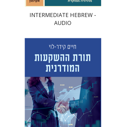
INTERMEDIATE HEBREW -
AUDIO
Haim Kedar-Levy