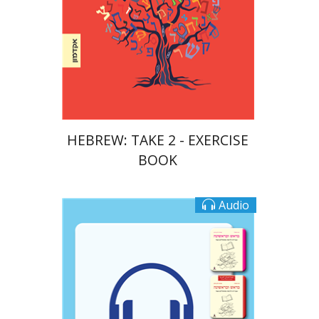
Print book discount
$23
$26
HEBREW: TAKE 2 - EXERCISE
BOOK
Audio
Goni Tishler
Ateret Yarden-Barak