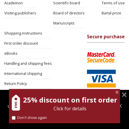
Academon
Scientific board
Terms of use
Visiting publishers
Board of directors
Bartal prize
Manuscripts
Shopping instructions
Secure purchase
First order discount
eBooks
Handling and shipping fees
International shipping
Return Policy
Security
25% discount on first order
magnespress.co.il uses cookies to give you the best
user experience. Using this website means you're OK
Click for details
with this.
Don't show again
Find out more about our
cookies policy