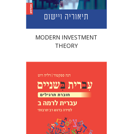
Print book discount
$45
$50
MODERN INVESTMENT
THEORY
Dana Spektor
Dalia Roth-
Gavison