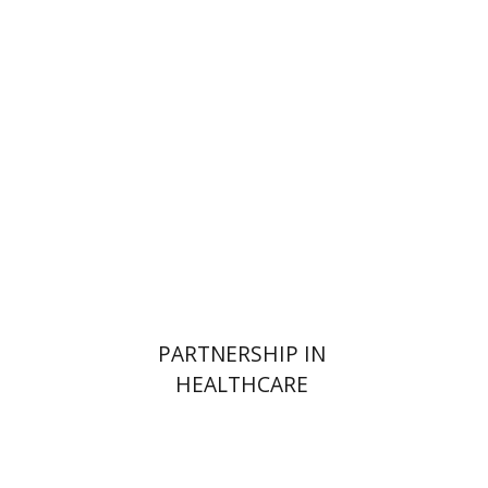
Sigal Shafran-Tikva
Yehushua (Shuki) Shemer
Yossi
Weiss
Print book discount
$38
$42
PARTNERSHIP IN
HEALTHCARE