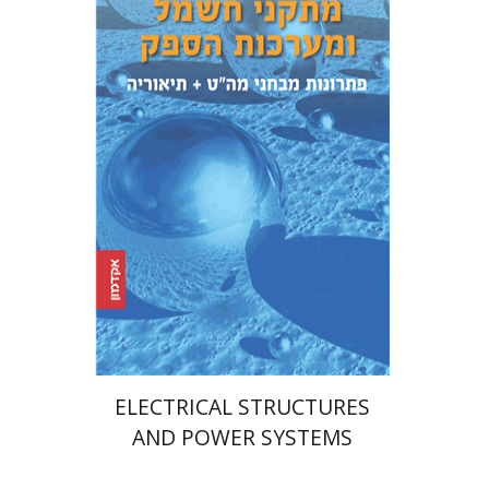
Dima Budansky
Print book discount
$39
$43
ELECTRICAL STRUCTURES
AND POWER SYSTEMS