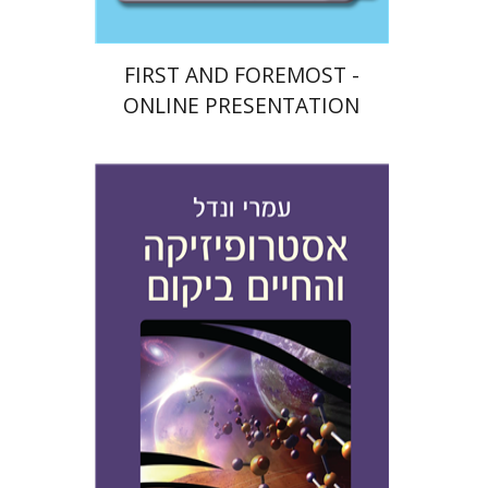
FIRST AND FOREMOST -
ONLINE PRESENTATION
Amri Wandel