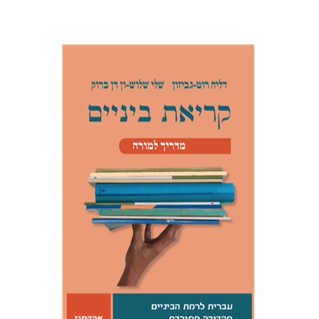
Dalia Roth-Gavison
Shelley
Shloush-Vandenbroucke
Print book discount
$21
$23