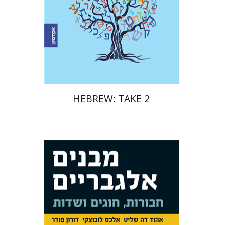
Print book discount
$17
$19
HEBREW: TAKE 2
Doron Puder
Alexander
Lubotzky
Ehud De Shalit