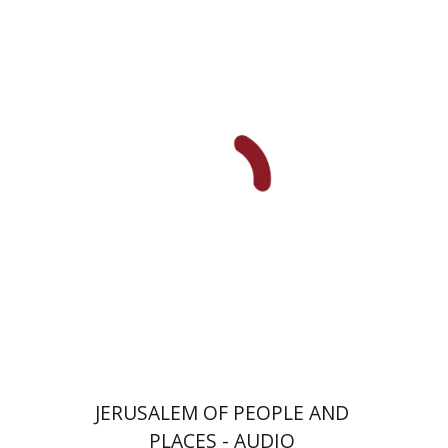
Sara Israeli
Tamar Perles
$5
JERUSALEM OF PEOPLE AND
PLACES - AUDIO