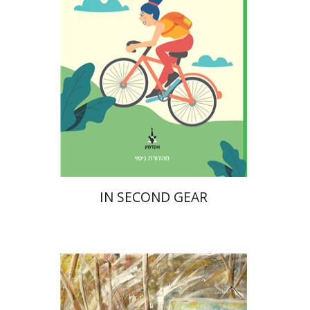
Print book discount
$16
$18
IN SECOND GEAR