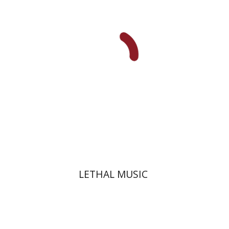
Print book discount
$32
$35
LETHAL MUSIC