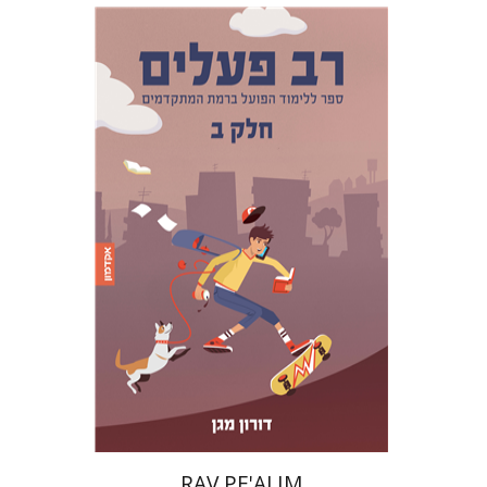
Doron Magen
Print book discount
$22
$25
RAV PE'ALIM