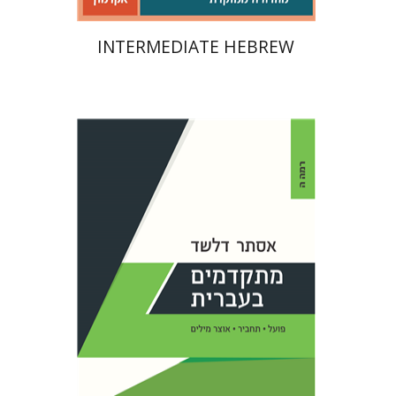
INTERMEDIATE HEBREW
Esther Delshad