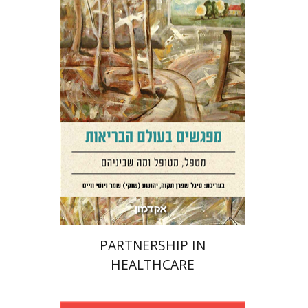
Sigal Shafran-Tikva
Yehushua (Shuki) Shemer
Yossi
Weiss
Print book discount
$38
$42
PARTNERSHIP IN
HEALTHCARE