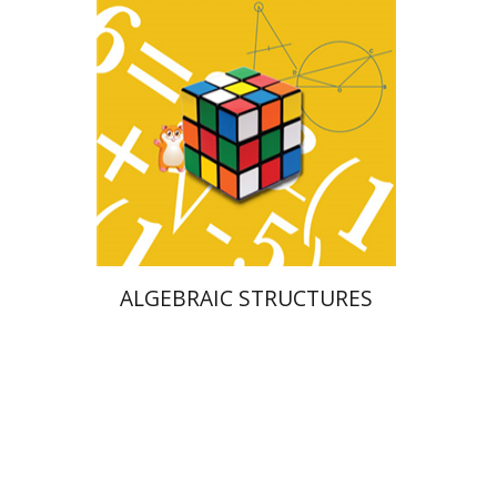
Print book discount
$25
$28
ALGEBRAIC STRUCTURES
Naphtali Wagner
Ariel Hirschfeld