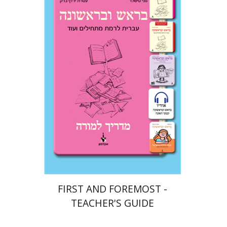
Ateret Yarden-Barak
Goni Tishler
Print book discount
$32
$35
FIRST AND FOREMOST -
TEACHER'S GUIDE