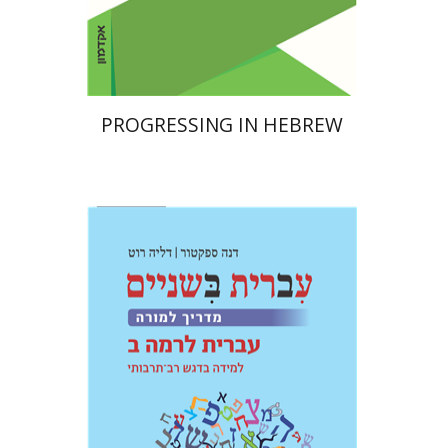
Print book discount
$32
$35
PROGRESSING IN HEBREW
Dalia Roth-Gavison
Dana
Spektor