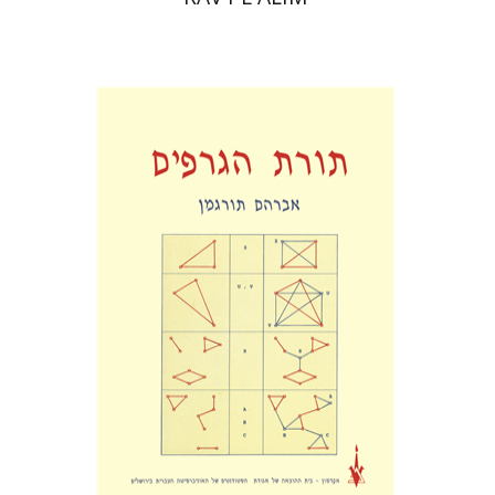
Abraham Turgman
Print book discount
$25
$28