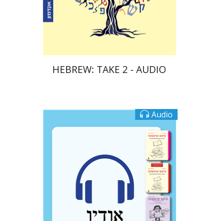
$10
HEBREW: TAKE 2 - AUDIO
Audio
Ateret Yarden-Barak
Goni Tishler