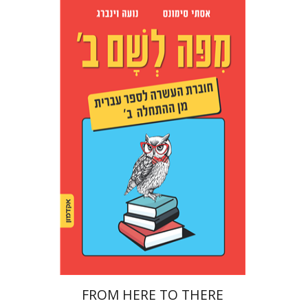
Noa Weinberg
Ester Simons
Print book discount
$23
$26
FROM HERE TO THERE