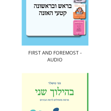
$10
FIRST AND FOREMOST -
AUDIO
Goni Tishler