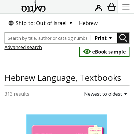
Ship to: Out of Israel
Hebrew
Print
Advanced search
eBook sample
Hebrew Language, Textbooks
313 results
Newest to oldest