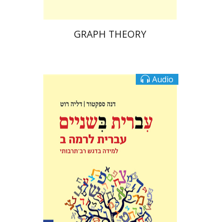
GRAPH THEORY
Audio
Dalia Roth-Gavison
Dana
Spektor