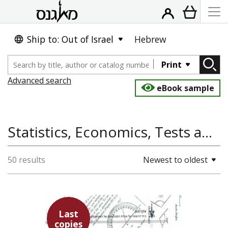
Ship to: Out of Israel
Hebrew
Print
Advanced search
eBook sample
Statistics, Economics, Tests and Solutions, Maagarim, Mathematics
50 results
Newest to oldest
פרופ` ש` עמיצור
אורי לירון
Last
copies