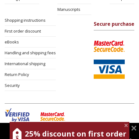
Manuscripts
Shopping instructions
Secure purchase
First order discount
eBooks
Handling and shipping fees
International shipping
Return Policy
Security
25% discount on first order
magnespress.co.il uses cookies to give you the best
Cookies policy
Terms of use
Privacy policy