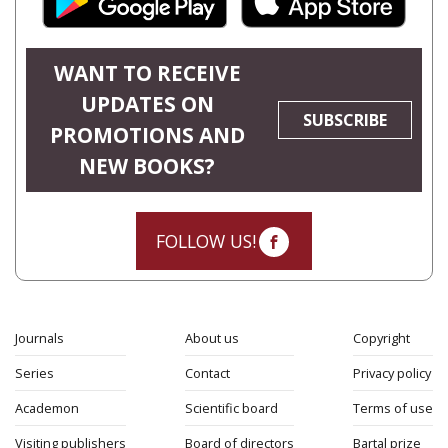
WANT TO RECEIVE
UPDATES ON
SUBSCRIBE
PROMOTIONS AND
NEW BOOKS?
FOLLOW US!
Journals
About us
Copyright
Series
Contact
Privacy policy
Academon
Scientific board
Terms of use
Visiting publishers
Board of directors
Bartal prize