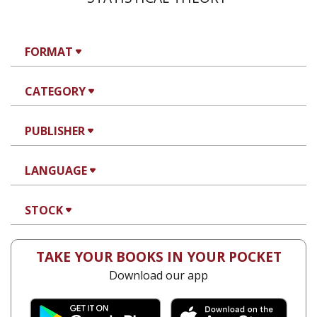
FORMAT
CATEGORY
PUBLISHER
LANGUAGE
STOCK
TAKE YOUR BOOKS IN YOUR POCKET
Download our app