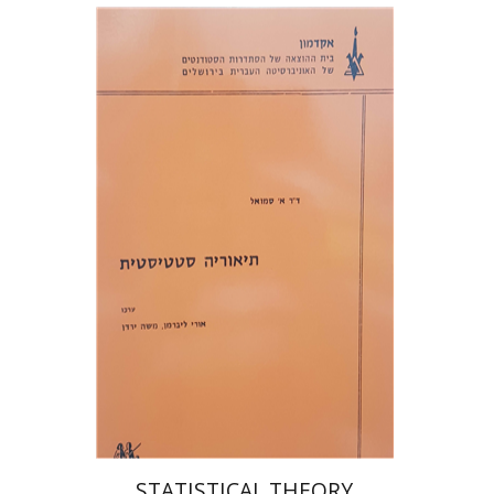
א' סמואל
אורי ליברמן
משה ירדן
Print book discount
$32
$35
STATISTICAL THEORY