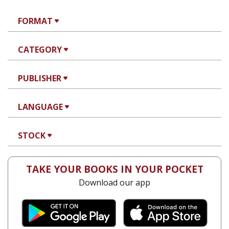
FORMAT
CATEGORY
PUBLISHER
LANGUAGE
STOCK
TAKE YOUR BOOKS IN YOUR POCKET
Download our app