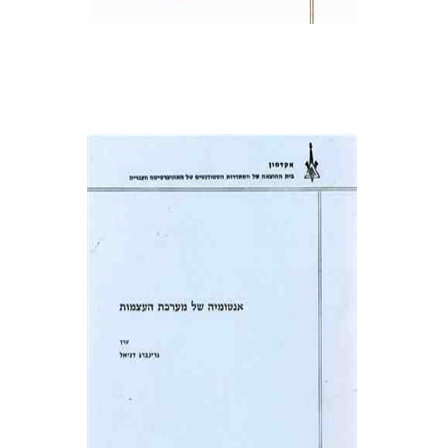
Daniel Geva (Greenberg)