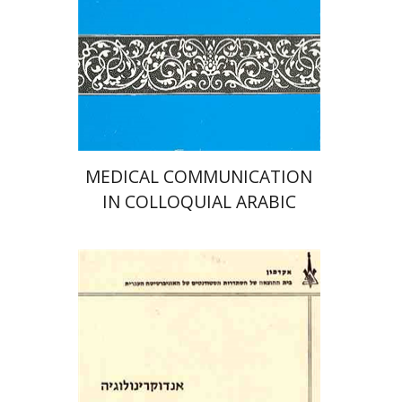
Print book discount
$32
$35
MEDICAL COMMUNICATION
IN COLLOQUIAL ARABIC
אביטל אברהם
מלר יצחק