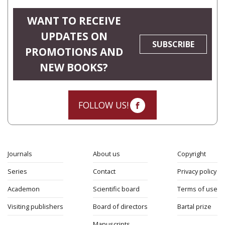
WANT TO RECEIVE
UPDATES ON
SUBSCRIBE
PROMOTIONS AND
NEW BOOKS?
FOLLOW US!
Journals
About us
Copyright
Series
Contact
Privacy policy
Academon
Scientific board
Terms of use
Visiting publishers
Board of directors
Bartal prize
Manuscripts