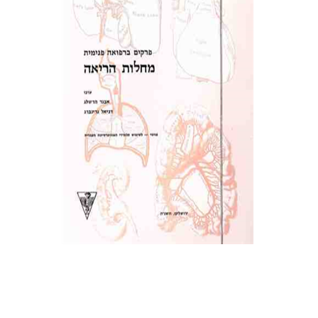
Print book discount
$19
$21