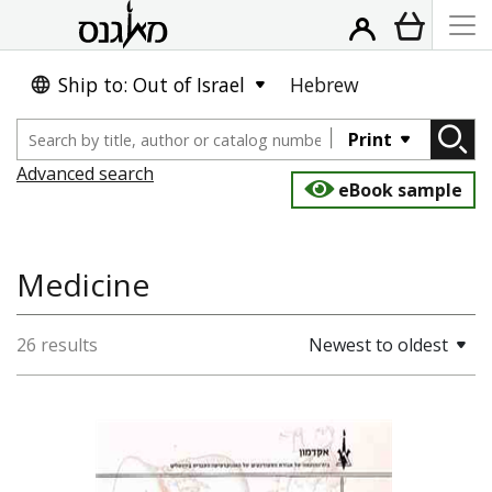
Ship to: Out of Israel
Hebrew
Print
Advanced search
eBook sample
Medicine
26 results
Newest to oldest
Daniel Geva (Greenberg)
אבנר הרשלג