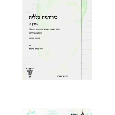
פרופ` יהודה שינפלד