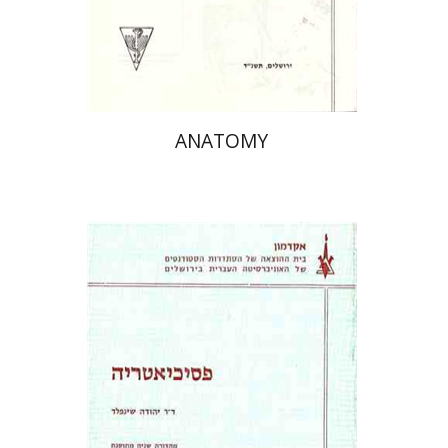
ANATOMY
פרופ` יהודה שינפלד