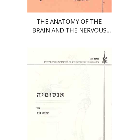
THE ANATOMY OF THE
BRAIN AND THE NERVOUS
SYSTEM
שלמה ברק