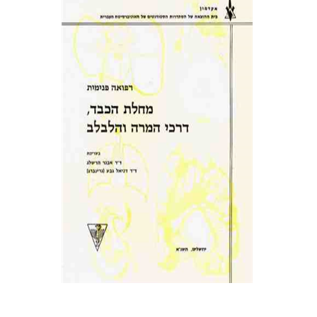
אבנר הרשלג
Daniel Geva
(Greenberg)