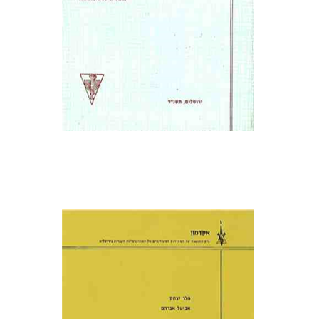
אביטל אברהם
מלר יצחק