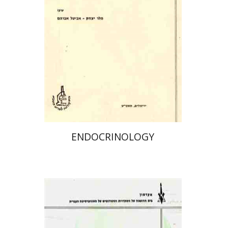
ENDOCRINOLOGY
פרופ` יהודה שינפלד