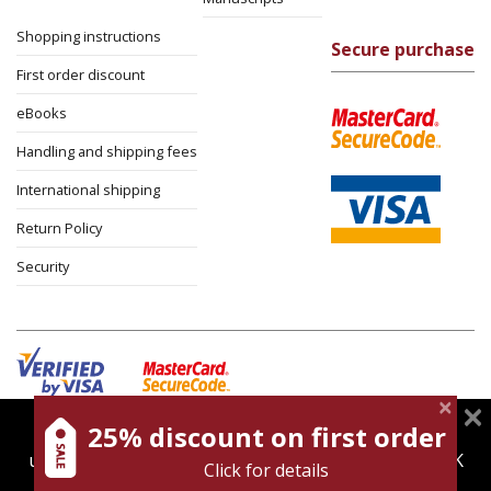
Shopping instructions
Secure purchase
First order discount
eBooks
Handling and shipping fees
International shipping
Return Policy
Security
25% discount on first order
magnespress.co.il uses cookies to give you the best
Cookies policy
Terms of use
Privacy policy
user experience. Using this website means you're OK
Click for details
Contact
with this.