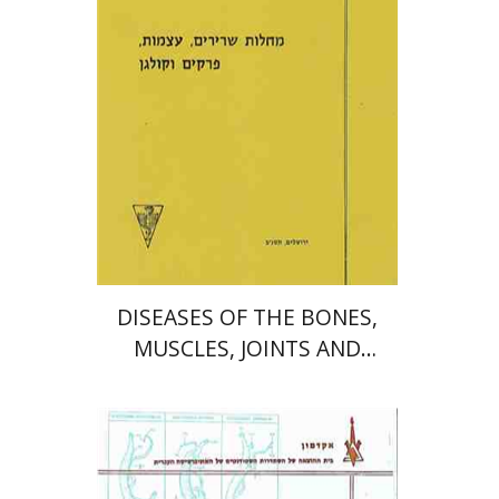
Print book discount
$13
$14
DISEASES OF THE BONES,
MUSCLES, JOINTS AND
COLLAGEN
יעקב עצמון
פרופ` יהודה שינפלד