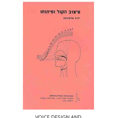
ילנה אלמזובה
Print book discount
$22
$25
VOICE DESIGN AND