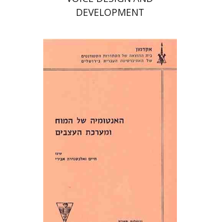
DEVELOPMENT
Alexandra Abiri
Haim Abiri