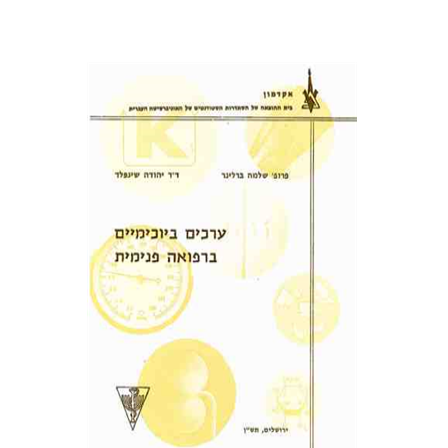
שלמה ברלינר
פרופ` יהודה שינפלד