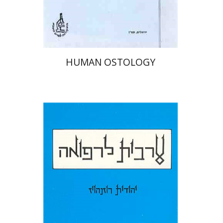
HUMAN OSTOLOGY
Judith Rosenhouse