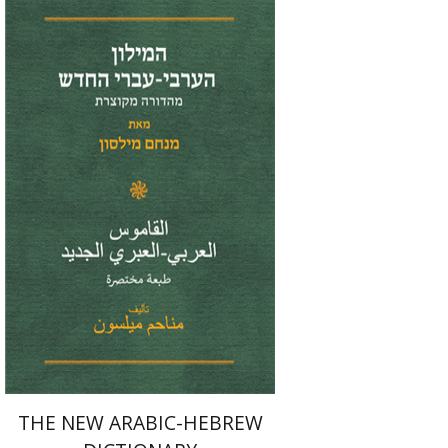
Menahem Milson
Print book discount
$41
$46
THE NEW ARABIC-HEBREW