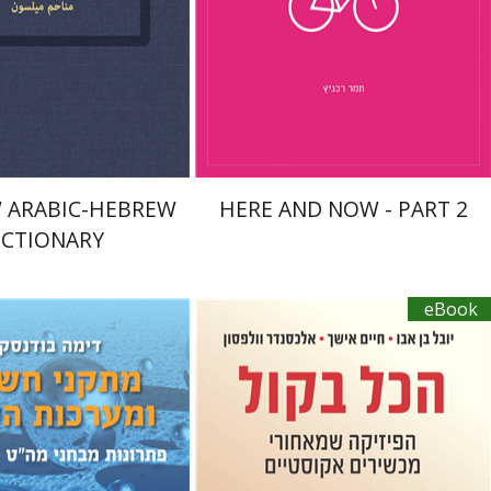
nt book discount
$76
$10
$85
 ARABIC-HEBREW
HERE AND NOW - PART 2
ICTIONARY
eBook
Yuval Ben Abu
Haim Eshach
dansky
Alexander Wolfson