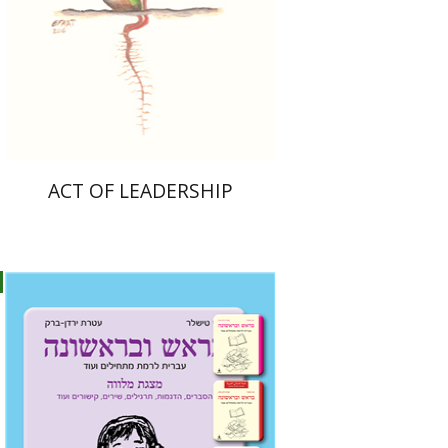
Print book discount
$28
$31
ACT OF LEADERSHIP
Ateret Yarden-Barak
Goni Tishler