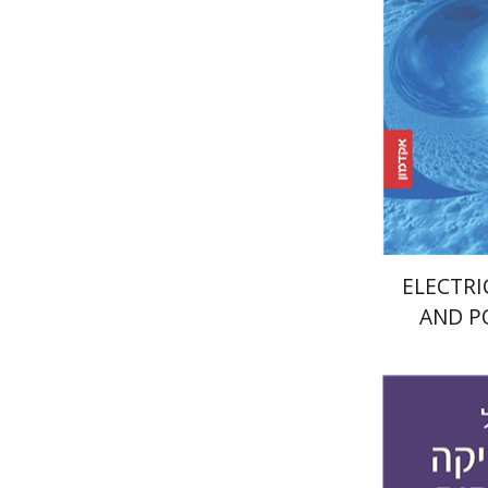
Pri
ELECTRI
AND P