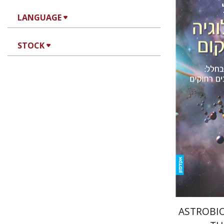
LANGUAGE
STOCK
Amri Wa
e
ASTROBIO