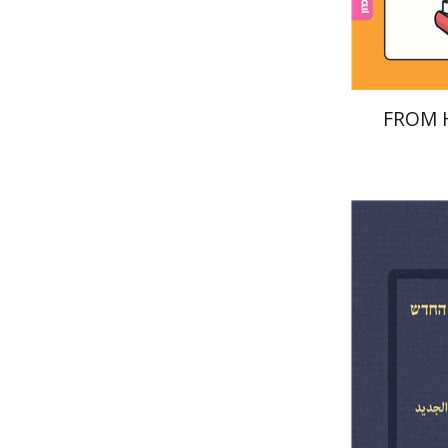
FROM 
Menahem