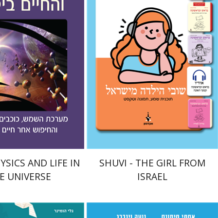
ndel
nt book discount
eBook discount
$21
$18
$23
SICS AND LIFE IN
SHUVI - THE GIRL FROM
E UNIVERSE
ISRAEL