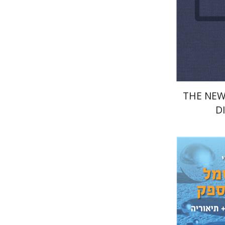
Pri
THE NEW
D
Dima Bu