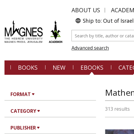
ABOUT US
ACADE
Ship to: Out of Israel
Advanced search
BOOKS
NEW
EBOOKS
CATE
Mathem
FORMAT
313 results
CATEGORY
PUBLISHER