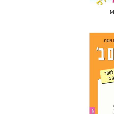
M
Ester Si
Pri