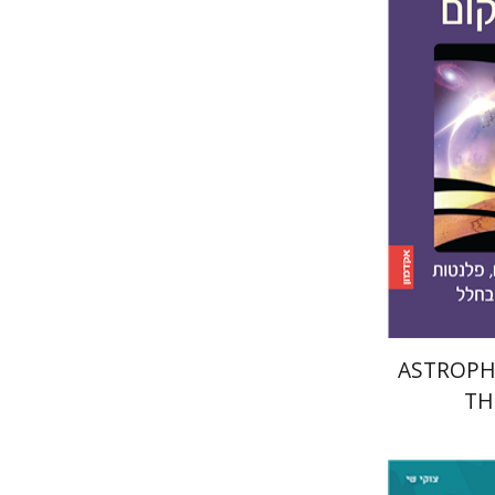
Amri Wa
Pri
ASTROPHY
TH