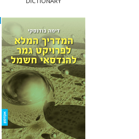
DICTIONARY
Dima Budansky
Print book discount
$22
$25