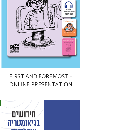
$33
FIRST AND FOREMOST -
ONLINE PRESENTATION