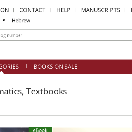
MON
CONTACT
HELP
MANUSCRIPTS
Hebrew
GORIES
BOOKS ON SALE
atics, Textbooks
eBook