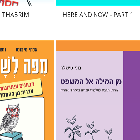
ITHABRIM
HERE AND NOW - PART 1
Goni Tishler
mons
Noa Weinberg
nt book discount
Print book discount