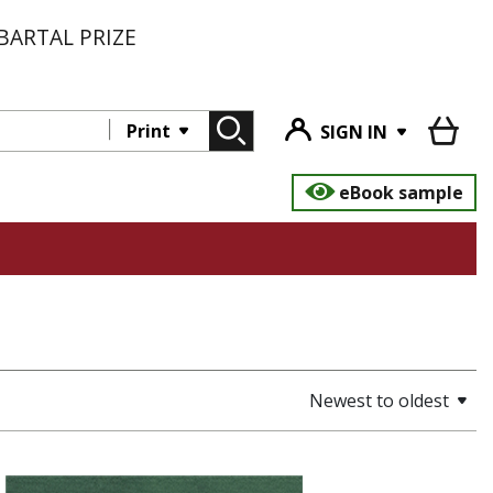
BARTAL PRIZE
Print
SIGN IN
eBook sample
Newest to oldest