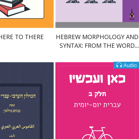
$22
$28
$25
$31
HERE TO THERE
HEBREW MORPHOLOGY AND
SYNTAX: FROM THE WORD
TO THE SENTENCE
Audio
Tamar Rechnitz
 Milson