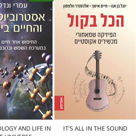
Haim Eshach
Yuval Ben Abu
Alexander Wolfson
ndel
Book discount
Print book discount
$15
$32
$35
LOGY AND LIFE IN
IT'S ALL IN THE SOUND