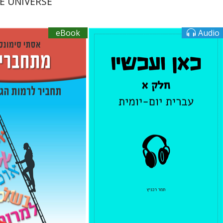
E UNIVERSE
eBook
Audio
mons
Tamar Rechnitz
Book discount
$16
$10