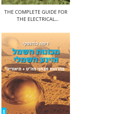
THE COMPLETE GUIDE FOR
THE ELECTRICAL
ENGINEERING FINAL PROJECT
Dima Budansky
Print book discount