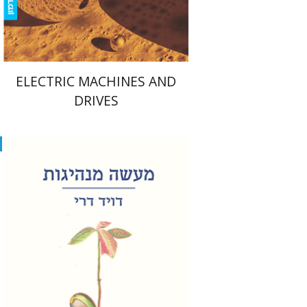
$39
$43
ELECTRIC MACHINES AND
DRIVES
David Dery