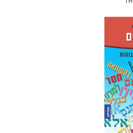
TH
Ester Si
e