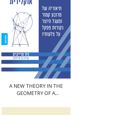
David Fraivert
Print book discount
$38
$42
A NEW THEORY IN THE
GEOMETRY OF A
QUADRILATERAL AND A
CIRCLE