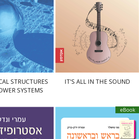
nt book discount
eBook discount
$39
$20
$43
CAL STRUCTURES
IT'S ALL IN THE SOUND
OWER SYSTEMS
eBook
Ateret Yarden-Barak
Goni Tishler