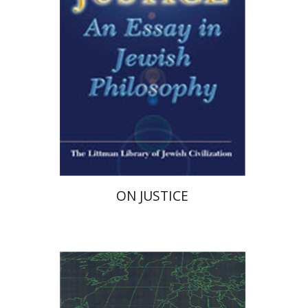
ON JUSTICE