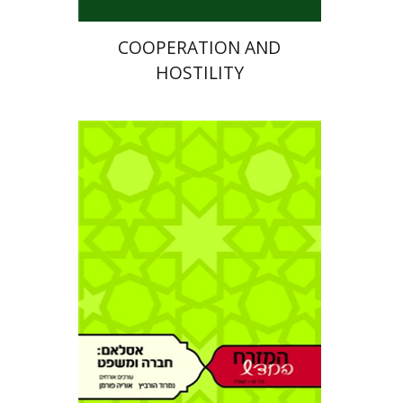
COOPERATION AND
HOSTILITY
Nimrod Hurwitz
Uriah
Furman
Eli Podeh
Haim Gerber