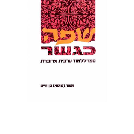
Print book discount
$22
$25