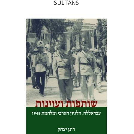
SULTANS
Ronen Yitzhak
Print book discount
$25
$28