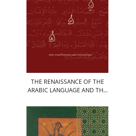
Print book discount
$50
$56
THE RENAISSANCE OF THE
ARABIC LANGUAGE AND THE
IDEA OF NATIONALISM IN
EGYPT
Moshe Sharon