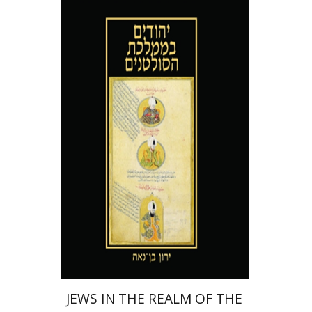
Yaron Ben-Naeh
Print book discount
$41
$46
JEWS IN THE REALM OF THE