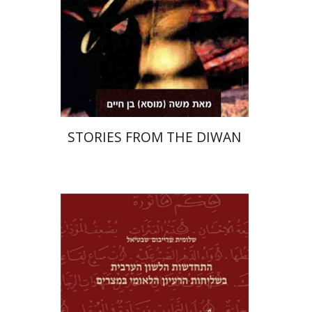
STORIES FROM THE DIWAN
Shlomit Shraybom-Shivtiel