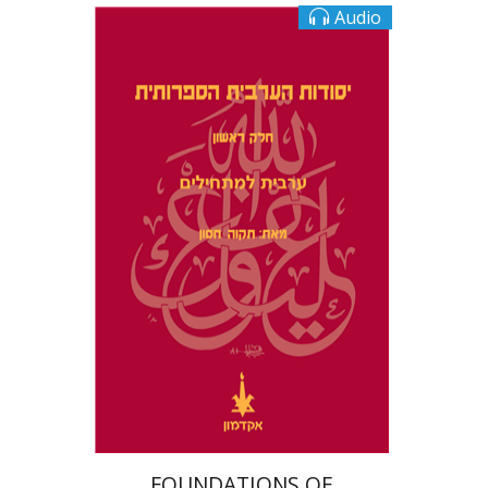
Audio
Tikva Hasson
$10
FOUNDATIONS OF