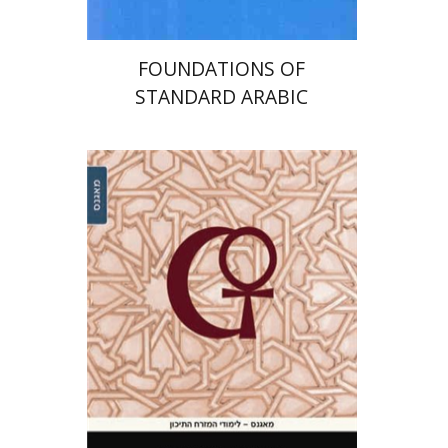
FOUNDATIONS OF
STANDARD ARABIC
Ruth Roded
Noga Efrati