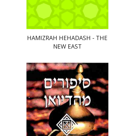
Print book discount
$32
$35
HAMIZRAH HEHADASH - THE
NEW EAST
Moshe (Musa) Ben-Haim