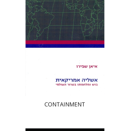
Ian Shapiro
Avraham Shlevin
Yael Inbar
Print book discount
$23
$26
CONTAINMENT