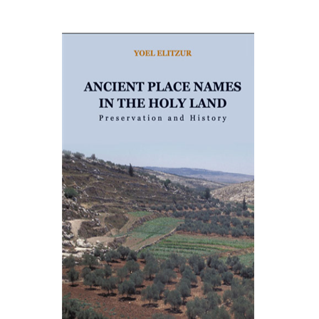
Yoel Elitzur