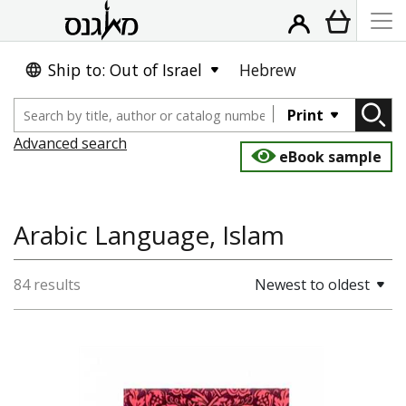
Ship to: Out of Israel
Hebrew
Print
Advanced search
eBook sample
Arabic Language, Islam
84 results
Newest to oldest
Moshe (Musa) Ben-Haim