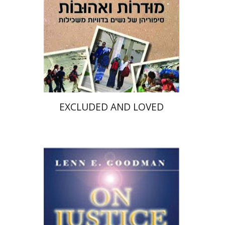
Print book discount
$22
$25
EXCLUDED AND LOVED
Lenn E. Goodman