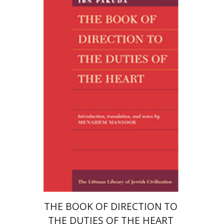
Bahya Ben Joseph Ibn Pakuda
Menahem Mansoor
Menahem Mansoor
Print book discount
$40
$44
THE BOOK OF DIRECTION TO
THE DUTIES OF THE HEART