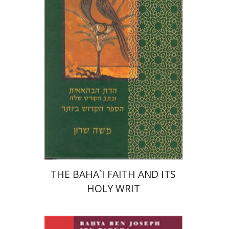
Moshe Sharon
Print book discount
$32
$35
THE BAHA`I FAITH AND ITS
HOLY WRIT