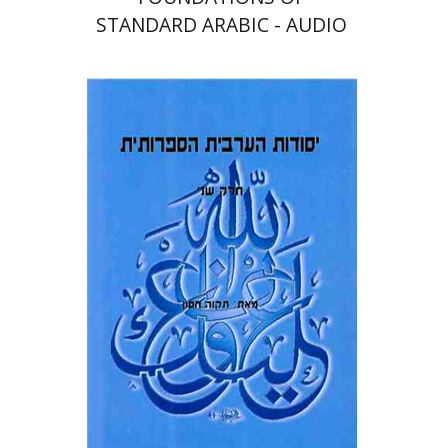
STANDARD ARABIC - AUDIO
Tikva Hasson
Print book discount
$32
$36