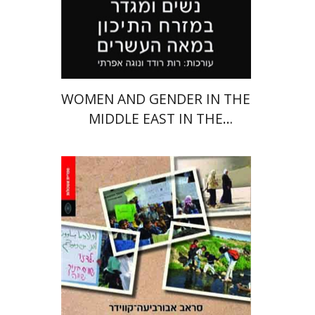
Print book discount
$31
$34
WOMEN AND GENDER IN THE
MIDDLE EAST IN THE
TWENTIETH CENTURY
Sarab Aburabia-Queder
Jacob (Kobi) Metzer