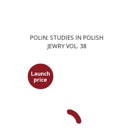
Print book discount
$68
$75
POLIN: STUDIES IN POLISH
JEWRY VOL. 38
Launch
price
Maya Shabbat