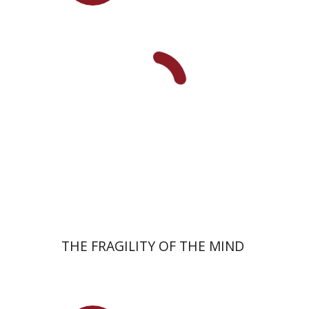
Yuval Fraenkel
Launch price
$32
$46
THE FRAGILITY OF THE MIND