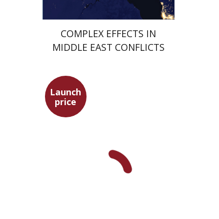
COMPLEX EFFECTS IN
MIDDLE EAST CONFLICTS
Launch
price
Hagit Lavsky
Meira Turetzky