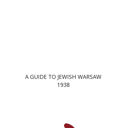
Launch price
$29
$42
A GUIDE TO JEWISH WARSAW
1938
Yechiel Weizman