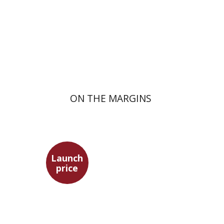
Launch price
$29
$42
ON THE MARGINS
Launch
price
Benny Mer