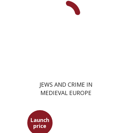
Launch price
$29
$42
JEWS AND CRIME IN
MEDIEVAL EUROPE
Launch
price