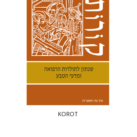
Kenneth Collins
Print book discount
$38
$42
KOROT