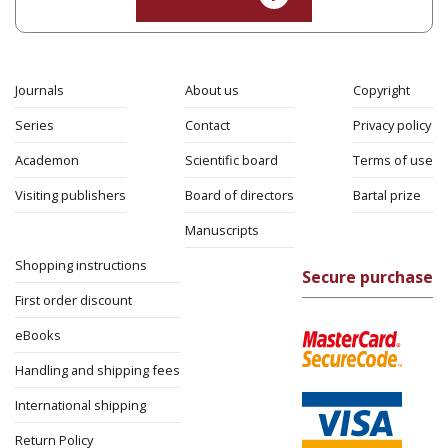
Shalom Sabar
Galit
Hasan-Rokem
Hagar Salamon
Print book discount
$32
$35