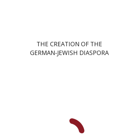
Launch price
$24
$34
THE CREATION OF THE
GERMAN-JEWISH DIASPORA
Tamar S. Hess