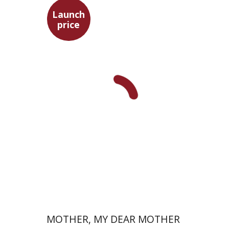
Launch
price
David Assaf
Launch price
$37
$53
MOTHER, MY DEAR MOTHER