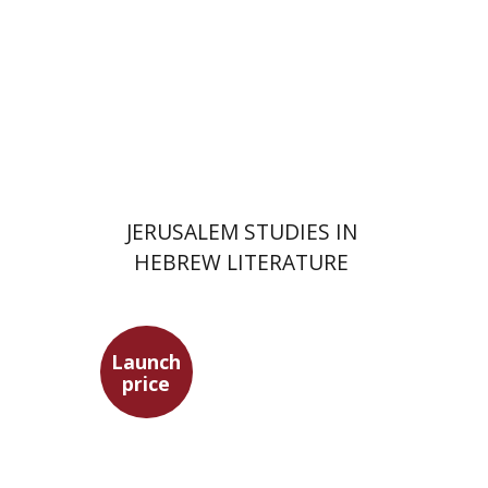
Print book discount
$30
$33
JERUSALEM STUDIES IN
HEBREW LITERATURE
Launch
price
Ephraim Shoham-Steiner