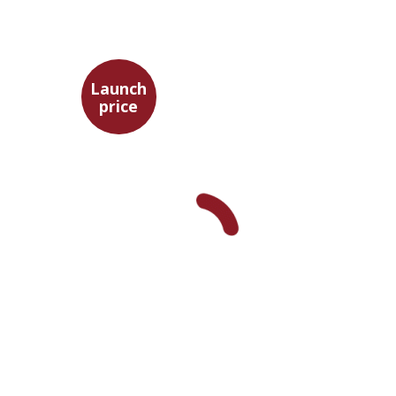
Launch
price
Adam Teller
Doron Magen
Launch price
$32
$46