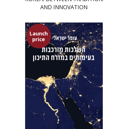
AND INNOVATION
Launch
price
Ofer Israeli
Guy Herling
Launch price
$29
$42