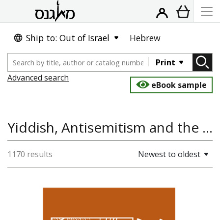
Ship to: Out of Israel
Hebrew
Print
Advanced search
eBook sample
Yiddish, Antisemitism and the Holocaust, Judaica Latinoamericana: Estudios Historico-Sociales, Political Science and International Studies, Literature and Poetry, Jewish History
1170 results
Newest to oldest