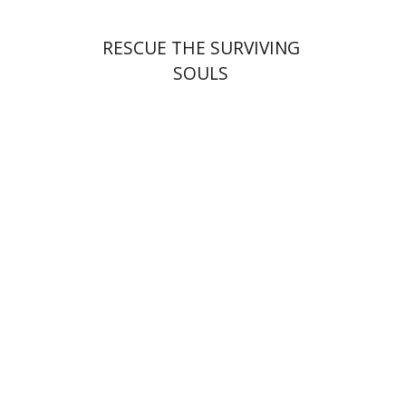
RESCUE THE SURVIVING
SOULS
François Guesnet
Elissa
Bemporad
Joanna Degler
Antony
Polonsky