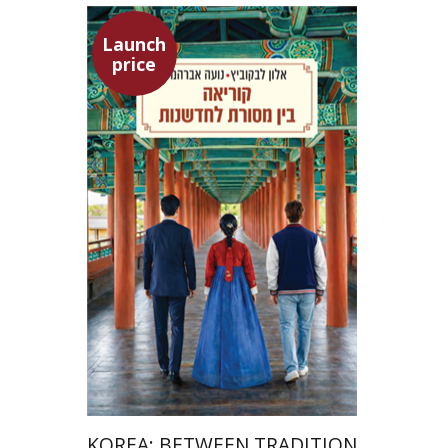
Launch
price
Alon Levkowitz
Noa Avrahamy
Launch price
$24
$35
KOREA: BETWEEN TRADITION