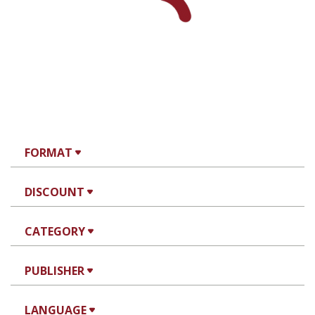
Yfaat Weiss
Print book discount
$25
$28