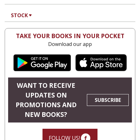
Hila Shalem Baharad
Print book discount
$41
$46