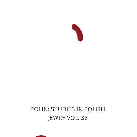
François Guesnet
Elissa
Bemporad
Joanna Degler
Antony
Polonsky
Print book discount
$68
$75
POLIN: STUDIES IN POLISH
JEWRY VOL. 38