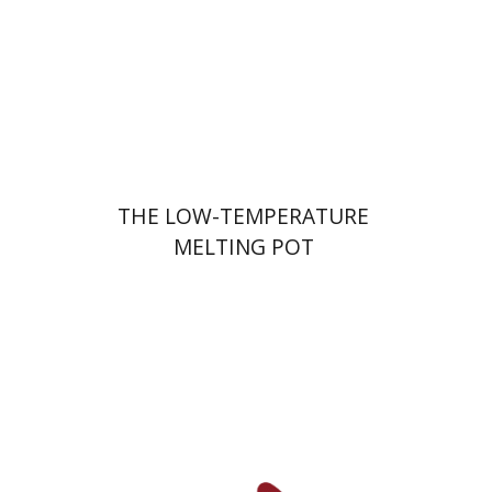
Print book discount
$41
$46
THE LOW-TEMPERATURE
MELTING POT
Shalom Sabar
Galit
Hasan-Rokem
Hagar Salamon