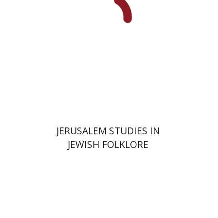
Print book discount
$32
$35
JERUSALEM STUDIES IN
JEWISH FOLKLORE
Amit Gvaryahu