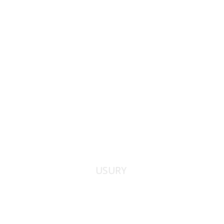
Print book discount
$38
$42
USURY