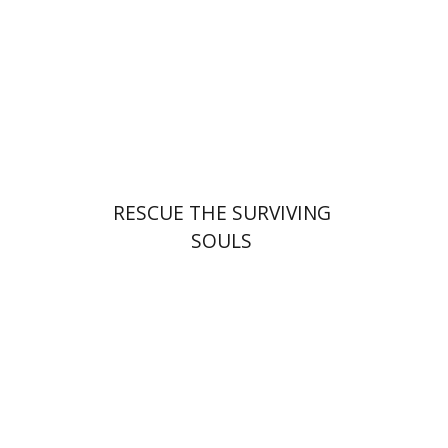
Launch price
$32
$46
RESCUE THE SURVIVING
SOULS
Adina Moshavi
Yael
Reshef
Ruth A. Berman
Dorit Ravid