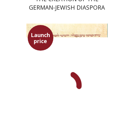
GERMAN-JEWISH DIASPORA
Launch
price
Ephraim Shoham-Steiner
Launch price
$29
$42