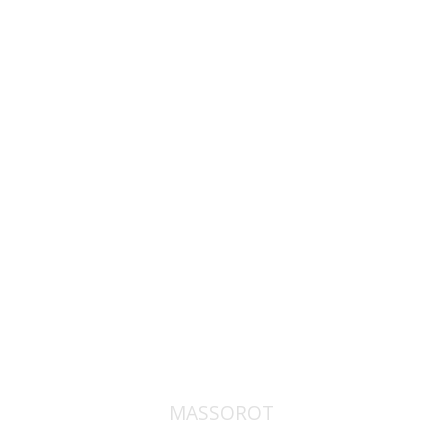
David M. Bunis
Ofra
Tirosh-Becker
Print book discount
$32
$35
MASSOROT