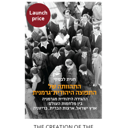
Launch
price
Hagit Lavsky
Meira Turetzky
Launch price
$24
$34
THE CREATION OF THE