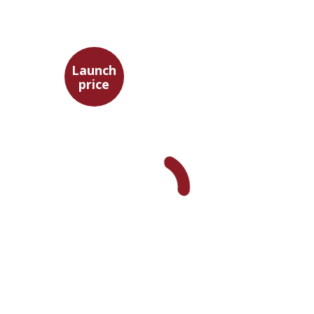
Launch
price
Benny Mer
Launch price
$29
$42