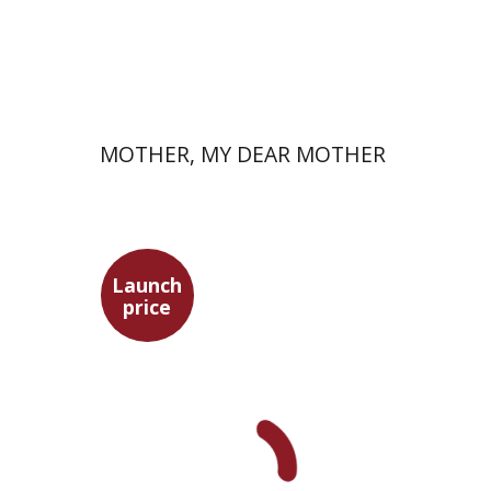
Launch price
$37
$53
MOTHER, MY DEAR MOTHER
Launch
price
Adam Teller
Doron Magen