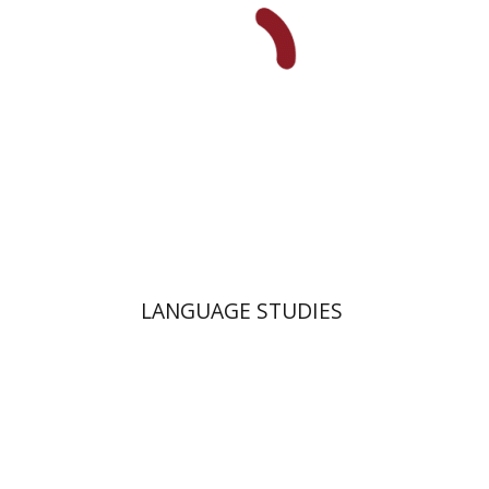
Print book discount
$38
$42
LANGUAGE STUDIES