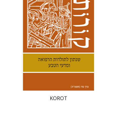
Kenneth Collins
Print book discount
$38
$42
KOROT