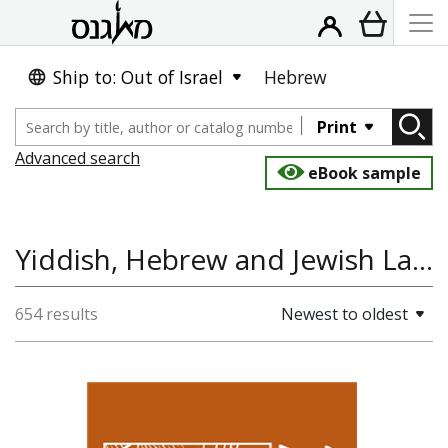
Ship to: Out of Israel
Hebrew
Print
Advanced search
eBook sample
Yiddish, Hebrew and Jewish Languages, Communication, Jewish History
654 results
Newest to oldest