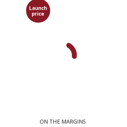
Launch
price
Maya Shabbat
Launch price
$29
$42
ON THE MARGINS