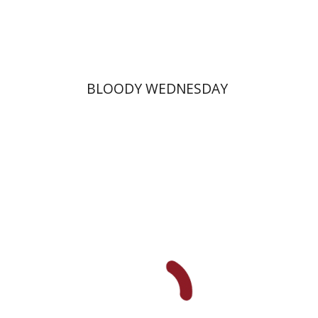
Print book discount
$25
$28
BLOODY WEDNESDAY
Hila Shalem Baharad