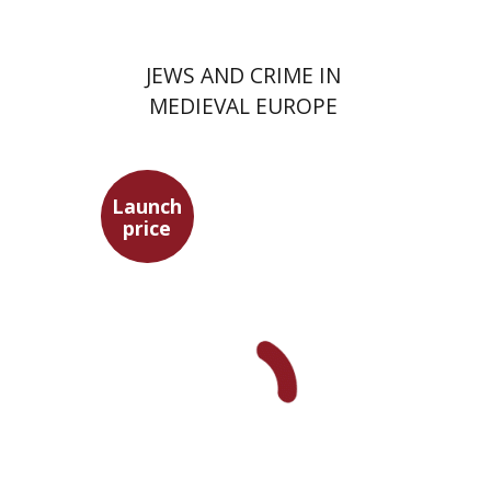
JEWS AND CRIME IN
MEDIEVAL EUROPE
Launch
price
David Assaf