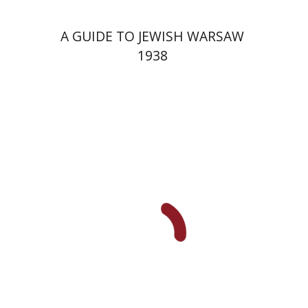
A GUIDE TO JEWISH WARSAW
1938
Yechiel Weizman
Yfaat Weiss