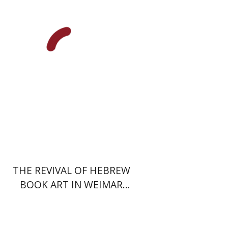
Print book discount
$48
$53
THE REVIVAL OF HEBREW
BOOK ART IN WEIMAR
GERMANY