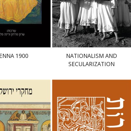
nt book discount
Print book discount
$48
$32
$53
$35
IENNA 1900
NATIONALISM AND
SECULARIZATION
mar Alexander-Frizer
-Rokem
Hagar Salamon
Samuel S. Kottek