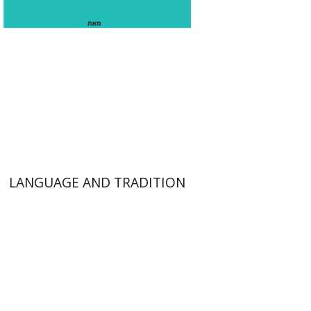
$53
LANGUAGE AND TRADITION
Gil Weissblei