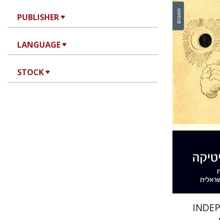
PUBLISHER
LANGUAGE
Meir Cha
STOCK
Pri
INDE