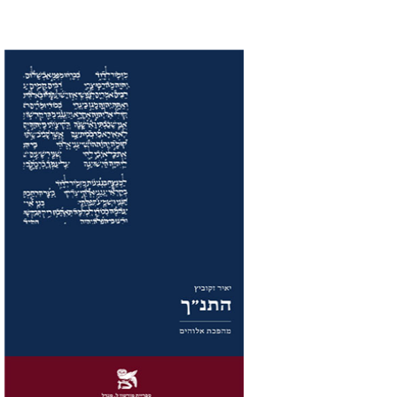
Yair Zakovitch
Print book discount
$32
$35