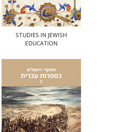
Print book discount
$32
$35
STUDIES IN JEWISH
EDUCATION
Natasha Gordinsky
Rafi
Tsirkin-Sadan