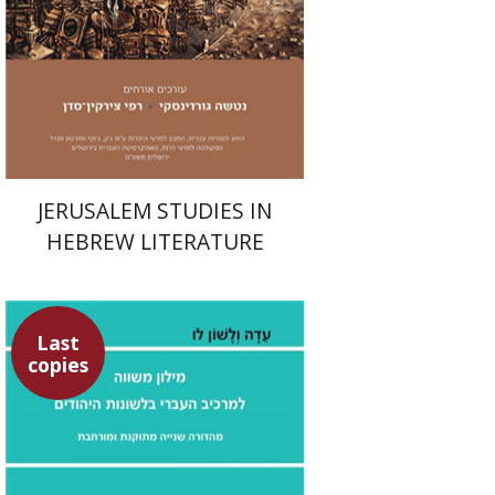
Print book discount
$32
$35
JERUSALEM STUDIES IN
HEBREW LITERATURE
Last
copies
Aharon Maman