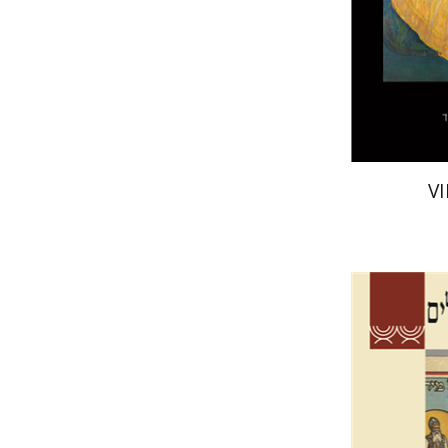
Pri
V
Ta
Galit Hasan