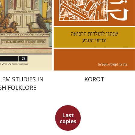
nt book discount
Print book discount
$28
$28
$31
$31
LEM STUDIES IN
KOROT
SH FOLKLORE
Last
copies
aban
Simcha Emanuel