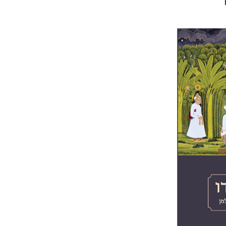
Yigal Bro
Pri