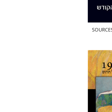
SOURCES
Sh
Peled