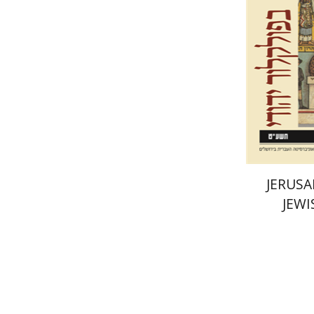
Pri
JERUSA
JEWI
Yael Bal