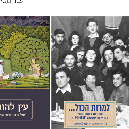
POLITICS
nner
David Shulman
Jacob (Kobi) Metzer
Karin Neuburger Twito
Yiftah Hallerman-Carmel
nt book discount
Print book discount
$41
$25
$46
$28