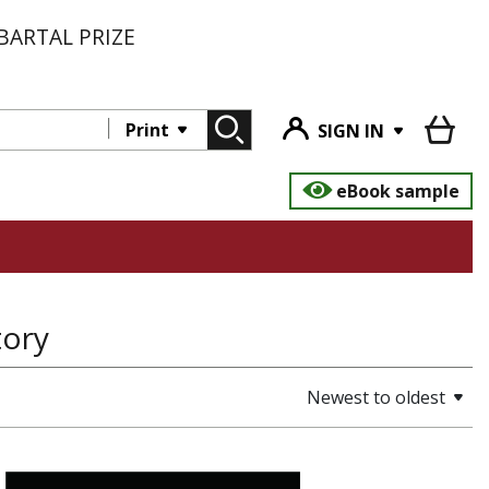
BARTAL PRIZE
Print
SIGN IN
eBook sample
tory
Newest to oldest