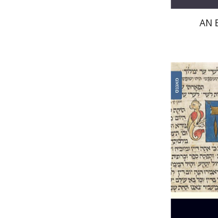
AN 
Joseph 
Pri