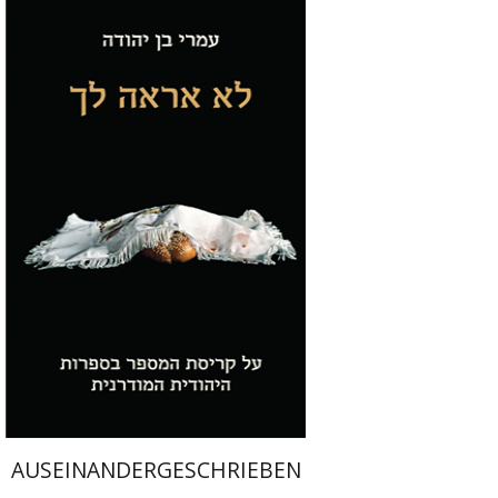
Omri Ben Yehuda
Print book discount
$28
$31
AUSEINANDERGESCHRIEBEN