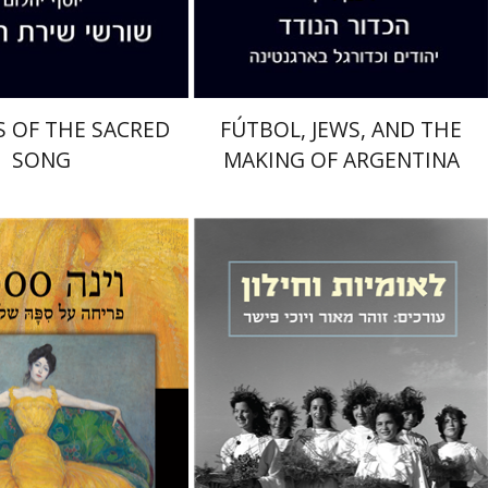
$32
$32
$35
$35
 OF THE SACRED
FÚTBOL, JEWS, AND THE
SONG
MAKING OF ARGENTINA
Zohar Maor
Yochi Fisher
aron Gordon
Rina