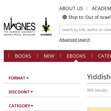
ABOUT US
ACADE
Ship to: Out of Israel
Advanced search
BOOKS
NEW
EBOOKS
CATE
Yiddish
FORMAT
966 results
DISCOUNT
CATEGORY