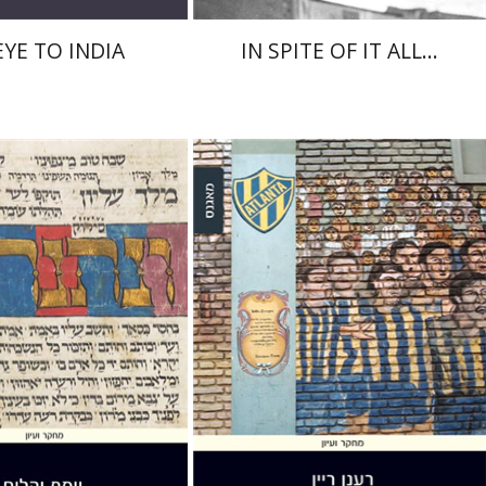
EYE TO INDIA
IN SPITE OF IT ALL...
Raanan Rein
Guy Herling
Yahalom
nt book discount
Print book discount