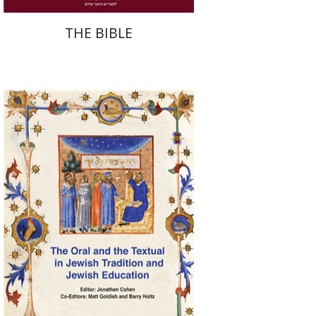
THE BIBLE
Jonathan Cohen
Matt
Goldish
Barry Holtz