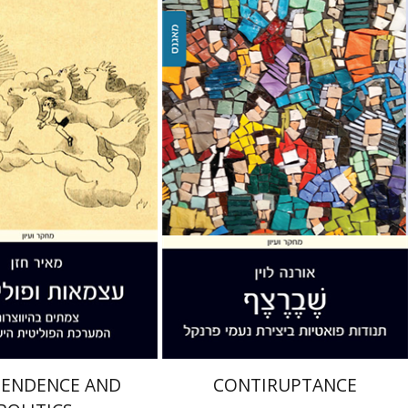
Orna Levin
zan
nt book discount
Print book discount
$36
$32
$40
$35
PENDENCE AND
CONTIRUPTANCE