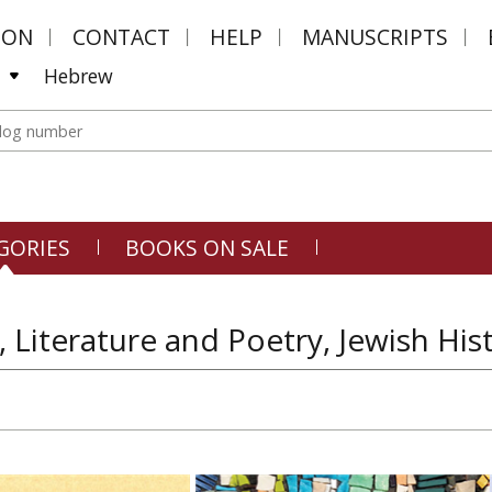
MON
CONTACT
HELP
MANUSCRIPTS
Hebrew
GORIES
BOOKS ON SALE
, Literature and Poetry, Jewish His