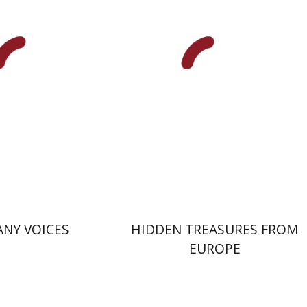
nt book discount
$32
$42
$35
NY VOICES
HIDDEN TREASURES FROM
EUROPE