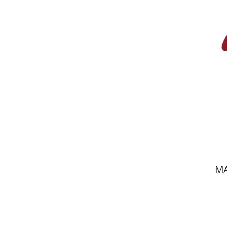
Pri
MA