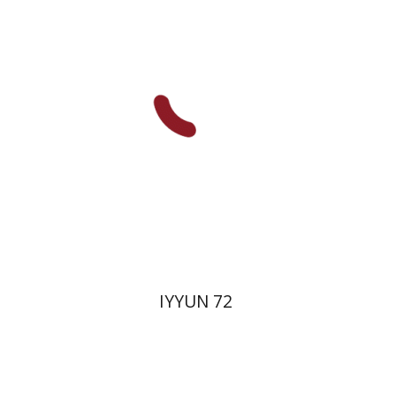
Hagi Kenaan
Print book discount
$28
$31
IYYUN 72