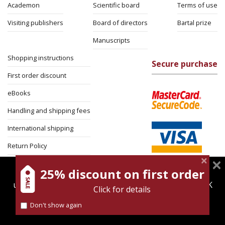
Academon
Scientific board
Terms of use
Visiting publishers
Board of directors
Bartal prize
Manuscripts
Shopping instructions
Secure purchase
First order discount
eBooks
Handling and shipping fees
International shipping
Return Policy
Security
25% discount on first order
magnespress.co.il uses cookies to give you the best
user experience. Using this website means you're OK
Click for details
with this.
Don't show again
Find out more about our
cookies policy