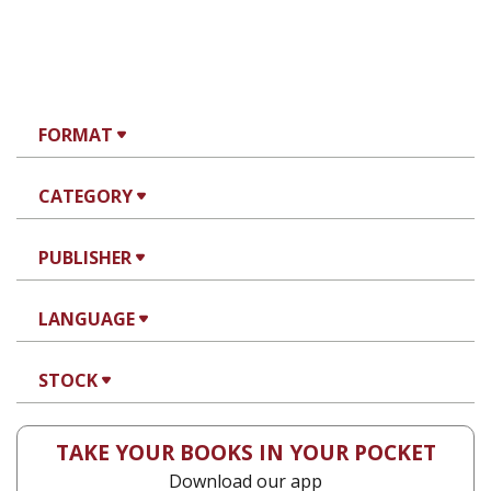
FORMAT
CATEGORY
PUBLISHER
LANGUAGE
STOCK
TAKE YOUR BOOKS IN YOUR POCKET
Download our app