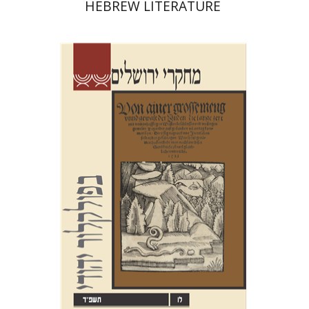
HEBREW LITERATURE
Shalom Sabar
Hagar
Salamon
Galit Hasan-Rokem
Print book discount
$32
$35