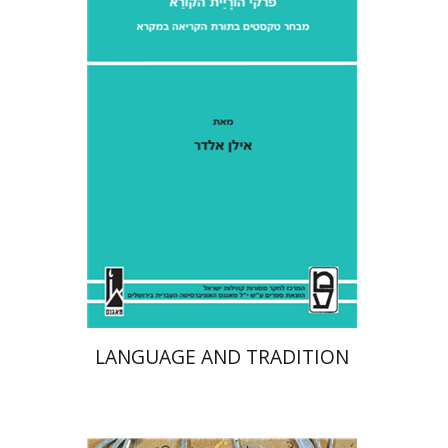
Ilan Eldar
Aharon Maman
Print book discount
$41
$46
LANGUAGE AND TRADITION