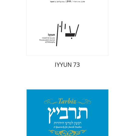
Print book discount
$28
$31
IYYUN 73
Michael Segal
Johnathan
Garb