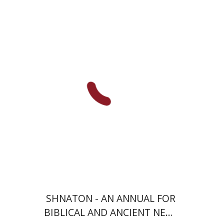
Eran Viezel
Naphtali S.
Meshel
Baruch J. Schwartz
Print book discount
$38
$42
SHNATON - AN ANNUAL FOR
BIBLICAL AND ANCIENT NEAR