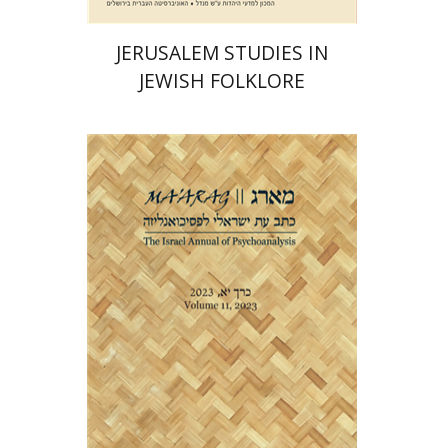
JERUSALEM STUDIES IN
JEWISH FOLKLORE
Dana Amir