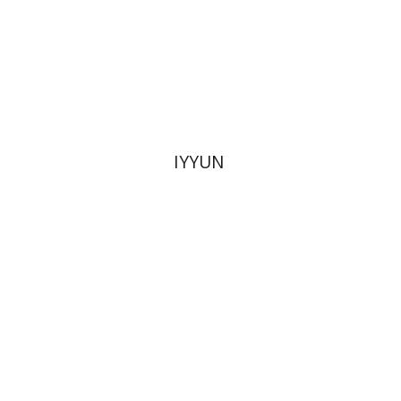
Print book discount
$28
$31
IYYUN
Dana Amir