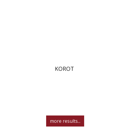
Print book discount
$32
$35
KOROT
more results...