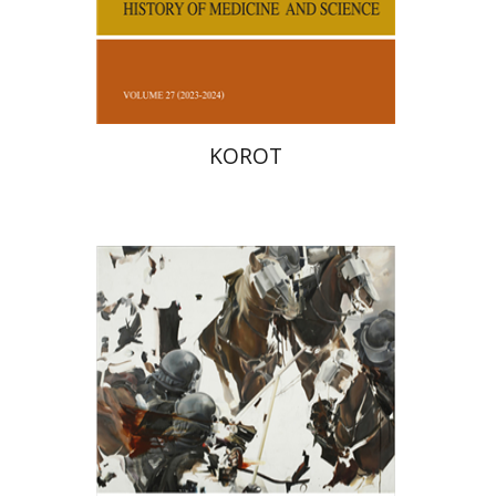
Print book discount
$38
$42
KOROT
Hagi Kenaan