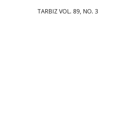
TARBIZ VOL. 89, NO. 3
Shalom Sabar
Tamar
Alexander-Frizer
Galit Hasan-
Rokem
Hagar Salamon
Print book discount