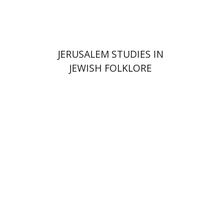
$32
$35
JERUSALEM STUDIES IN
JEWISH FOLKLORE
Hagi Kenaan