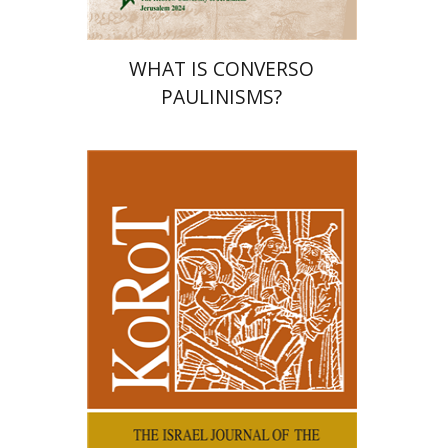
WHAT IS CONVERSO
PAULINISMS?
Kenneth Collins