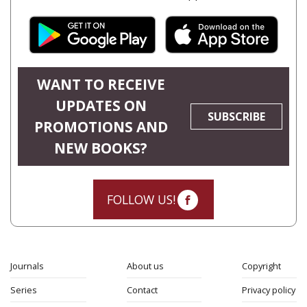
WANT TO RECEIVE
UPDATES ON
SUBSCRIBE
PROMOTIONS AND
NEW BOOKS?
FOLLOW US!
Journals
About us
Copyright
Series
Contact
Privacy policy