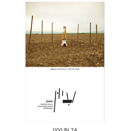
Hagi Kenaan
Print book discount
$28
$31
IYYUN 74