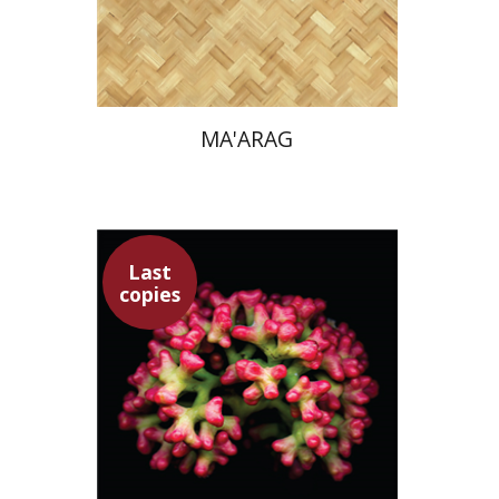
Print book discount
$38
$42
MA'ARAG
Last
copies
Moshe Inbar