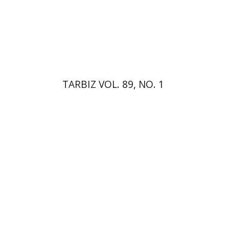
Print book discount
$26
$29
TARBIZ VOL. 89, NO. 1
Kenneth Collins