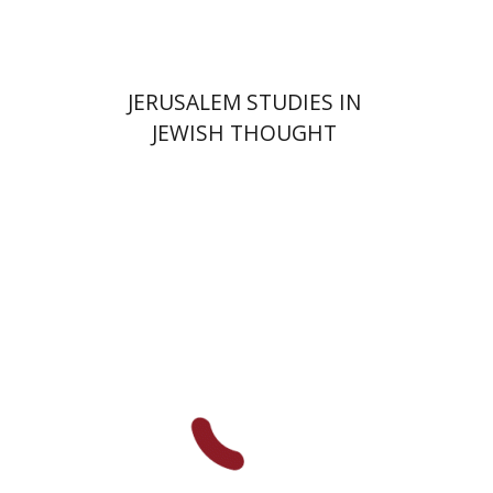
JERUSALEM STUDIES IN
JEWISH THOUGHT
Shlomo Naeh
Sarit
Shalev-Eini
Ronnie Goldstein
Moshe Halbertal