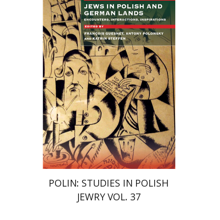
Katrin Steffen
François
Guesnet
Antony Polonsky
Print book discount
$122
$135
POLIN: STUDIES IN POLISH
JEWRY VOL. 37