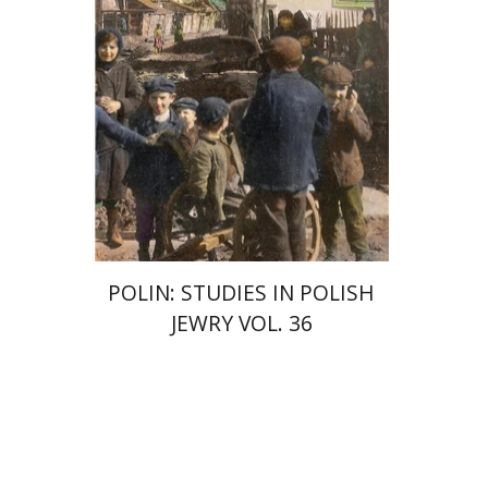
POLIN: STUDIES IN POLISH
JEWRY VOL. 36