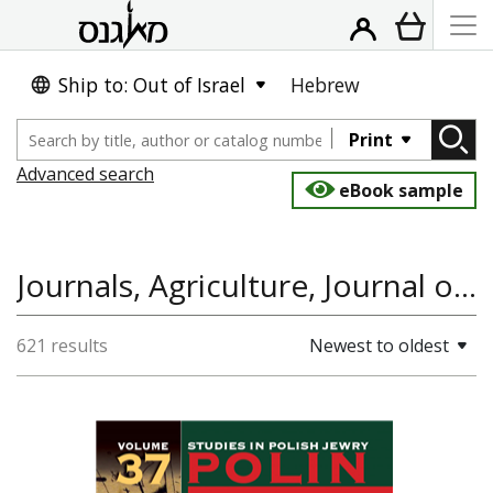
Ship to: Out of Israel
Hebrew
Print
Advanced search
eBook sample
Journals, Agriculture, Journal of Rural Cooperation
621 results
Newest to oldest