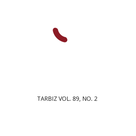
Print book discount
$28
$31
TARBIZ VOL. 89, NO. 2