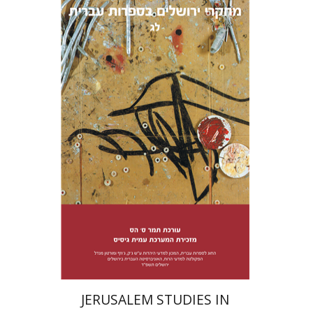
Tamar S. Hess
Print book discount
$38
$42
JERUSALEM STUDIES IN