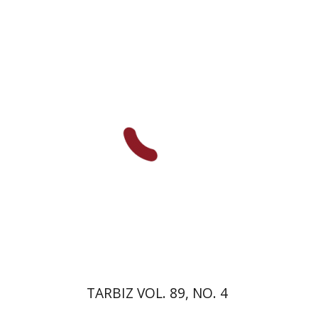
Johnathan Garb
Michael
Segal
Print book discount
$28
$31
TARBIZ VOL. 89, NO. 4