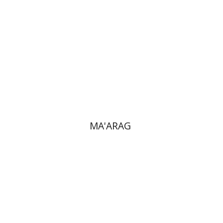
Print book discount
$32
$35
MA'ARAG
Ronnie Goldstein
Sarit
Shalev-Eini
Moshe Halbertal
Shlomo Naeh