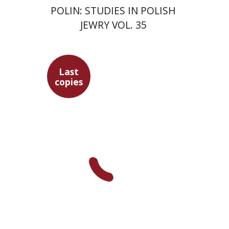
POLIN: STUDIES IN POLISH
JEWRY VOL. 35
Last
copies
Maren Niehoff
$35