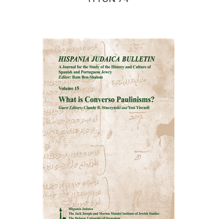
Ram Ben-Shalom
Print book discount
$32
$35