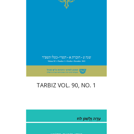
Print book discount
$28
$31
TARBIZ VOL. 90, NO. 1