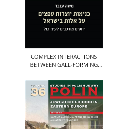
$46
COMPLEX INTERACTIONS
BETWEEN GALL-FORMING
APHIDS AND THEIR PISTACIA
HOST PLANTS IN ISRAEL
François Guesnet
Natalia
Aleksiun
Antony Polonsky