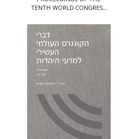
TENTH WORLD CONGRESS
OF JEWISH STUDIES (1989)