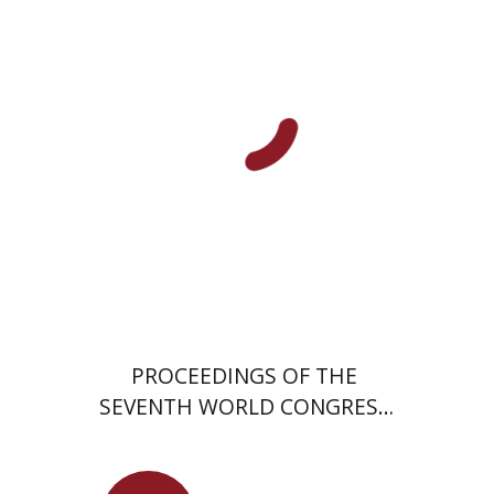
David Krone
PROCEEDINGS OF THE
SEVENTH WORLD CONGRESS
OF JEWISH STUDIES (1977)