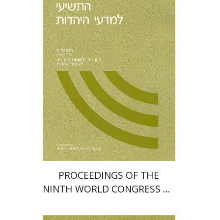
PROCEEDINGS OF THE
NINTH WORLD CONGRESS OF
JEWISH STUDIES (1985)