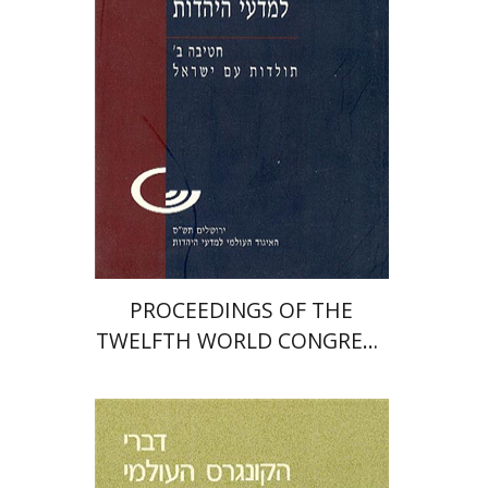
Print book discount
$32
$35
PROCEEDINGS OF THE
TWELFTH WORLD CONGRESS
OF JEWISH STUDIES (1999–
2000)