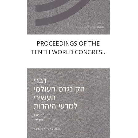
PROCEEDINGS OF THE
TENTH WORLD CONGRESS
OF JEWISH STUDIES (1989)