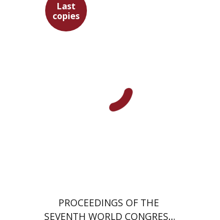
Last
copies
$35
PROCEEDINGS OF THE
SEVENTH WORLD CONGRESS