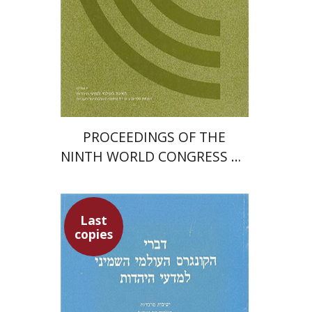
PROCEEDINGS OF THE
NINTH WORLD CONGRESS OF
JEWISH STUDIES (1985)
Last
copies