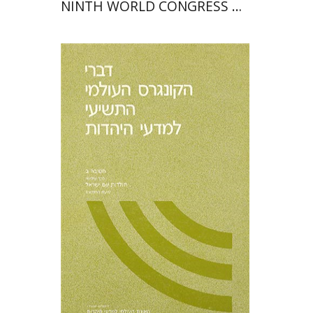
NINTH WORLD CONGRESS OF
JEWISH STUDIES (1985)