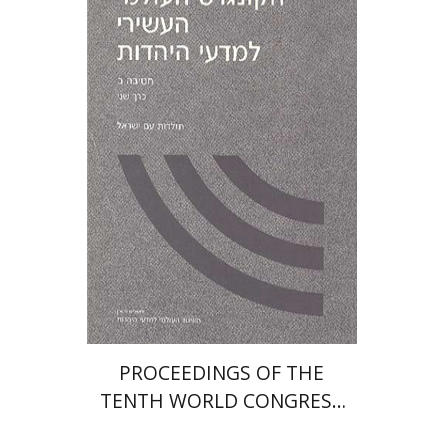
PROCEEDINGS OF THE
TENTH WORLD CONGRESS
OF JEWISH STUDIES (1989)