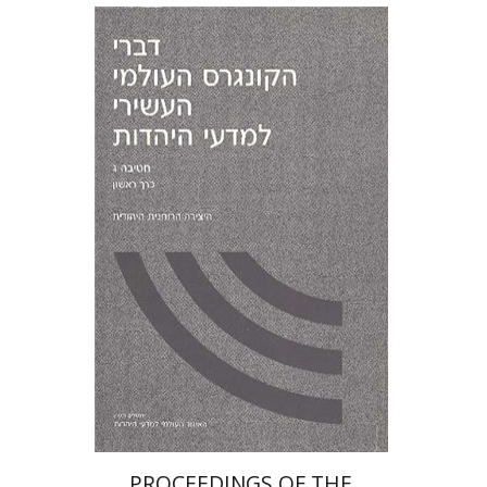
PROCEEDINGS OF THE