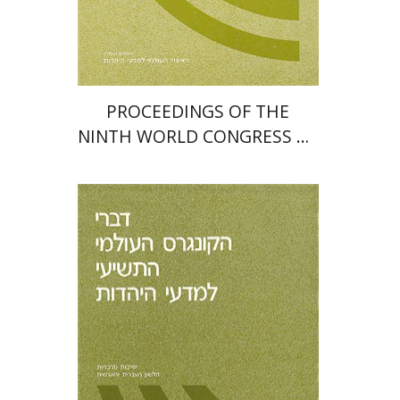
PROCEEDINGS OF THE
NINTH WORLD CONGRESS OF
JEWISH STUDIES (1985)
Moshe Bar-Asher