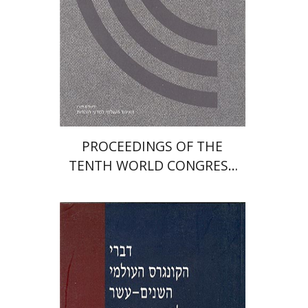
PROCEEDINGS OF THE
TENTH WORLD CONGRESS
OF JEWISH STUDIES (1989)
Ron Margolin