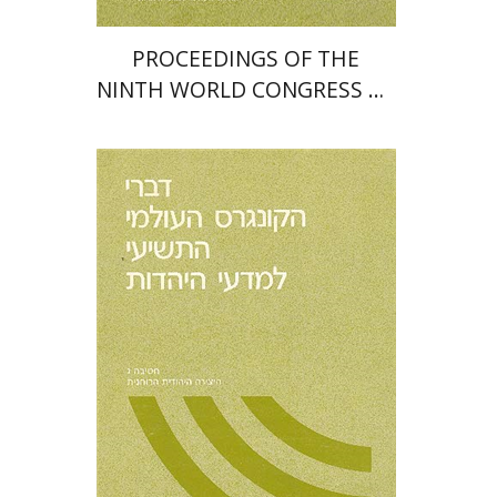
PROCEEDINGS OF THE
NINTH WORLD CONGRESS OF
JEWISH STUDIES (1985)