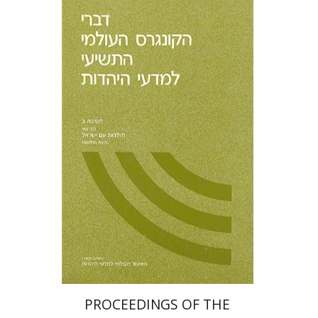
PROCEEDINGS OF THE