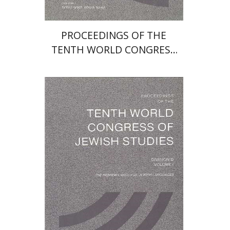
PROCEEDINGS OF THE
TENTH WORLD CONGRESS
OF JEWISH STUDIES (1989)