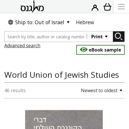
Ship to: Out of Israel
Hebrew
Print
Advanced search
eBook sample
World Union of Jewish Studies
46 results
Newest to oldest