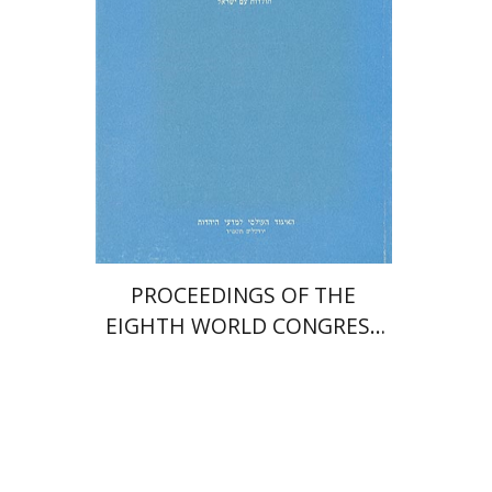
$35
PROCEEDINGS OF THE
EIGHTH WORLD CONGRESS
OF JEWISH STUDIES (1981)