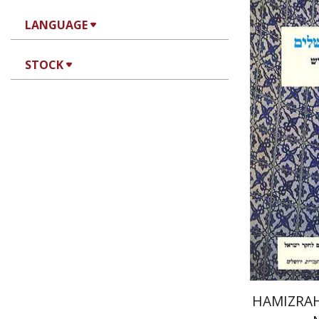
LANGUAGE
STOCK
Ah
Pri
HAMIZRAH