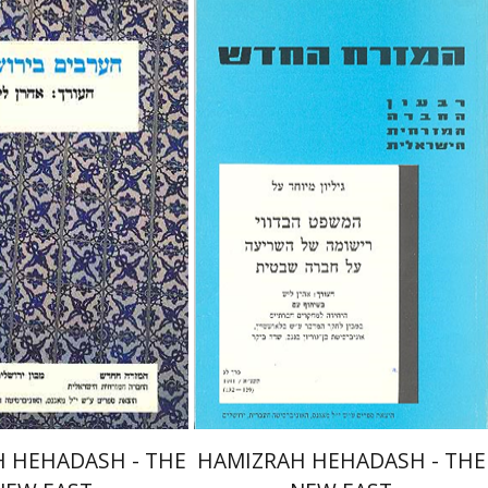
aron Layish
Aharon Layish
nt book discount
Print book discount
$26
$22
$29
$25
 HEHADASH - THE
HAMIZRAH HEHADASH - THE