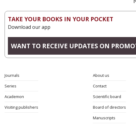
TAKE YOUR BOOKS IN YOUR POCKET
Download our app
WANT TO RECEIVE UPDATES ON PROMO
Journals
About us
Series
Contact
Academon
Scientific board
Visiting publishers
Board of directors
Manuscripts