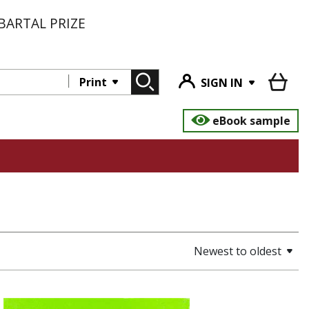
BARTAL PRIZE
Print
SIGN IN
eBook sample
Newest to oldest