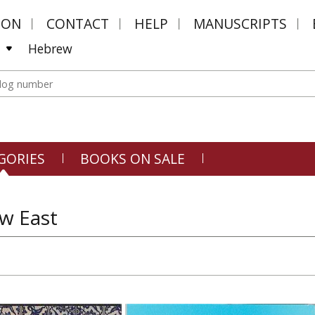
MON
CONTACT
HELP
MANUSCRIPTS
Hebrew
GORIES
BOOKS ON SALE
w East