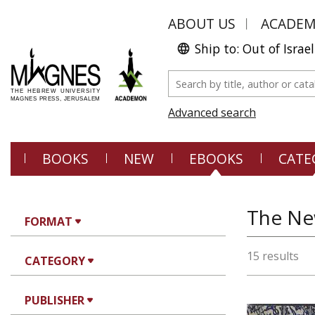
ABOUT US
ACADE
Ship to: Out of Israel
Advanced search
BOOKS
NEW
EBOOKS
CATE
The Ne
FORMAT
15 results
CATEGORY
PUBLISHER