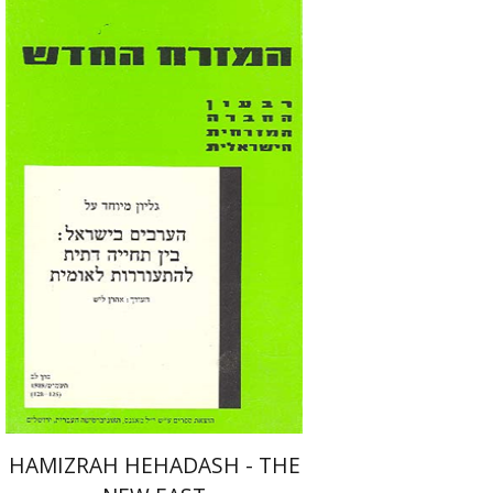
Aharon Layish
Print book discount
$22
$25
HAMIZRAH HEHADASH - THE