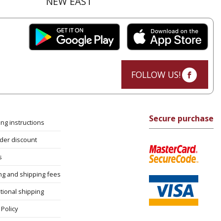
NEW EAST
FOLLOW US!
Secure purchase
ng instructions
rder discount
s
ng and shipping fees
tional shipping
Policy