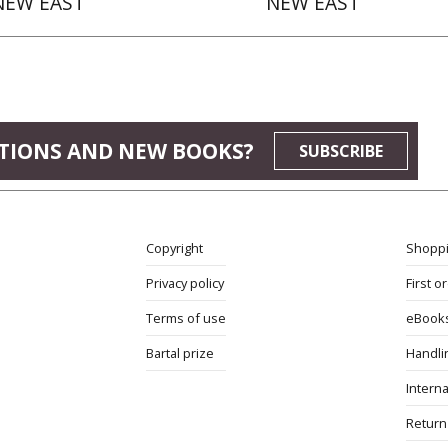
NEW EAST
NEW EAST
TIONS AND NEW BOOKS?
SUBSCRIBE
Copyright
Shoppi
Privacy policy
First o
Terms of use
eBook
Bartal prize
Handli
Interna
Return 