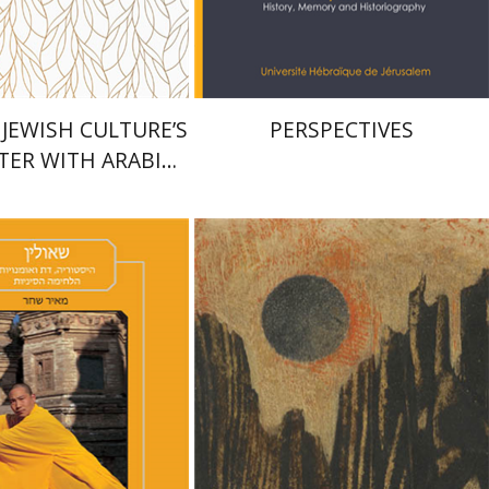
$27
$28
$30
$31
 JEWISH CULTURE’S
PERSPECTIVES
ER WITH ARABIC
E IN PROSE AND
POETRY
Dan Diner
Shaul Marmari
har
riam Eliav-Feldon
Doron Magen