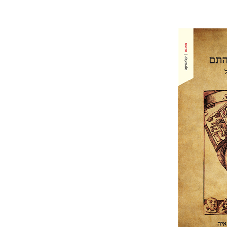
Hans Jako
Grimmelsha
Pri