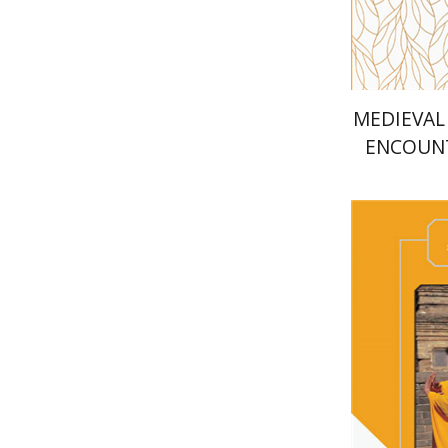
MEDIEVAL
ENCOUNT
LANGUAG
Meir Sha
Mi