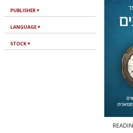
PUBLISHER
LANGUAGE
Avner Wi
STOCK
Pri
READIN