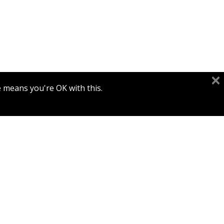
e means you're OK with this.
Print book discount
$45
$50
TO TEND AND KEEP IT