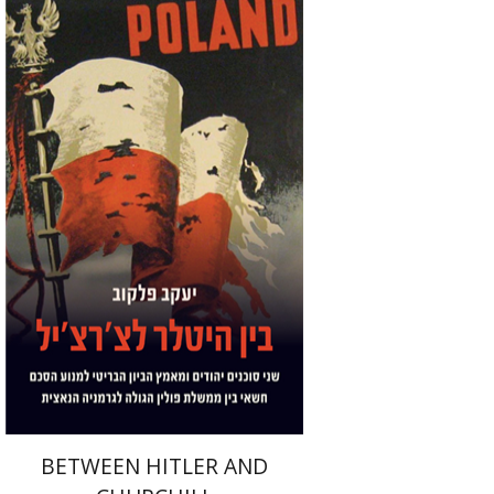
Yaacov Falkov
Print book discount
$32
$35
BETWEEN HITLER AND