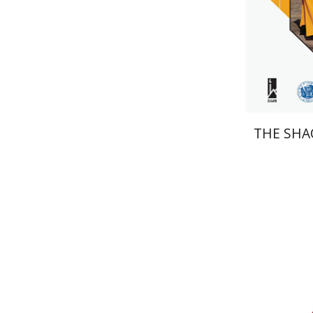
Pri
THE SHA
Daniel J.