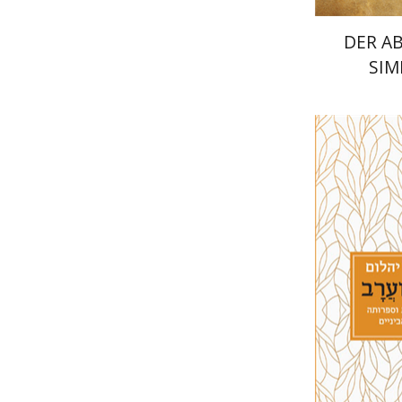
DER A
SIM
Joshua B
Pri