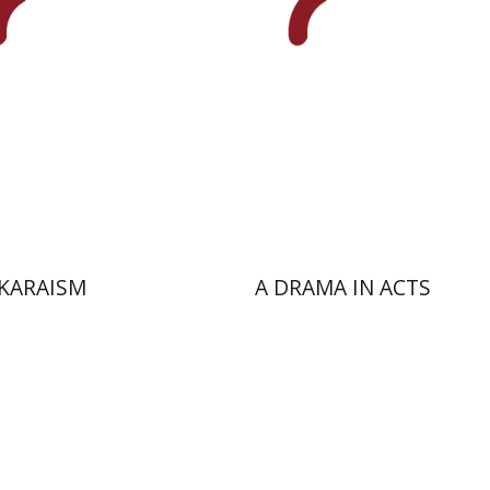
nt book discount
Print book discount
$50
$25
$55
$28
KARAISM
A DRAMA IN ACTS
ehoff
Ron Agmon
Asaf Roth
Guy Miron