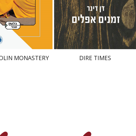
nt book discount
Print book discount
$38
$32
$42
$35
OLIN MONASTERY
DIRE TIMES
 Lasker
Bilha Shilo
Yfaat Weiss