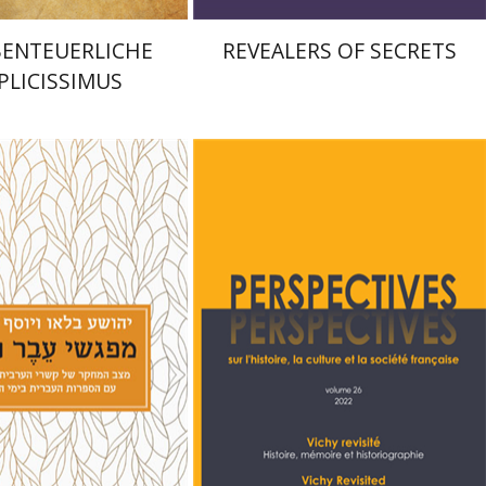
BENTEUERLICHE
REVEALERS OF SECRETS
PLICISSIMUS
lau
Joseph Yahalom
Denis Charbit
Nicole
Hochner
nt book discount
Print book discount