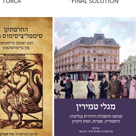
TURCA
"FINAL SOLUTION"
b Christoffel von
usen
Ido Abravaya
Chanan Gafni
Shmuel
Finer
Nathan Shifriss
nt book discount
Print book discount
$38
$41
$42
$46