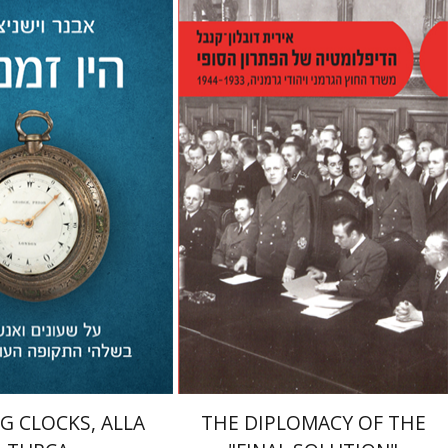
shnitzer
Idan Barir
Irith Dublon-Knebel
nt book discount
Print book discount
$32
$38
$35
$42
G CLOCKS, ALLA
THE DIPLOMACY OF THE