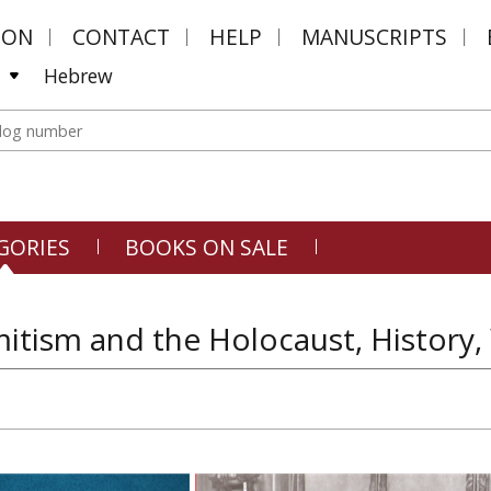
MON
CONTACT
HELP
MANUSCRIPTS
Hebrew
GORIES
BOOKS ON SALE
itism and the Holocaust, History, 