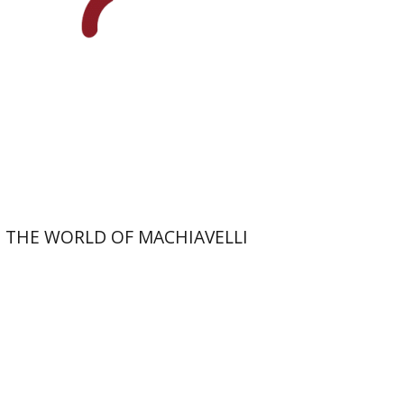
On sale
$26
$35
THE WORLD OF MACHIAVELLI
Uzi Paz