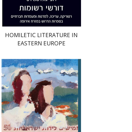
$38
$42
HOMILETIC LITERATURE IN
EASTERN EUROPE
Na'ama Sheffi
Anat First