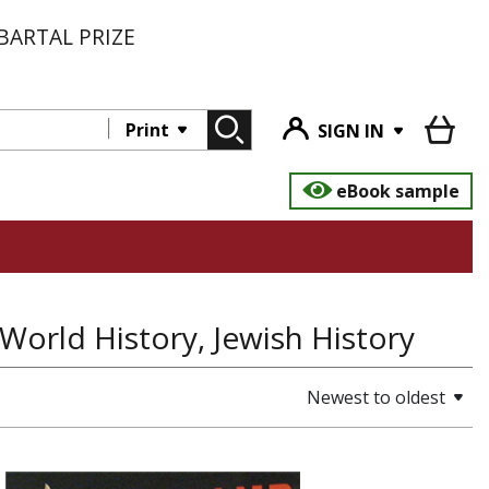
BARTAL PRIZE
Print
SIGN IN
eBook sample
World History, Jewish History
Newest to oldest