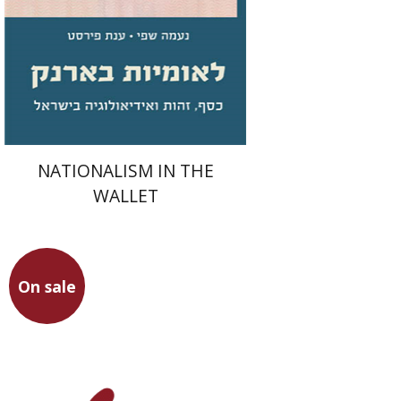
Print book discount
$31
$34
NATIONALISM IN THE
WALLET
On sale
Hillay Zmora