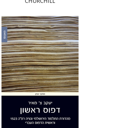
CHURCHILL
Yakov Z. Mayer
Print book discount
$32
$35