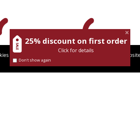
25% discount on first order
Click for details
ies to give you the best user experience. Using this websit
Don't show again
Find out more about our
cookies policy
On sale
Print book discount
$31
$32
$42
$35
OF ALEXANDRIA
TO BE A JEW IN NAZI
GERMANY