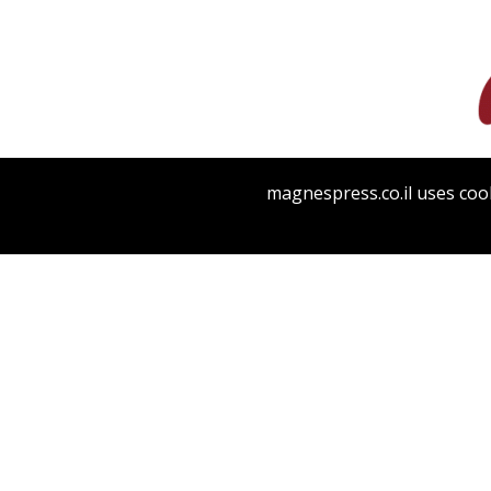
magnespress.co.il uses cook
PHILO 