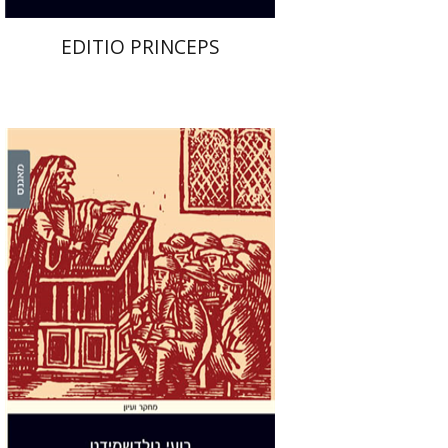
EDITIO PRINCEPS
Roee Goldschmidt
Print book discount