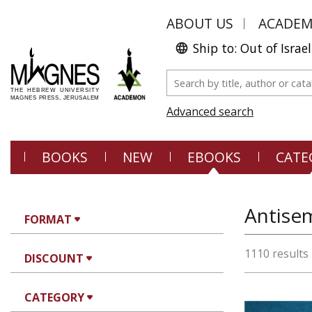
ABOUT US
ACADE
Ship to: Out of Israel
Advanced search
BOOKS
NEW
EBOOKS
CATE
Antisem
FORMAT
1110 results
DISCOUNT
CATEGORY