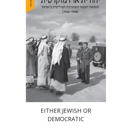
Arie Dayan
Print book discount
$32
$35
EITHER JEWISH OR
DEMOCRATIC