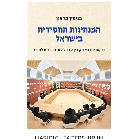
Benjamin Brown
Print book discount
$41
$46
HASIDIC LEADERSHIP IN