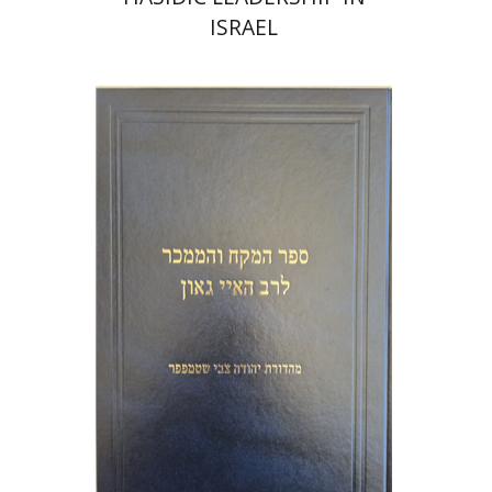
ISRAEL
Y. Zvi Stampfer
Moshe Y.
Gross
Print book discount
$45
$50