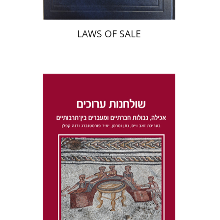
LAWS OF SALE
Dana Kaplan
Nathan
Wasserman
Zeev Weiss
Yair
Furstenberg