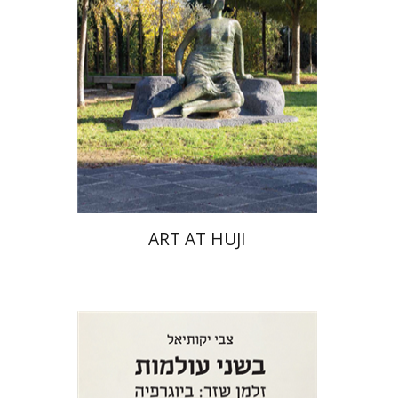
ART AT HUJI
Zvi Yekutiel