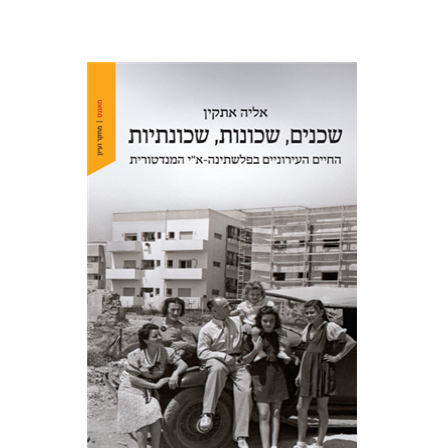
Elia Etkin
Print book discount
$41
$46