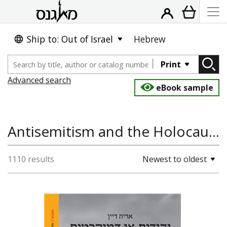
Ship to: Out of Israel
Hebrew
Print
Advanced search
eBook sample
Antisemitism and the Holocaust, History
1110 results
Newest to oldest