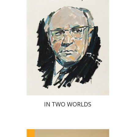
Print book discount
$32
$35
IN TWO WORLDS