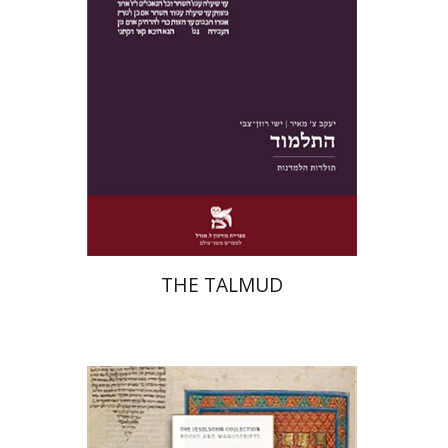
Print book discount
$38
$42
THE TALMUD