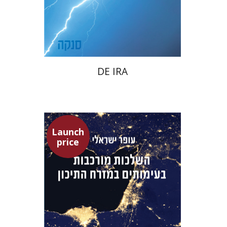
Launch price
$22
$31
DE IRA
Launch
price
Ofer Israeli
Guy Herling