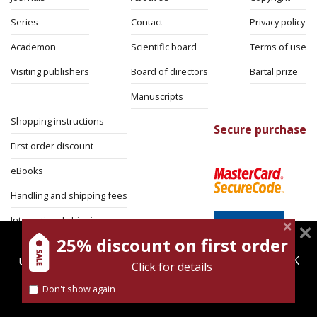
Series
Contact
Privacy policy
Academon
Scientific board
Terms of use
Visiting publishers
Board of directors
Bartal prize
Manuscripts
Shopping instructions
Secure purchase
First order discount
eBooks
Handling and shipping fees
International shipping
25% discount on first order
magnespress.co.il uses cookies to give you the best
Return Policy
user experience. Using this website means you're OK
Click for details
Security
with this.
Don't show again
Find out more about our
cookies policy