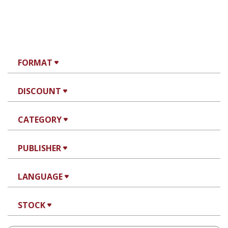
FORMAT
DISCOUNT
CATEGORY
PUBLISHER
LANGUAGE
STOCK