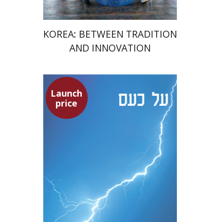
KOREA: BETWEEN TRADITION
AND INNOVATION
Launch
Seneca
price
Dwora Gilula
Dwora Gilula