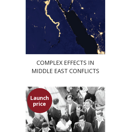
Launch price
$29
$42
COMPLEX EFFECTS IN
MIDDLE EAST CONFLICTS
Launch
price
Hagit Lavsky