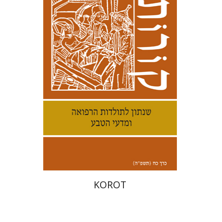
Kenneth Collins
Print book discount
$38
$42
KOROT