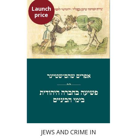
Launch
price
Ephraim Shoham-Steiner
Launch price
$29
$42
JEWS AND CRIME IN