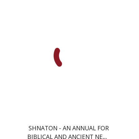
Eran Viezel
Naphtali S.
Meshel
Baruch J. Schwartz
Print book discount
$41
$46
SHNATON - AN ANNUAL FOR
BIBLICAL AND ANCIENT NEAR