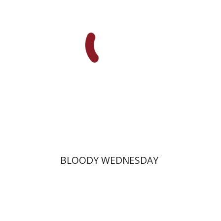
Print book discount
$25
$28
BLOODY WEDNESDAY