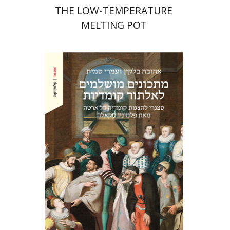
THE LOW-TEMPERATURE
MELTING POT
Ahuva Belkin
Omry Smith
Print book discount
$38
$42