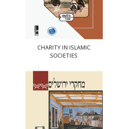
Print book discount
$41
$46
CHARITY IN ISLAMIC
SOCIETIES
Shalom Sabar
Galit
Hasan-Rokem
Hagar Salamon