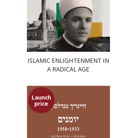
Launch price
$24
$35
ISLAMIC ENLIGHTENMENT IN
A RADICAL AGE
Launch
price
Heinrich Mendelssohn
Yossi Heller
Micheline Bibi
Yossi Heller
Micheline
Bibi