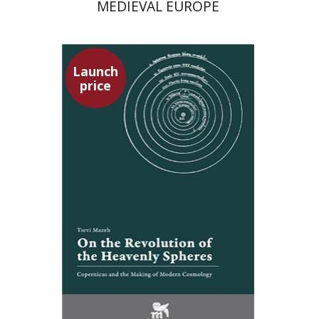
MEDIEVAL EUROPE
Launch
price
Tsevi Mazeh
Elisheva Hershler
Launch price
$24
$35