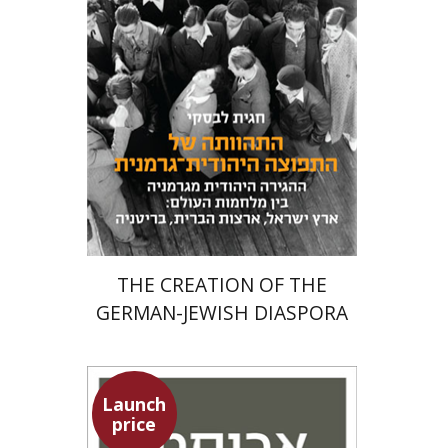
Meira Turetzky
Launch price
$24
$34
THE CREATION OF THE
GERMAN-JEWISH DIASPORA
Launch
price