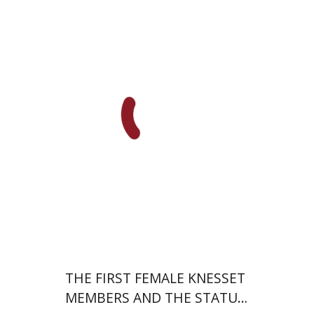
Margalit Shilo
Print book discount
$38
$42
THE FIRST FEMALE KNESSET
MEMBERS AND THE STATUS