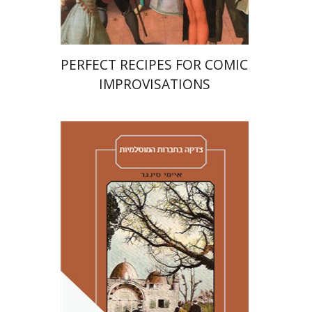
PERFECT RECIPES FOR COMIC
IMPROVISATIONS
Amy Singer
Izhak Chen
Avner Giladi
Miriam Eliav-Feldon
Raanan Rein
Doron Magen