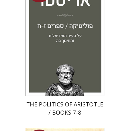
Aristotle
Amit Baratz
Launch price
$22
$31
THE POLITICS OF ARISTOTLE
/ BOOKS 7-8