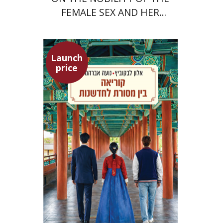
FEMALE SEX AND HER
SUPERIORITY
Launch
price
Alon Levkowitz
Noa Avrahamy
Launch price
$24
$35