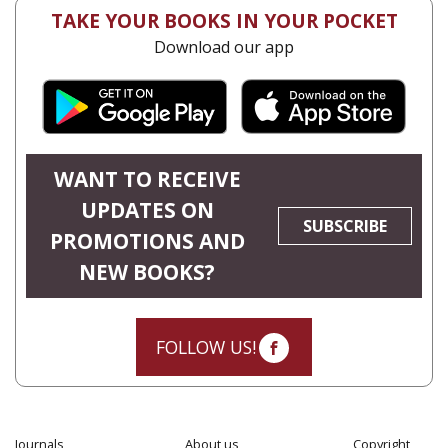
TAKE YOUR BOOKS IN YOUR POCKET
Download our app
WANT TO RECEIVE
UPDATES ON
SUBSCRIBE
PROMOTIONS AND
NEW BOOKS?
FOLLOW US!
Journals
About us
Copyright