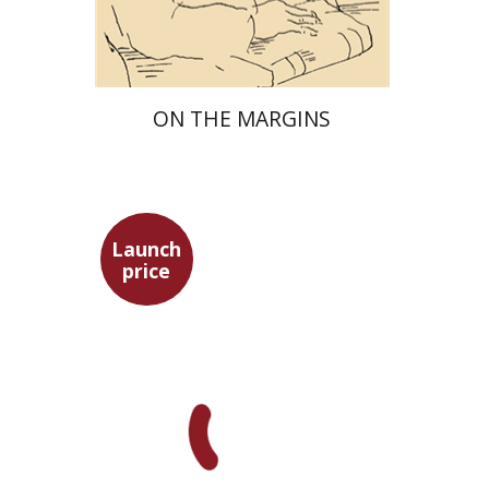
$29
$42
ON THE MARGINS
Launch
price
Pini Ifrgan