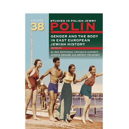
EASTERN STUDIES
François Guesnet
Elissa
Bemporad
Joanna Degler
Antony
Polonsky
Print book discount
$68
$75