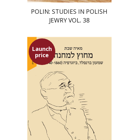
POLIN: STUDIES IN POLISH
JEWRY VOL. 38
Launch
price
Maya Shabbat
Launch price