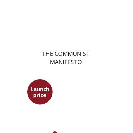
Launch price
$22
$31
THE COMMUNIST
MANIFESTO
Launch
price
Benny Mer