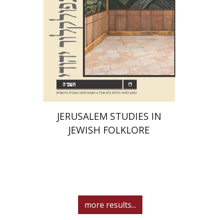
Print book discount
$32
$35
JERUSALEM STUDIES IN
JEWISH FOLKLORE
more results...