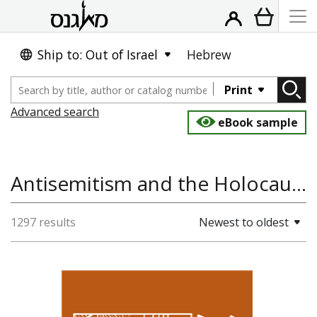
Ship to: Out of Israel
Hebrew
Print
Advanced search
eBook sample
Antisemitism and the Holocaust, Arts, Folklore, History, Cinema
1297 results
Newest to oldest