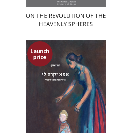
ON THE REVOLUTION OF THE
HEAVENLY SPHERES
Launch
price
David Assaf