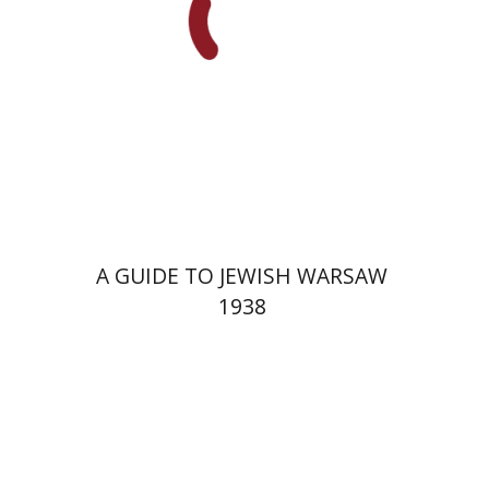
Launch price
$29
$42
A GUIDE TO JEWISH WARSAW
1938
Yechiel Weizman
Yfaat Weiss