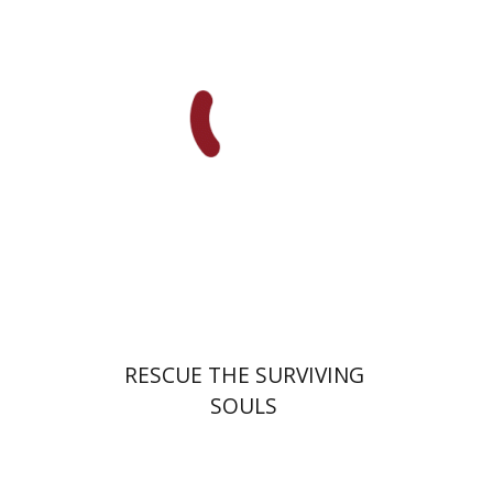
Adam Teller
Doron Magen
Launch price
$32
$46
RESCUE THE SURVIVING
SOULS