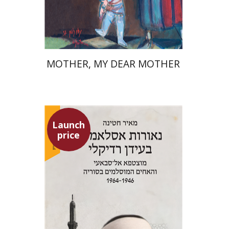
Launch price
$37
$53
MOTHER, MY DEAR MOTHER
Launch
price
Meir Hatina