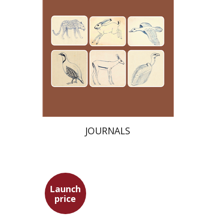
Launch price
$24
$35
JOURNALS
Launch
price