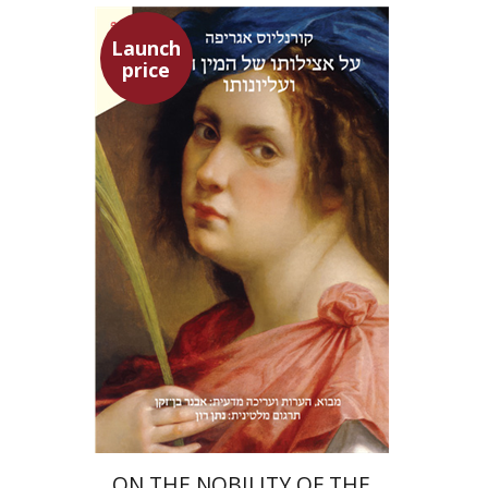
Launch
price
Heinrich Cornelius Agrippa
Avner Ben-Zaken
Nathan Ron
Launch price
$22
$31
ON THE NOBILITY OF THE