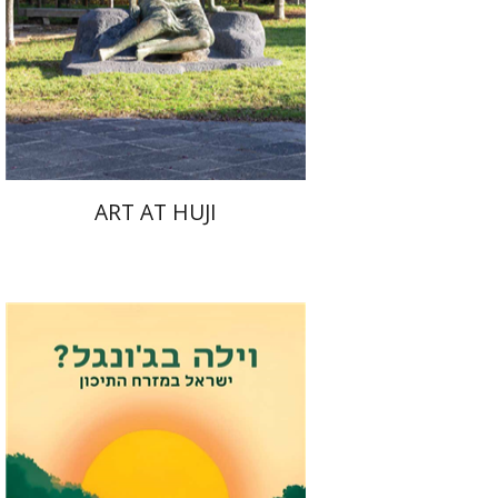
ART AT HUJI
Eli Podeh