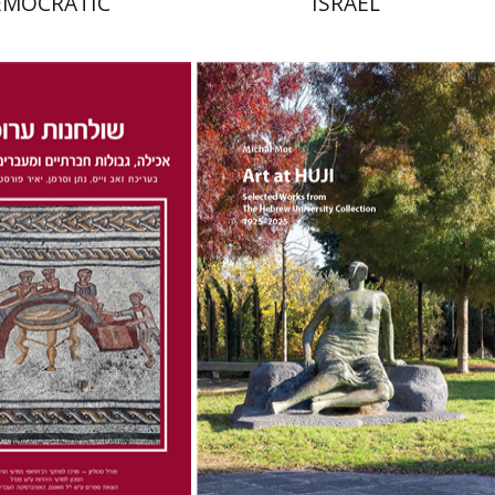
EMOCRATIC
ISRAEL
na Kaplan
Nathan
Zeev Weiss
Yair
Michal Mor
nt book discount
Print book discount
$41
$76
$46
$85