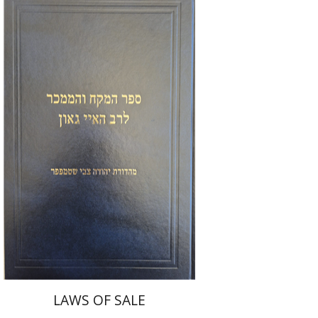
Y. Zvi Stampfer
Moshe Y.
Gross
Print book discount
$45
$50
LAWS OF SALE