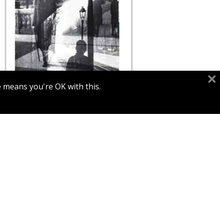
e means you're OK with this.
Print book discount
$80
$89
MOÏ VER / MOSHE RAVIV