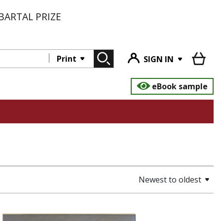
BARTAL PRIZE
Print
SIGN IN
eBook sample
Newest to oldest