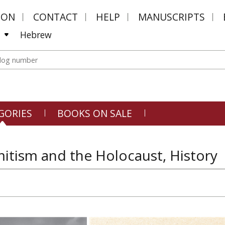
MON
CONTACT
HELP
MANUSCRIPTS
Hebrew
GORIES
BOOKS ON SALE
itism and the Holocaust, History