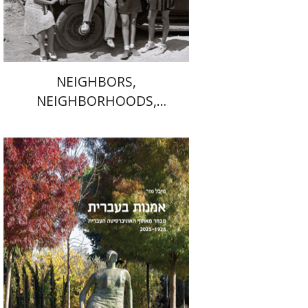
$41
$46
NEIGHBORS,
NEIGHBORHOODS,
NEIGHBORLINESS
Michal Mor