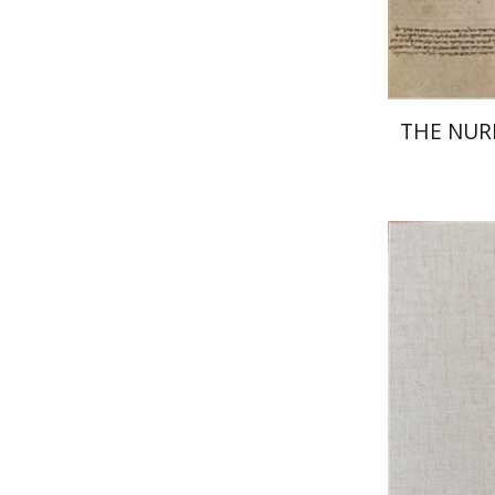
THE NU
Jo
Wasserman