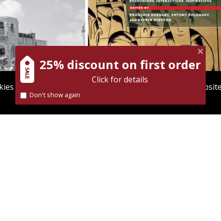
iss
Katrin Steffen
François
Guesnet
Antony Polonsky
25% discount on first order
Click for details
ies to give you the best user experience. Using this websit
Don't show again
Find out more about our
cookies policy
nt book discount
Print book discount
$38
$122
$42
$135
NTY IN MINIATURE
POLIN: STUDIES IN POLISH
JEWRY VOL. 37