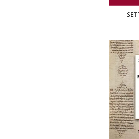
SET
El
Pri