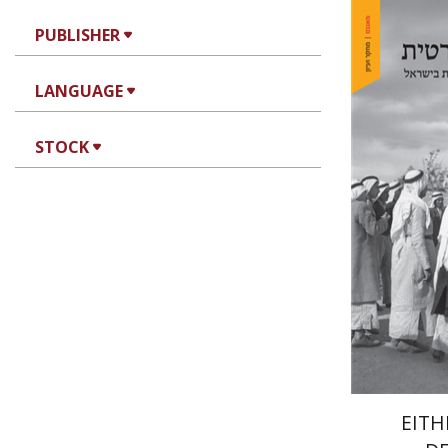
PUBLISHER
LANGUAGE
Arie Day
STOCK
Pri
EITH