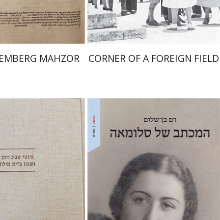
$145
$41
$161
$46
REMBERG MAHZOR
CORNER OF A FOREIGN FIELD
Ram Ben-Shalom
nah Fraenkel
Gabriel