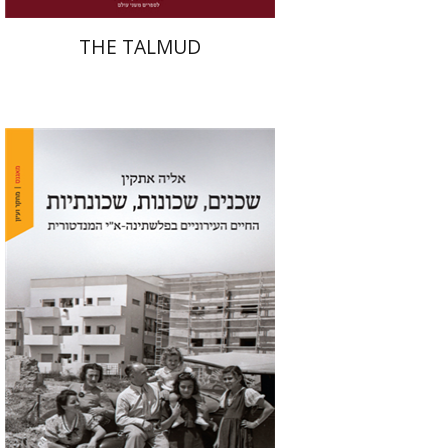
THE TALMUD
Elia Etkin
Print book discount