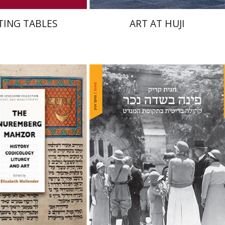
TING TABLES
ART AT HUJI
Hagit Krik
isabeth Hollender
nt book discount
Print book discount