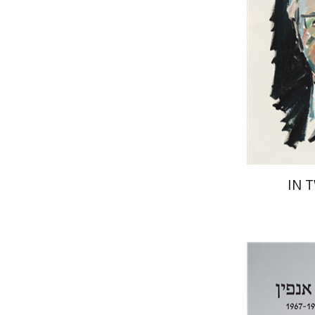
Pri
IN 