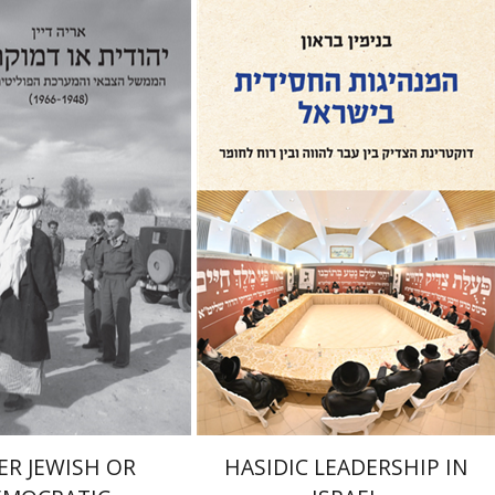
Benjamin Brown
an
nt book discount
Print book discount
$32
$41
$35
$46
ER JEWISH OR
HASIDIC LEADERSHIP IN