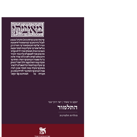
Yakov Z. Mayer
Ishay Rosen-Zvi
Print book discount
$38
$42