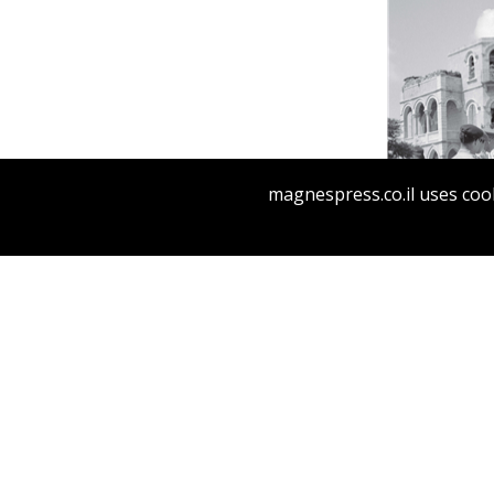
Yfaat We
magnespress.co.il uses cook
Pri
SOVEREIG