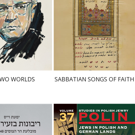
nt book discount
Print book discount
$32
$41
$35
$46
TWO WORLDS
SABBATIAN SONGS OF FAITH