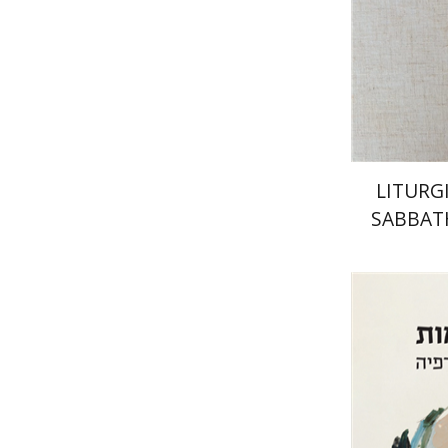
Pri
LITURG
SABBAT
WE
CIR
Zvi Yekut