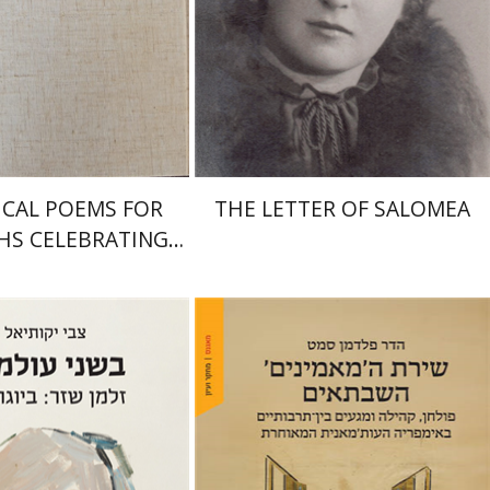
Print book discount
nt book discount
$41
$46
$64
$71
ICAL POEMS FOR
THE LETTER OF SALOMEA
HS CELEBRATING
DDINGS AND
CUMCISIONS
iel
Hadar Feldman Samet