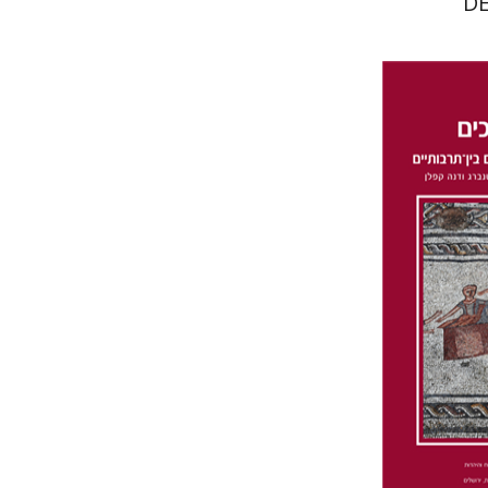
D
Da
Wasserman
Furstenberg
Pri