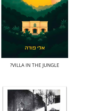
Print book discount
$41
$46
?VILLA IN THE JUNGLE
Rona Sela