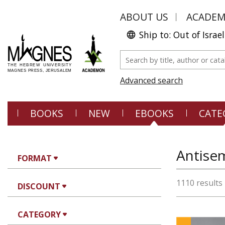
ABOUT US
ACADE
Ship to: Out of Israel
Advanced search
BOOKS
NEW
EBOOKS
CATE
Antisem
FORMAT
1110 results
DISCOUNT
CATEGORY