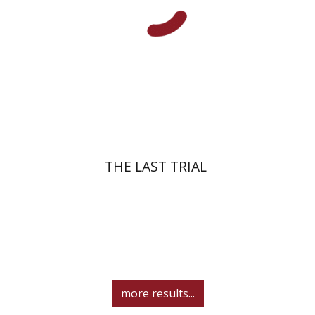
Print book discount
$41
$46
THE LAST TRIAL
more results...