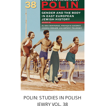
François Guesnet
Elissa
Bemporad
Joanna Degler
Antony
Polonsky
Print book discount
$68
$75
POLIN: STUDIES IN POLISH
JEWRY VOL. 38