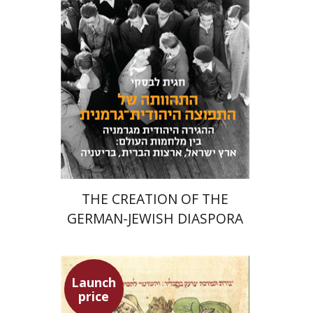
Meira Turetzky
Launch price
$24
$34
THE CREATION OF THE
GERMAN-JEWISH DIASPORA
Launch
price
Ephraim Shoham-Steiner