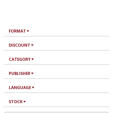
FORMAT
DISCOUNT
CATEGORY
PUBLISHER
LANGUAGE
STOCK