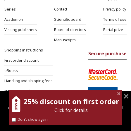
Series
Contact
Privacy policy
Academon
Scientific board
Terms of use
Visiting publishers
Board of directors
Bartal prize
Manuscripts
Shopping instructions
Secure purchase
First order discount
eBooks
Handling and shipping fees
International shipping
25% discount on first order
magnespress.co.il uses cookies to give you the best
Return Policy
user experience. Using this website means you're OK
Click for details
Security
with this.
Don't show again
Find out more about our
cookies policy