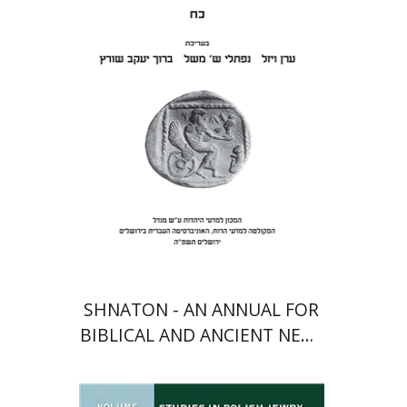
Meshel
Baruch J. Schwartz
Print book discount
$41
$46
SHNATON - AN ANNUAL FOR
BIBLICAL AND ANCIENT NEAR
EASTERN STUDIES