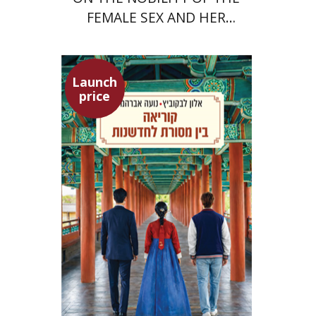
FEMALE SEX AND HER
SUPERIORITY
Launch
price
Alon Levkowitz
Noa Avrahamy
Launch price
$24
$35