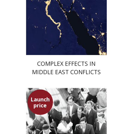
Launch price
$29
$42
COMPLEX EFFECTS IN
MIDDLE EAST CONFLICTS
Launch
price
Hagit Lavsky