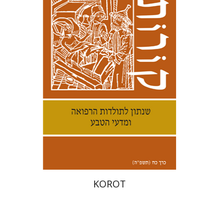
Kenneth Collins
Print book discount
$38
$42
KOROT