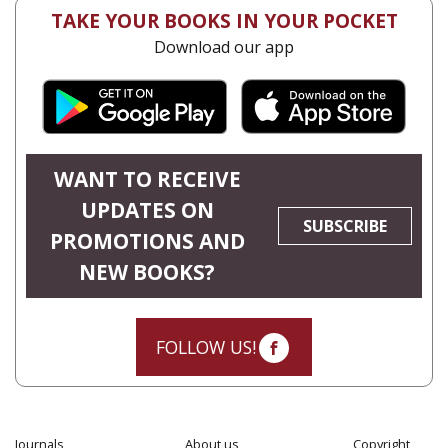
TAKE YOUR BOOKS IN YOUR POCKET
Download our app
WANT TO RECEIVE
UPDATES ON
SUBSCRIBE
PROMOTIONS AND
NEW BOOKS?
FOLLOW US!
Journals
About us
Copyright