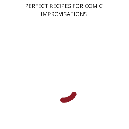
PERFECT RECIPES FOR COMIC
IMPROVISATIONS
Amy Singer
Izhak Chen
Avner Giladi
Miriam Eliav-Feldon
Raanan Rein
Doron Magen
Print book discount
$41
$46