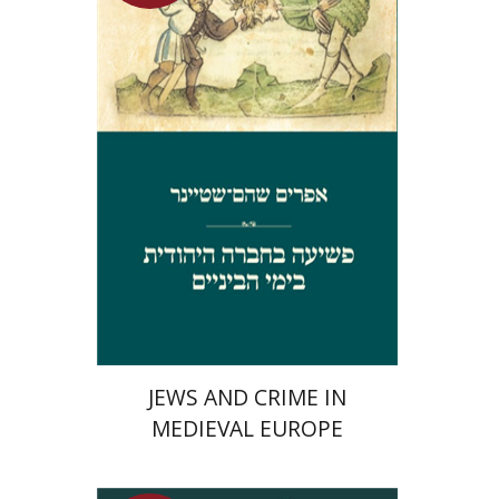
Launch price
$29
$42
JEWS AND CRIME IN
MEDIEVAL EUROPE