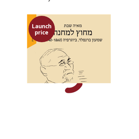
Launch
price
Maya Shabbat
Launch price
$29
$42