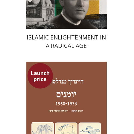
Launch price
$24
$35
ISLAMIC ENLIGHTENMENT IN
A RADICAL AGE
Launch
price
Heinrich Mendelssohn
Yossi Heller
Micheline Bibi
Yossi Heller
Micheline
Bibi