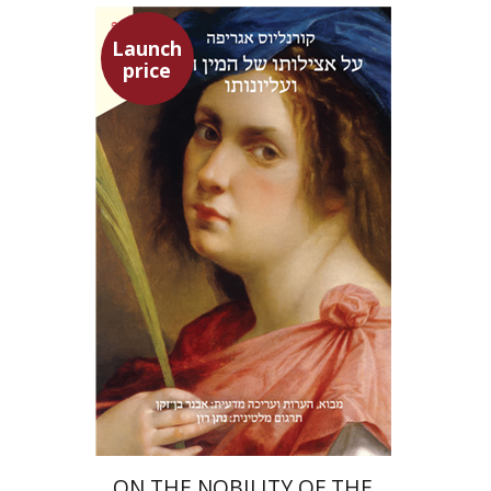
Launch
price
Heinrich Cornelius Agrippa
Avner Ben-Zaken
Nathan Ron
Launch price
$22
$31
ON THE NOBILITY OF THE