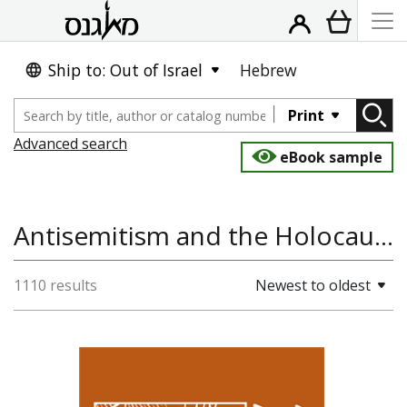
Ship to: Out of Israel
Hebrew
Print
Advanced search
eBook sample
Antisemitism and the Holocaust, History, World History, Jewish History
1110 results
Newest to oldest