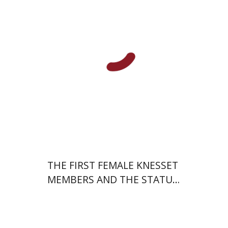
Print book discount
$38
$42
THE FIRST FEMALE KNESSET
MEMBERS AND THE STATUS
OF WOMEN IN THE EARLY
YEARS OF ISRAEL 1949-1951