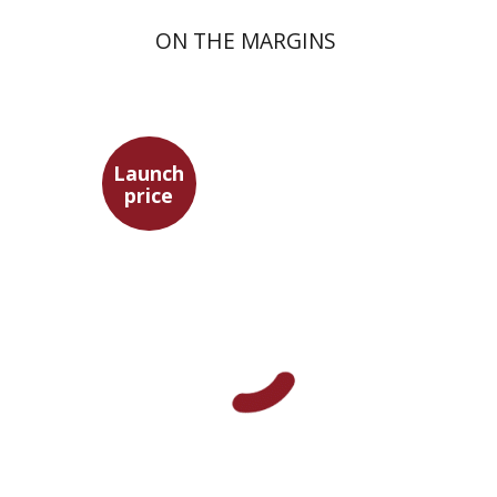
ON THE MARGINS
Launch
price
Pini Ifrgan
Launch price