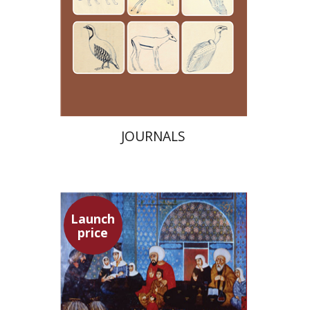
Launch price
$24
$35
JOURNALS
Launch
price
Adam Teller
Doron Magen