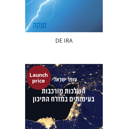
Launch price
$22
$31
DE IRA
Launch
price
Ofer Israeli
Guy Herling