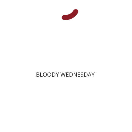
Print book discount
$25
$28
BLOODY WEDNESDAY
Margalit Shilo