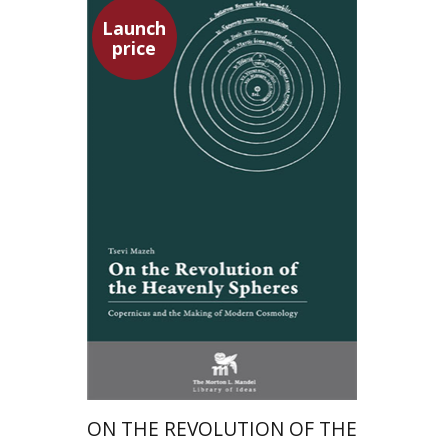
Launch
price
Tsevi Mazeh
Elisheva Hershler
Launch price
$24
$35
ON THE REVOLUTION OF THE