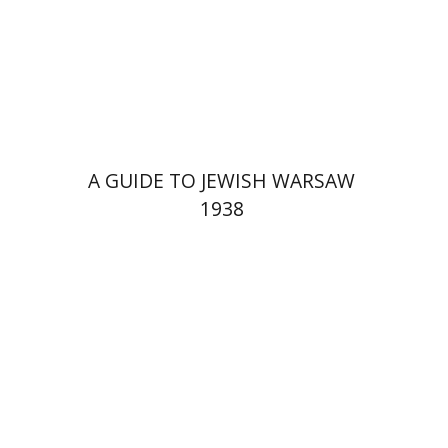
Launch price
$29
$42
A GUIDE TO JEWISH WARSAW
1938
Yechiel Weizman
Yfaat Weiss