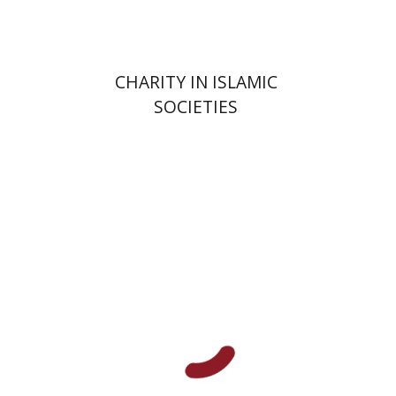
CHARITY IN ISLAMIC
SOCIETIES
Shalom Sabar
Galit
Hasan-Rokem
Hagar Salamon