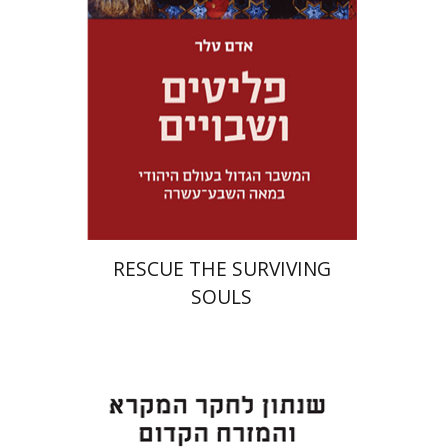
Launch price
$32
$46
RESCUE THE SURVIVING
SOULS
Eran Viezel
Naphtali S.