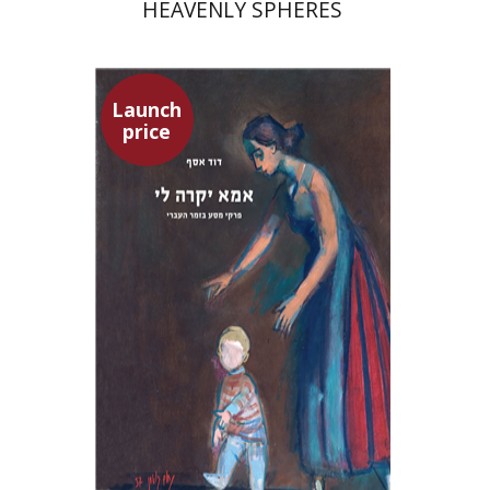
HEAVENLY SPHERES
Launch
price
David Assaf
Launch price
$37
$53