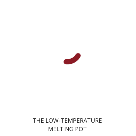
Hila Shalem Baharad
Print book discount
$41
$46
THE LOW-TEMPERATURE
MELTING POT