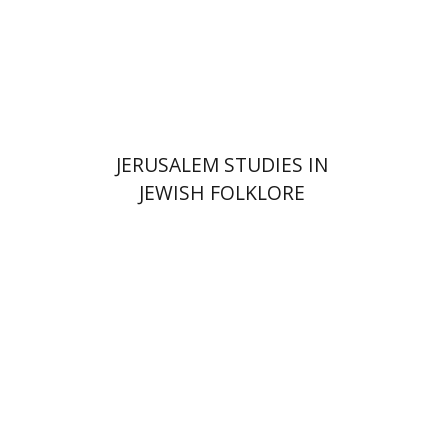
Print book discount
$32
$35
JERUSALEM STUDIES IN
JEWISH FOLKLORE
Yehudit Dori Deston