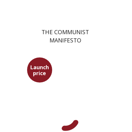
$22
$31
THE COMMUNIST
MANIFESTO
Launch
price
Benny Mer