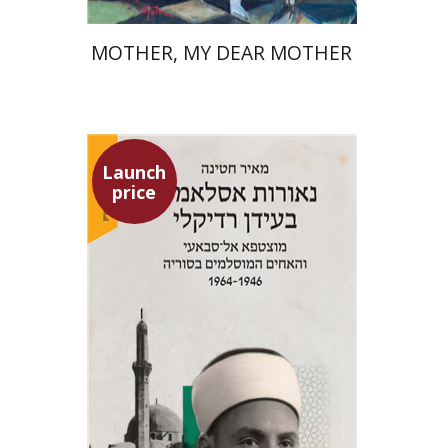
MOTHER, MY DEAR MOTHER
Launch
price
Meir Hatina