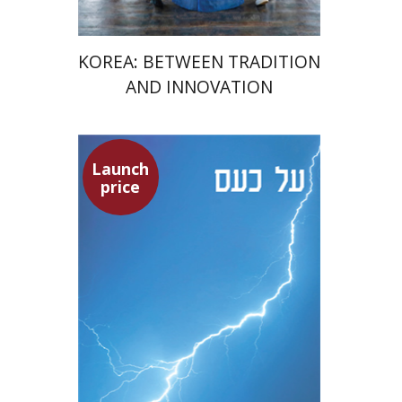
KOREA: BETWEEN TRADITION
AND INNOVATION
Launch
Seneca
price
Dwora Gilula
Dwora Gilula