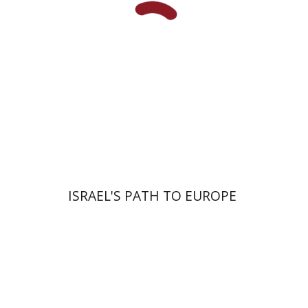
Print book discount
$38
$42
ISRAEL'S PATH TO EUROPE
Noam Sheriff
Matan Hermoni