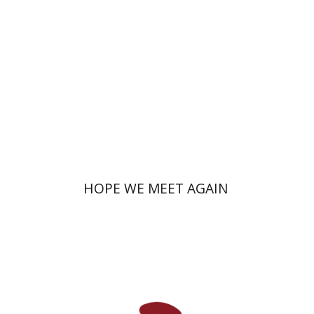
Print book discount
$41
$46
HOPE WE MEET AGAIN