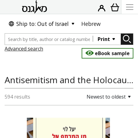
Ship to: Out of Israel
Hebrew
Print
Advanced search
eBook sample
Antisemitism and the Holocaust, History of Europe, Jewish History
594 results
Newest to oldest