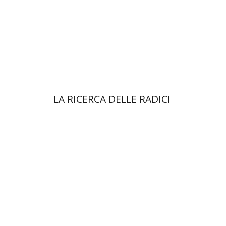
Print book discount
$38
$42
LA RICERCA DELLE RADICI
Yael Darr
David Assaf