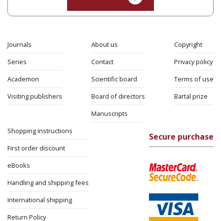
Rachel Manekin
Iftach Brill
Print book discount
$32
$35