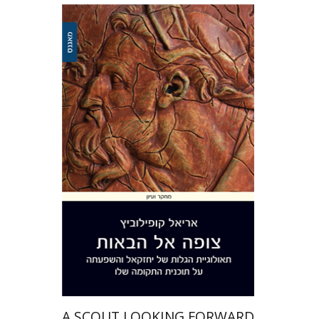
Ariel Kopilovitz
Print book discount
$41
$46
A SCOUT LOOKING FORWARD