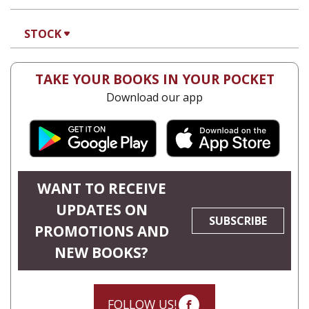
François Guesnet
Natalia
Aleksiun
Antony Polonsky
POLIN: STUDIES IN POLISH
JEWRY VOL. 36