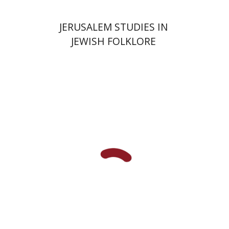
JERUSALEM STUDIES IN
JEWISH FOLKLORE
Shachar Pinsker
Matan Kaminer