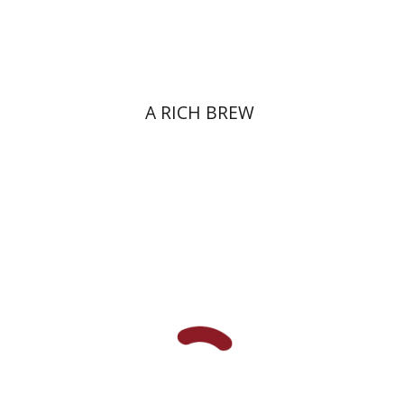
Print book discount
$38
$42
A RICH BREW
Primo Levi
Manuela Consonni
Jonathan Fine