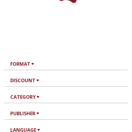
Miriam Szamet
Print book discount
$38
$42
WE ARE THE NOVELTY