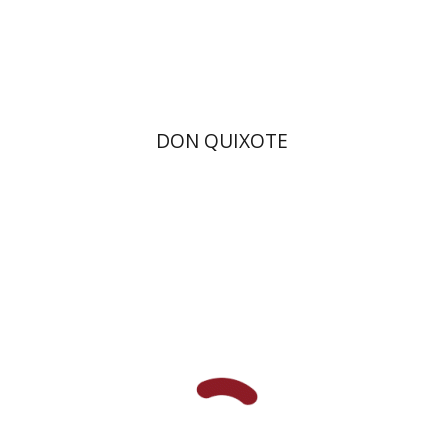
Print book discount
$28
$31
DON QUIXOTE
Joseph Yahalom