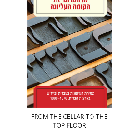
Yael Levi
Print book discount
$38
$42
FROM THE CELLAR TO THE
TOP FLOOR