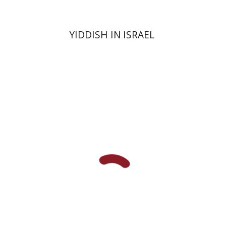
YIDDISH IN ISRAEL
Ruth Fine
Yael Shrem