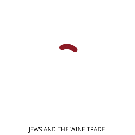
Haym Soloveitchik
Print book discount
$45
$50
JEWS AND THE WINE TRADE