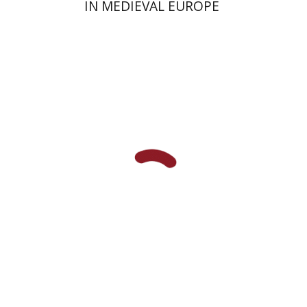
IN MEDIEVAL EUROPE
Shalom Sabar
Hagar
Salamon
Galit Hasan-Rokem
Print book discount
$32
$35