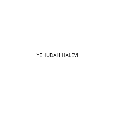
Print book discount
$48
$53
YEHUDAH HALEVI
Lior Herman
Gadi Heimann