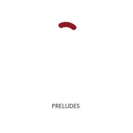
Print book discount
$32
$35
PRELUDES