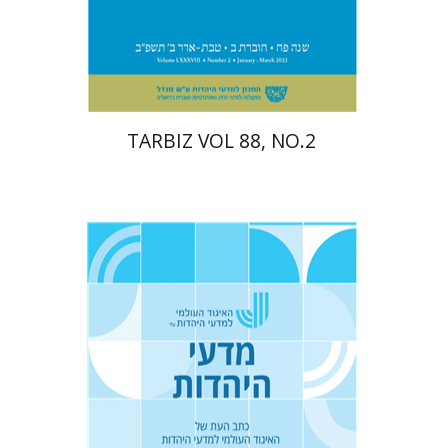
Print book discount
$26
$29
TARBIZ VOL 88, NO.2
Yaacov Deutsch
Ithamar
Gruenwald