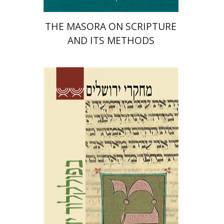
THE MASORA ON SCRIPTURE
AND ITS METHODS
Galit Hasan-Rokem
Tamar Alexander-Frizer
Hagar
Salamon
Shalom Sabar