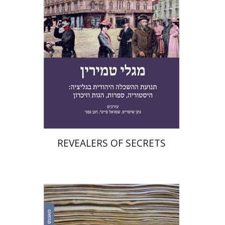
Print book discount
$41
$46
REVEALERS OF SECRETS