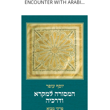
ENCOUNTER WITH ARABIC
LANGUAGE IN PROSE AND
POETRY
Yosef Ofer
Print book discount
$32
$35