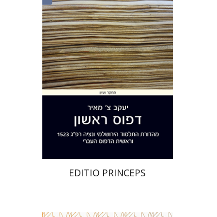
Yakov Z. Mayer
Print book discount
$32
$35
EDITIO PRINCEPS