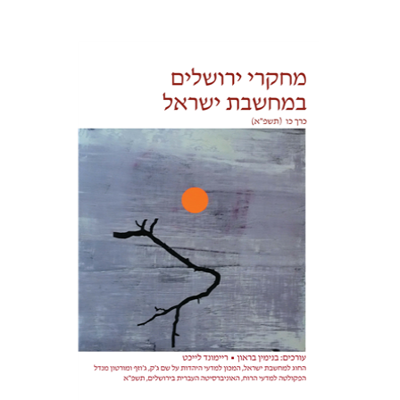
Benjamin Brown
Reimund
Leicht
Print book discount
$32
$35