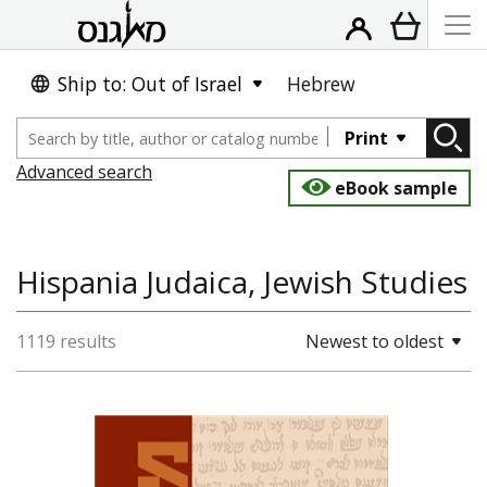
Ship to: Out of Israel
Hebrew
Print
Advanced search
eBook sample
Hispania Judaica, Jewish Studies
1119 results
Newest to oldest
David M. Bunis
Ofra