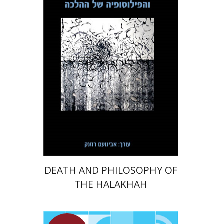
Print book discount
$32
$35
DEATH AND PHILOSOPHY OF
THE HALAKHAH