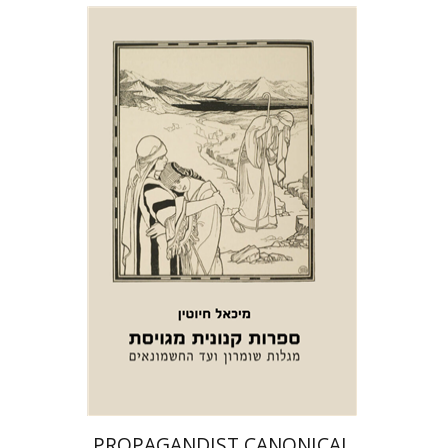
Michael Chyutin
Print book discount
$39
$43
PROPAGANDIST CANONICAL