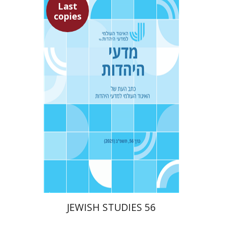
Last
copies
Ithamar Gruenwald
Yaacov Deutsch
$30
JEWISH STUDIES 56