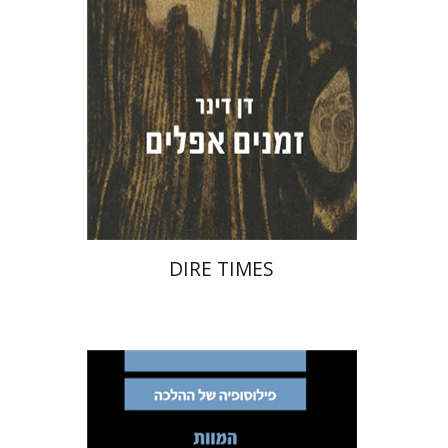
Print book discount
$32
$35
DIRE TIMES
Avinoam Rosenak