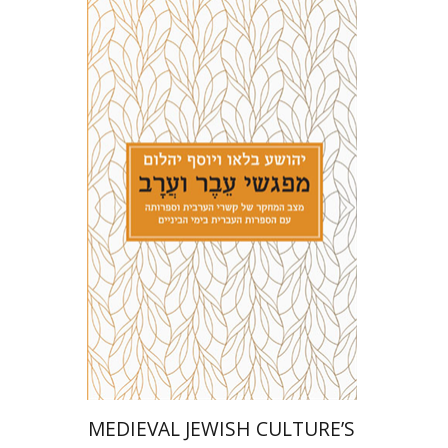
Joshua Blau
Joseph Yahalom
Print book discount
$27
$30
MEDIEVAL JEWISH CULTURE’S