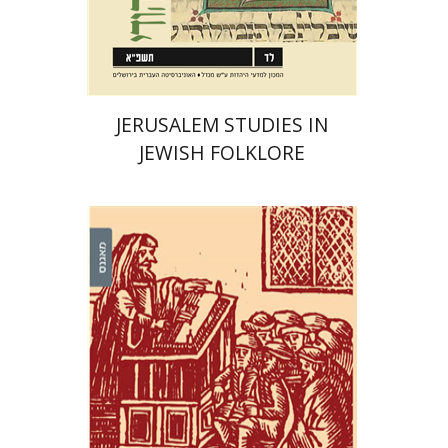
Print book discount
$32
$35
JERUSALEM STUDIES IN
JEWISH FOLKLORE
Roee Goldschmidt