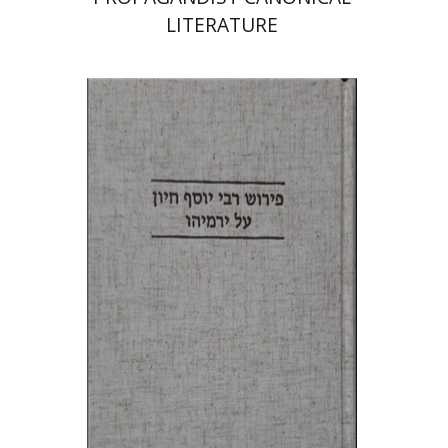
LITERATURE
Yohanan Kapah
Print book discount
$38
$42