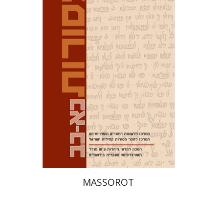
Tirosh-Becker
Print book discount
$32
$35
MASSOROT