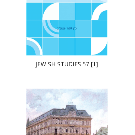
Print book discount
$21
$23
JEWISH STUDIES 57 [1]
Chanan Gafni
Shmuel
Finer
Nathan Shifriss