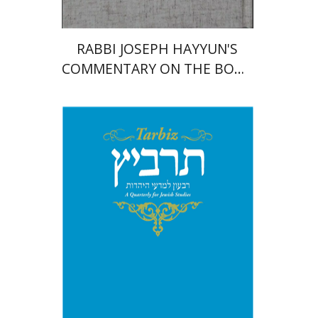
RABBI JOSEPH HAYYUN'S
COMMENTARY ON THE BOOK
OF JEREMIAH
Shlomo Naeh
Sarit
Shalev-Eini
Ronnie Goldstein
Moshe Halbertal