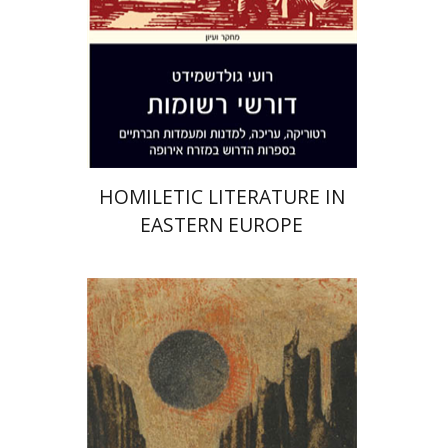
Print book discount
$38
$42
HOMILETIC LITERATURE IN
EASTERN EUROPE
Dan Diner
Shaul Marmari