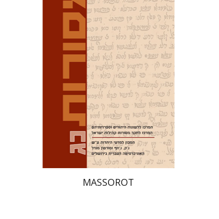
David M. Bunis
Ofra
Tirosh-Becker
Print book discount
$32
$35
MASSOROT