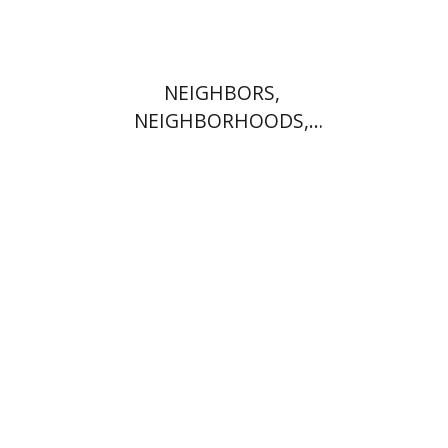
NEIGHBORS,
NEIGHBORHOODS,
NEIGHBORLINESS
Jonah Fraenkel
Gabriel
Wasserman