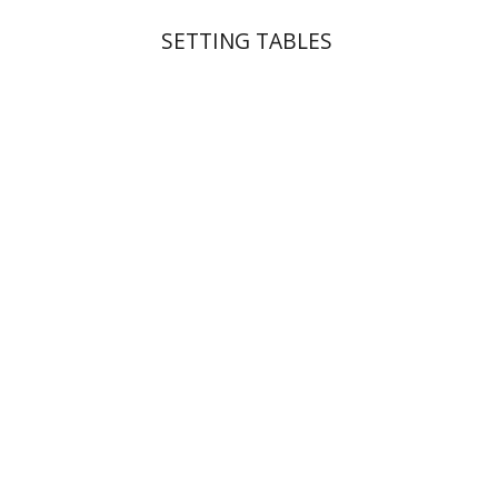
SETTING TABLES
Michal Mor
Print book discount