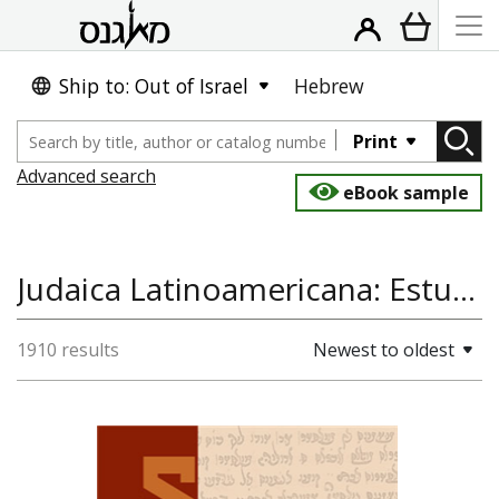
Ship to: Out of Israel
Hebrew
Print
Advanced search
eBook sample
Judaica Latinoamericana: Estudios Historico-Sociales, Jewish Studies, History
1910 results
Newest to oldest