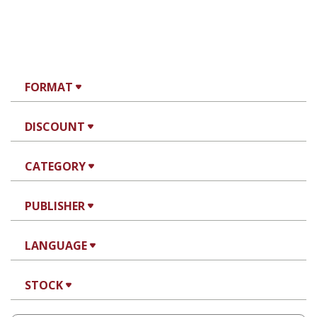
FORMAT
DISCOUNT
CATEGORY
PUBLISHER
LANGUAGE
STOCK