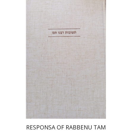
Avraham (Rami) Reiner
Yosaif Mordecai Dubovick
Print book discount
$45
$50
RESPONSA OF RABBENU TAM