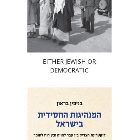
Print book discount
$32
$35
EITHER JEWISH OR
DEMOCRATIC
Benjamin Brown