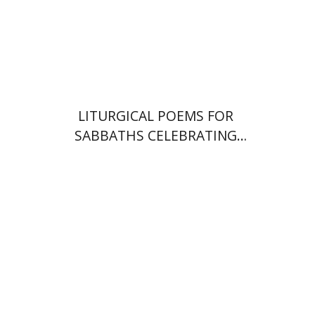
Print book discount
$64
$71
LITURGICAL POEMS FOR
SABBATHS CELEBRATING
WEDDINGS AND
CIRCUMCISIONS
Shulamit Elizur