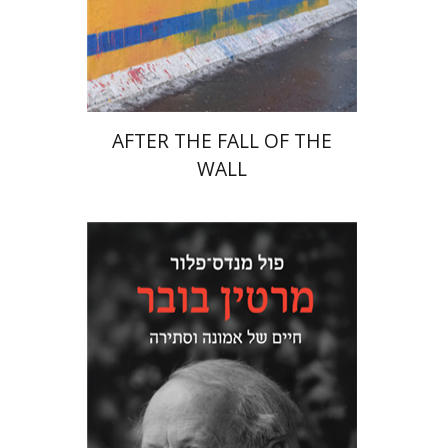
Print book discount
$38
$42
AFTER THE FALL OF THE
WALL
Paul Mendes-Flohr
Matan Oram