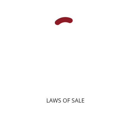
Print book discount
$45
$50
LAWS OF SALE