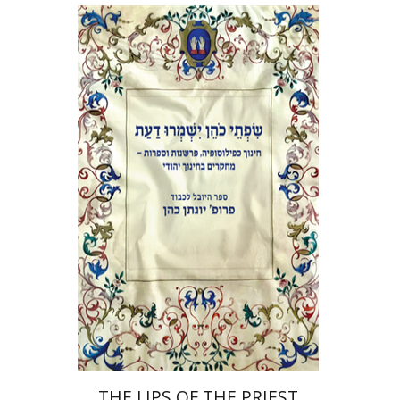
Elie Holzer
Avinoam
Rosenak
Print book discount
$41
$46
THE LIPS OF THE PRIEST