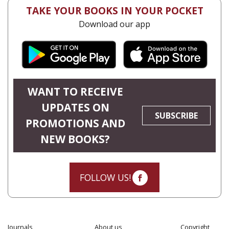
TAKE YOUR BOOKS IN YOUR POCKET
Download our app
WANT TO RECEIVE
UPDATES ON
SUBSCRIBE
PROMOTIONS AND
NEW BOOKS?
FOLLOW US!
Journals
About us
Copyright