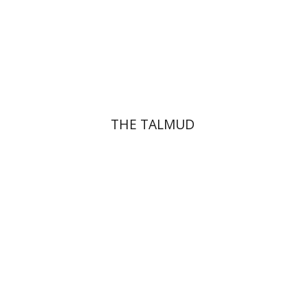
Print book discount
$38
$42
THE TALMUD
Menahem Izhak Kahana