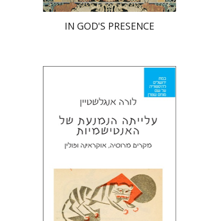
IN GOD'S PRESENCE
Laura Engelstein
Miriam Eliav-Feldon
Doron Magen