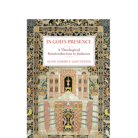
Alon Goshen-Gottstein
Print book discount
$55
$61