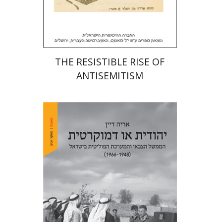
Print book discount
$32
$35
THE RESISTIBLE RISE OF
ANTISEMITISM
Arie Dayan