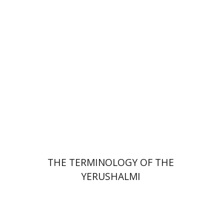
Print book discount
$44
$49
THE TERMINOLOGY OF THE
YERUSHALMI