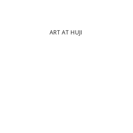
$76
$85
ART AT HUJI
Yakov Z. Mayer
Ishay Rosen-Zvi