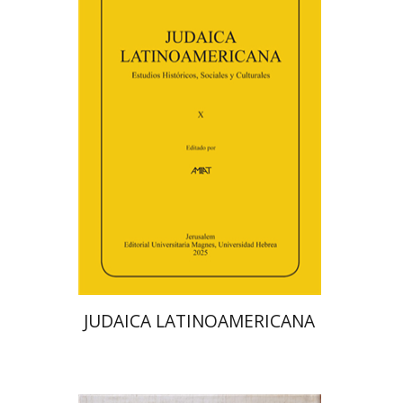
Florinda F. Goldberg
Paulette Kershenovich Schuster
Deby Roitman
Efraim Zadoff
Print book discount
$48
$53
JUDAICA LATINOAMERICANA