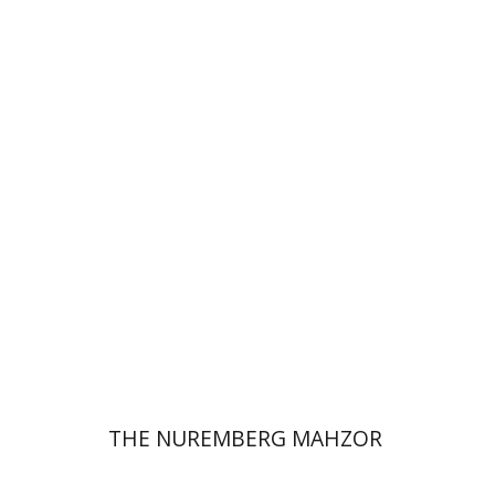
Elisabeth Hollender
Print book discount
$145
$161
THE NUREMBERG MAHZOR