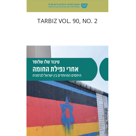
TARBIZ VOL. 90, NO. 2
Tibor Shalev Schlosser