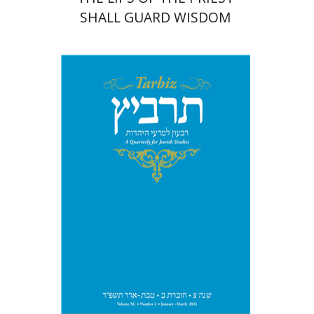
SHALL GUARD WISDOM
Johnathan Garb
Michael
Segal
Print book discount
$26
$29