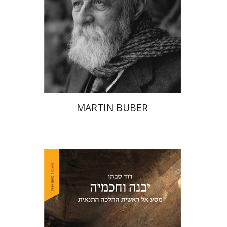
Print book discount
$32
$35
MARTIN BUBER
David Sabato