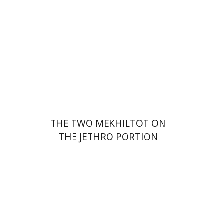
Print book discount
$41
$46
THE TWO MEKHILTOT ON
THE JETHRO PORTION
Leib Moscovitz