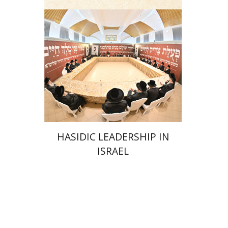
Print book discount
$41
$46
HASIDIC LEADERSHIP IN
ISRAEL
Y. Zvi Stampfer
Moshe Y.
Gross