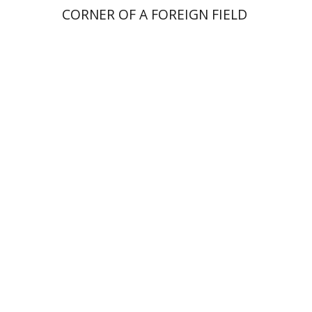
CORNER OF A FOREIGN FIELD
Elia Etkin
Print book discount
$41
$46