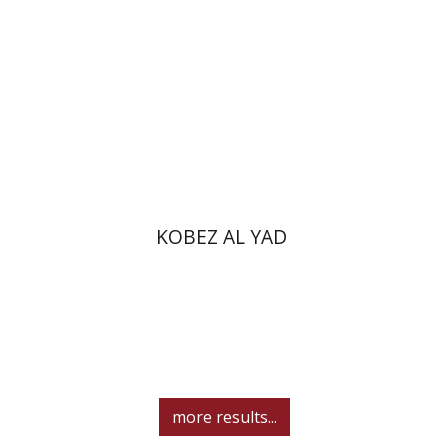
Print book discount
$31
$34
KOBEZ AL YAD
more results...