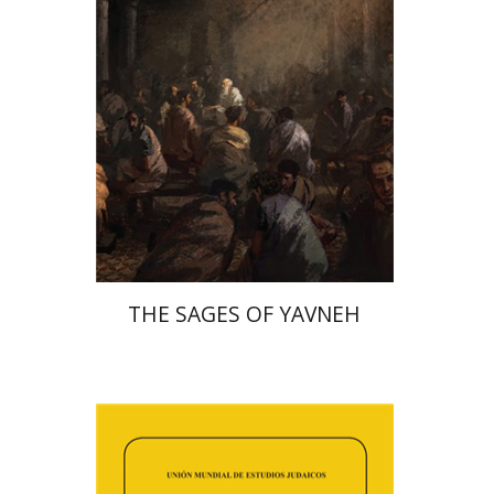
Print book discount
$41
$46
THE SAGES OF YAVNEH