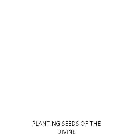
Yiscah Smith
Print book discount
$22
$25
PLANTING SEEDS OF THE
DIVINE