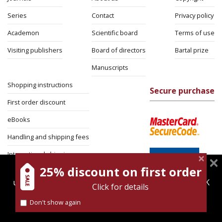
Series
Contact
Privacy policy
Academon
Scientific board
Terms of use
Visiting publishers
Board of directors
Bartal prize
Manuscripts
Shopping instructions
Secure purchase
First order discount
eBooks
Handling and shipping fees
International shipping
25% discount on first order
magnespress.co.il uses cookies to give you the best
Return Policy
user experience. Using this website means you're OK
Click for details
Security
with this.
Don't show again
Find out more about our
cookies policy