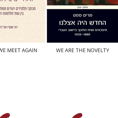
nt book discount
Print book discount
$41
$38
$46
$42
WE MEET AGAIN
WE ARE THE NOVELTY
Youval Rotman
aat Weiss
Uzi Rebhun