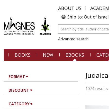
ABOUT US
ACADE
Ship to: Out of Israel
Advanced search
BOOKS
NEW
EBOOKS
CATE
FORMAT
1074 results
DISCOUNT
CATEGORY