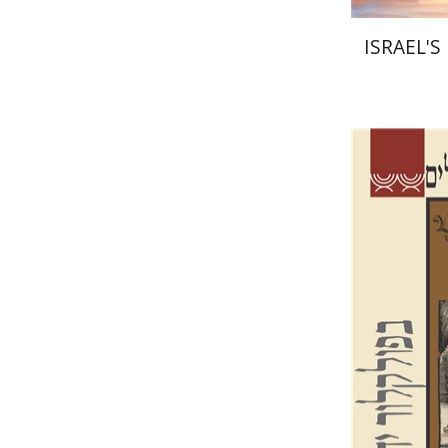
ISRAEL'
Sh
Salamon
G
Pri