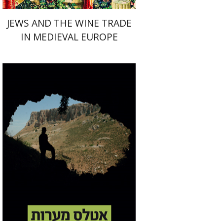
JEWS AND THE WINE TRADE
IN MEDIEVAL EUROPE
Amos Frumkin
Yinon
Shivtiel
Print book discount