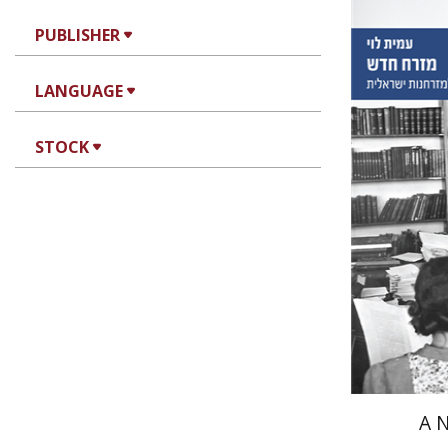
PUBLISHER
Amit Lev
LANGUAGE
STOCK
Pri
A 