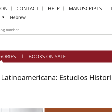
MON
CONTACT
HELP
MANUSCRIPTS
Hebrew
GORIES
BOOKS ON SALE