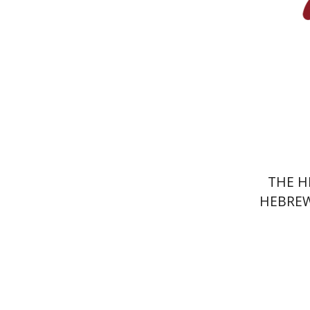
Pri
THE H
HEBREW
J