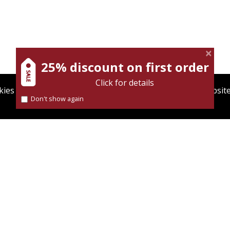
anekin
Iftach Brill
Dmitry Shumsky
25% discount on first order
Click for details
ies to give you the best user experience. Using this websit
Don't show again
Find out more about our
cookies policy
nt book discount
Print book discount
$32
$38
$35
$42
BELLION OF THE
DID ZIONISM WISH TO
AUGHTERS
ESTABLISH A NATION-STATE?