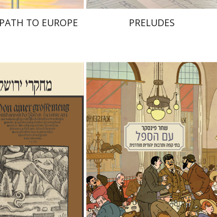
S PATH TO EUROPE
PRELUDES
Shachar Pinsker
Matan Kaminer
alom Sabar
Hagar
alit Hasan-Rokem
nt book discount
Print book discount