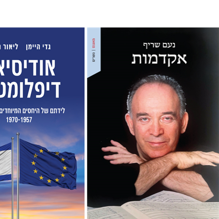
Noam Sheriff
Matan Hermoni
man
Gadi Heimann
nt book discount
Print book discount
$38
$32
$42
$35