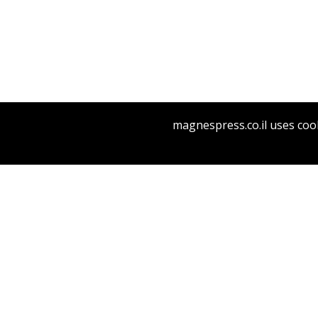
Rachel M
magnespress.co.il uses cook
Pri
THE RE
D