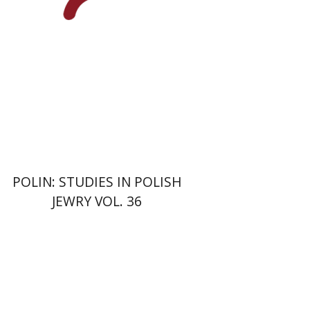
POLIN: STUDIES IN POLISH
JEWRY VOL. 36
Christina Maranci
Michael E.
Stone