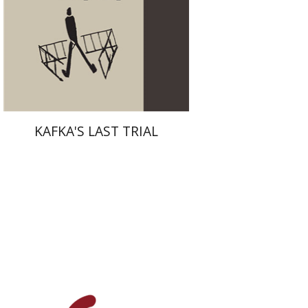
Print book discount
$38
$42
KAFKA'S LAST TRIAL
François Guesnet
Natalia
Aleksiun
Antony Polonsky