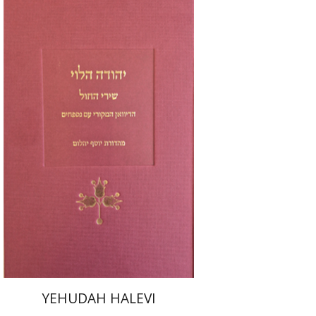
Joseph Yahalom
Print book discount
$48
$53
YEHUDAH HALEVI