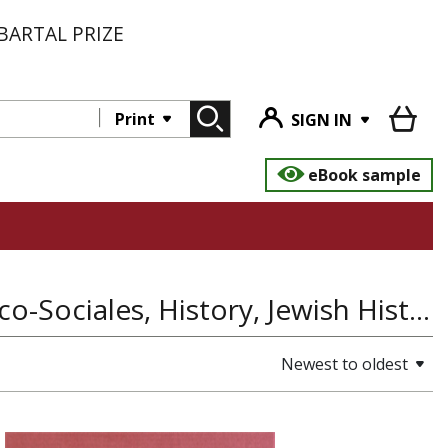
BARTAL PRIZE
Print
SIGN IN
eBook sample
Judaica Latinoamericana: Estudios Historico-Sociales, History, Jewish History
Newest to oldest