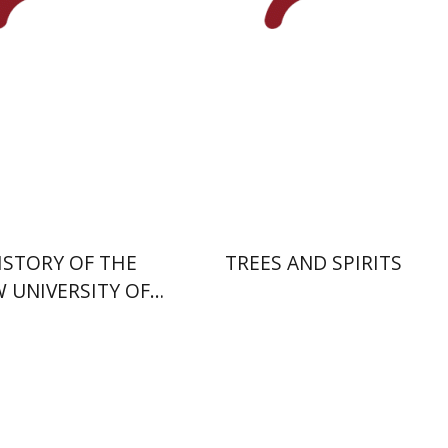
nt book discount
Print book discount
$54
$32
$60
$35
ISTORY OF THE
TREES AND SPIRITS
 UNIVERSITY OF
ERUSALEM