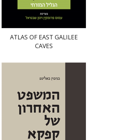
$50
$56
ATLAS OF EAST GALILEE
CAVES
Benjamin Balint
Iftach Brill