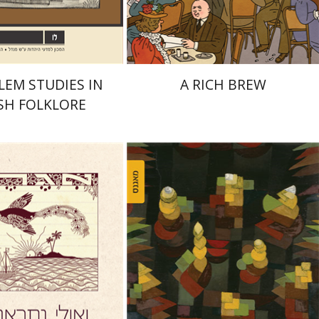
$32
$38
$35
$42
LEM STUDIES IN
A RICH BREW
SH FOLKLORE
David Assaf
Miriam Szamet