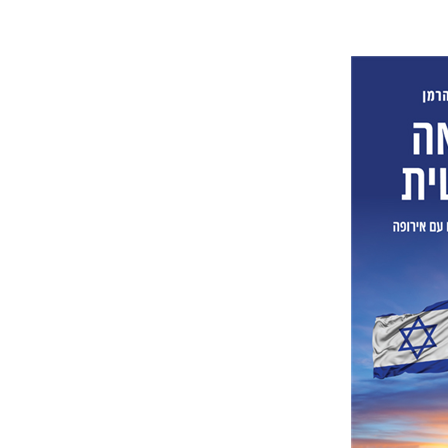
Lior Her
Pri