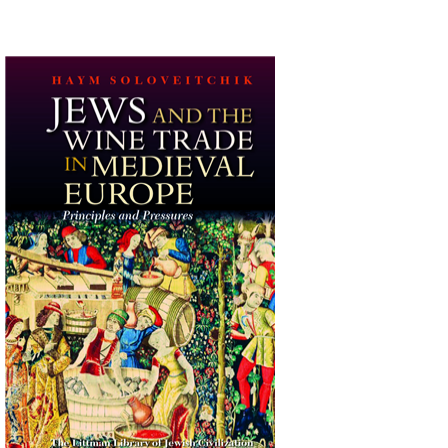
Haym Soloveitchik
Print book discount
$45
$50