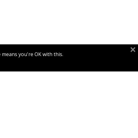
e means you're OK with this.
Print book discount
$77
$86
ARMENIAN MANUSCRIPTS OF
THE DAVID AND JEMIMA
JESELSOHN COLLECTION