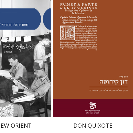
y
Ruth Fine
Yael Shrem
nt book discount
Print book discount
$38
$28
$42
$31
NEW ORIENT
DON QUIXOTE