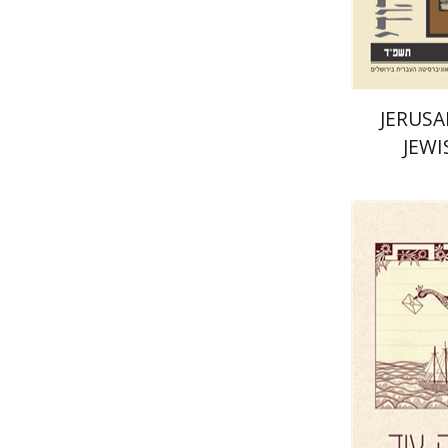
JERUSA
JEWI
Yael Darr