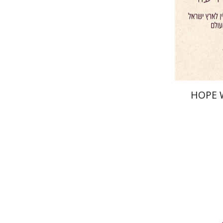
Pri
HOPE 
Yf