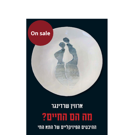
On sale
Erwin Schrödinger
Avshalom Elitzur
Gal Manella
Rona
Aviram
On sale
$23
$31