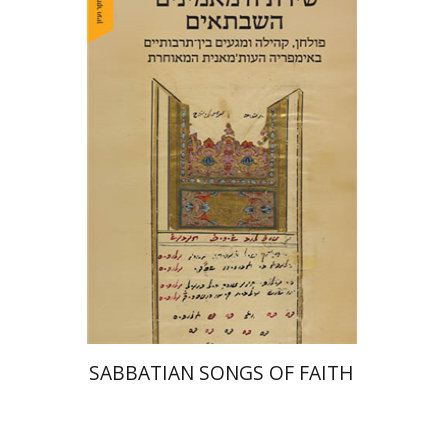
Hadar Feldman Samet
Print book discount
$41
$46
SABBATIAN SONGS OF FAITH