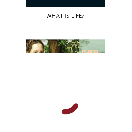
WHAT IS LIFE?
Johan Huizinga
Yaniv Hagbi