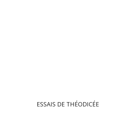
Elchanan Yakira
On sale
$34
$46
ESSAIS DE THÉODICÉE