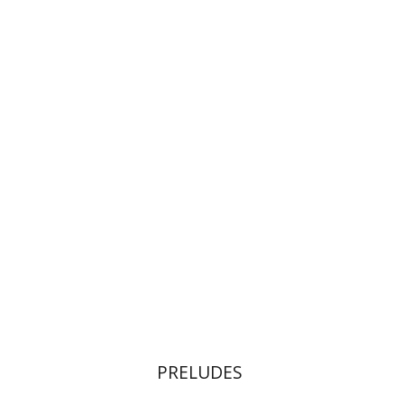
Noam Sheriff
Matan Hermoni
Print book discount
$32
$35
PRELUDES