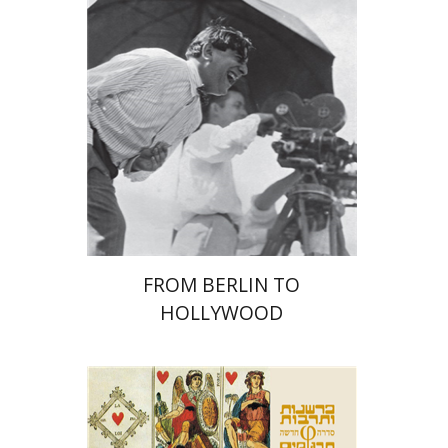
Yuval Rivlin
Print book discount
$41
$46
FROM BERLIN TO
HOLLYWOOD
Ernst Cassirer
Chili Atia