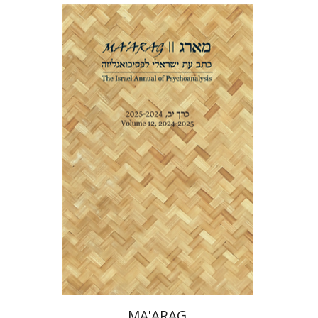
Shlomit Yadlin-Gadot
Print book discount
$38
$42
MA'ARAG