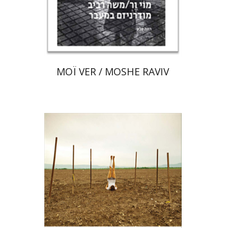
Print book discount
$80
$89
MOÏ VER / MOSHE RAVIV
Hagi Kenaan