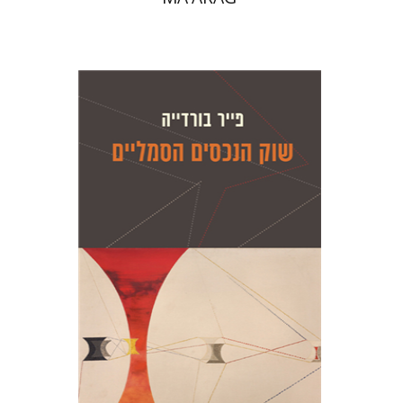
Pierre Bourdieu
Gisèle Sapiro
Amotz
Giladi
Gisèle Sapiro
Amotz
Giladi
Print book discount
$28
$31