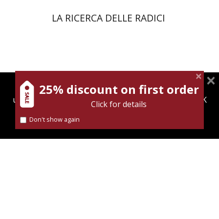
LA RICERCA DELLE RADICI
25% discount on first order
magnespress.co.il uses cookies to give you the best
user experience. Using this website means you're OK
Click for details
with this.
Dana Amir
Don't show again
Find out more about our
cookies policy
Print book discount