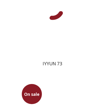
Print book discount
$28
$31
IYYUN 73
On sale
Gottfried Wilhelm Leibniz