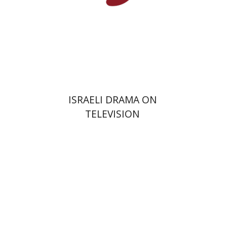
Print book discount
$38
$42
ISRAELI DRAMA ON
TELEVISION
Hagi Kenaan