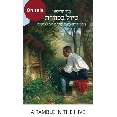
On sale
Mor Kadishzon
On sale
$34
$46
A RAMBLE IN THE HIVE