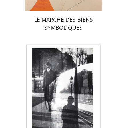
LE MARCHÉ DES BIENS
SYMBOLIQUES
Rona Sela