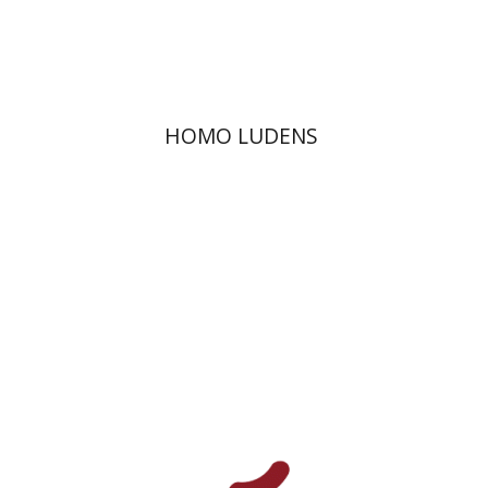
Print book discount
$36
$40
HOMO LUDENS
Orna Lavy-Flint