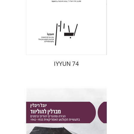
Print book discount
$28
$31
IYYUN 74