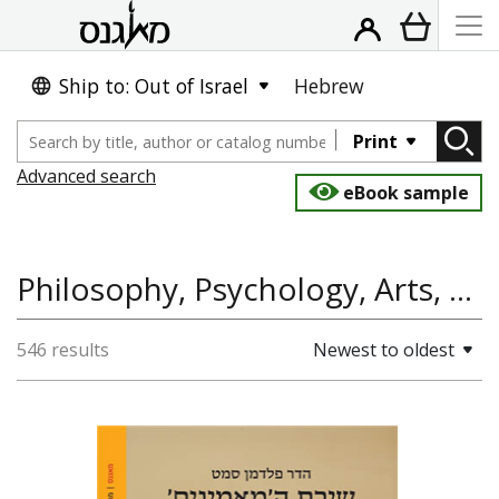
Ship to: Out of Israel
Hebrew
Print
Advanced search
eBook sample
Philosophy, Psychology, Arts, Plastic Art
546 results
Newest to oldest