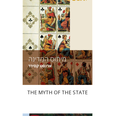
Print book discount
$38
$42
THE MYTH OF THE STATE