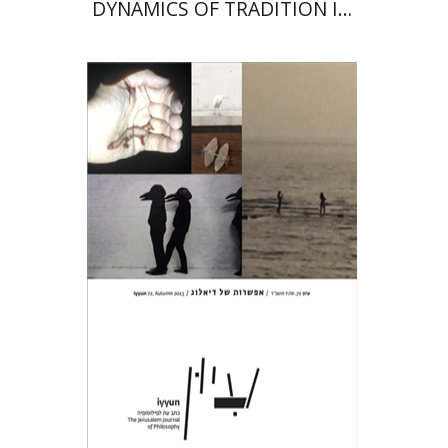
DYNAMICS OF TRADITION IN
MAIMONIDES’ OEUVRE
Hagi Kenaan
Print book discount
$28
$31