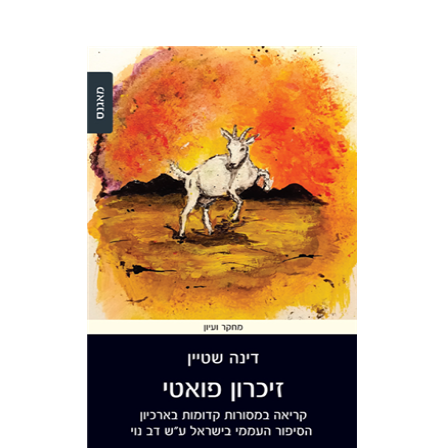
Dina Stein
Print book discount
$36
$40