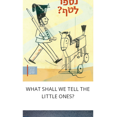
Yaakova Sacerdoti
Tami Israeli
Print book discount
$32
$35
WHAT SHALL WE TELL THE
LITTLE ONES?