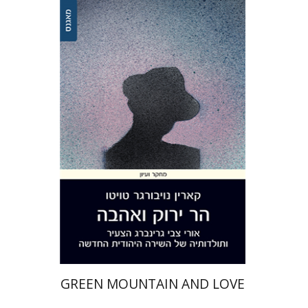
Karin Neuburger Twito
Print book discount
$32
$35
GREEN MOUNTAIN AND LOVE