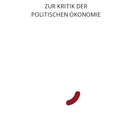
ZUR KRITIK DER
POLITISCHEN ÖKONOMIE
Jacob Golomb
Print book discount
$38
$42