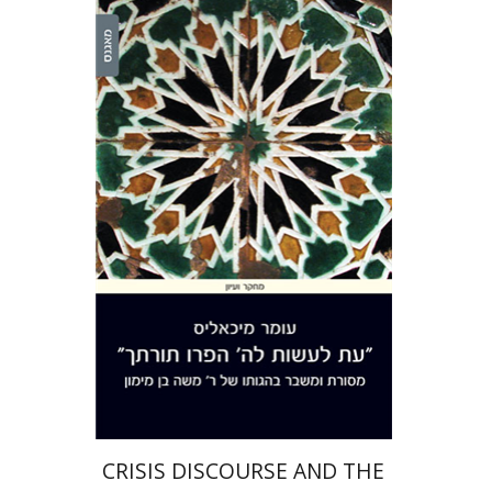
Omer Michaelis
Print book discount
$38
$42
CRISIS DISCOURSE AND THE