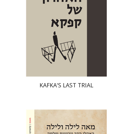
Print book discount
$38
$42
KAFKA'S LAST TRIAL