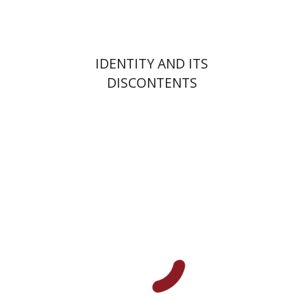
IDENTITY AND ITS
DISCONTENTS
Hagi Kenaan