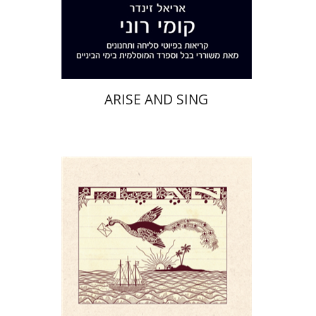
Print book discount
$32
$35
ARISE AND SING
Yael Darr
David Assaf