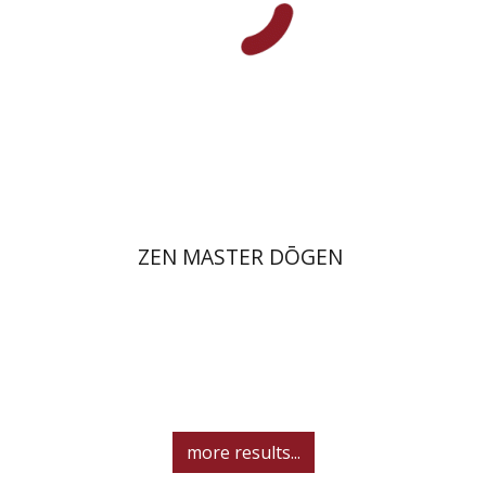
On sale
$26
$35
ZEN MASTER DŌGEN
more results...