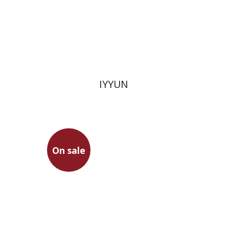
Print book discount
$28
$31
IYYUN
On sale
Eihei Dogen
Eitan Bolokan