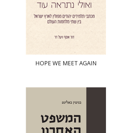
Print book discount
$41
$46
HOPE WE MEET AGAIN
Benjamin Balint
Iftach Brill