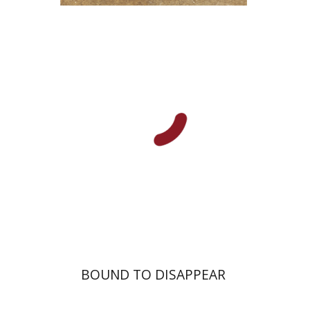
Lilah Nethanel
Yfaat Weiss
Print book discount
$25
$28
BOUND TO DISAPPEAR