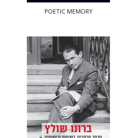
POETIC MEMORY
Bruno Sculz
Jacob Golomb
Miriam Borenstein
Print book discount