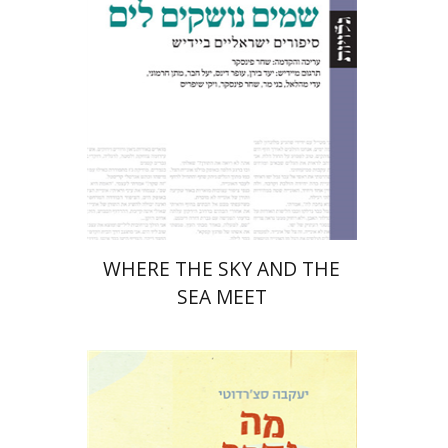
Print book discount
$32
$35
WHERE THE SKY AND THE
SEA MEET