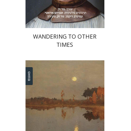
On sale
$31
$42
WANDERING TO OTHER
TIMES
Dina Berdichevsky