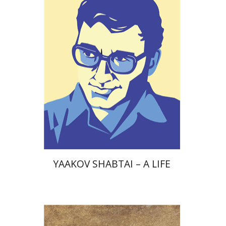
Print book discount
$38
$42
YAAKOV SHABTAI – A LIFE