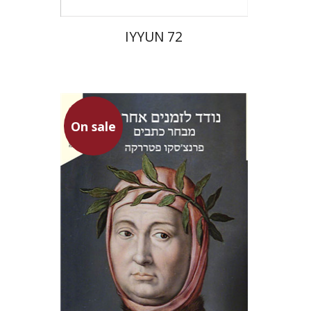
IYYUN 72
On sale
Francesco Petrarca
Gur Zak
Aminadav Dikman
Nathan Ron
Gur Zak
Abraham
Arouetty