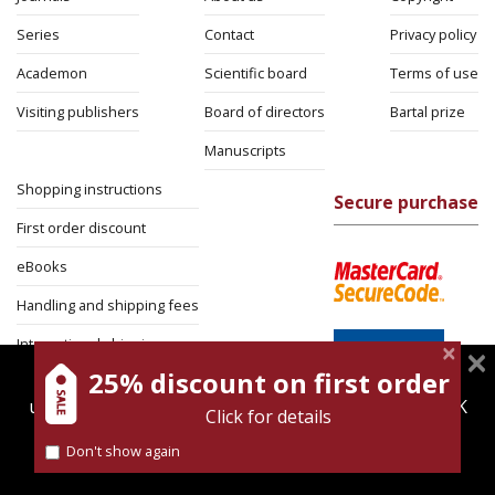
Series
Contact
Privacy policy
Academon
Scientific board
Terms of use
Visiting publishers
Board of directors
Bartal prize
Manuscripts
Shopping instructions
Secure purchase
First order discount
eBooks
Handling and shipping fees
International shipping
25% discount on first order
magnespress.co.il uses cookies to give you the best
Return Policy
user experience. Using this website means you're OK
Click for details
Security
with this.
Don't show again
Find out more about our
cookies policy