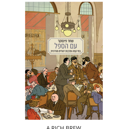
Shachar Pinsker
Matan Kaminer
Print book discount
$38
$42
A RICH BREW