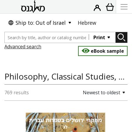
Ship to: Out of Israel
Hebrew
Print
Advanced search
eBook sample
Philosophy, Classical Studies, Literature and Poetry
769 results
Newest to oldest