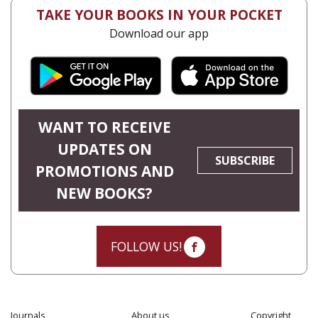
TAKE YOUR BOOKS IN YOUR POCKET
Download our app
WANT TO RECEIVE
UPDATES ON
SUBSCRIBE
PROMOTIONS AND
NEW BOOKS?
FOLLOW US!
Journals
About us
Copyright