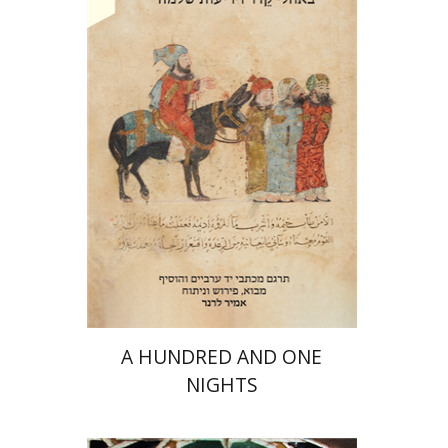
Amir Lerner
Amir Lerner
Print book discount
$38
$42
A HUNDRED AND ONE
NIGHTS