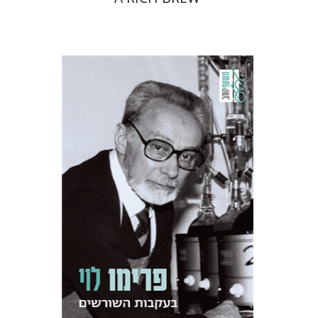
Primo Levi
Manuela Consonni
Jonathan Fine
Print book discount
$38
$42