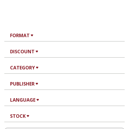
FORMAT
DISCOUNT
CATEGORY
PUBLISHER
LANGUAGE
STOCK