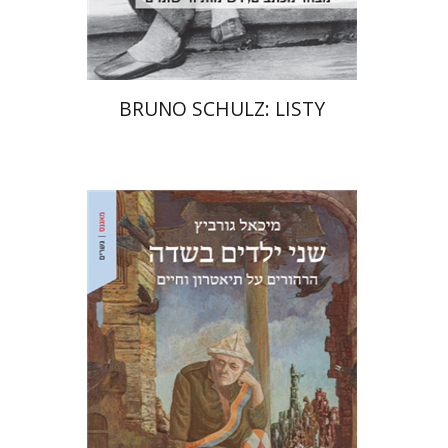
$32
$35
BRUNO SCHULZ: LISTY
Michael Gurevitch
Ariel Hirschfeld