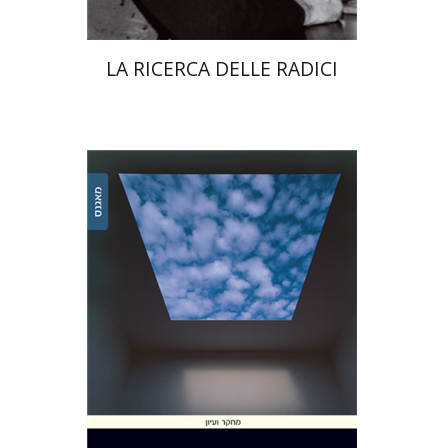
LA RICERCA DELLE RADICI
Ariel Zinder