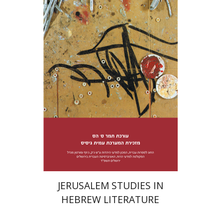
Tamar S. Hess
Print book discount
$38
$42
JERUSALEM STUDIES IN
HEBREW LITERATURE