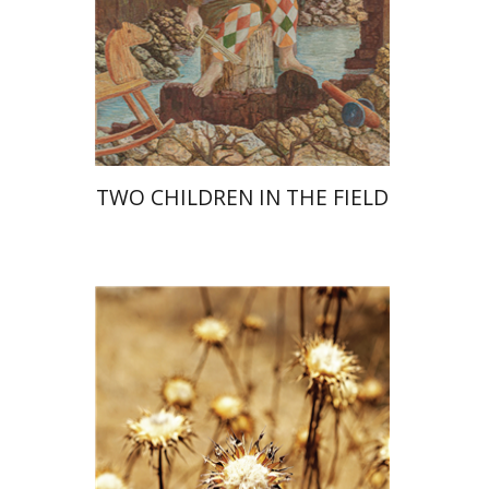
Print book discount
$28
$31
TWO CHILDREN IN THE FIELD
Haim Weiss
Mira Balberg