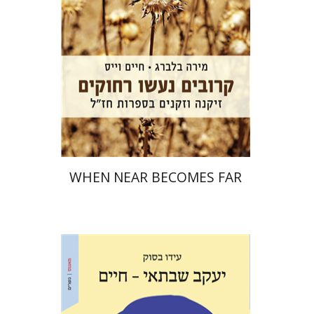
Print book discount
$32
$35
WHEN NEAR BECOMES FAR
Ido Bassok
Ariel Hirschfeld