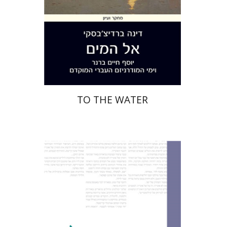
Print book discount
$28
$31
TO THE WATER
Shachar Pinsker