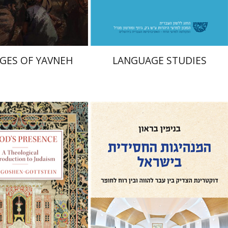
$41
$48
$46
$53
GES OF YAVNEH
LANGUAGE STUDIES
hen-Gottstein
Benjamin Brown