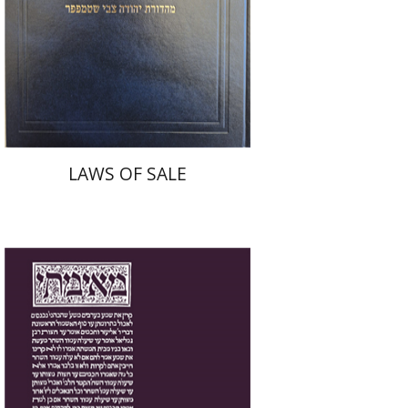
Print book discount
$45
$50
LAWS OF SALE
Yakov Z. Mayer
Ishay Rosen-Zvi