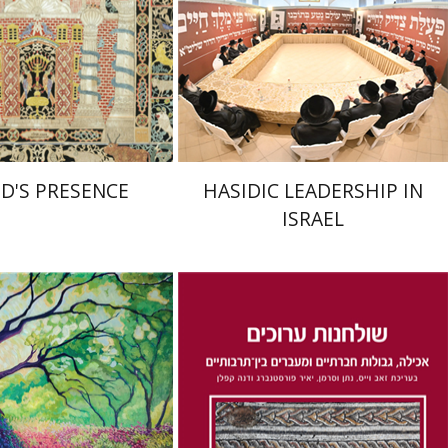
nt book discount
Print book discount
$55
$41
$61
$46
OD'S PRESENCE
HASIDIC LEADERSHIP IN
ISRAEL
Dana Kaplan
Nathan
Wasserman
Zeev Weiss
Yair
mith
Furstenberg