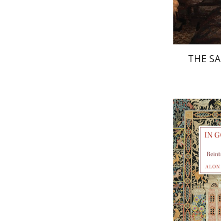
THE SA
Alon Gos