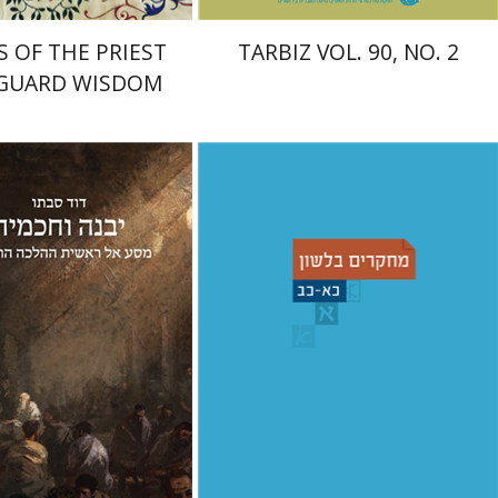
S OF THE PRIEST
TARBIZ VOL. 90, NO. 2
 GUARD WISDOM
Shemuel Fassberg
עברי י'
bato
בוניס
nt book discount
Print book discount