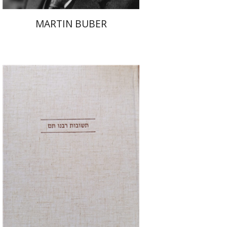
MARTIN BUBER
Avraham (Rami) Reiner
Yosaif Mordecai Dubovick
Print book discount