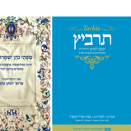
Johnathan Garb
Michael
Segal
e Holzer
Avinoam
Print book discount
nt book discount
$26
$29
$41
$46