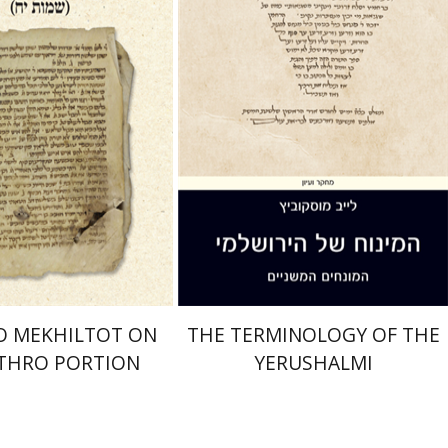
nt book discount
Print book discount
$41
$44
$46
$49
O MEKHILTOT ON
THE TERMINOLOGY OF THE
ETHRO PORTION
YERUSHALMI