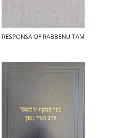
$45
$50
RESPONSA OF RABBENU TAM
Y. Zvi Stampfer
Moshe Y.
Gross