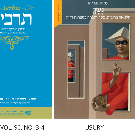
hnathan Garb
Michael
Amit Gvaryahu
nt book discount
Print book discount
$57
$38
$63
$42
VOL. 90, NO. 3-4
USURY