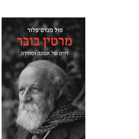
Paul Mendes-Flohr
Matan Oram
Print book discount
$32
$35