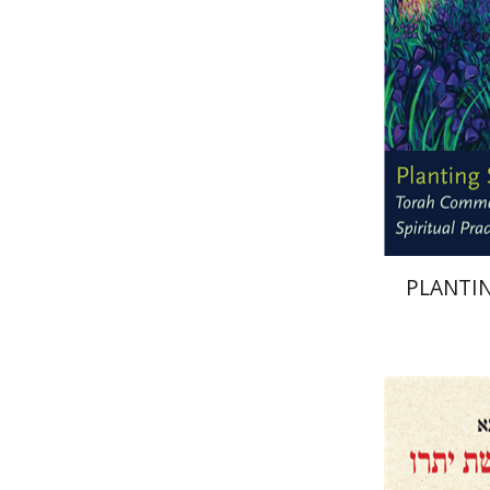
Pri
PLANTIN
Menahem