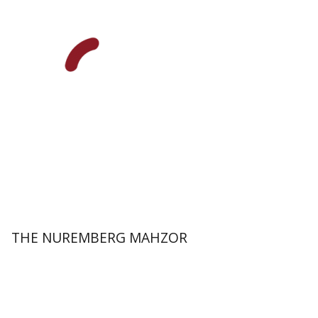
Elisabeth Hollender
Print book discount
$145
$161
THE NUREMBERG MAHZOR