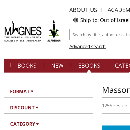
ABOUT US
ACADE
Ship to: Out of Israel
Advanced search
BOOKS
NEW
EBOOKS
CATE
FORMAT
1255 results
DISCOUNT
CATEGORY