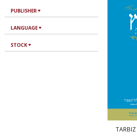
PUBLISHER
Jo
LANGUAGE
Segal
STOCK
Pri
TARBIZ 