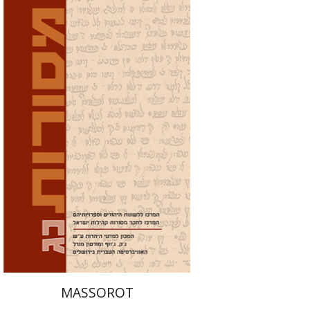
David M. Bunis
Ofra
Tirosh-Becker
Print book discount
$32
$35
MASSOROT