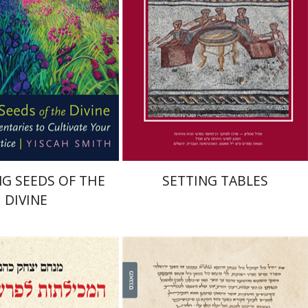
nt book discount
Print book discount
$22
$41
$25
$46
G SEEDS OF THE
SETTING TABLES
DIVINE
 Izhak Kahana
Leib Moscovitz