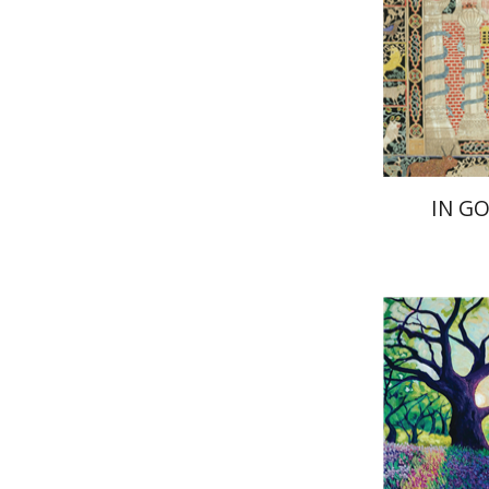
Pri
IN G
Yiscah S