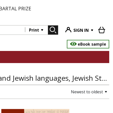
BARTAL PRIZE
Print
SIGN IN
eBook sample
Massorot- Studies in language traditions and Jewish languages, Jewish Studies, Linguistics and Language
Newest to oldest