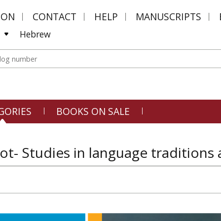
MON
CONTACT
HELP
MANUSCRIPTS
Hebrew
GORIES
BOOKS ON SALE