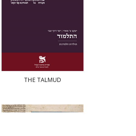
Print book discount
$38
$42
THE TALMUD