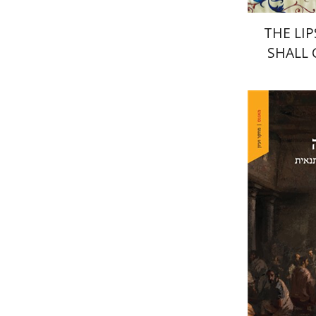
THE LIP
SHALL
David Sa
Pri