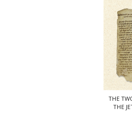
Pri
THE TW
THE J