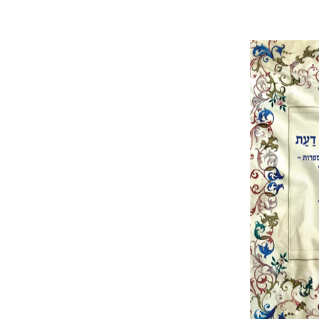
Eli
Rosenak
Pri