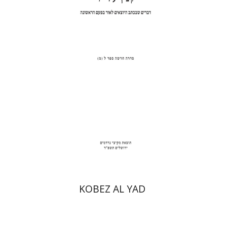
Print book discount
$31
$34
KOBEZ AL YAD