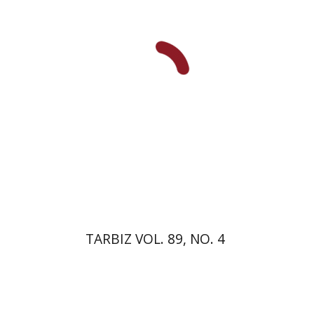
Print book discount
$28
$31
TARBIZ VOL. 89, NO. 4