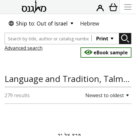
Ship to: Out of Israel
Hebrew
Print
Advanced search
eBook sample
Language and Tradition, Talmud, Foreign Tongues
279 results
Newest to oldest
Shulamit Elizur