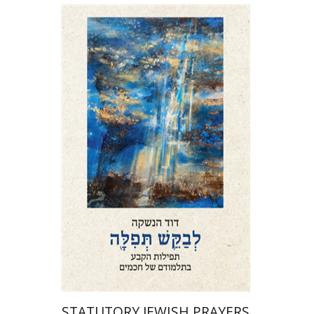
David Henshke
Print book discount
$76
$85
STATUTORY JEWISH PRAYERS