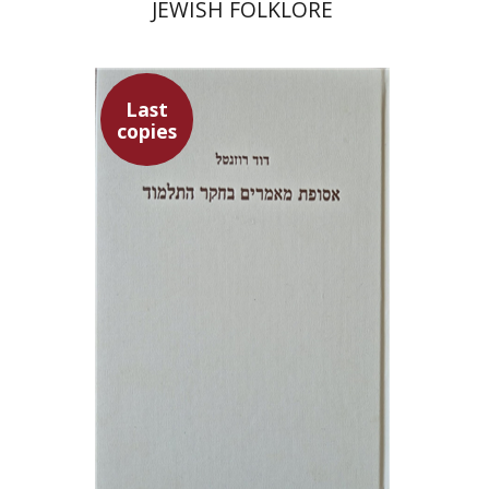
JEWISH FOLKLORE
Last
copies
David Rozenthal
$71