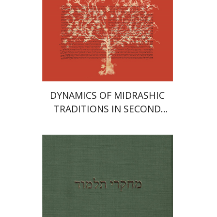
Print book discount
$41
$46
DYNAMICS OF MIDRASHIC
TRADITIONS IN SECOND
TEMPLE AND RABBINIC
LITERATURE
Shlomo Naeh
Yoav
Rosenthal