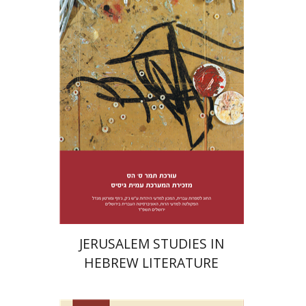
Tamar S. Hess
Print book discount
$38
$42
JERUSALEM STUDIES IN
HEBREW LITERATURE