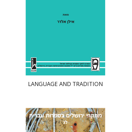
Ilan Eldar
Aharon Maman
Print book discount
$41
$46
LANGUAGE AND TRADITION