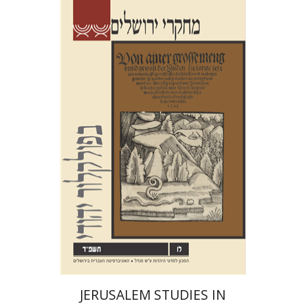
Shalom Sabar
Hagar
Salamon
Galit Hasan-Rokem
Print book discount
$32
$35
JERUSALEM STUDIES IN