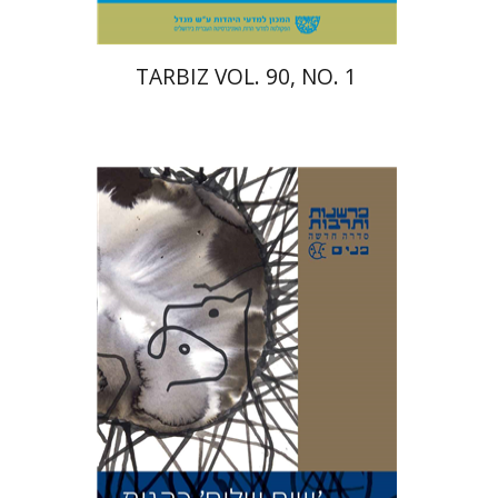
TARBIZ VOL. 90, NO. 1
Avinoam Rosenak