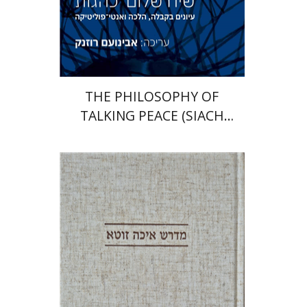
Print book discount
$41
$46
THE PHILOSOPHY OF
TALKING PEACE (SIACH
SHALOM)
Anat Reizel-Nakar