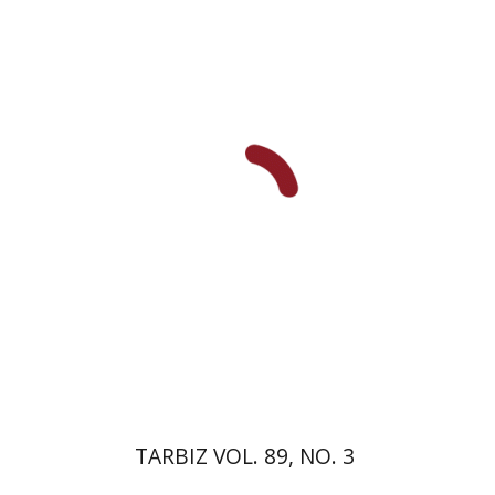
Michael Segal
Johnathan
Garb
Print book discount
$28
$31
TARBIZ VOL. 89, NO. 3