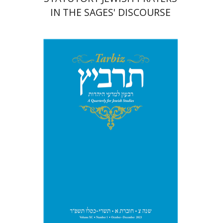
IN THE SAGES' DISCOURSE
Michael Segal
Johnathan
Garb
Print book discount
$28
$31