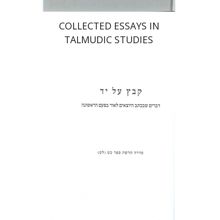
COLLECTED ESSAYS IN
TALMUDIC STUDIES
Shulamit Elizur