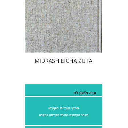
Print book discount
$41
$46
MIDRASH EICHA ZUTA