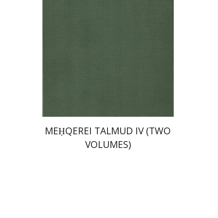
Print book discount
$64
$71
MEḤQEREI TALMUD IV (TWO
VOLUMES)
Johnathan Garb
Michael
Segal