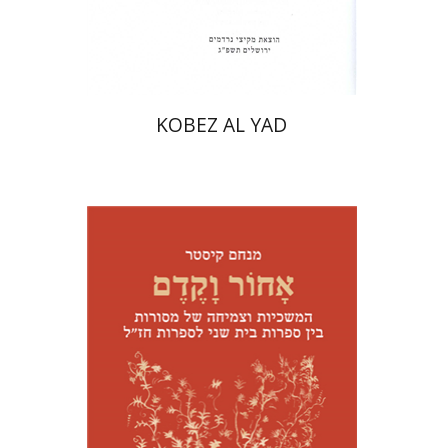
Print book discount
$31
$34
KOBEZ AL YAD
Menahem Kister