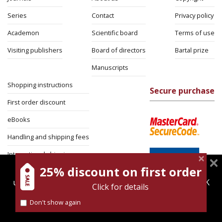
Series
Contact
Privacy policy
Academon
Scientific board
Terms of use
Visiting publishers
Board of directors
Bartal prize
Manuscripts
Shopping instructions
Secure purchase
First order discount
eBooks
Handling and shipping fees
International shipping
25% discount on first order
magnespress.co.il uses cookies to give you the best
Return Policy
user experience. Using this website means you're OK
Click for details
Security
with this.
Don't show again
Find out more about our
cookies policy