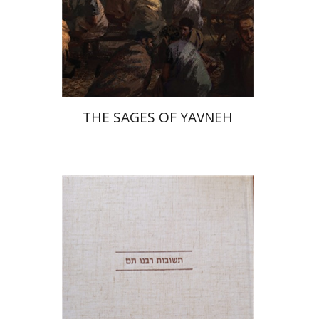
Print book discount
$41
$46
THE SAGES OF YAVNEH
Avraham (Rami) Reiner
Yosaif Mordecai Dubovick