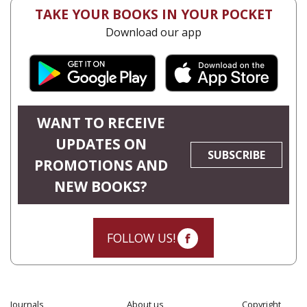
TAKE YOUR BOOKS IN YOUR POCKET
Download our app
WANT TO RECEIVE
UPDATES ON
SUBSCRIBE
PROMOTIONS AND
NEW BOOKS?
FOLLOW US!
Journals
About us
Copyright