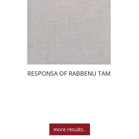
Print book discount
$45
$50
RESPONSA OF RABBENU TAM
more results...