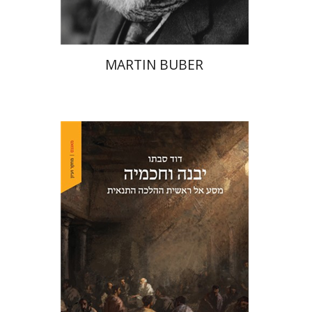
MARTIN BUBER
David Sabato