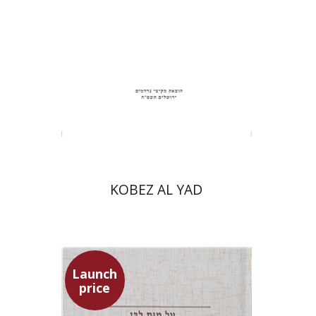
Print book discount
$31
$34
KOBEZ AL YAD
Launch
price