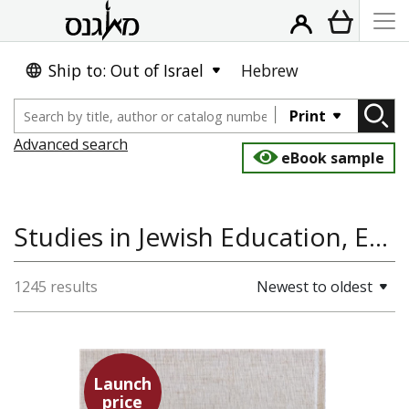
Ship to: Out of Israel
Hebrew
Print
Advanced search
eBook sample
Studies in Jewish Education, Education & Teaching, Jewish Studies, Jewish Thought
1245 results
Newest to oldest
Launch
price