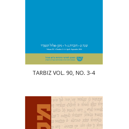
Print book discount
$57
$63
TARBIZ VOL. 90, NO. 3-4
David M. Bunis
Ofra