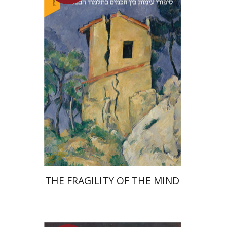
Yuval Fraenkel
Launch price
$32
$46
THE FRAGILITY OF THE MIND