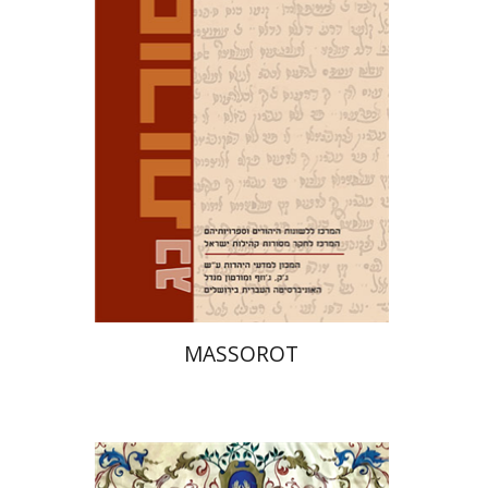
Tirosh-Becker
Print book discount
$32
$35
MASSOROT