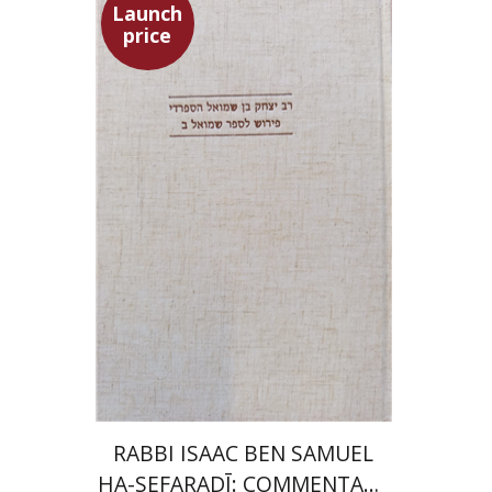
Launch
price
Simon Shtober
Launch price
$35
$50
RABBI ISAAC BEN SAMUEL
HA-SEFARADĪ: COMMENTARY