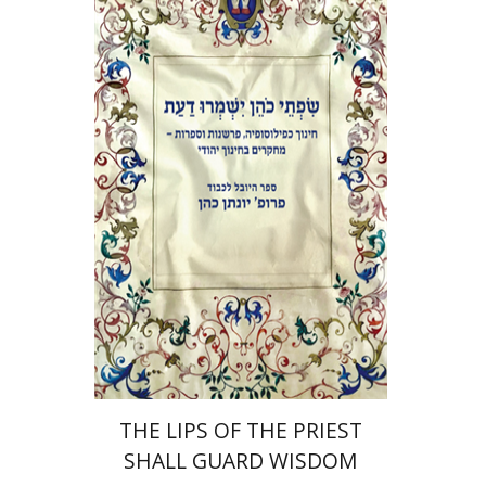
Elie Holzer
Avinoam
Rosenak
Print book discount
$41
$46
THE LIPS OF THE PRIEST
SHALL GUARD WISDOM