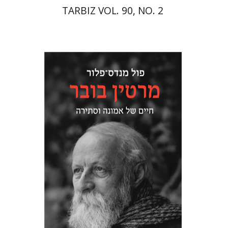
TARBIZ VOL. 90, NO. 2
Paul Mendes-Flohr
Matan Oram
Print book discount
$32
$35