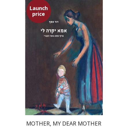
Launch
price
David Assaf
Launch price
$37
$53
MOTHER, MY DEAR MOTHER