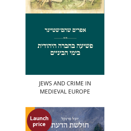
Launch price
$29
$42
JEWS AND CRIME IN
MEDIEVAL EUROPE
Launch
price