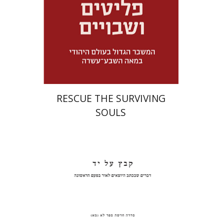
Launch price
$32
$46
RESCUE THE SURVIVING
SOULS
Pinchas Roth