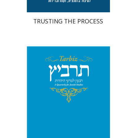
TRUSTING THE PROCESS
Michael Segal
Johnathan
Garb