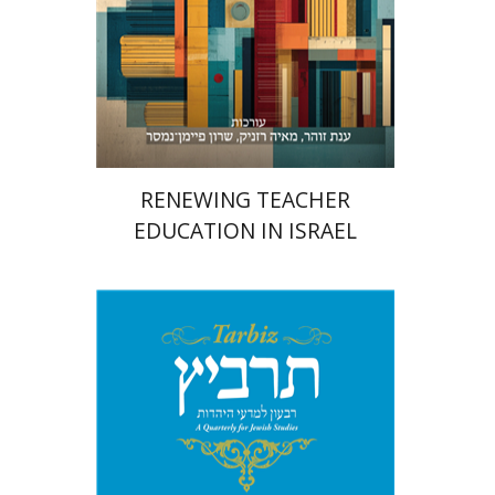
Print book discount
$48
$53
RENEWING TEACHER
EDUCATION IN ISRAEL
Johnathan Garb
Michael
Segal