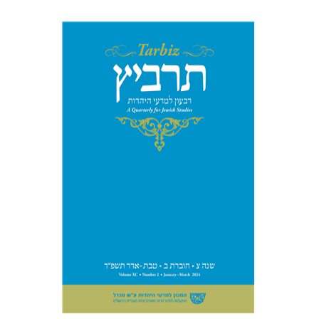
Johnathan Garb
Michael
Segal
Print book discount
$26
$29