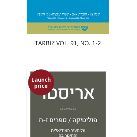
Print book discount
$57
$63
TARBIZ VOL. 91, NO. 1-2
Launch
price
Aristotle
Amit Baratz