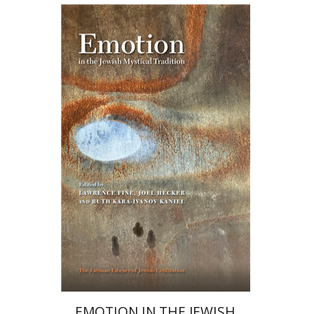
Ruth Kara-Ivanov Kaniel
Joel Hecker
Lawrence Fine
Print book discount
$76
$85
EMOTION IN THE JEWISH