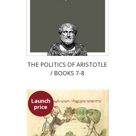
Launch price
$22
$31
THE POLITICS OF ARISTOTLE
/ BOOKS 7-8
Launch
price
Ephraim Shoham-Steiner