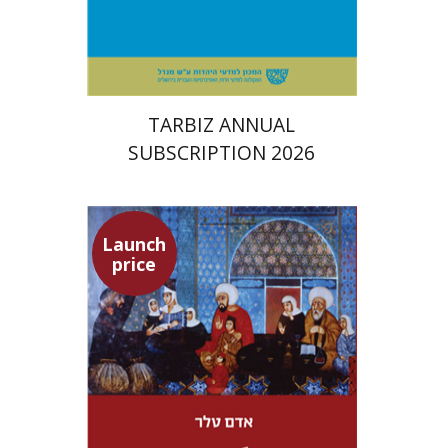
Print book discount
$114
$127
TARBIZ ANNUAL
SUBSCRIPTION 2026
Launch
price
Adam Teller
Doron Magen