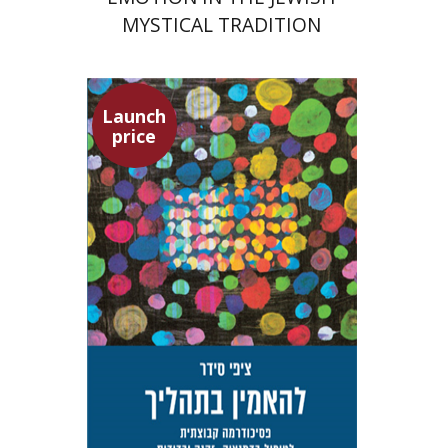
MYSTICAL TRADITION
Launch
price
Tzippi Cedar
Talli Cedar
Launch price
$29
$42