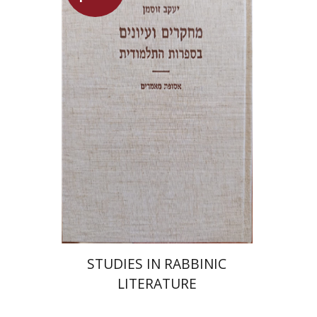
Yaacov Sussmann
Launch price
$55
$78
STUDIES IN RABBINIC
LITERATURE