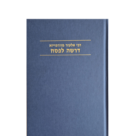
Elazar of Worms
Simcha Emanuel
Print book discount
$38
$42