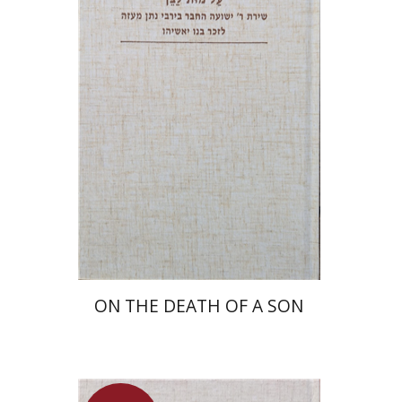
Shulamit Elizur
Launch price
$27
$39
ON THE DEATH OF A SON