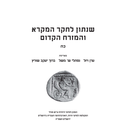
ON SAMUEL II
Eran Viezel
Naphtali S.
Meshel
Baruch J. Schwartz
Print book discount
$41
$46