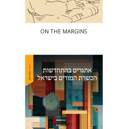
$29
$42
ON THE MARGINS
Maya Resnick
Sharon
Feiman-Nemser
Anat Zohar