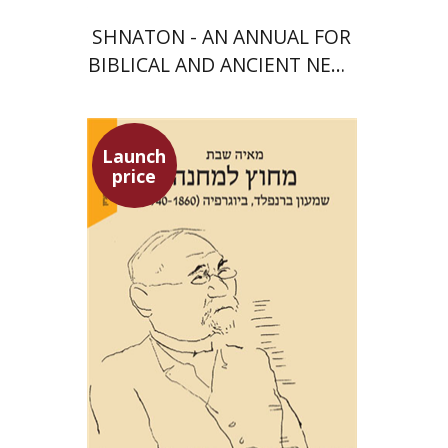
SHNATON - AN ANNUAL FOR
BIBLICAL AND ANCIENT NEAR
EASTERN STUDIES
Launch
price
Maya Shabbat
Launch price