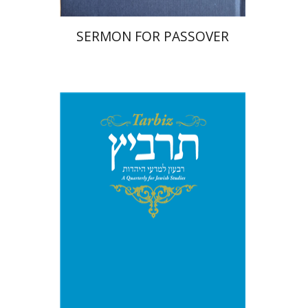
SERMON FOR PASSOVER