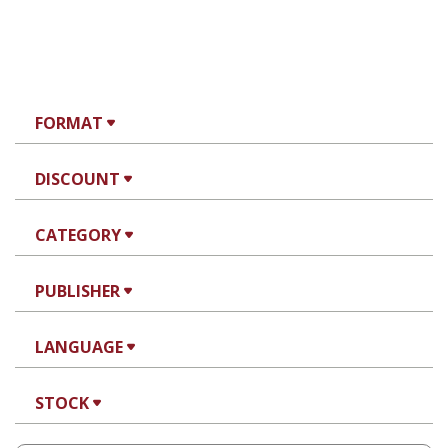
FORMAT
DISCOUNT
CATEGORY
PUBLISHER
LANGUAGE
STOCK