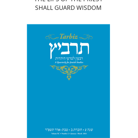
SHALL GUARD WISDOM
Johnathan Garb
Michael
Segal
Print book discount
$26
$29