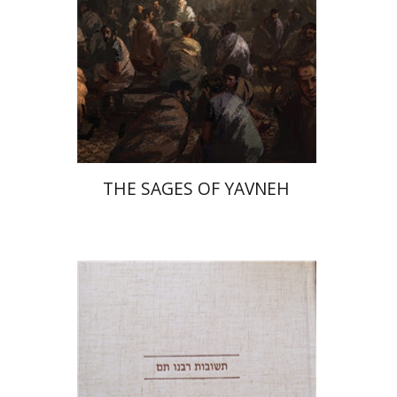
Print book discount
$41
$46
THE SAGES OF YAVNEH
Avraham (Rami) Reiner
Yosaif Mordecai Dubovick