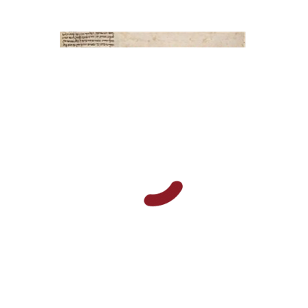
Elisabeth Hollender
Print book discount
$145
$161