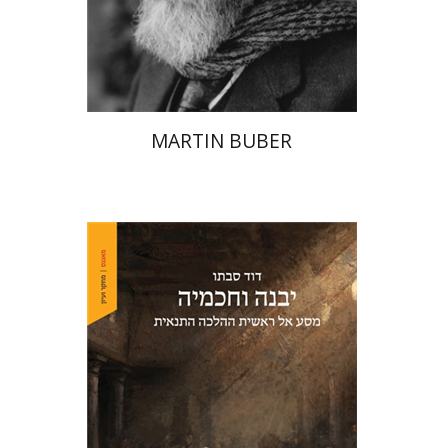
Print book discount
$32
$35
MARTIN BUBER
David Sabato