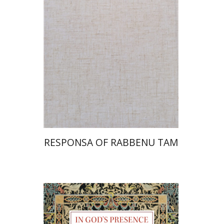
Print book discount
$45
$50
RESPONSA OF RABBENU TAM