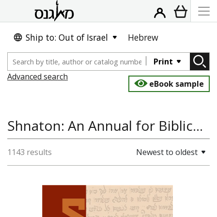
Ship to: Out of Israel
Hebrew
Print
Advanced search
eBook sample
Shnaton: An Annual for Biblical and Ancient Near, Ancient East, Bible Studies, Jewish Studies, Talmud, Jewish Thought
1143 results
Newest to oldest