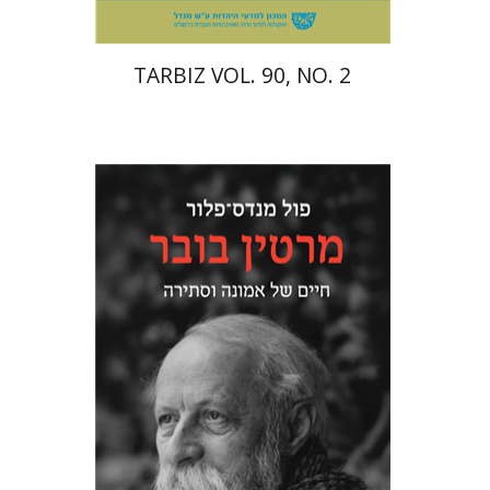
TARBIZ VOL. 90, NO. 2
Paul Mendes-Flohr
Matan Oram