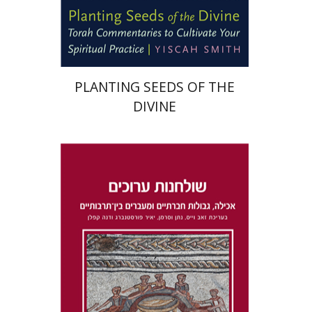
Print book discount
$22
$25
PLANTING SEEDS OF THE
DIVINE
Dana Kaplan
Nathan
Wasserman
Zeev Weiss
Yair
Furstenberg