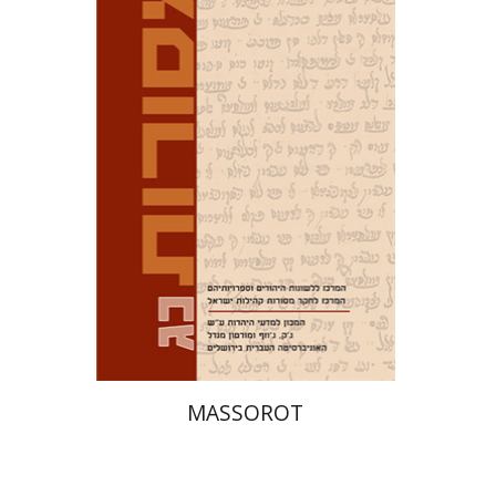
David M. Bunis
Ofra
Tirosh-Becker
Print book discount
$32
$35
MASSOROT