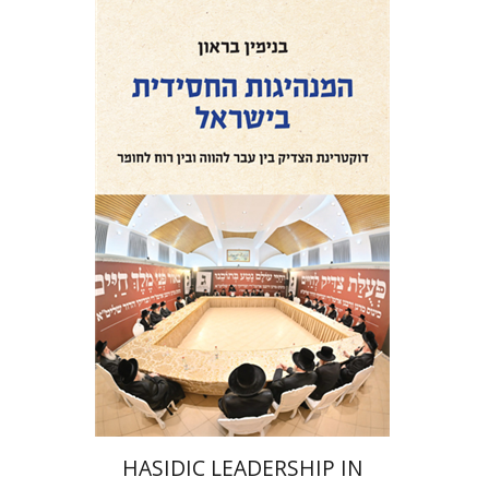
Benjamin Brown
Print book discount
$41
$46
HASIDIC LEADERSHIP IN