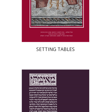
Print book discount
$41
$46
SETTING TABLES
Yakov Z. Mayer
Ishay Rosen-Zvi