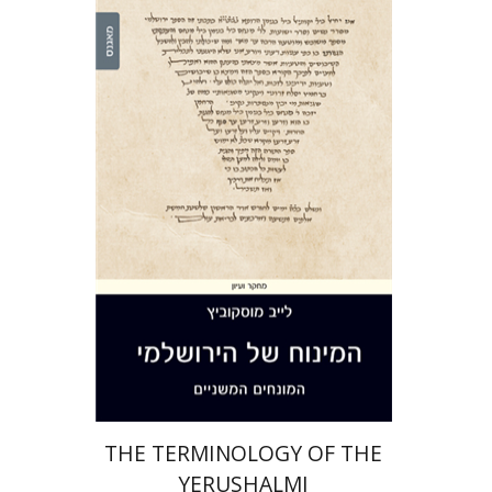
Leib Moscovitz
Print book discount
$44
$49
THE TERMINOLOGY OF THE
YERUSHALMI