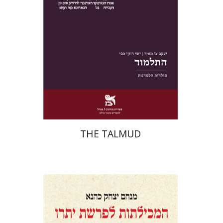
Print book discount
$38
$42
THE TALMUD
Menahem Izhak Kahana