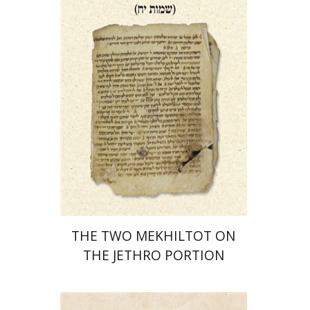
Print book discount
$41
$46
THE TWO MEKHILTOT ON
THE JETHRO PORTION