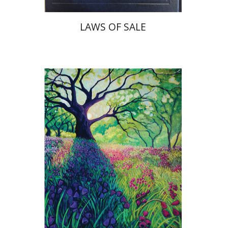
LAWS OF SALE
Yiscah Smith