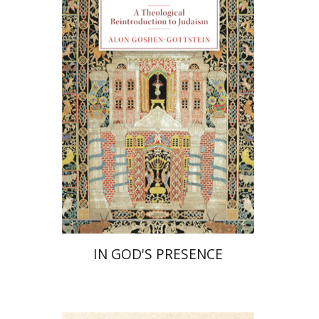
Alon Goshen-Gottstein
Print book discount
$55
$61
IN GOD'S PRESENCE