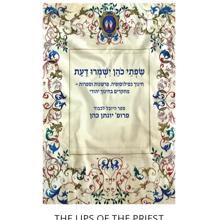
Elie Holzer
Avinoam
Rosenak
Print book discount
$41
$46
THE LIPS OF THE PRIEST