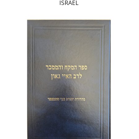
ISRAEL
Y. Zvi Stampfer
Moshe Y.
Gross
Print book discount
$45
$50