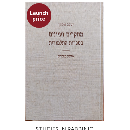
Launch
price
Yaacov Sussmann
Launch price
$55
$78
STUDIES IN RABBINIC