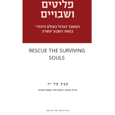
Launch price
$32
$46
RESCUE THE SURVIVING
SOULS
Pinchas Roth