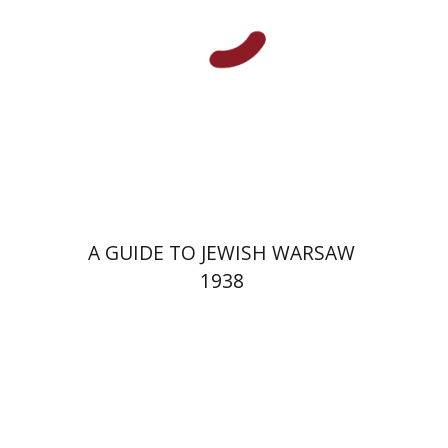
Launch price
$29
$42
A GUIDE TO JEWISH WARSAW
1938
Yechiel Weizman
Yfaat Weiss