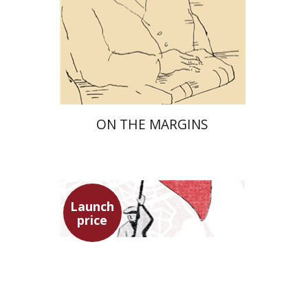
Launch price
$29
$42
ON THE MARGINS
Launch
price
Benny Mer