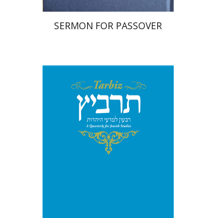
SERMON FOR PASSOVER