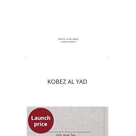
Print book discount
$31
$34
KOBEZ AL YAD
Launch
price