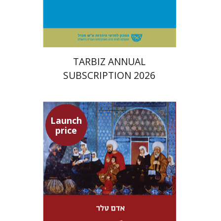
Print book discount
$114
$127
TARBIZ ANNUAL
SUBSCRIPTION 2026
Launch
price
Adam Teller
Doron Magen