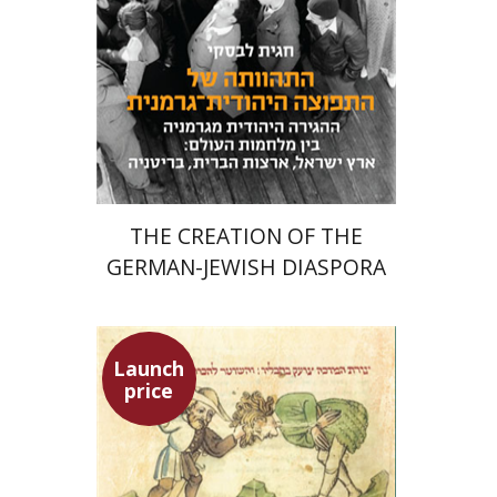
Launch price
$24
$34
THE CREATION OF THE
GERMAN-JEWISH DIASPORA
Launch
price
Ephraim Shoham-Steiner