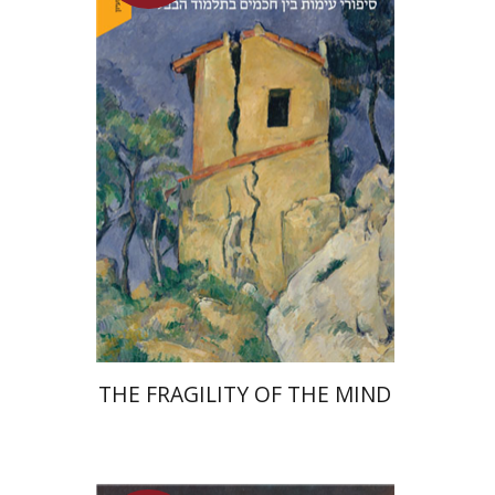
Yuval Fraenkel
Launch price
$32
$46
THE FRAGILITY OF THE MIND