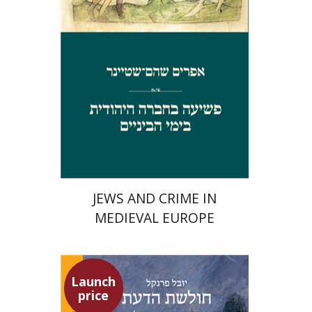
Launch price
$29
$42
JEWS AND CRIME IN
MEDIEVAL EUROPE
Launch
price