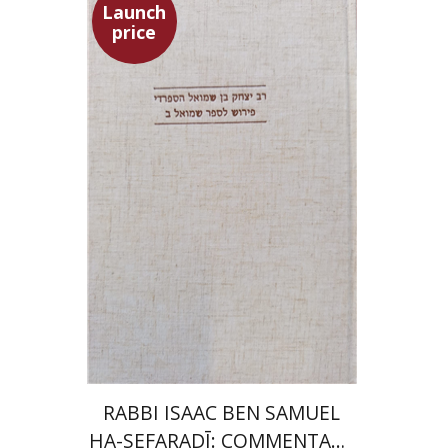
Launch
price
Simon Shtober
Launch price
$35
$50
RABBI ISAAC BEN SAMUEL
HA-SEFARADĪ: COMMENTARY