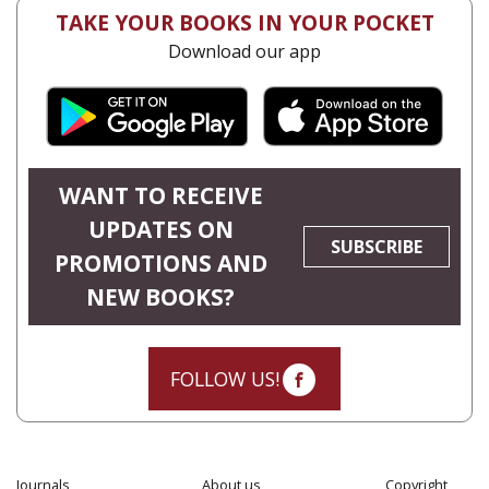
TAKE YOUR BOOKS IN YOUR POCKET
Download our app
WANT TO RECEIVE
UPDATES ON
SUBSCRIBE
PROMOTIONS AND
NEW BOOKS?
FOLLOW US!
Journals
About us
Copyright