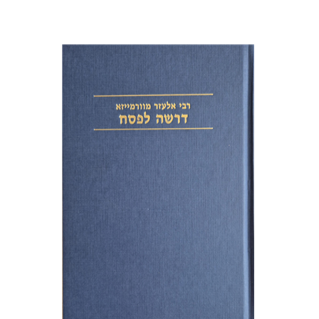
Elazar of Worms
Simcha Emanuel
Print book discount
$38
$42