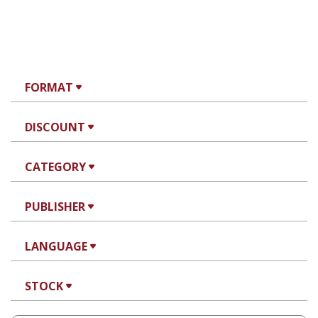
FORMAT
DISCOUNT
CATEGORY
PUBLISHER
LANGUAGE
STOCK