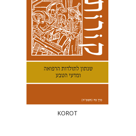
Kenneth Collins
Print book discount
$38
$42
KOROT