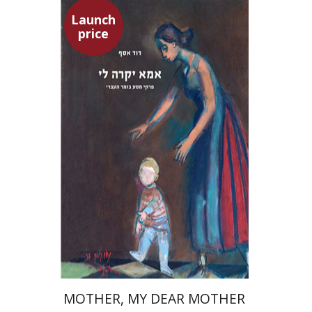
Launch
price
David Assaf
Launch price
$37
$53
MOTHER, MY DEAR MOTHER