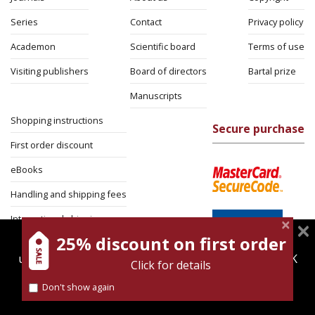
Series
Contact
Privacy policy
Academon
Scientific board
Terms of use
Visiting publishers
Board of directors
Bartal prize
Manuscripts
Shopping instructions
Secure purchase
First order discount
eBooks
Handling and shipping fees
International shipping
25% discount on first order
magnespress.co.il uses cookies to give you the best
Return Policy
user experience. Using this website means you're OK
Click for details
Security
with this.
Don't show again
Find out more about our
cookies policy