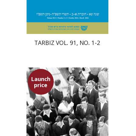
Print book discount
$57
$63
TARBIZ VOL. 91, NO. 1-2
Launch
price
Hagit Lavsky
Meira Turetzky