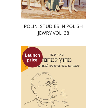
$68
$75
POLIN: STUDIES IN POLISH
JEWRY VOL. 38
Launch
price
Maya Shabbat