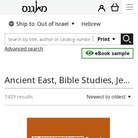
Ship to: Out of Israel
Hebrew
Print
Advanced search
eBook sample
Ancient East, Bible Studies, Jewish Studies, Jewish History
1439 results
Newest to oldest