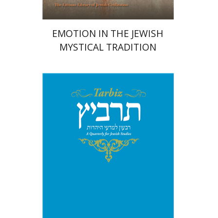
EMOTION IN THE JEWISH
MYSTICAL TRADITION
Michael Segal
Johnathan
Garb