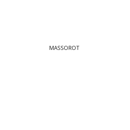
Print book discount
$32
$35
MASSOROT
Elie Holzer
Avinoam
Rosenak