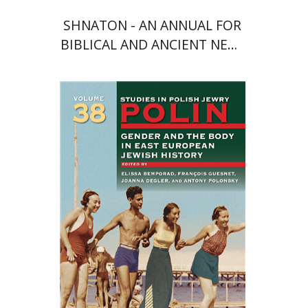
SHNATON - AN ANNUAL FOR
BIBLICAL AND ANCIENT NEAR
EASTERN STUDIES
François Guesnet
Elissa
Bemporad
Joanna Degler
Antony
Polonsky
Print book discount