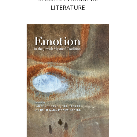
LITERATURE
Ruth Kara-Ivanov Kaniel
Joel Hecker
Lawrence Fine
Print book discount
$76
$85