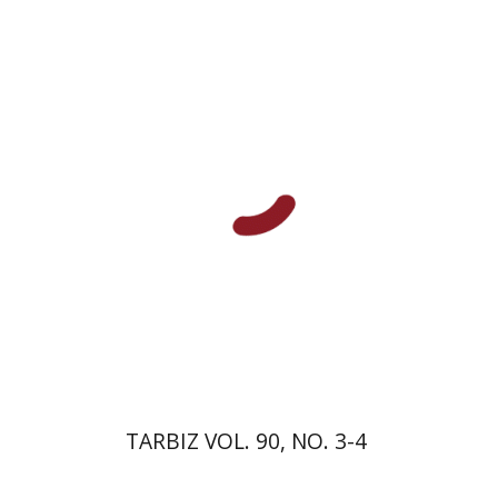
Johnathan Garb
Michael
Segal
Print book discount
$57
$63
TARBIZ VOL. 90, NO. 3-4