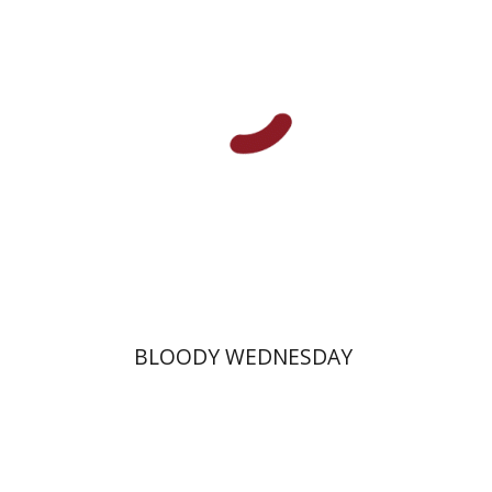
Print book discount
$25
$28
BLOODY WEDNESDAY