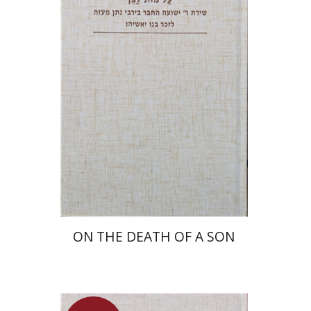
Shulamit Elizur
Launch price
$27
$39
ON THE DEATH OF A SON