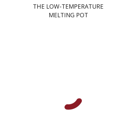
THE LOW-TEMPERATURE
MELTING POT
Shalom Sabar
Galit
Hasan-Rokem
Hagar Salamon
Print book discount
$32
$35