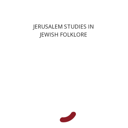
JERUSALEM STUDIES IN
JEWISH FOLKLORE
David M. Bunis
Ofra
Tirosh-Becker