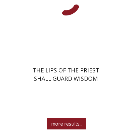
Print book discount
$41
$46
THE LIPS OF THE PRIEST
SHALL GUARD WISDOM
more results...