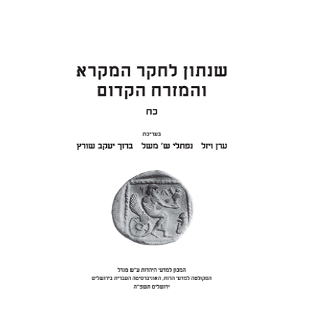
ON SAMUEL II
Eran Viezel
Naphtali S.
Meshel
Baruch J. Schwartz
Print book discount
$41
$46