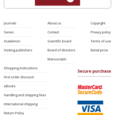
Journals
About us
Copyright
Series
Contact
Privacy policy
Academon
Scientific board
Terms of use
Visiting publishers
Board of directors
Bartal prize
Manuscripts
Shopping instructions
Secure purchase
First order discount
eBooks
Handling and shipping fees
International shipping
Return Policy