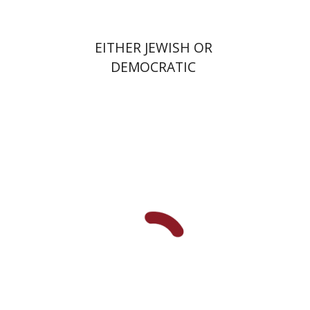
EITHER JEWISH OR
DEMOCRATIC
Benjamin Brown