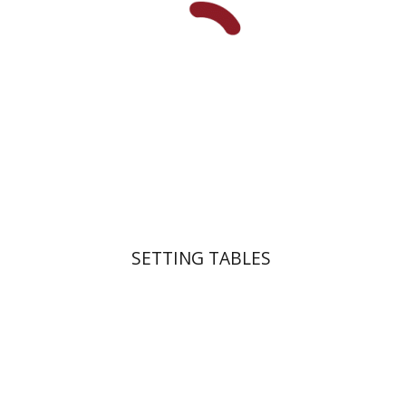
Print book discount
$41
$46
SETTING TABLES