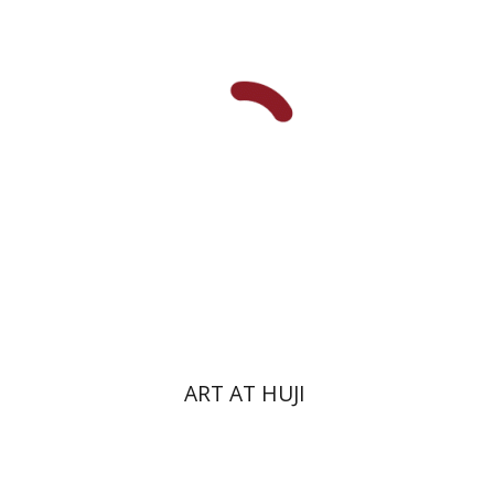
Michal Mor
Print book discount
$76
$85
ART AT HUJI