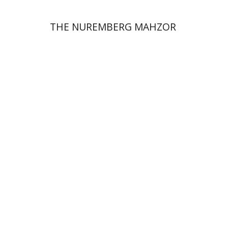
THE NUREMBERG MAHZOR
Hagit Krik