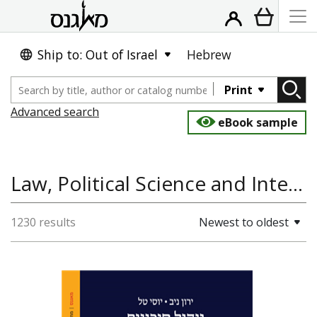
Ship to: Out of Israel
Hebrew
Print
Advanced search
eBook sample
Law, Political Science and International Studies, History
1230 results
Newest to oldest