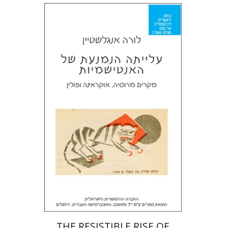
Laura Engelstein
Miriam Eliav-Feldon
Doron Magen
Print book discount
$32
$35
THE RESISTIBLE RISE OF