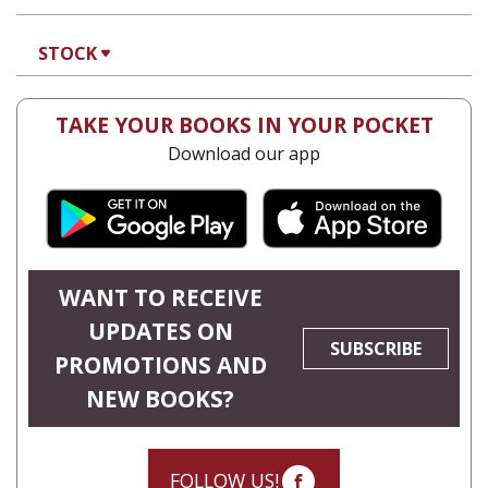
STOCK
TAKE YOUR BOOKS IN YOUR POCKET
Download our app
WANT TO RECEIVE
UPDATES ON
SUBSCRIBE
PROMOTIONS AND
NEW BOOKS?
FOLLOW US!