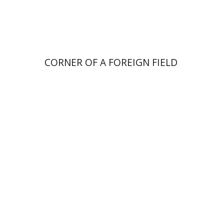
Print book discount
$41
$46
CORNER OF A FOREIGN FIELD
Elia Etkin