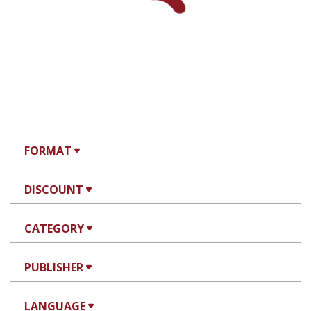
FORMAT
DISCOUNT
CATEGORY
PUBLISHER
LANGUAGE