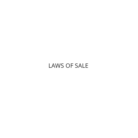
Print book discount
$45
$50
LAWS OF SALE
Dana Kaplan
Nathan
Wasserman
Zeev Weiss
Yair
Furstenberg