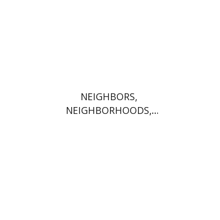
Print book discount
$41
$46
NEIGHBORS,
NEIGHBORHOODS,
NEIGHBORLINESS
Jonah Fraenkel
Gabriel
Wasserman