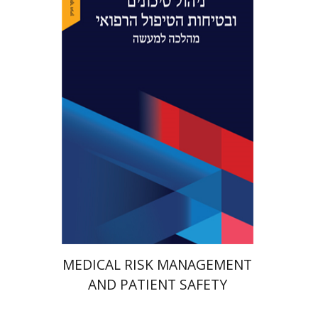
Yaron Niv
Yossi Tal
Print book discount
$41
$46
MEDICAL RISK MANAGEMENT
AND PATIENT SAFETY