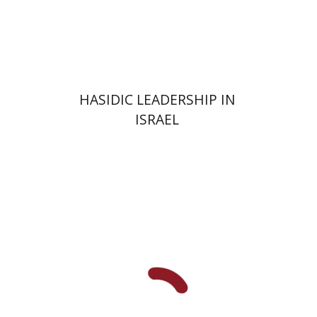
Print book discount
$41
$46
HASIDIC LEADERSHIP IN
ISRAEL
Y. Zvi Stampfer
Moshe Y.
Gross