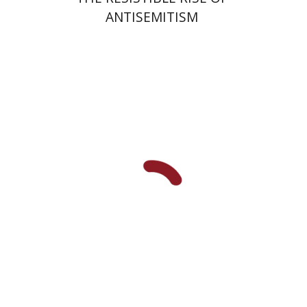
ANTISEMITISM
Arie Dayan
Print book discount
$32
$35