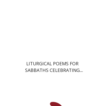
Print book discount
$64
$71
LITURGICAL POEMS FOR
SABBATHS CELEBRATING
WEDDINGS AND
CIRCUMCISIONS