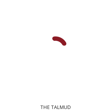
Yakov Z. Mayer
Ishay Rosen-Zvi
Print book discount
$38
$42
THE TALMUD