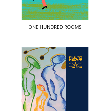
$23
$26
ONE HUNDRED ROOMS
Hanan Hever