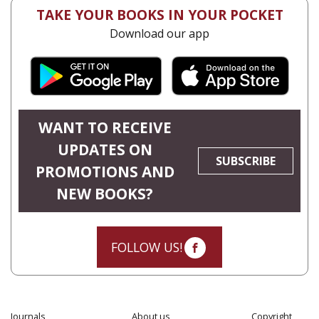
TAKE YOUR BOOKS IN YOUR POCKET
Download our app
WANT TO RECEIVE
UPDATES ON
SUBSCRIBE
PROMOTIONS AND
NEW BOOKS?
FOLLOW US!
Journals
About us
Copyright