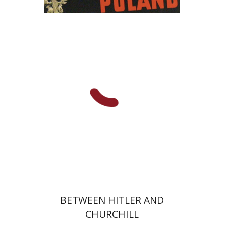
Yaacov Falkov
Print book discount
$32
$35
BETWEEN HITLER AND
CHURCHILL