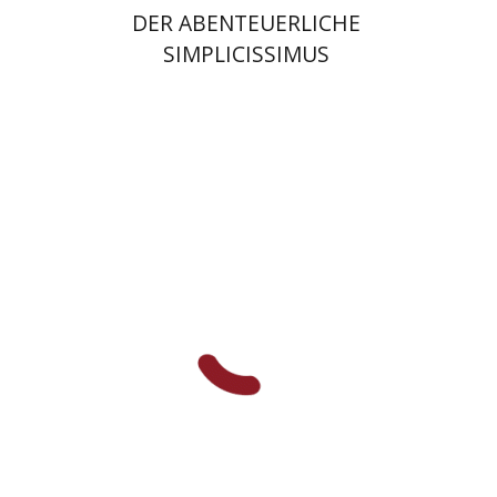
DER ABENTEUERLICHE
SIMPLICISSIMUS
Huda Abu Much