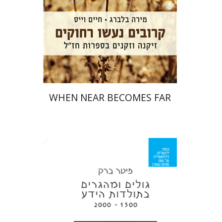
Print book discount
$32
$35
WHEN NEAR BECOMES FAR
Peter Burke
Iftach Brill