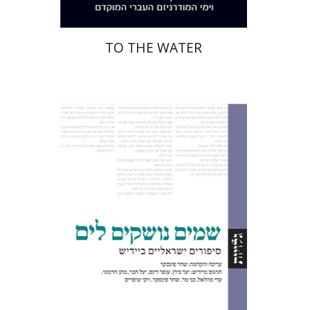
TO THE WATER
Shachar Pinsker