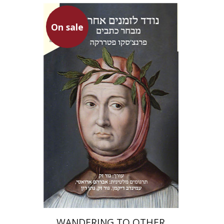
On sale
Francesco Petrarca
Gur Zak
Aminadav Dikman
Nathan Ron
Gur Zak
Abraham
Arouetty
On sale
$31
$42
WANDERING TO OTHER