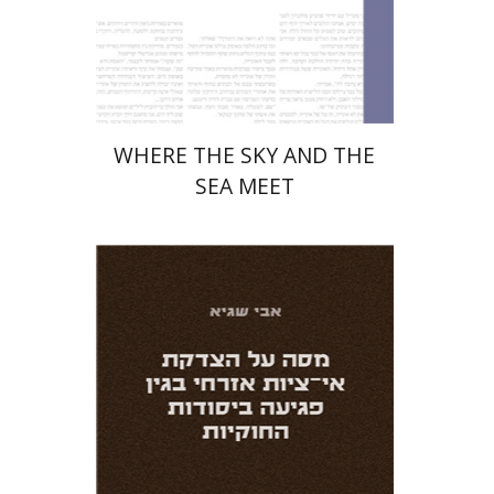
Print book discount
$32
$35
WHERE THE SKY AND THE
SEA MEET
Avi Sagi