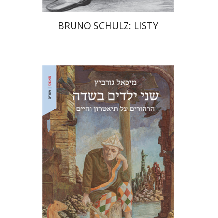
BRUNO SCHULZ: LISTY
Michael Gurevitch
Ariel Hirschfeld