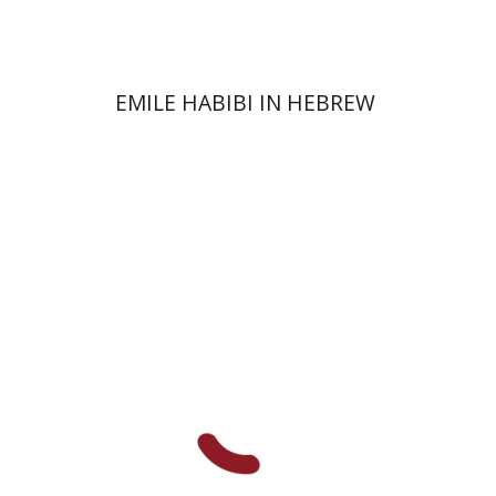
Print book discount
$32
$35
EMILE HABIBI IN HEBREW
Chanan Gafni
Shmuel
Finer
Nathan Shifriss