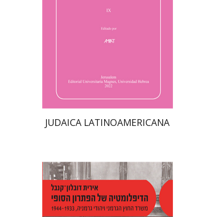
$61
JUDAICA LATINOAMERICANA