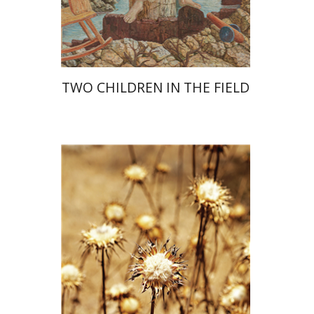
Print book discount
$28
$31
TWO CHILDREN IN THE FIELD
Haim Weiss
Mira Balberg