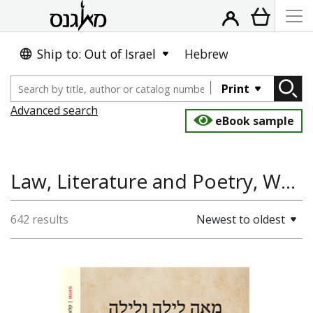
Ship to: Out of Israel
Hebrew
Print
Advanced search
eBook sample
Law, Literature and Poetry, World History
642 results
Newest to oldest