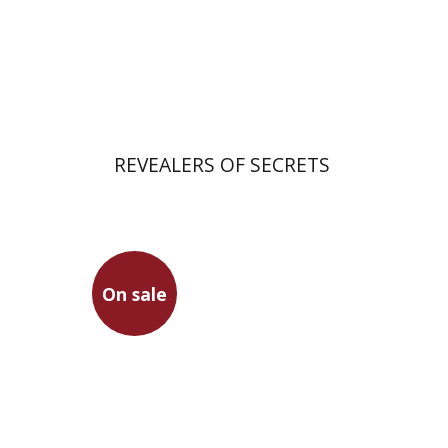
Print book discount
$41
$46
REVEALERS OF SECRETS
Hanina Ben Menahem
On sale