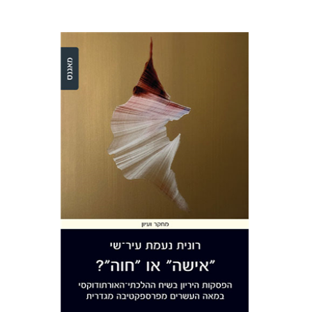
Ronit Irshai
Print book discount
$32
$35