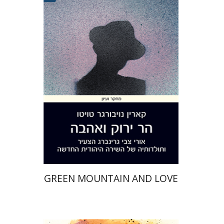
Karin Neuburger Twito
Print book discount
$32
$35
GREEN MOUNTAIN AND LOVE