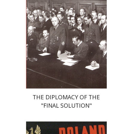
Irith Dublon-Knebel
Print book discount
$38
$42
THE DIPLOMACY OF THE
"FINAL SOLUTION"