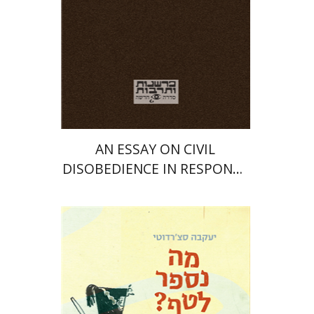
Print book discount
$25
$28
AN ESSAY ON CIVIL
DISOBEDIENCE IN RESPONSE
TO THE BREACH OF
CONSTITUTIONAL RIGHTS
Yaakova Sacerdoti
Tami Israeli