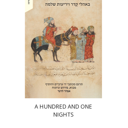
Amir Lerner
Amir Lerner
Print book discount
$38
$42
A HUNDRED AND ONE
NIGHTS