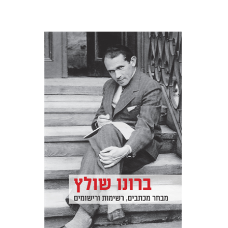
Bruno Sculz
Jacob Golomb
Miriam Borenstein
Print book discount
$32
$35