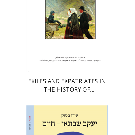
Print book discount
$32
$35
EXILES AND EXPATRIATES IN
THE HISTORY OF
KNOWLEDGE
Ido Bassok
Ariel Hirschfeld