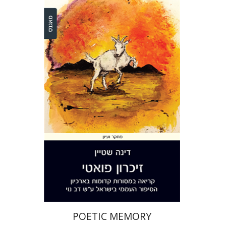
Dina Stein
Print book discount
$36
$40
POETIC MEMORY