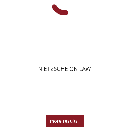
On sale
$34
$46
NIETZSCHE ON LAW
more results...