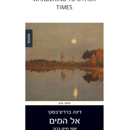
TIMES
Dina Berdichevsky
Print book discount
$28
$31