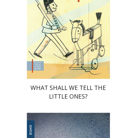
Print book discount
$32
$35
WHAT SHALL WE TELL THE
LITTLE ONES?