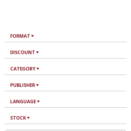
FORMAT
DISCOUNT
CATEGORY
PUBLISHER
LANGUAGE
STOCK