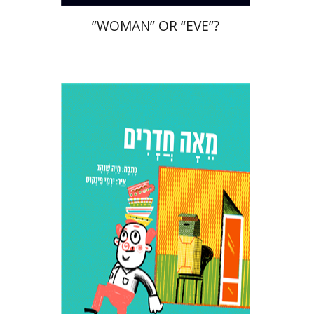
”WOMAN” OR “EVE”?
Haya Shenhav
Print book discount