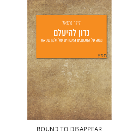
Lilah Nethanel
Yfaat Weiss
Print book discount
$25
$28
BOUND TO DISAPPEAR