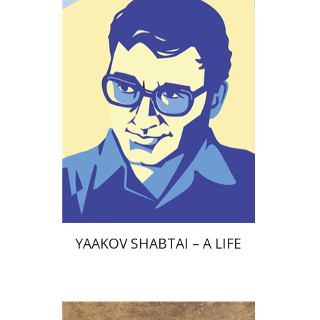
Print book discount
$38
$42
YAAKOV SHABTAI – A LIFE