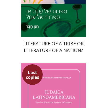
Print book discount
$27
$30
LITERATURE OF A TRIBE OR
LITERATURE OF A NATION?
Last
copies
Sebastian Klor
Margalit
Bejarano
Paulette Kershenovich
Schuster
Florinda F. Goldberg