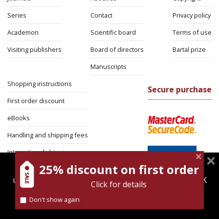
Series
Contact
Privacy policy
Academon
Scientific board
Terms of use
Visiting publishers
Board of directors
Bartal prize
Manuscripts
Shopping instructions
Secure purchase
First order discount
eBooks
Handling and shipping fees
International shipping
25% discount on first order
magnespress.co.il uses cookies to give you the best
Return Policy
user experience. Using this website means you're OK
Click for details
Security
with this.
Don't show again
Find out more about our
cookies policy