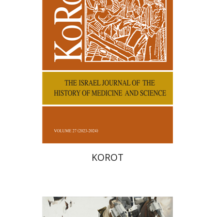
Print book discount
$38
$42
KOROT