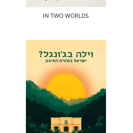
IN TWO WORLDS
Eli Podeh