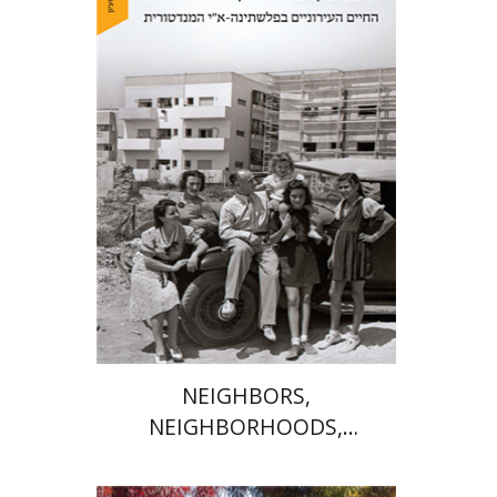
Elia Etkin
Print book discount
$41
$46
NEIGHBORS,
NEIGHBORHOODS,
NEIGHBORLINESS