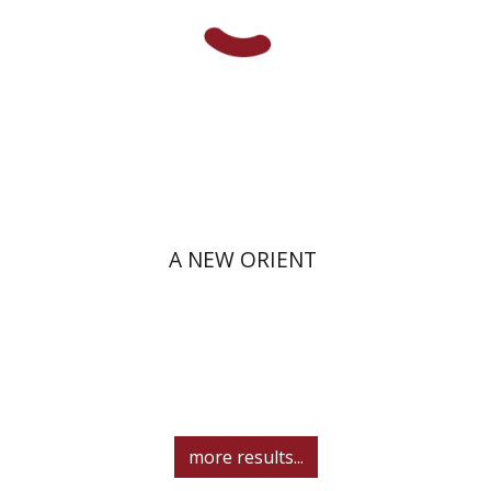
Print book discount
$38
$42
A NEW ORIENT
more results...