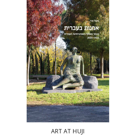
Michal Mor
ART AT HUJI