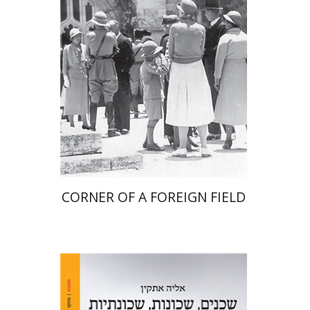
Print book discount
$41
$46
CORNER OF A FOREIGN FIELD