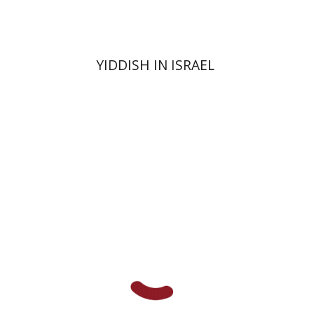
YIDDISH IN ISRAEL
Ami Volansky