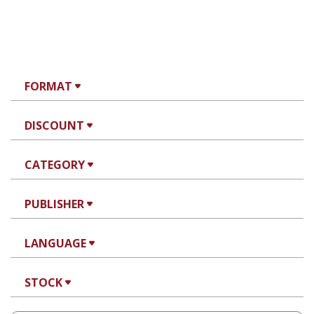
FORMAT
DISCOUNT
CATEGORY
PUBLISHER
LANGUAGE
STOCK