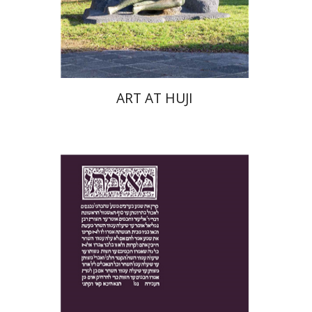
Print book discount
$76
$85
ART AT HUJI
Yakov Z. Mayer
Ishay Rosen-Zvi