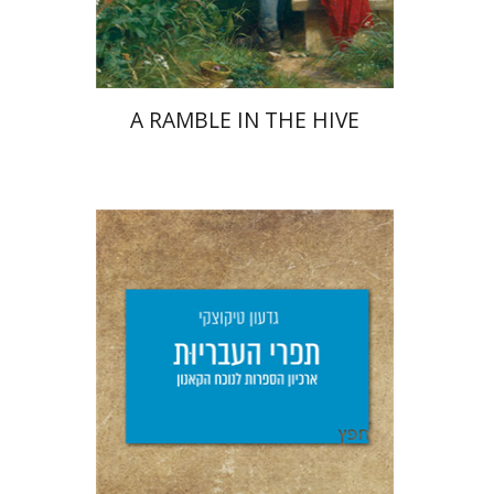
$34
$46
A RAMBLE IN THE HIVE
Giddon Ticotsky
Yfaat Weiss