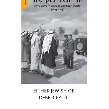
Arie Dayan
Print book discount
$32
$35
EITHER JEWISH OR
DEMOCRATIC