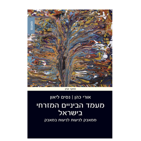
Uri Cohen
Nissim Leon
Print book discount
$38
$42