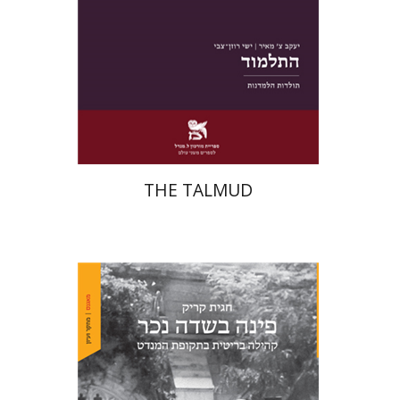
Print book discount
$38
$42
THE TALMUD
Hagit Krik