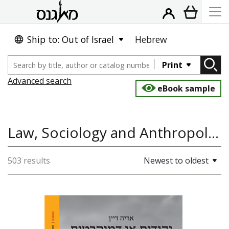
Ship to: Out of Israel
Hebrew
Print
Advanced search
eBook sample
Law, Sociology and Anthropology, History of the Land and State of Israel
503 results
Newest to oldest