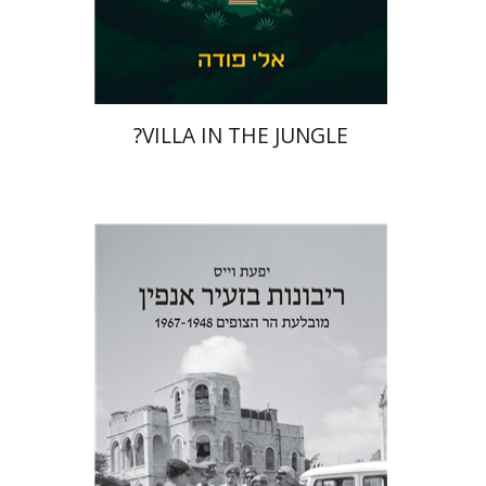
Print book discount
$41
$46
?VILLA IN THE JUNGLE
Yfaat Weiss