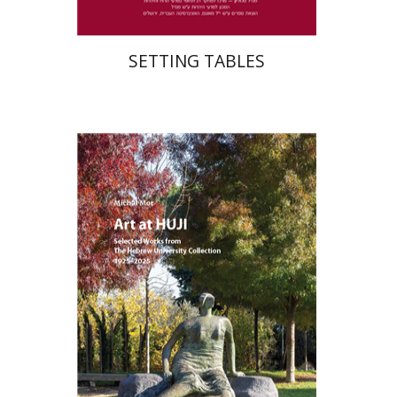
SETTING TABLES
Michal Mor