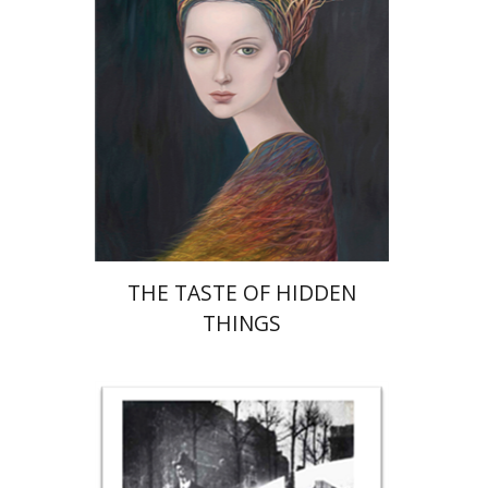
Print book discount
$32
$35
THE TASTE OF HIDDEN
THINGS
Rona Sela