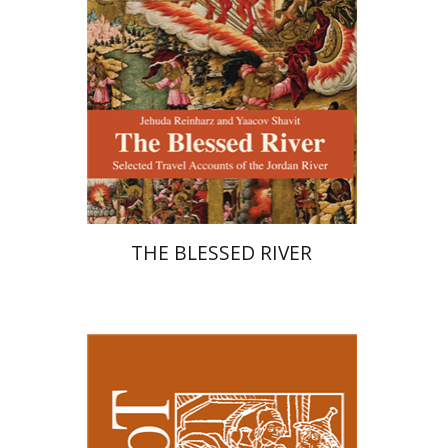
Print book discount
$27
$30
THE BLESSED RIVER
Kenneth Collins