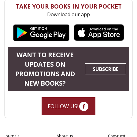
TAKE YOUR BOOKS IN YOUR POCKET
Download our app
WANT TO RECEIVE
UPDATES ON
SUBSCRIBE
PROMOTIONS AND
NEW BOOKS?
FOLLOW US!
Journals
About us
Copyright