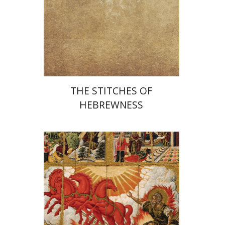
Print book discount
$25
$28
THE STITCHES OF
HEBREWNESS
Jehuda Reinharz
Yaacov
Shavit