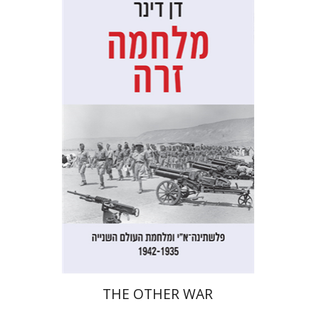
Dan Diner
Shaul Marmari
Print book discount
$32
$35
THE OTHER WAR