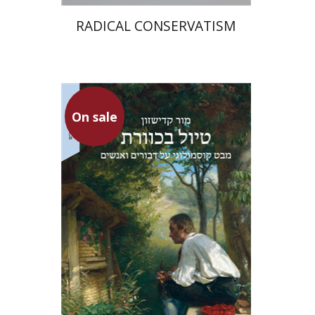
RADICAL CONSERVATISM
On sale
Mor Kadishzon
On sale