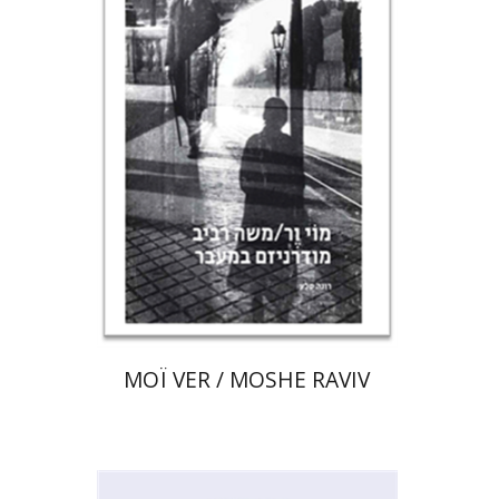
Print book discount
$80
$89
MOÏ VER / MOSHE RAVIV