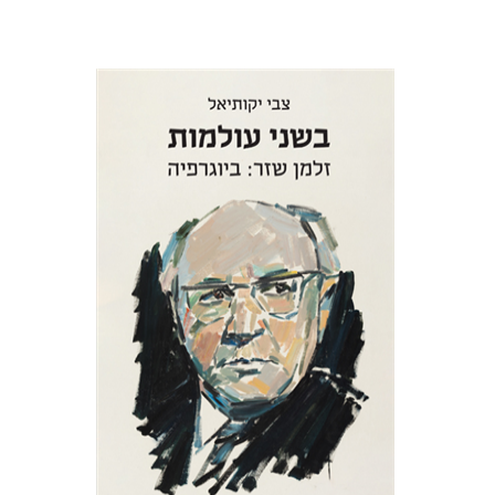
Zvi Yekutiel
Print book discount
$32
$35