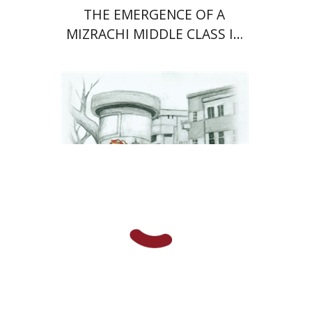
THE EMERGENCE OF A
MIZRACHI MIDDLE CLASS IN
ISRAEL
Rachel Rojanski
David Ben-Nahum
Print book discount
$41
$46