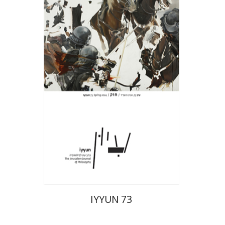
Hagi Kenaan
Print book discount
$28
$31
IYYUN 73