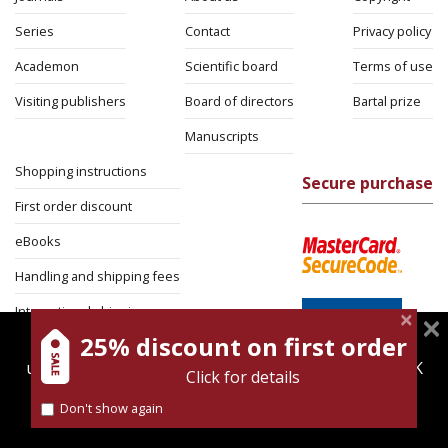
Series
Contact
Privacy policy
Academon
Scientific board
Terms of use
Visiting publishers
Board of directors
Bartal prize
Manuscripts
Shopping instructions
Secure purchase
First order discount
eBooks
Handling and shipping fees
International shipping
25% discount on first order
magnespress.co.il uses cookies to give you the best
Return Policy
user experience. Using this website means you're OK
Click for details
Security
with this.
Don't show again
Find out more about our
cookies policy