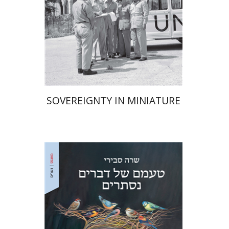
Print book discount
$38
$42
SOVEREIGNTY IN MINIATURE
Sara Sviri