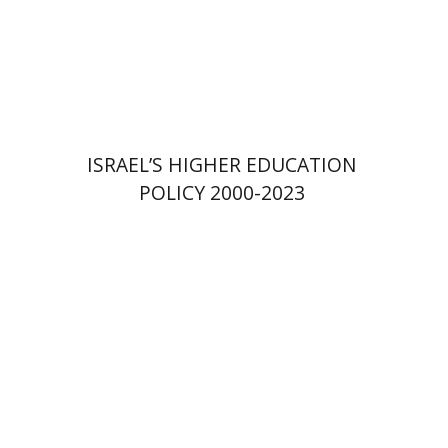
Print book discount
$41
$46
ISRAEL’S HIGHER EDUCATION
POLICY 2000-2023
Amit Levy