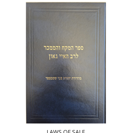
Y. Zvi Stampfer
Moshe Y.
Gross
Print book discount
$45
$50
LAWS OF SALE