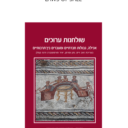
Dana Kaplan
Nathan
Wasserman
Zeev Weiss
Yair
Furstenberg
Print book discount
$41
$46