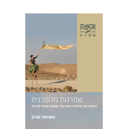
Masua Sagiv
Print book discount
$38
$42