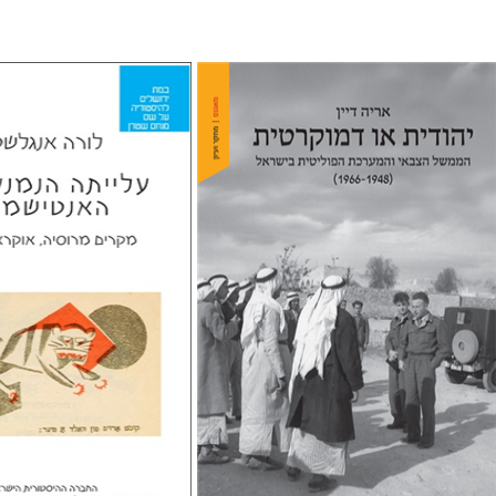
elstein
riam Eliav-Feldon
Arie Dayan
Doron Magen
nt book discount
Print book discount
$32
$32
$35
$35