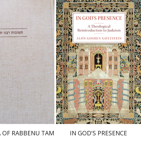
raham (Rami) Reiner
cai Dubovick
Alon Goshen-Gottstein
nt book discount
Print book discount
$45
$55
$50
$61
 OF RABBENU TAM
IN GOD'S PRESENCE