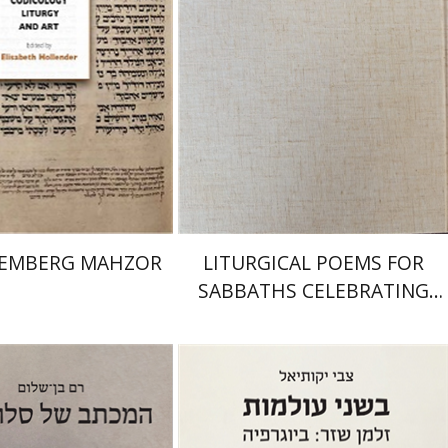
nt book discount
Print book discount
$145
$161
$64
$71
REMBERG MAHZOR
LITURGICAL POEMS FOR
SABBATHS CELEBRATING
WEDDINGS AND
CIRCUMCISIONS
Zvi Yekutiel
-Shalom