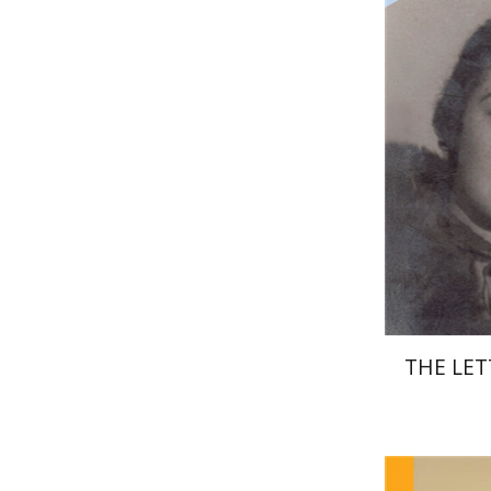
Pri
THE LET