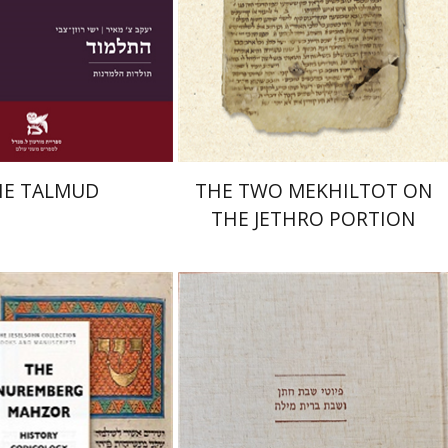
nt book discount
Print book discount
$38
$41
$42
$46
HE TALMUD
THE TWO MEKHILTOT ON
THE JETHRO PORTION
isabeth Hollender
Jonah Fraenkel
Gabriel
Wasserman