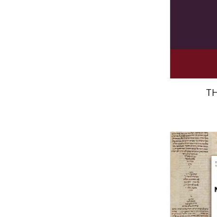
Pri
T
El