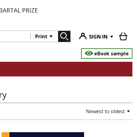
BARTAL PRIZE
Print
SIGN IN
eBook sample
ry
Newest to oldest