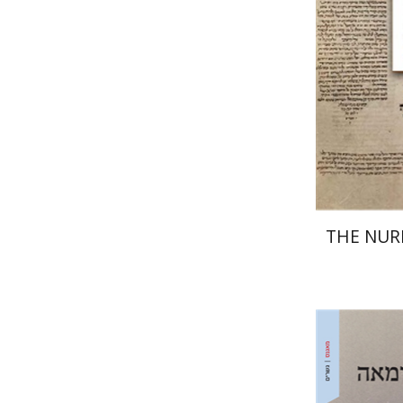
Pri
THE NU
Ram Ben