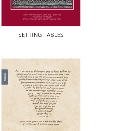
$41
$46
SETTING TABLES
Leib Moscovitz