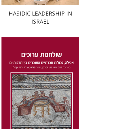
HASIDIC LEADERSHIP IN
ISRAEL
Dana Kaplan
Nathan
Wasserman
Zeev Weiss
Yair
Furstenberg
Print book discount