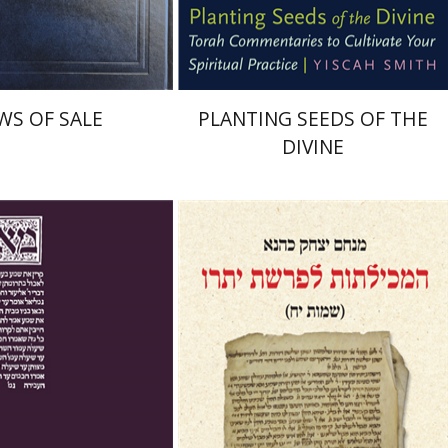
$45
$22
$50
$25
WS OF SALE
PLANTING SEEDS OF THE
DIVINE
 Mayer
Ishay Rosen-Zvi
Menahem Izhak Kahana