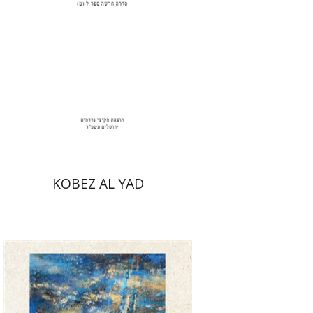
Print book discount
$31
$34
KOBEZ AL YAD
David Henshke