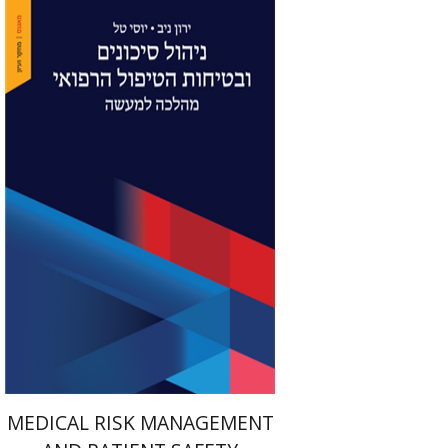
Yaron Niv
Yossi Tal
Print book discount
$41
$46
MEDICAL RISK MANAGEMENT