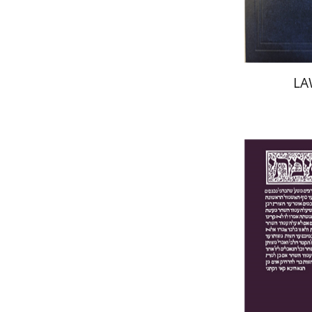
LA
Yakov Z.