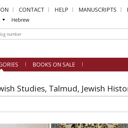
MON
CONTACT
HELP
MANUSCRIPTS
Hebrew
GORIES
BOOKS ON SALE
wish Studies, Talmud, Jewish Histo