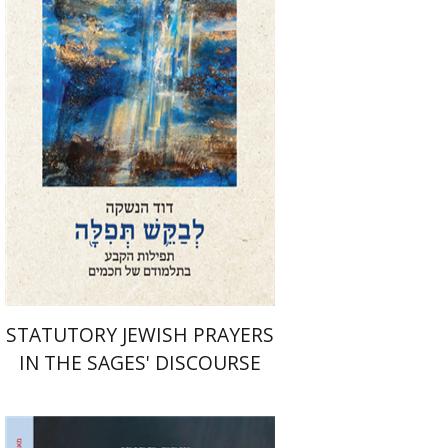
Print book discount
$76
$85
STATUTORY JEWISH PRAYERS
IN THE SAGES' DISCOURSE