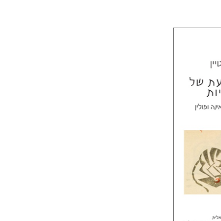
Laura Eng
Mi
Pri