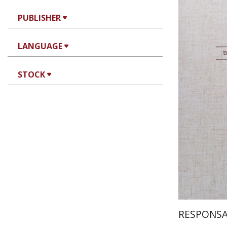
PUBLISHER
Av
Yosaif Morde
LANGUAGE
STOCK
Pri
RESPONSA