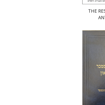
THE RES
AN
Y.
Gross
Pri