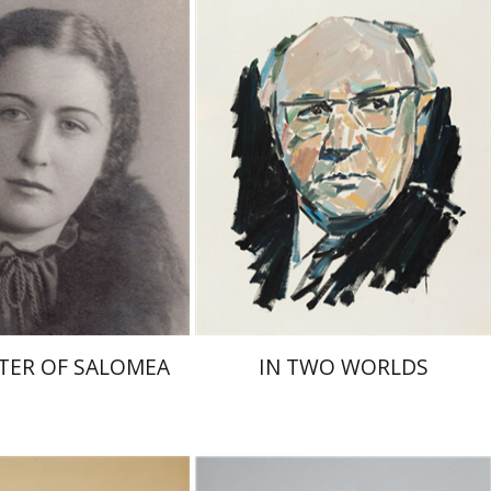
nt book discount
Print book discount
$41
$32
$46
$35
TER OF SALOMEA
IN TWO WORLDS