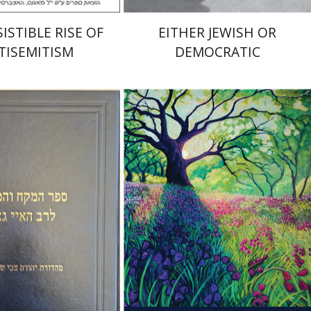
ISTIBLE RISE OF
EITHER JEWISH OR
TISEMITISM
DEMOCRATIC
 Zvi Stampfer
Moshe Y.
Yiscah Smith
nt book discount
Print book discount