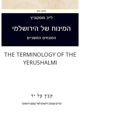
Print book discount
$44
$49
THE TERMINOLOGY OF THE
YERUSHALMI
Shulamit Elizur