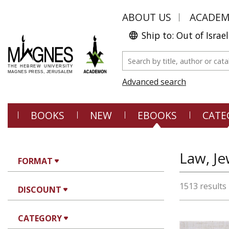
ABOUT US
ACADE
Ship to: Out of Israel
Advanced search
BOOKS
NEW
EBOOKS
CATE
Law, Je
FORMAT
1513 results
DISCOUNT
CATEGORY