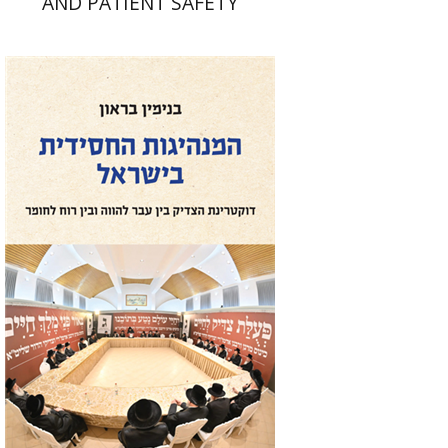
AND PATIENT SAFETY
Benjamin Brown
Print book discount
$41
$46