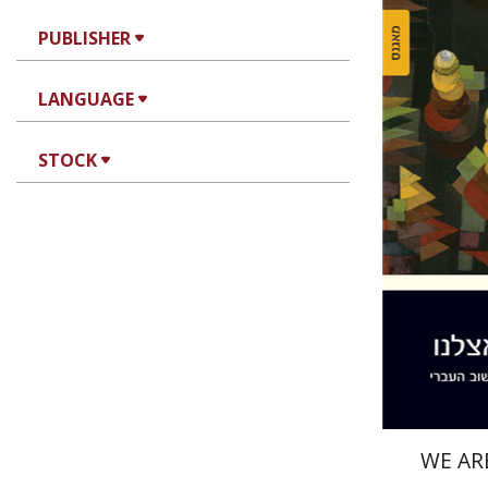
PUBLISHER
LANGUAGE
Miriam S
STOCK
Pri
WE AR