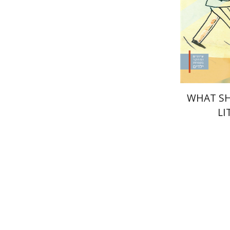
Pri
WHAT SH
LI
Menahem