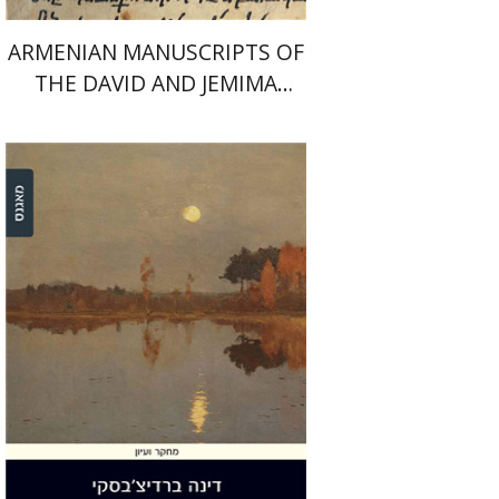
ARMENIAN MANUSCRIPTS OF
THE DAVID AND JEMIMA
JESELSOHN COLLECTION
Dina Berdichevsky
Print book discount