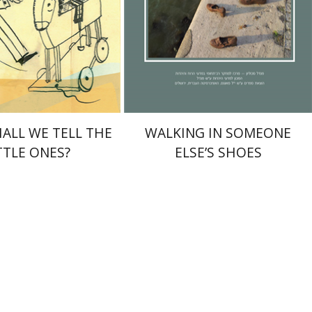
nt book discount
Print book discount
$32
$32
$35
$35
ALL WE TELL THE
WALKING IN SOMEONE
TTLE ONES?
ELSE’S SHOES
 Milson
Alex Valdman