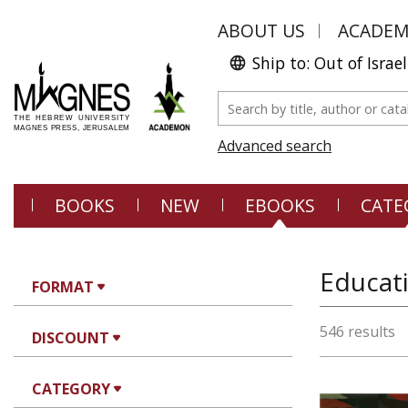
ABOUT US
ACADE
Ship to: Out of Israel
Advanced search
BOOKS
NEW
EBOOKS
CATE
FORMAT
546 results
DISCOUNT
CATEGORY