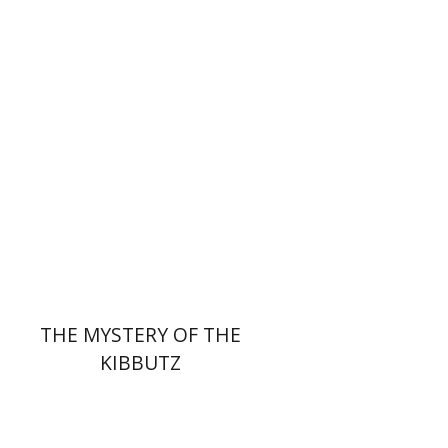
Ran Abramitzky
Emanuel Lottem
Print book discount
$32
$35
THE MYSTERY OF THE
KIBBUTZ