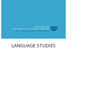
Print book discount
$32
$35
LANGUAGE STUDIES
Israel Eph'al