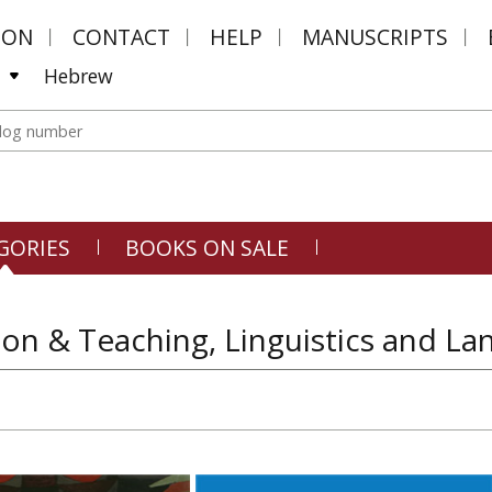
MON
CONTACT
HELP
MANUSCRIPTS
Hebrew
GORIES
BOOKS ON SALE