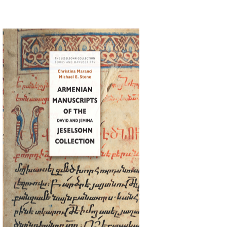
Christina Maranci
Michael E.
Stone
Print book discount
$77
$86