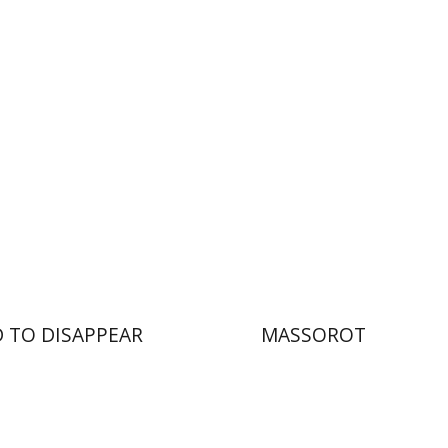
nt book discount
Print book discount
$25
$32
$28
$35
 TO DISAPPEAR
MASSOROT