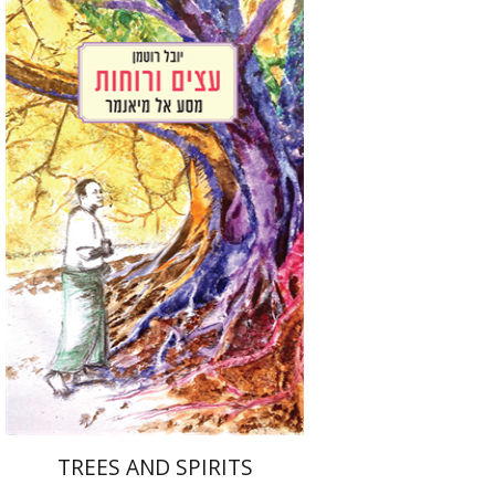
Youval Rotman
Print book discount
$32
$35
TREES AND SPIRITS