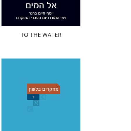
$28
$31
TO THE WATER
Christian Stadel
Yochanan
Breuer
Shemuel Fassberg