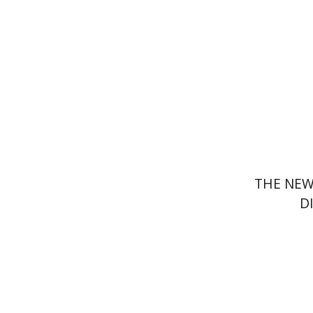
Pri
THE NEW
D
Lilah Net
Yf