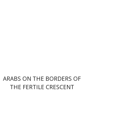
Print book discount
$38
$42
ARABS ON THE BORDERS OF
THE FERTILE CRESCENT