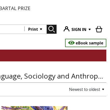
BARTAL PRIZE
Print
SIGN IN
eBook sample
Education & Teaching, Linguistics and Language, Sociology and Anthropology
Newest to oldest