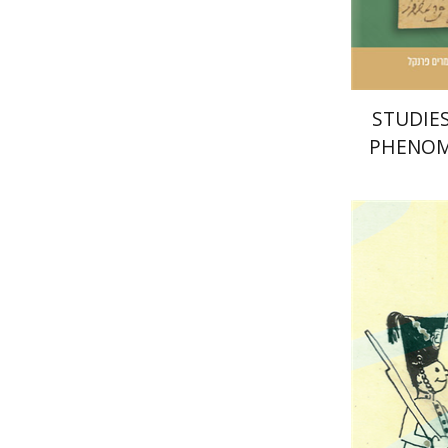
Pri
STUDIES
PHENOM
COMMUNI
MI
Yaakova 
Ta