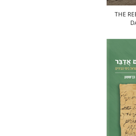
THE RE
D
Na
Shammai
M