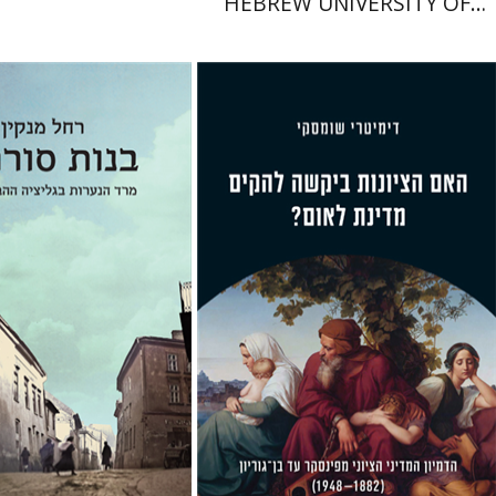
HEBREW UNIVERSITY OF
JERUSALEM
anekin
Iftach Brill
Dmitry Shumsky
nt book discount
Print book discount
$32
$38
$35
$42