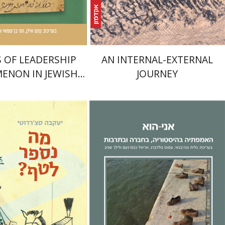
$25
nt book discount
$28
$51
$57
 OF LEADERSHIP
AN INTERNAL-EXTERNAL
ENON IN JEWISH
JOURNEY
TIES DURING THE
DDLE AGES
Sacerdoti
Lilach Sagiv
Ariel Knafo-
mi Israeli
Noam
Galit Noga-Banai
Amos
Goldberg