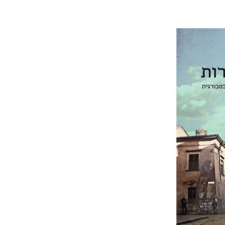
Rachel M
Pri