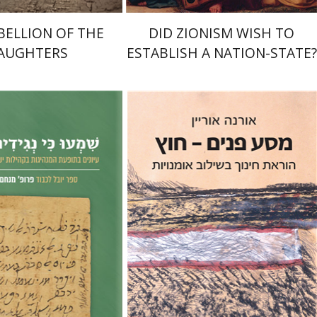
BELLION OF THE
DID ZIONISM WISH TO
AUGHTERS
ESTABLISH A NATION-STATE?
Orna Oryan
hem Ilan
Haggai Ben-
iriam Frenkel
Print book discount