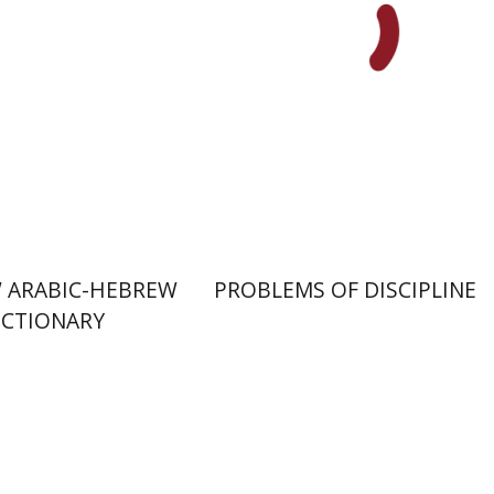
nt book discount
Print book discount
$76
$85
$32
$35
 ARABIC-HEBREW
PROBLEMS OF DISCIPLINE
ICTIONARY
David M. Bunis
Ofra
hanel
Tirosh-Becker
aat Weiss