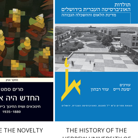
zamet
Yfaat Weiss
Uzi Rebhun
nt book discount
Print book discount
$38
$54
$42
$60
E THE NOVELTY
THE HISTORY OF THE