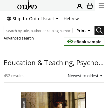
Ship to: Out of Israel
Hebrew
Print
Advanced search
eBook sample
Education & Teaching, Psychology, Sociology and Anthropology, Course Books
452 results
Newest to oldest