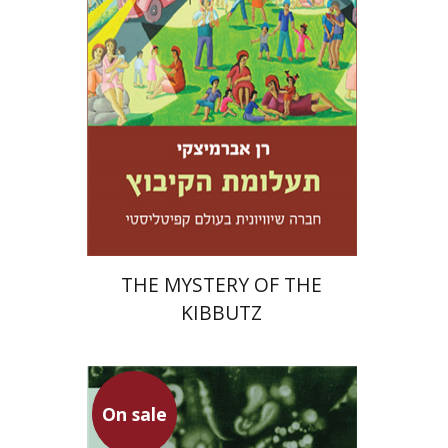
Print book discount
$32
$35
THE MYSTERY OF THE
KIBBUTZ
On sale