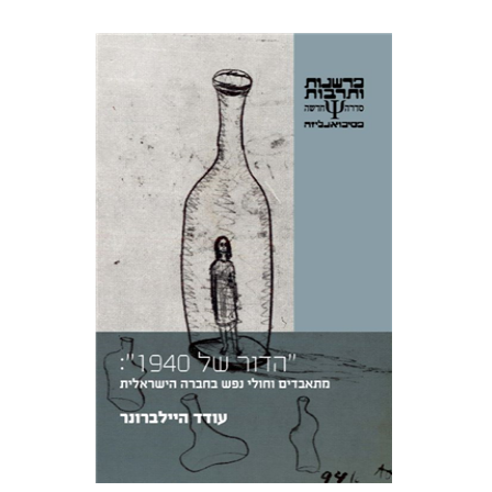
TREATMENT
Oded Heilbronner
Print book discount
$29
$32