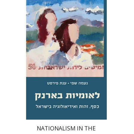
Na'ama Sheffi
Anat First
Print book discount
$31
$34
NATIONALISM IN THE