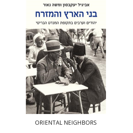
Abigail Jacobson
Moshe Naor
Doron Magen
Print book discount
$32
$35
ORIENTAL NEIGHBORS