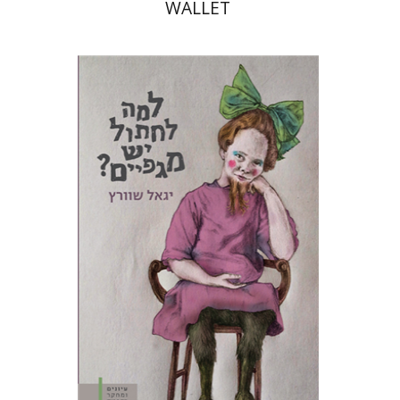
WALLET
Yigal Schwartz
Tami Israeli
Print book discount
$28
$31