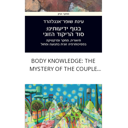
Print book discount
$28
$31
BODY KNOWLEDGE: THE
MYSTERY OF THE COUPLE
DANCE
Ran Abramitzky
Emanuel Lottem