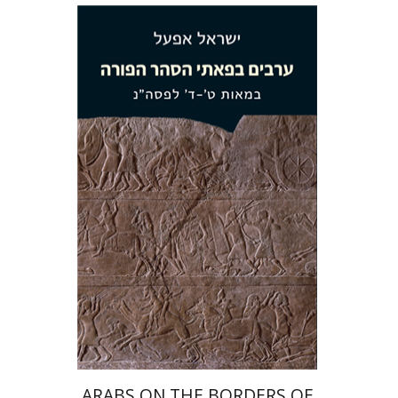
Israel Eph'al
Print book discount
$38
$42
ARABS ON THE BORDERS OF