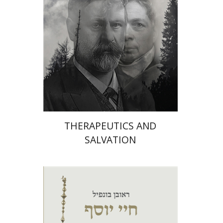
On sale
$26
$35
THERAPEUTICS AND
SALVATION
Robert Bonfil