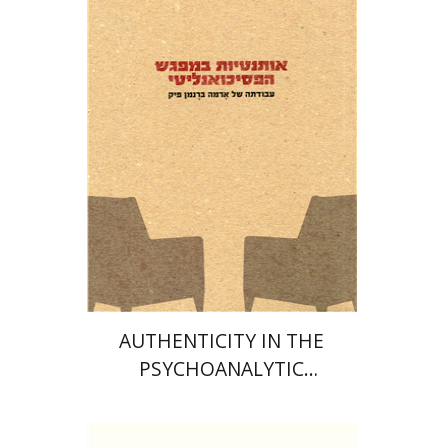
Naomi Shavit
M. Fakhry
Davids
Print book discount
$32
$35
AUTHENTICITY IN THE
PSYCHOANALYTIC
ENCOUNTER