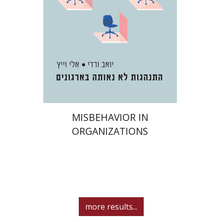
Print book discount
$32
$35
MISBEHAVIOR IN
ORGANIZATIONS
more results...