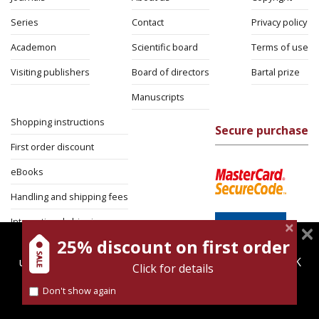
Series
Contact
Privacy policy
Academon
Scientific board
Terms of use
Visiting publishers
Board of directors
Bartal prize
Manuscripts
Shopping instructions
Secure purchase
First order discount
eBooks
Handling and shipping fees
International shipping
25% discount on first order
magnespress.co.il uses cookies to give you the best
Return Policy
user experience. Using this website means you're OK
Click for details
Security
with this.
Don't show again
Find out more about our
cookies policy