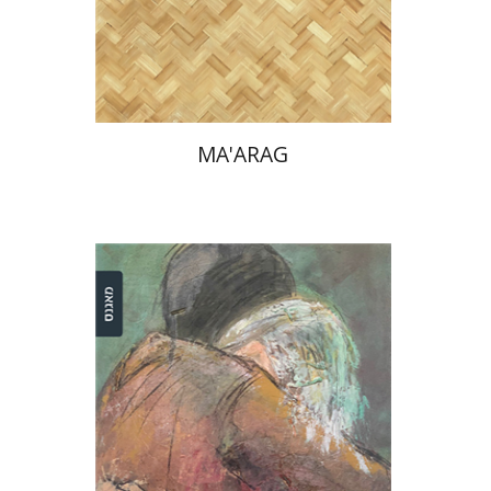
Print book discount
$32
$35
MA'ARAG
Einat Shuper Engelhard