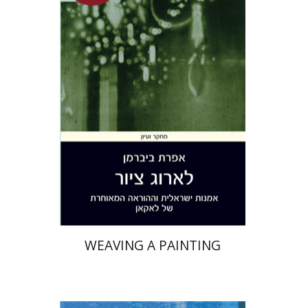
Efrat Biberman
On sale
$26
$35
WEAVING A PAINTING