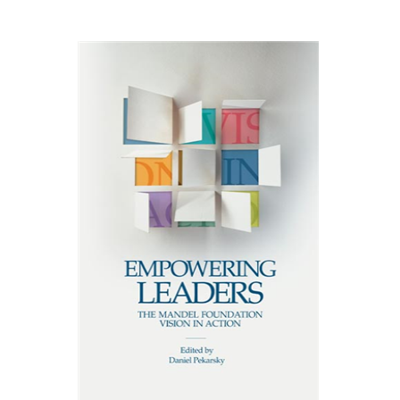
Daniel Pekarsky
Print book discount
$58
$64