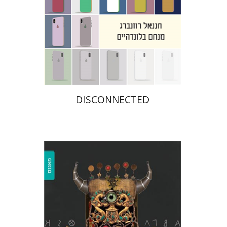
Print book discount
$31
$34
DISCONNECTED
Rachel Albeck-Gidron