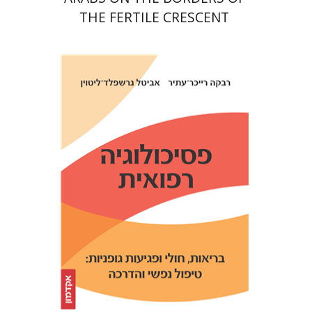
THE FERTILE CRESCENT
Avital Gershfeld-Litvin
Rebecca Reicher-Atir
Print book discount
$32
$35