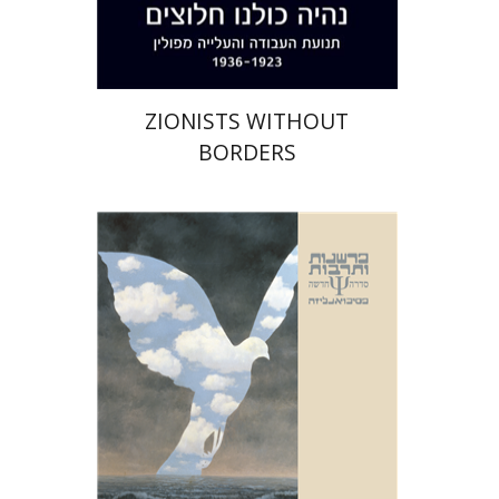
$35
$39
ZIONISTS WITHOUT
BORDERS
Naomi Laor Banker