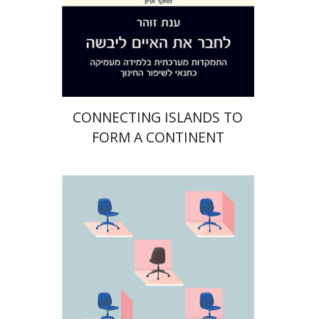
Print book discount
$32
$35
CONNECTING ISLANDS TO
FORM A CONTINENT
Yoav Vardi
Ely Weitz