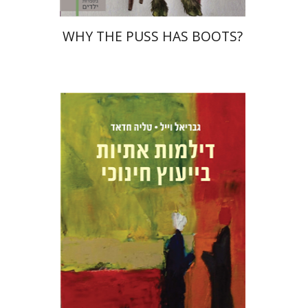
WHY THE PUSS HAS BOOTS?
Talia Hadad
Gabriel Weil