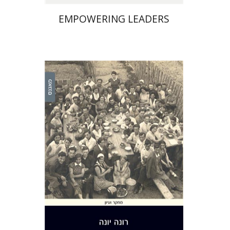
EMPOWERING LEADERS
Rona Yona
Print book discount