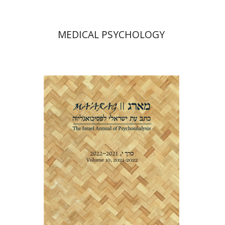
MEDICAL PSYCHOLOGY
Dana Amir