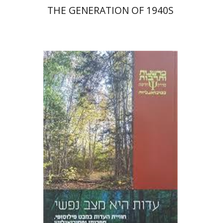
THE GENERATION OF 1940S
Zipora Rosenberg Schipper
Print book discount
$27
$30