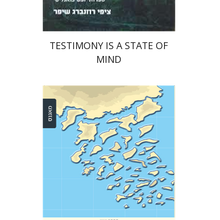
TESTIMONY IS A STATE OF
MIND
Anat Zohar