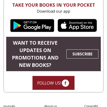
TAKE YOUR BOOKS IN YOUR POCKET
Download our app
WANT TO RECEIVE
UPDATES ON
SUBSCRIBE
PROMOTIONS AND
NEW BOOKS?
FOLLOW US!
Journals
About us
Copyright