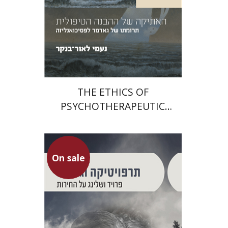
Print book discount
$29
$32
THE ETHICS OF
PSYCHOTHERAPEUTIC
UNDERSTANDING
On sale
Gilad Sharvit