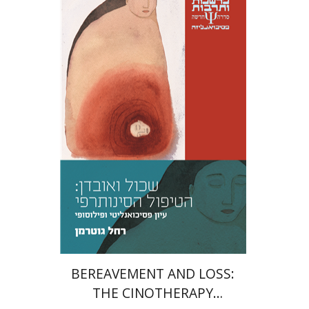
Rachel Guterman
Print book discount
$32
$35
BEREAVEMENT AND LOSS:
THE CINOTHERAPY