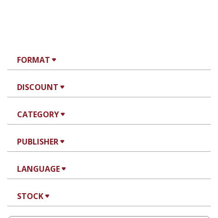
FORMAT
DISCOUNT
CATEGORY
PUBLISHER
LANGUAGE
STOCK