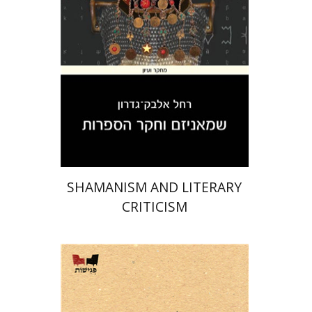
Print book discount
$32
$35
SHAMANISM AND LITERARY
CRITICISM