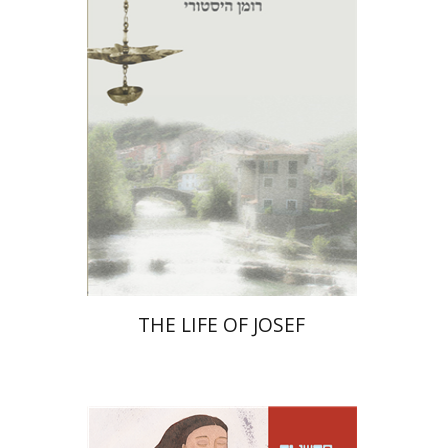
Print book discount
$27
$30
THE LIFE OF JOSEF