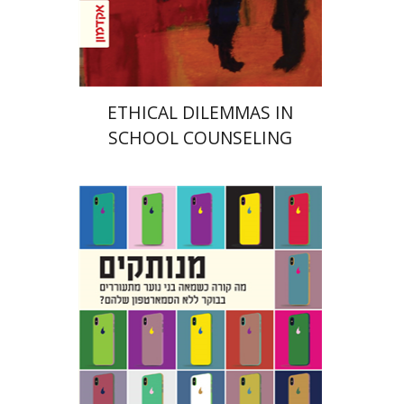
Print book discount
$32
$35
ETHICAL DILEMMAS IN
SCHOOL COUNSELING
Hananel Rosenberg
Menahem
Blondheim