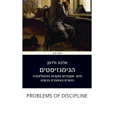
Alex Valdman
Print book discount
$32
$35
PROBLEMS OF DISCIPLINE