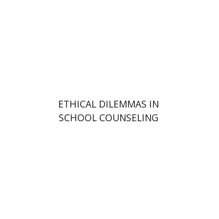
Print book discount
$32
$35
ETHICAL DILEMMAS IN
SCHOOL COUNSELING
Hananel Rosenberg
Menahem
Blondheim