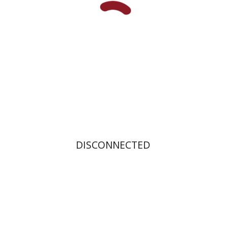
Print book discount
$31
$34
DISCONNECTED