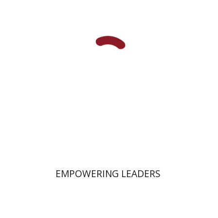
Daniel Pekarsky
Print book discount
$58
$64
EMPOWERING LEADERS