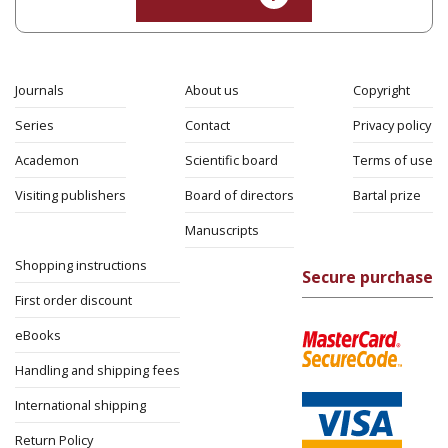
Journals
About us
Copyright
Series
Contact
Privacy policy
Academon
Scientific board
Terms of use
Visiting publishers
Board of directors
Bartal prize
Manuscripts
Shopping instructions
Secure purchase
First order discount
eBooks
Handling and shipping fees
International shipping
Return Policy