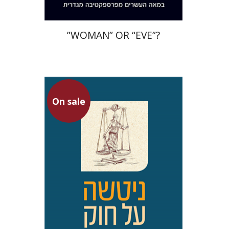
”WOMAN” OR “EVE”?
Hanina Ben Menahem
On sale