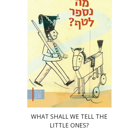
Yaakova Sacerdoti
Tami Israeli
Print book discount
$32
$35
WHAT SHALL WE TELL THE
LITTLE ONES?