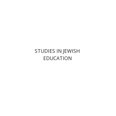
Print book discount
$32
$35
STUDIES IN JEWISH
EDUCATION
Avi Katzman