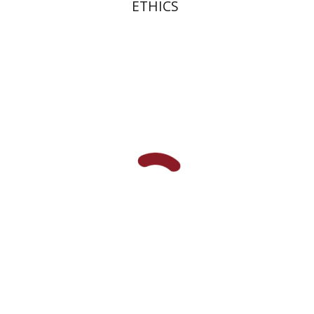
ETHICS
Robert Bonfil
Print book discount
$27
$30