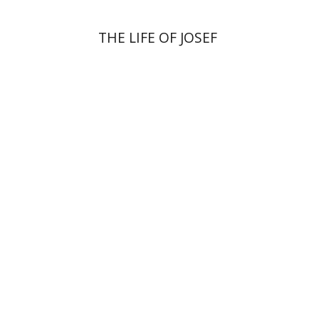
THE LIFE OF JOSEF
Anat Zohar