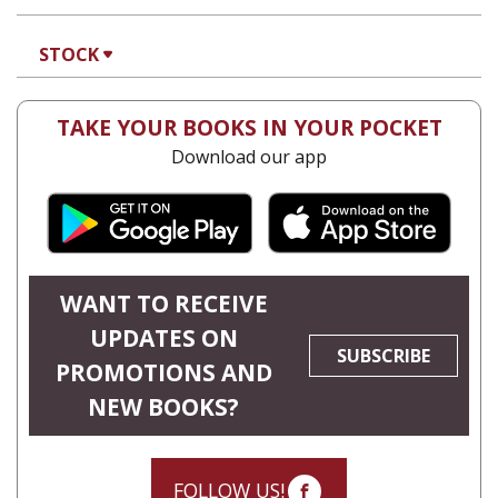
STOCK
TAKE YOUR BOOKS IN YOUR POCKET
Download our app
WANT TO RECEIVE
UPDATES ON
SUBSCRIBE
PROMOTIONS AND
NEW BOOKS?
FOLLOW US!