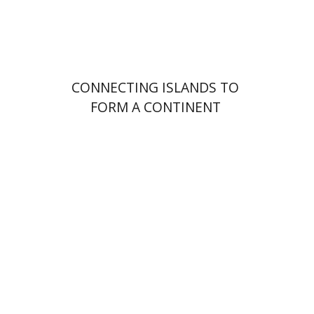
Print book discount
$32
$35
CONNECTING ISLANDS TO
FORM A CONTINENT
Jonathan Cohen
Matt
Goldish
Barry Holtz