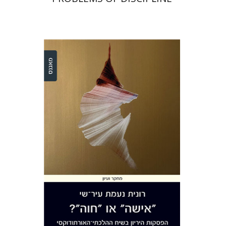
Ronit Irshai
Print book discount
$32
$35