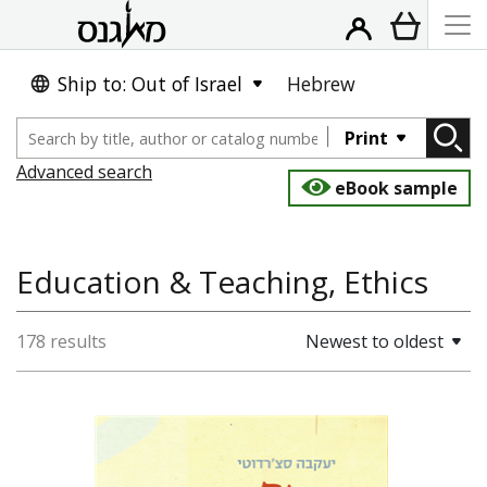
Ship to: Out of Israel
Hebrew
Print
Advanced search
eBook sample
Education & Teaching, Ethics
178 results
Newest to oldest