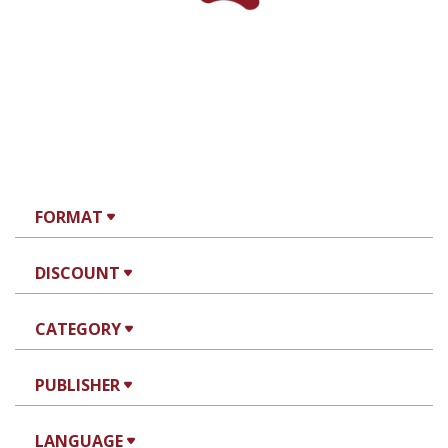
FORMAT
DISCOUNT
CATEGORY
PUBLISHER
LANGUAGE