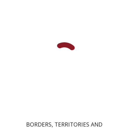
Adia Mendelson-Maoz
Print book discount
$32
$35
BORDERS, TERRITORIES AND