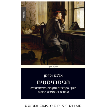
Alex Valdman
Print book discount
$32
$35
PROBLEMS OF DISCIPLINE