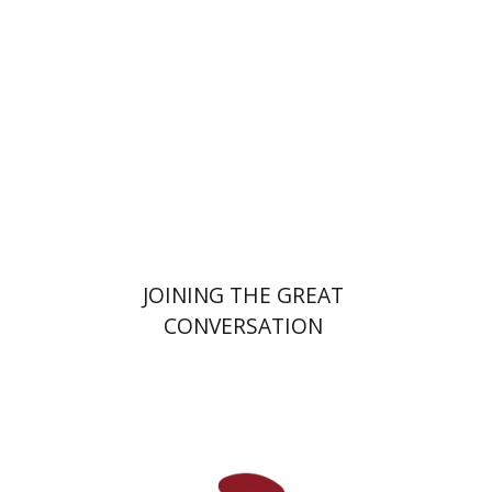
Print book discount
$32
$35
JOINING THE GREAT
CONVERSATION