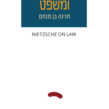
On sale
$34
$46
NIETZSCHE ON LAW
Talia Hadad
Gabriel Weil