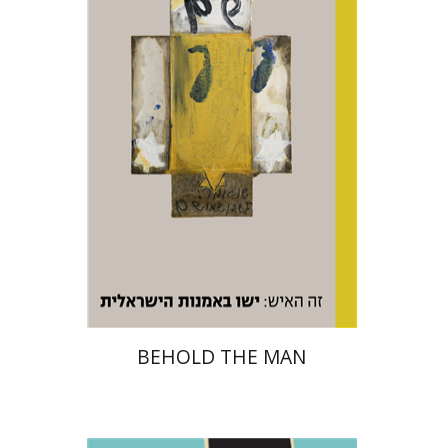
Print book discount
$48
$53
BEHOLD THE MAN