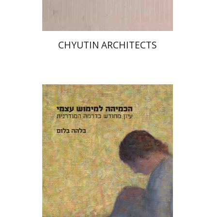
CHYUTIN ARCHITECTS
Bilha Blum