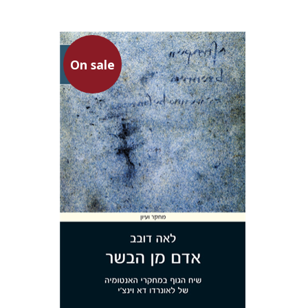
On sale
Lea Dovev
On sale
$36
$49