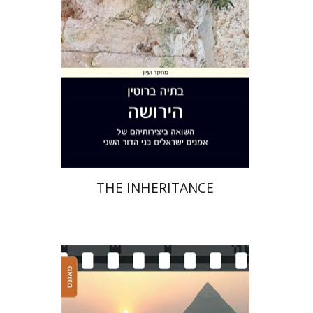
Print book discount
$41
$46
THE INHERITANCE
Sariel Bimbaum