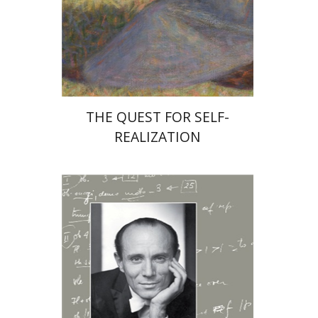
Print book discount
$31
$34
THE QUEST FOR SELF-
REALIZATION
Michal Zmora-Cohn
Abraham Yavin