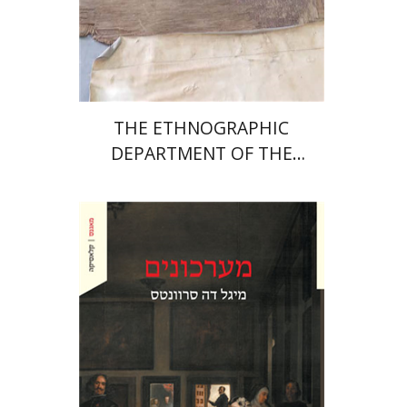
Print book discount
$32
$35
THE ETHNOGRAPHIC
DEPARTMENT OF THE
MUSEUM OF THE
CONTEMPORARY
Miguel De Cervantes Saavedra
Ruth Fine
Menachem Argov