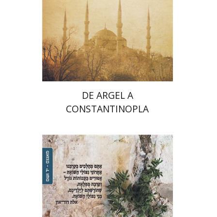
Print book discount
$32
$35
DE ARGEL A
CONSTANTINOPLA
Batya Brutin