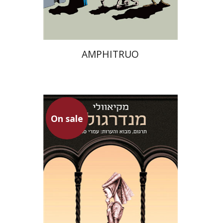
$13
$18
AMPHITRUO
On sale
Niccolo Machiavelli
Omry Smith