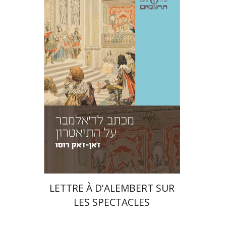
Jean-Jacques Rousseau
Amos Hoffman
Azra Tir-Apelroit
Print book discount
$23
$26
LETTRE À D'ALEMBERT SUR
LES SPECTACLES