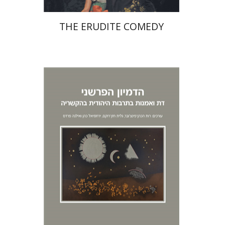
THE ERUDITE COMEDY
Richard I. Cohen
Ilana
Pardes
Ruth HaCohen (Pinczower)
Galit Hasan-Rokem