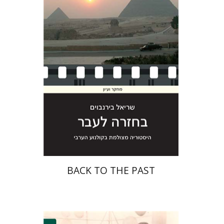
Print book discount
$29
$32
BACK TO THE PAST