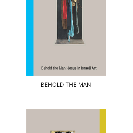
Print book discount
$48
$53
BEHOLD THE MAN
Amitai Mendelsohn