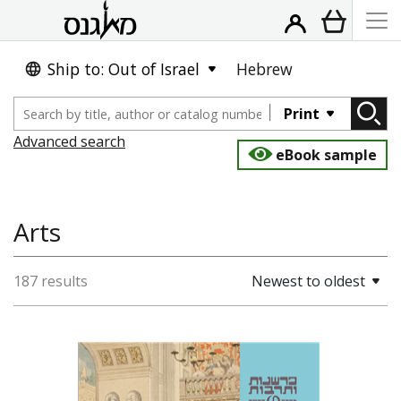
Ship to: Out of Israel
Hebrew
Print
Advanced search
eBook sample
Arts
187 results
Newest to oldest