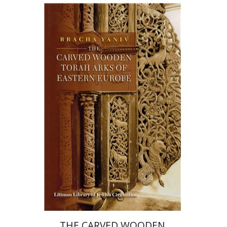
Bracha Yaniv
Print book discount
$72
$80
THE CARVED WOODEN