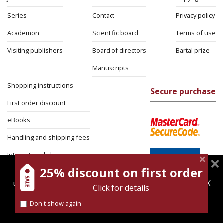
Series
Contact
Privacy policy
Academon
Scientific board
Terms of use
Visiting publishers
Board of directors
Bartal prize
Manuscripts
Shopping instructions
Secure purchase
First order discount
eBooks
Handling and shipping fees
International shipping
25% discount on first order
magnespress.co.il uses cookies to give you the best
Return Policy
user experience. Using this website means you're OK
Click for details
Security
with this.
Don't show again
Find out more about our
cookies policy