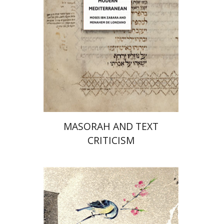
Print book discount
$96
$107
MASORAH AND TEXT
CRITICISM
Marguerite Duras