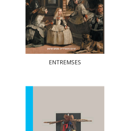
Print book discount
$27
$30
ENTREMSES
Amitai Mendelsohn