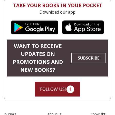
TAKE YOUR BOOKS IN YOUR POCKET
Download our app
WANT TO RECEIVE
UPDATES ON
SUBSCRIBE
PROMOTIONS AND
NEW BOOKS?
FOLLOW US!
Journals
About us
Copyright