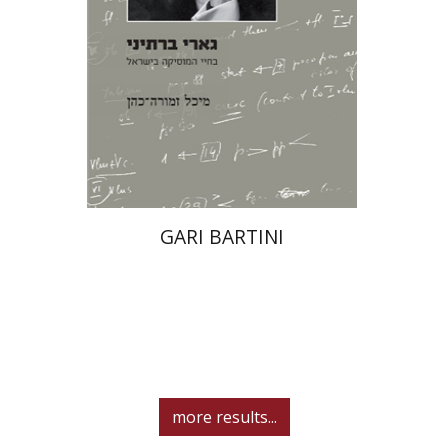
Print book discount
$39
$43
GARI BARTINI
more results...