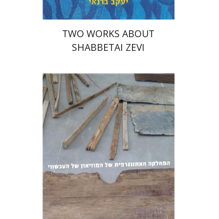
TWO WORKS ABOUT
SHABBETAI ZEVI
Diego Rotman
Lea Mauas