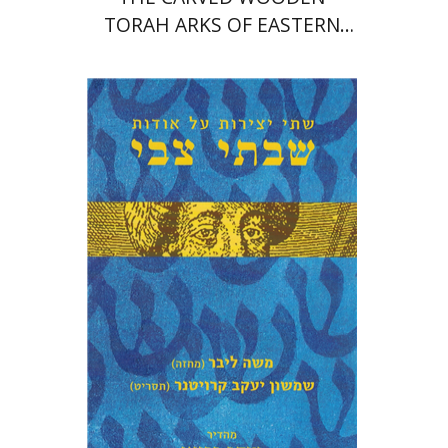
TORAH ARKS OF EASTERN
EUROPE
Moshe Lieber
Shimshon Ya'akov
Kreutner
Jacob Barnai
Print book discount
$27
$30