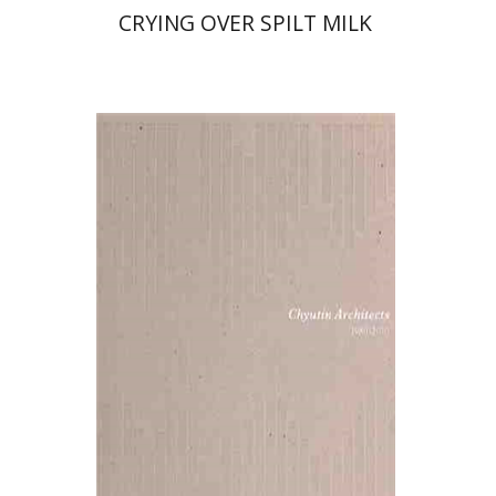
CRYING OVER SPILT MILK
Michael and Bracha Chyutin
Print book discount
$38
$42