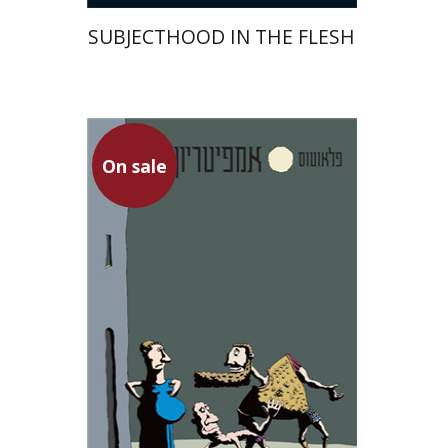
SUBJECTHOOD IN THE FLESH
Plautus
On sale
Dwora Gilula
On sale