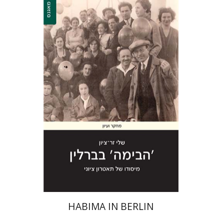
Shelly Zer-Zion
Print book discount
$28
$31
HABIMA IN BERLIN