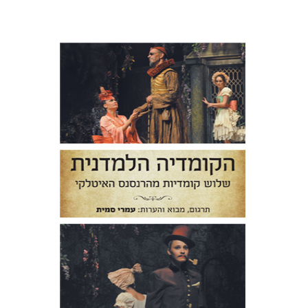
Niccolo Machiavelli
Ludovico
Ariosto
Bernardo Dovizi
Omry Smith
Print book discount
$38
$42