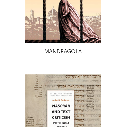
On sale
$20
$28
MANDRAGOLA
Jordan S. Penkower