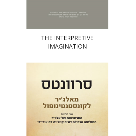
Print book discount
$31
$34
THE INTERPRETIVE
IMAGINATION
Miguel De Cervantes Saavedra
Ruth Fine
Menachem Argov