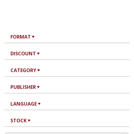
FORMAT
DISCOUNT
CATEGORY
PUBLISHER
LANGUAGE
STOCK