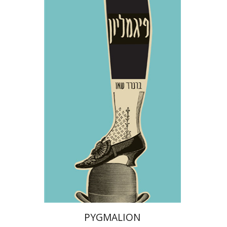
George Bernard Shaw
Dwora Gilula
Print book discount
$28
$31
PYGMALION