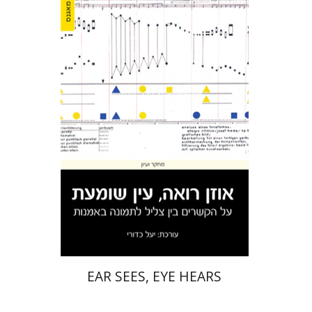
Yael Kaduri
Print book discount
$32
$35
EAR SEES, EYE HEARS