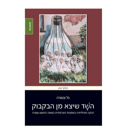
Gal Ventura
Print book discount
$38
$42