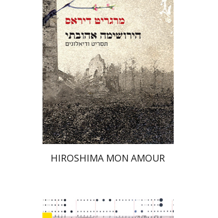
Print book discount
$21
$23
HIROSHIMA MON AMOUR