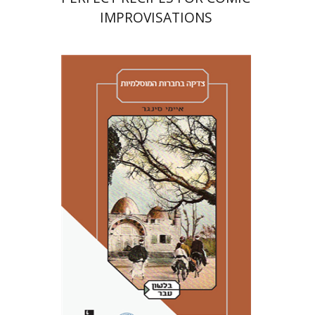
IMPROVISATIONS
Amy Singer
Izhak Chen
Avner Giladi
Miriam Eliav-Feldon
Raanan Rein
Doron Magen
Print book discount
$41
$46