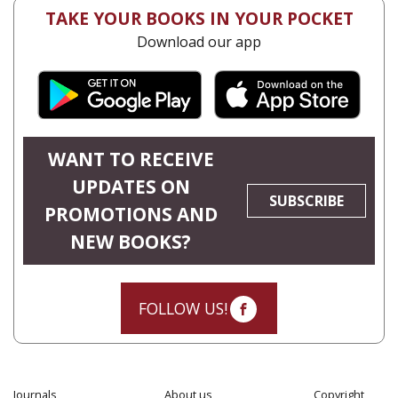
TAKE YOUR BOOKS IN YOUR POCKET
Download our app
WANT TO RECEIVE
UPDATES ON
SUBSCRIBE
PROMOTIONS AND
NEW BOOKS?
FOLLOW US!
Journals
About us
Copyright