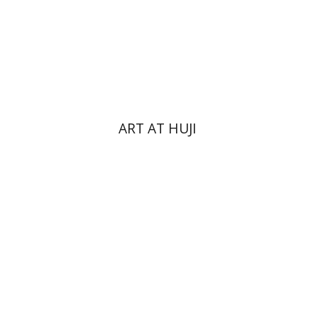
Print book discount
$76
$85
ART AT HUJI
Yakov Z. Mayer
Ishay Rosen-Zvi