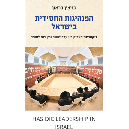
Benjamin Brown
Print book discount
$41
$46
HASIDIC LEADERSHIP IN
ISRAEL