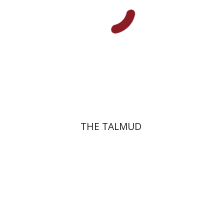
Print book discount
$38
$42
THE TALMUD