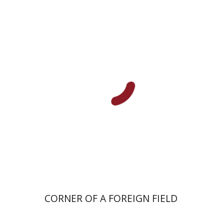
Hagit Krik
Print book discount
$41
$46
CORNER OF A FOREIGN FIELD