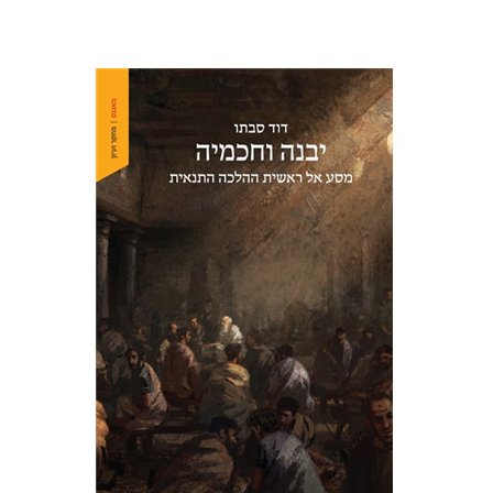
David Sabato
Print book discount
$41
$46