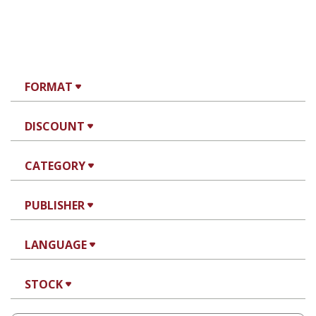
FORMAT
DISCOUNT
CATEGORY
PUBLISHER
LANGUAGE
STOCK