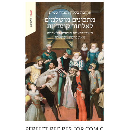
Ahuva Belkin
Omry Smith
Print book discount
$38
$42
PERFECT RECIPES FOR COMIC