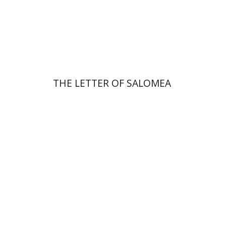
Print book discount
$41
$46
THE LETTER OF SALOMEA
Michal Mor