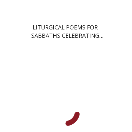
$64
$71
LITURGICAL POEMS FOR
SABBATHS CELEBRATING
WEDDINGS AND
CIRCUMCISIONS
Ram Ben-Shalom