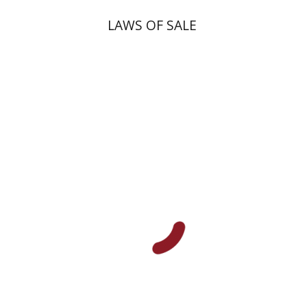
LAWS OF SALE
Dana Kaplan
Nathan
Wasserman
Zeev Weiss
Yair
Furstenberg
Print book discount