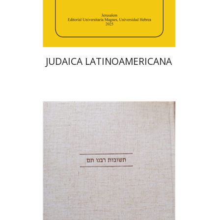
Print book discount
$48
$53
JUDAICA LATINOAMERICANA
Avraham (Rami) Reiner
Yosaif Mordecai Dubovick