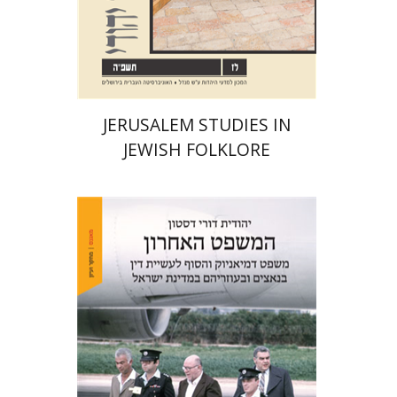
Print book discount
$32
$35
JERUSALEM STUDIES IN
JEWISH FOLKLORE
Yehudit Dori Deston