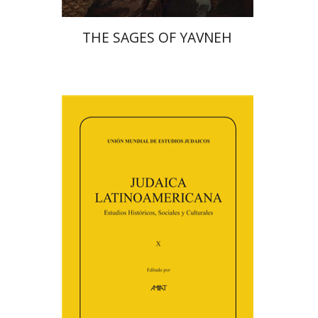
THE SAGES OF YAVNEH
Florinda F. Goldberg
Paulette Kershenovich Schuster
Deby Roitman
Efraim Zadoff