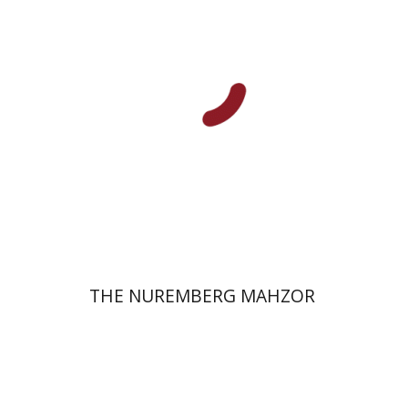
Elisabeth Hollender
Print book discount
$145
$161
THE NUREMBERG MAHZOR