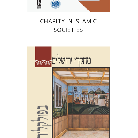
CHARITY IN ISLAMIC
SOCIETIES
Shalom Sabar
Galit
Hasan-Rokem
Hagar Salamon