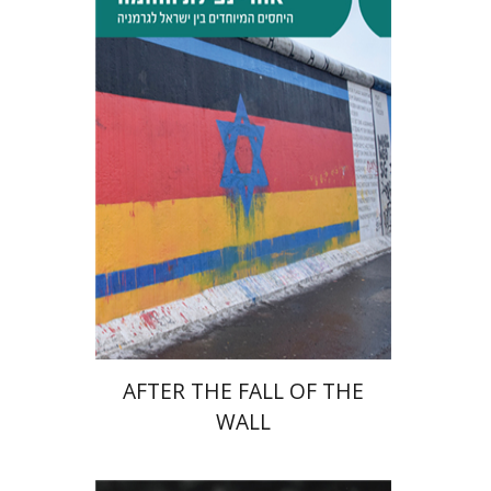
Tibor Shalev Schlosser
Print book discount
$38
$42
AFTER THE FALL OF THE
WALL