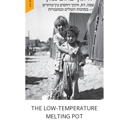
Hila Shalem Baharad
Print book discount
$41
$46
THE LOW-TEMPERATURE
MELTING POT