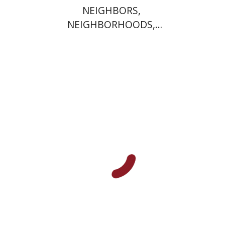
NEIGHBORS,
NEIGHBORHOODS,
NEIGHBORLINESS
Jonah Fraenkel
Gabriel
Wasserman
Print book discount