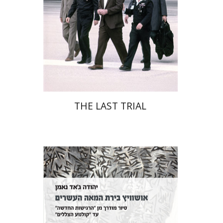
Print book discount
$41
$46
THE LAST TRIAL
Yehuda Ne’eman