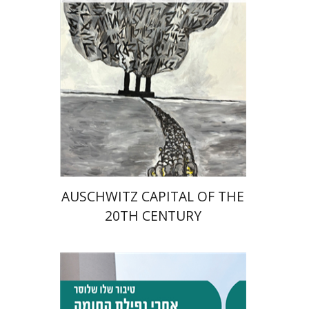
Print book discount
$32
$35
AUSCHWITZ CAPITAL OF THE
20TH CENTURY