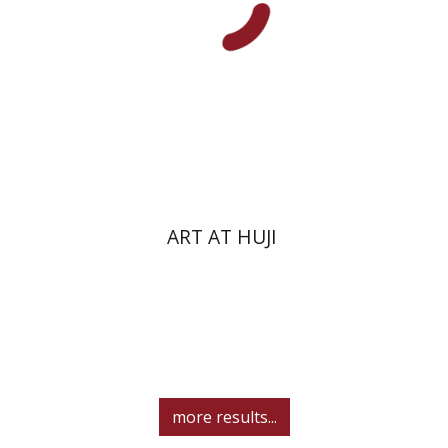
ART AT HUJI
more results...