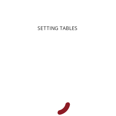
$41
$46
SETTING TABLES
Michal Mor