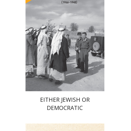
Arie Dayan
Print book discount
$32
$35
EITHER JEWISH OR
DEMOCRATIC