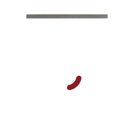
Y. Zvi Stampfer
Moshe Y.
Gross
Print book discount
$45
$50