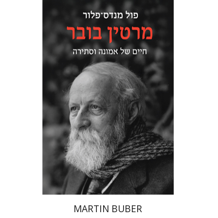
Paul Mendes-Flohr
Matan Oram
Print book discount
$32
$35
MARTIN BUBER