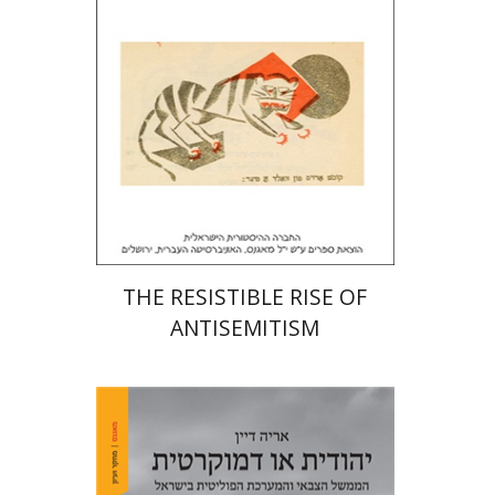
Print book discount
$32
$35
THE RESISTIBLE RISE OF
ANTISEMITISM