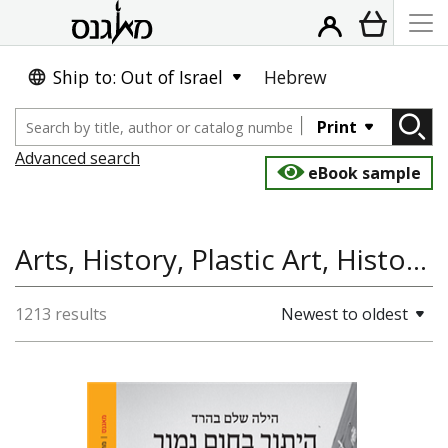
Ship to: Out of Israel
Hebrew
Print
Advanced search
eBook sample
Arts, History, Plastic Art, History of the Land and State of Israel
1213 results
Newest to oldest