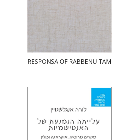
Print book discount
$45
$50
RESPONSA OF RABBENU TAM
Laura Engelstein
Miriam Eliav-Feldon
Doron Magen