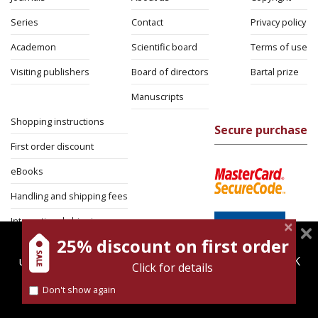
Series
Contact
Privacy policy
Academon
Scientific board
Terms of use
Visiting publishers
Board of directors
Bartal prize
Manuscripts
Shopping instructions
Secure purchase
First order discount
eBooks
Handling and shipping fees
International shipping
25% discount on first order
magnespress.co.il uses cookies to give you the best
Return Policy
user experience. Using this website means you're OK
Click for details
Security
with this.
Don't show again
Find out more about our
cookies policy